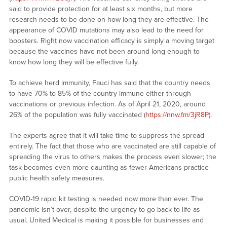
said to provide protection for at least six months, but more
research needs to be done on how long they are effective. The
appearance of COVID mutations may also lead to the need for
boosters. Right now vaccination efficacy is simply a moving target
because the vaccines have not been around long enough to
know how long they will be effective fully.
To achieve herd immunity, Fauci has said that the country needs
to have 70% to 85% of the country immune either through
vaccinations or previous infection. As of April 21, 2020, around
26% of the population was fully vaccinated (
https://nnw.fm/3jR8P
).
The experts agree that it will take time to suppress the spread
entirely. The fact that those who are vaccinated are still capable of
spreading the virus to others makes the process even slower; the
task becomes even more daunting as fewer Americans practice
public health safety measures.
COVID-19 rapid kit testing is needed now more than ever. The
pandemic isn’t over, despite the urgency to go back to life as
usual. United Medical is making it possible for businesses and