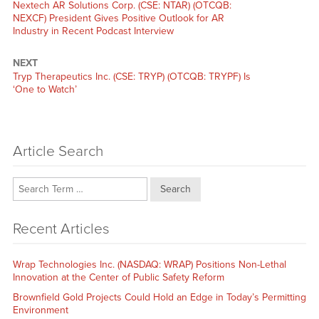
Previous
Nextech AR Solutions Corp. (CSE: NTAR) (OTCQB:
post:
NEXCF) President Gives Positive Outlook for AR
Industry in Recent Podcast Interview
NEXT
Next
Tryp Therapeutics Inc. (CSE: TRYP) (OTCQB: TRYPF) Is
post:
‘One to Watch’
Article Search
Search
Recent Articles
Wrap Technologies Inc. (NASDAQ: WRAP) Positions Non-Lethal
Innovation at the Center of Public Safety Reform
Brownfield Gold Projects Could Hold an Edge in Today’s Permitting
Environment