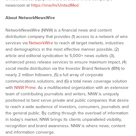
newsroom at
https://nnw.fm/UnitedMed
About NetworkNewsWire
NetworkNewsWire (NNW) is a financial news and content
distribution company that provides (1) access to a network of wire
services via
NetworkWire
to reach all target markets, industries
and demographics in the most effective manner possible, (2)
article and editorial syndication to 5,000+ news outlets (3),
enhanced press release services to ensure maximum impact, (4)
social media distribution via the Investor Brand Network (IBN) to
nearly 2 million followers, (5) a full array of corporate
communications solutions, and (6) a total news coverage solution
with
NNW Prime
. As a multifaceted organization with an extensive
team of contributing journalists and writers, NNW is uniquely
positioned to best serve private and public companies that desire
to reach a wide audience of investors, consumers, journalists and
the general public. By cutting through the overload of information
in today’s market, NNW brings its clients unparalleled visibility,
recognition and brand awareness. NNW is where news, content
and information converge.