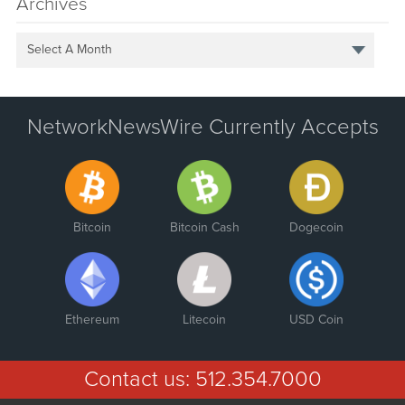
Archives
Select A Month
NetworkNewsWire Currently Accepts
Bitcoin
Bitcoin Cash
Dogecoin
Ethereum
Litecoin
USD Coin
Contact us:
512.354.7000