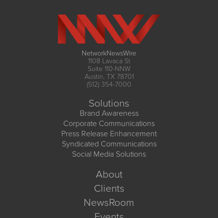
NetworkNewsWire
1108 Lavaca St
Suite 110-NNW
Austin, TX 78701
(512) 354-7000
Solutions
Brand Awareness
Corporate Communications
Press Release Enhancement
Syndicated Communications
Social Media Solutions
About
Clients
NewsRoom
Events