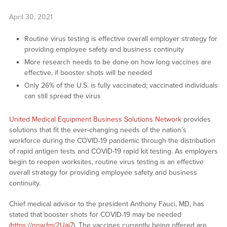
April 30, 2021
Routine virus testing is effective overall employer strategy for
providing employee safety and business continuity
More research needs to be done on how long vaccines are
effective, if booster shots will be needed
Only 26% of the U.S. is fully vaccinated; vaccinated individuals
can still spread the virus
United Medical Equipment Business Solutions Network
provides
solutions that fit the ever-changing needs of the nation’s
workforce during the COVID-19 pandemic through the distribution
of rapid antigen tests and COVID-19 rapid kit testing. As employers
begin to reopen worksites, routine virus testing is an effective
overall strategy for providing employee safety and business
continuity.
Chief medical advisor to the president Anthony Fauci, MD, has
stated that booster shots for COVID-19 may be needed
(
https:/
/
nnw.fm/2Uaj7
). The vaccines currently being offered are