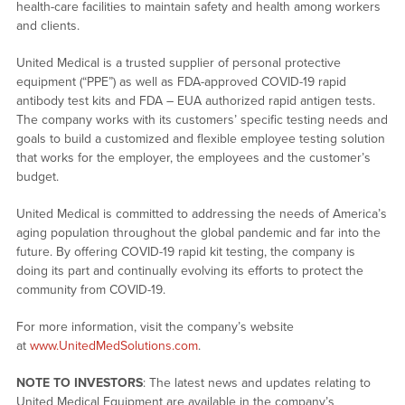
health-care facilities to maintain safety and health among workers
and clients.
United Medical is a trusted supplier of personal protective
equipment (“PPE”) as well as FDA-approved COVID-19 rapid
antibody test kits and FDA – EUA authorized rapid antigen tests.
The company works with its customers’ specific testing needs and
goals to build a customized and flexible employee testing solution
that works for the employer, the employees and the customer’s
budget.
United Medical is committed to addressing the needs of America’s
aging population throughout the global pandemic and far into the
future. By offering COVID-19 rapid kit testing, the company is
doing its part and continually evolving its efforts to protect the
community from COVID-19.
For more information, visit the company’s website
at
www.UnitedMedSolutions.com
.
NOTE TO INVESTORS
: The latest news and updates relating to
United Medical Equipment are available in the company’s