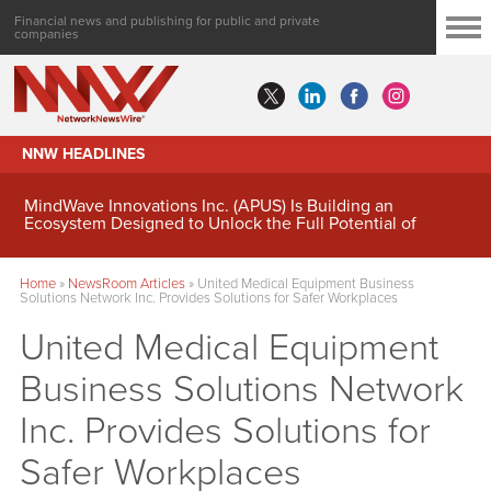
Financial news and publishing for public and private
companies
NNW HEADLINES
MindWave Innovations Inc. (APUS) Is Building an
Ecosystem Designed to Unlock the Full Potential of
Digital Asset Treasury Management
Home
»
NewsRoom Articles
»
United Medical Equipment Business
Solutions Network Inc. Provides Solutions for Safer Workplaces
United Medical Equipment
Business Solutions Network
Inc. Provides Solutions for
Safer Workplaces