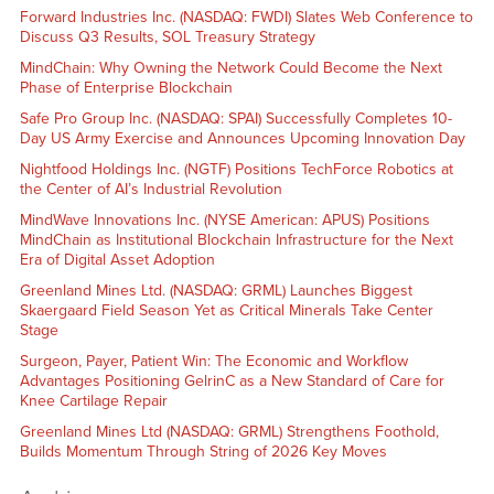
Forward Industries Inc. (NASDAQ: FWDI) Slates Web Conference to
Discuss Q3 Results, SOL Treasury Strategy
MindChain: Why Owning the Network Could Become the Next
Phase of Enterprise Blockchain
Safe Pro Group Inc. (NASDAQ: SPAI) Successfully Completes 10-
Day US Army Exercise and Announces Upcoming Innovation Day
Nightfood Holdings Inc. (NGTF) Positions TechForce Robotics at
the Center of AI’s Industrial Revolution
MindWave Innovations Inc. (NYSE American: APUS) Positions
MindChain as Institutional Blockchain Infrastructure for the Next
Era of Digital Asset Adoption
Greenland Mines Ltd. (NASDAQ: GRML) Launches Biggest
Skaergaard Field Season Yet as Critical Minerals Take Center
Stage
Surgeon, Payer, Patient Win: The Economic and Workflow
Advantages Positioning GelrinC as a New Standard of Care for
Knee Cartilage Repair
Greenland Mines Ltd (NASDAQ: GRML) Strengthens Foothold,
Builds Momentum Through String of 2026 Key Moves