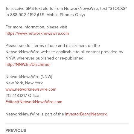
To receive SMS text alerts from NetworkNewsWire, text “STOCKS”
to 888-902-4192 (U.S. Mobile Phones Only)
For more information, please visit
https://www.networknewswire.com
Please see full terms of use and disclaimers on the
NetworkNewsWire website applicable to all content provided by
NNW, wherever published or re-published:
http://NNW.fm/Disclaimer
NetworkNewsWire (NNW)
New York, New York
www.networknewswire.com
212.418.1217 Office
Editor@NetworkNewsWire.com
NetworkNewsWire is part of the
InvestorBrandNetwork
.
PREVIOUS