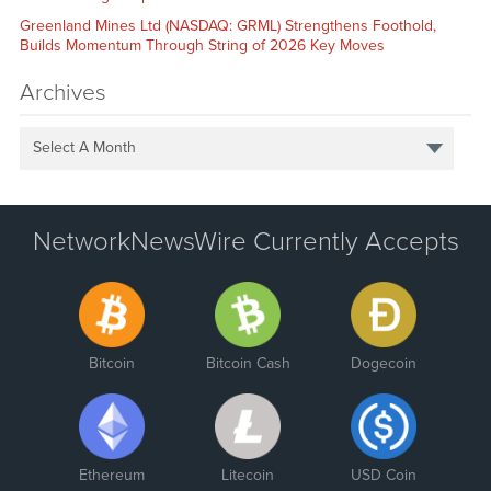
Greenland Mines Ltd (NASDAQ: GRML) Strengthens Foothold,
Builds Momentum Through String of 2026 Key Moves
Archives
Select A Month
NetworkNewsWire Currently Accepts
Bitcoin
Bitcoin Cash
Dogecoin
Ethereum
Litecoin
USD Coin