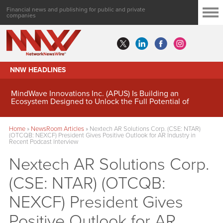
Financial news and publishing for public and private
companies
NNW HEADLINES
MindWave Innovations Inc. (APUS) Is Building an
Ecosystem Designed to Unlock the Full Potential of
Digital Asset Treasury Management
Home
»
NewsRoom Articles
»
Nextech AR Solutions Corp. (CSE: NTAR)
(OTCQB: NEXCF) President Gives Positive Outlook for AR Industry in
Recent Podcast Interview
Nextech AR Solutions Corp.
(CSE: NTAR) (OTCQB:
NEXCF) President Gives
Positive Outlook for AR