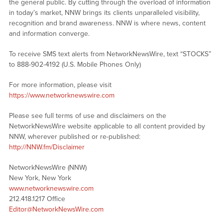
the general public. By cutting through the overload of information
in today’s market, NNW brings its clients unparalleled visibility,
recognition and brand awareness. NNW is where news, content
and information converge.
To receive SMS text alerts from NetworkNewsWire, text “STOCKS”
to 888-902-4192 (U.S. Mobile Phones Only)
For more information, please visit
https://www.networknewswire.com
Please see full terms of use and disclaimers on the
NetworkNewsWire website applicable to all content provided by
NNW, wherever published or re-published:
http://NNW.fm/Disclaimer
NetworkNewsWire (NNW)
New York, New York
www.networknewswire.com
212.418.1217 Office
Editor@NetworkNewsWire.com