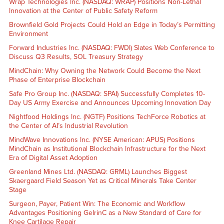
Wrap Technologies Inc. (NASDAQ: WRAP) Positions Non-Lethal
Innovation at the Center of Public Safety Reform
Brownfield Gold Projects Could Hold an Edge in Today’s Permitting
Environment
Forward Industries Inc. (NASDAQ: FWDI) Slates Web Conference to
Discuss Q3 Results, SOL Treasury Strategy
MindChain: Why Owning the Network Could Become the Next
Phase of Enterprise Blockchain
Safe Pro Group Inc. (NASDAQ: SPAI) Successfully Completes 10-
Day US Army Exercise and Announces Upcoming Innovation Day
Nightfood Holdings Inc. (NGTF) Positions TechForce Robotics at
the Center of AI’s Industrial Revolution
MindWave Innovations Inc. (NYSE American: APUS) Positions
MindChain as Institutional Blockchain Infrastructure for the Next
Era of Digital Asset Adoption
Greenland Mines Ltd. (NASDAQ: GRML) Launches Biggest
Skaergaard Field Season Yet as Critical Minerals Take Center
Stage
Surgeon, Payer, Patient Win: The Economic and Workflow
Advantages Positioning GelrinC as a New Standard of Care for
Knee Cartilage Repair