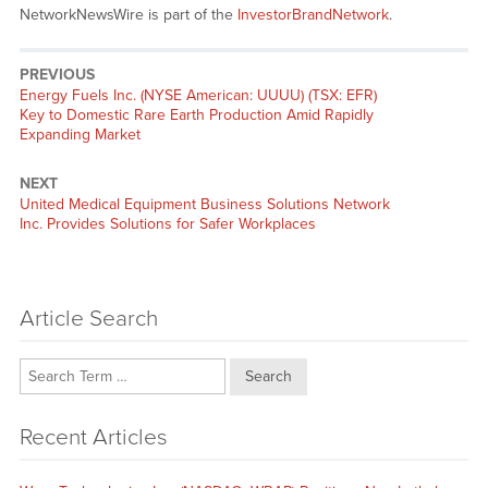
NetworkNewsWire is part of the
InvestorBrandNetwork
.
PREVIOUS
Previous
Energy Fuels Inc. (NYSE American: UUUU) (TSX: EFR)
post:
Key to Domestic Rare Earth Production Amid Rapidly
Expanding Market
NEXT
Next
United Medical Equipment Business Solutions Network
post:
Inc. Provides Solutions for Safer Workplaces
Article Search
Search
Recent Articles