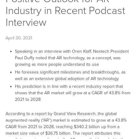
Industry in Recent Podcast
Interview
April 30, 2021
Speaking in an interview with Oren Klaff, Nextech President
Paul Duffy noted that AR technology, as a concept, was
growing as more people understand its use
He foresees significant milestones and breakthroughs, as
well as an extensive global adoption of AR technology
His prediction is in line with a recent industry report that
shows that the AR market will grow at a CAGR of 43.8% from
2021 to 2028
According to a report by Grand View Research, the global
augmented reality (“AR”) market is estimated to grow at a 43.8%
CAGR from 2021 to 2028, reaching $340.2 billion up from a
market size value of $26.75 billion. The report attributes this