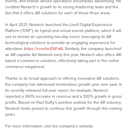
events, and brands whose operations encompass advertising. He
credited Nextech’s growth to its strong leadership team and the
fact that it offers AR solutions for each of these three areas.
In April 2021, Nextech launched the LiveX Digital Experience
Platform (“DXP”), its hybrid and virtual events platform, which it will
use to stream an upcoming two-day event, leveraging its AR
technological solutions to provide an engaging experience for
attendees (
https://nnw.fm/ENFa6
). Similarly, the company launched
an AR-capable Ad Network early this year. Nextech also offers AR-
based e-commerce solutions, effectively taking part in the online
commerce megatrend.
Thanks to its broad approach to offering innovative AR solutions,
the company has witnessed tremendous growth year over year. In
its recently released full-year report, for example, Nextech
reported a 342% increase in revenue and a 320% growth in gross
profits. Based on Paul Duffy’s positive outlook for the AR industry,
Nextech looks poised to continue this growth through the coming
years.
For more information, visit the company’s website