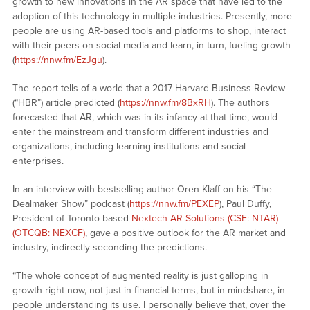
growth to new innovations in the AR space that have led to the
adoption of this technology in multiple industries. Presently, more
people are using AR-based tools and platforms to shop, interact
with their peers on social media and learn, in turn, fueling growth
(
https://nnw.fm/EzJgu
).
The report tells of a world that a 2017 Harvard Business Review
(“HBR”) article predicted (
https://nnw.fm/8BxRH
). The authors
forecasted that AR, which was in its infancy at that time, would
enter the mainstream and transform different industries and
organizations, including learning institutions and social
enterprises.
In an interview with bestselling author Oren Klaff on his “The
Dealmaker Show” podcast (
https://nnw.fm/PEXEP
), Paul Duffy,
President of Toronto-based
Nextech AR Solutions (CSE: NTAR)
(OTCQB: NEXCF)
, gave a positive outlook for the AR market and
industry, indirectly seconding the predictions.
“The whole concept of augmented reality is just galloping in
growth right now, not just in financial terms, but in mindshare, in
people understanding its use. I personally believe that, over the