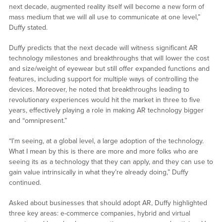
next decade, augmented reality itself will become a new form of
mass medium that we will all use to communicate at one level,”
Duffy stated.
Duffy predicts that the next decade will witness significant AR
technology milestones and breakthroughs that will lower the cost
and size/weight of eyewear but still offer expanded functions and
features, including support for multiple ways of controlling the
devices. Moreover, he noted that breakthroughs leading to
revolutionary experiences would hit the market in three to five
years, effectively playing a role in making AR technology bigger
and “omnipresent.”
“I’m seeing, at a global level, a large adoption of the technology.
What I mean by this is there are more and more folks who are
seeing its as a technology that they can apply, and they can use to
gain value intrinsically in what they’re already doing,” Duffy
continued.
Asked about businesses that should adopt AR, Duffy highlighted
three key areas: e-commerce companies, hybrid and virtual