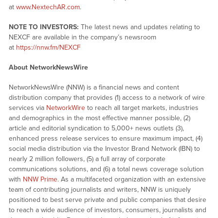
at
www.NextechAR.com
.
NOTE TO INVESTORS:
The latest news and updates relating to
NEXCF are available in the company’s newsroom
at
https://nnw.fm/NEXCF
About NetworkNewsWire
NetworkNewsWire (NNW) is a financial news and content
distribution company that provides (1) access to a network of wire
services via
NetworkWire
to reach all target markets, industries
and demographics in the most effective manner possible, (2)
article and editorial syndication to 5,000+ news outlets (3),
enhanced press release services to ensure maximum impact, (4)
social media distribution via the Investor Brand Network (IBN) to
nearly 2 million followers, (5) a full array of corporate
communications solutions, and (6) a total news coverage solution
with
NNW Prime
. As a multifaceted organization with an extensive
team of contributing journalists and writers, NNW is uniquely
positioned to best serve private and public companies that desire
to reach a wide audience of investors, consumers, journalists and