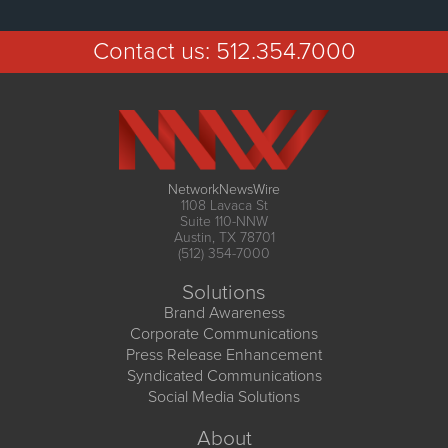
Contact us:
512.354.7000
NetworkNewsWire
1108 Lavaca St
Suite 110-NNW
Austin, TX 78701
(512) 354-7000
Solutions
Brand Awareness
Corporate Communications
Press Release Enhancement
Syndicated Communications
Social Media Solutions
About