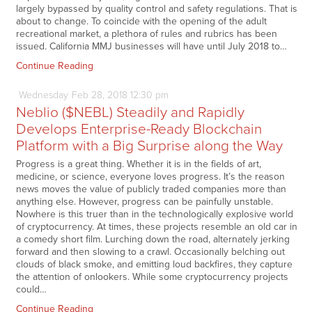
largely bypassed by quality control and safety regulations. That is
about to change. To coincide with the opening of the adult
recreational market, a plethora of rules and rubrics has been
issued. California MMJ businesses will have until July 2018 to…
Continue Reading
Wednesday
Feb
28,
2018
12:30 pm
Neblio ($NEBL) Steadily and Rapidly
Develops Enterprise-Ready Blockchain
Platform with a Big Surprise along the Way
Progress is a great thing. Whether it is in the fields of art,
medicine, or science, everyone loves progress. It’s the reason
news moves the value of publicly traded companies more than
anything else. However, progress can be painfully unstable.
Nowhere is this truer than in the technologically explosive world
of cryptocurrency. At times, these projects resemble an old car in
a comedy short film. Lurching down the road, alternately jerking
forward and then slowing to a crawl. Occasionally belching out
clouds of black smoke, and emitting loud backfires, they capture
the attention of onlookers. While some cryptocurrency projects
could…
Continue Reading