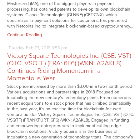
Mastercard (MA), one of the biggest players in payment
processing, has obtained patents to develop its own blockchain
systems. Glance Technologies (GLNNF) (GET:CNX), which
specializes in payment solutions for customers, has partnered
with Netcoins Inc. to integrate blockchain-based cryptocurrency…
Continue Reading
Tuesday
Feb
27,
2018
3:55 pm
Victory Square Technologies Inc. (CSE: VST)
(OTC: VSQTF) (FRA: 6F6) (WKN: A2AKL8)
Continues Riding Momentum in a
Momentous Year
Stock price increased by more than $3.00 in a two-month period
Various acquisitions and partnerships in 2018 Focused on
incubating the new century’s technology giants From numerous
recent acquisitions to a stock price that has climbed dramatically
in the past year, it’s an exciting time for blockchain-focused
venture builder Victory Square Technologies Inc. (CSE: VST) (OTC:
VSQTF) (FRANKFURT: 6F6) (WKN: A2AKL8). Engaged in funding
and empowering entrepreneurs to implement cutting-edge
blockchain solutions, Victory Square is in the business of
incubating a new generation of technology titans. The company’s