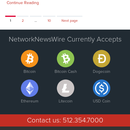
Continue Reading
Page
Page
Page
1
2
…
10
Next page
NetworkNewsWire Currently Accepts
Bitcoin
Bitcoin Cash
Dogecoin
Ethereum
Litecoin
USD Coin
Contact us:
512.354.7000