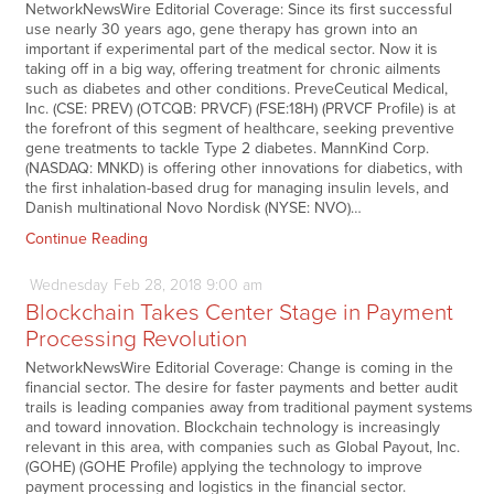
NetworkNewsWire Editorial Coverage: Since its first successful
use nearly 30 years ago, gene therapy has grown into an
important if experimental part of the medical sector. Now it is
taking off in a big way, offering treatment for chronic ailments
such as diabetes and other conditions. PreveCeutical Medical,
Inc. (CSE: PREV) (OTCQB: PRVCF) (FSE:18H) (PRVCF Profile) is at
the forefront of this segment of healthcare, seeking preventive
gene treatments to tackle Type 2 diabetes. MannKind Corp.
(NASDAQ: MNKD) is offering other innovations for diabetics, with
the first inhalation-based drug for managing insulin levels, and
Danish multinational Novo Nordisk (NYSE: NVO)…
Continue Reading
Wednesday
Feb
28,
2018
9:00 am
Blockchain Takes Center Stage in Payment
Processing Revolution
NetworkNewsWire Editorial Coverage: Change is coming in the
financial sector. The desire for faster payments and better audit
trails is leading companies away from traditional payment systems
and toward innovation. Blockchain technology is increasingly
relevant in this area, with companies such as Global Payout, Inc.
(GOHE) (GOHE Profile) applying the technology to improve
payment processing and logistics in the financial sector.