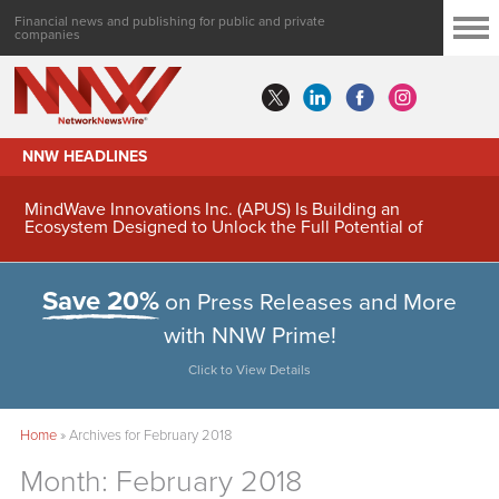
Financial news and publishing for public and private
companies
NNW HEADLINES
MindWave Innovations Inc. (APUS) Is Building an
Ecosystem Designed to Unlock the Full Potential of
Digital Asset Treasury Management
Save 20%
on Press Releases and More
with NNW Prime!
Click to View Details
Home
»
Archives for February 2018
Month:
February 2018