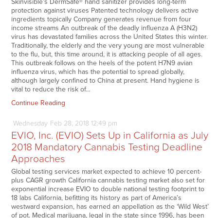
Skinvisible’s DermSafe® hand sanitizer provides long-term
protection against viruses Patented technology delivers active
ingredients topically Company generates revenue from four
income streams An outbreak of the deadly influenza A (H3N2)
virus has devastated families across the United States this winter.
Traditionally, the elderly and the very young are most vulnerable
to the flu, but, this time around, it is attacking people of all ages.
This outbreak follows on the heels of the potent H7N9 avian
influenza virus, which has the potential to spread globally,
although largely confined to China at present. Hand hygiene is
vital to reduce the risk of…
Continue Reading
Wednesday
Feb
28,
2018
12:49 pm
EVIO, Inc. (EVIO) Sets Up in California as July
2018 Mandatory Cannabis Testing Deadline
Approaches
Global testing services market expected to achieve 10 percent-
plus CAGR growth California cannabis testing market also set for
exponential increase EVIO to double national testing footprint to
18 labs California, befitting its history as part of America’s
westward expansion, has earned an appellation as the ‘Wild West’
of pot. Medical marijuana, legal in the state since 1996, has been