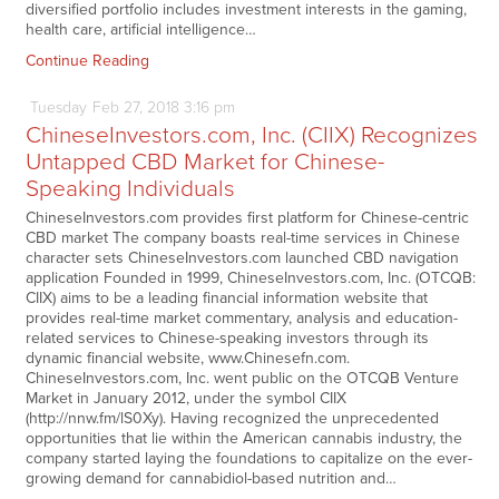
diversified portfolio includes investment interests in the gaming,
health care, artificial intelligence…
Continue Reading
Tuesday
Feb
27,
2018
3:16 pm
ChineseInvestors.com, Inc. (CIIX) Recognizes
Untapped CBD Market for Chinese-
Speaking Individuals
ChineseInvestors.com provides first platform for Chinese-centric
CBD market The company boasts real-time services in Chinese
character sets ChineseInvestors.com launched CBD navigation
application Founded in 1999, ChineseInvestors.com, Inc. (OTCQB:
CIIX) aims to be a leading financial information website that
provides real-time market commentary, analysis and education-
related services to Chinese-speaking investors through its
dynamic financial website, www.Chinesefn.com.
ChineseInvestors.com, Inc. went public on the OTCQB Venture
Market in January 2012, under the symbol CIIX
(http://nnw.fm/lS0Xy). Having recognized the unprecedented
opportunities that lie within the American cannabis industry, the
company started laying the foundations to capitalize on the ever-
growing demand for cannabidiol-based nutrition and…