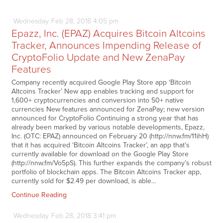
Wednesday
Feb
28,
2018
4:05 pm
Epazz, Inc. (EPAZ) Acquires Bitcoin Altcoins
Tracker, Announces Impending Release of
CryptoFolio Update and New ZenaPay
Features
Company recently acquired Google Play Store app ‘Bitcoin
Altcoins Tracker’ New app enables tracking and support for
1,600+ cryptocurrencies and conversion into 50+ native
currencies New features announced for ZenaPay; new version
announced for CryptoFolio Continuing a strong year that has
already been marked by various notable developments, Epazz,
Inc. (OTC: EPAZ) announced on February 20 (http://nnw.fm/11ihH)
that it has acquired ‘Bitcoin Altcoins Tracker’, an app that’s
currently available for download on the Google Play Store
(http://nnw.fm/Vo5pS). This further expands the company’s robust
portfolio of blockchain apps. The Bitcoin Altcoins Tracker app,
currently sold for $2.49 per download, is able…
Continue Reading
Wednesday
Feb
28,
2018
3:41 pm