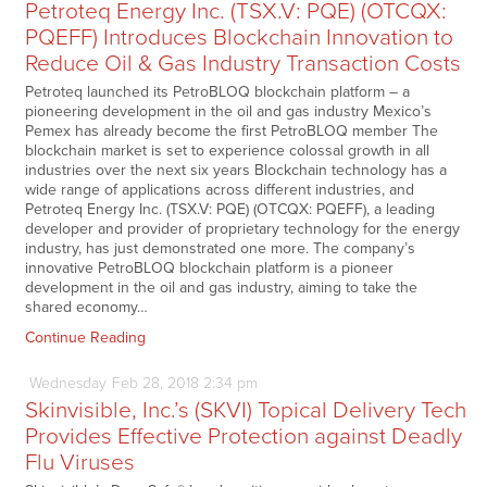
Petroteq Energy Inc. (TSX.V: PQE) (OTCQX:
PQEFF) Introduces Blockchain Innovation to
Reduce Oil & Gas Industry Transaction Costs
Petroteq launched its PetroBLOQ blockchain platform – a
pioneering development in the oil and gas industry Mexico’s
Pemex has already become the first PetroBLOQ member The
blockchain market is set to experience colossal growth in all
industries over the next six years Blockchain technology has a
wide range of applications across different industries, and
Petroteq Energy Inc. (TSX.V: PQE) (OTCQX: PQEFF), a leading
developer and provider of proprietary technology for the energy
industry, has just demonstrated one more. The company’s
innovative PetroBLOQ blockchain platform is a pioneer
development in the oil and gas industry, aiming to take the
shared economy…
Continue Reading
Wednesday
Feb
28,
2018
2:34 pm
Skinvisible, Inc.’s (SKVI) Topical Delivery Tech
Provides Effective Protection against Deadly
Flu Viruses