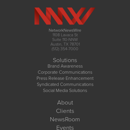
NetworkNewsWire
1108 Lavaca St
Suite 110-NNW
Austin, TX 78701
(512) 354-7000
Solutions
Brand Awareness
Corporate Communications
Press Release Enhancement
Syndicated Communications
Social Media Solutions
About
Clients
NewsRoom
Events