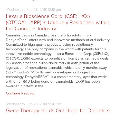
Wednesday
Feb
28,
2018
12:16 pm
Lexaria Bioscience Corp. (CSE: LXX)
(OTCQX: LXRP) is Uniquely Positioned within
the Cannabis Industry
Cannabis deals in Canada cross the billion-dollar mark
DehydraTech™ offers new and innovative methods of oral delivery
Committed to high quality products using revolutionary
technology The only company in the world with patents for this
innovative edible technology Lexaria Bioscience Corp. (CSE: LXX)
(OTCQX: LXRP) expects to benefit significantly as cannabis deals
in Canada cross the billion-dollar mark in anticipation of the
legalization of recreational cannabis, which is only months away
(http://nnw.fm/7r6O6). Its newly developed oral digestion
technology, DehydraTECH™, is a complementary layer that works
with other R&D being done on cannaboids. LXRP has been
awarded a patent in the…
Continue Reading
Wednesday
Feb
28,
2018
9:00 am
Gene Therapy Holds Out Hope for Diabetics