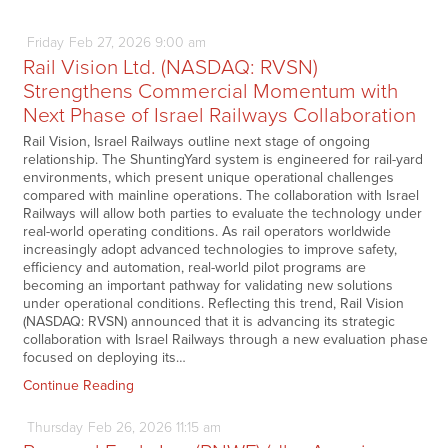
Friday
Feb
27,
2026
9:00 am
Rail Vision Ltd. (NASDAQ: RVSN)
Strengthens Commercial Momentum with
Next Phase of Israel Railways Collaboration
Rail Vision, Israel Railways outline next stage of ongoing
relationship. The ShuntingYard system is engineered for rail-yard
environments, which present unique operational challenges
compared with mainline operations. The collaboration with Israel
Railways will allow both parties to evaluate the technology under
real-world operating conditions. As rail operators worldwide
increasingly adopt advanced technologies to improve safety,
efficiency and automation, real-world pilot programs are
becoming an important pathway for validating new solutions
under operational conditions. Reflecting this trend, Rail Vision
(NASDAQ: RVSN) announced that it is advancing its strategic
collaboration with Israel Railways through a new evaluation phase
focused on deploying its…
Continue Reading
Thursday
Feb
26,
2026
11:15 am