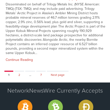
Disseminated on behalf of Trilogy Metals Inc. (NYSE American:
TMQ) (TSX: TMQ) and may include paid advertising. Trilogy
Metals’ Arctic Project in Alaska’s Ambler Mining District hosts
probable mineral reserves of 46.7 million tonnes grading 2.11%
copper, 2.9% zinc, 0.56% lead, plus gold and silver, supporting a
feasibility-stage development plan The Arctic Project is part of the
Upper Kobuk Mineral Projects spanning roughly 190,929
hectares, a district-scale land package prospective for additional
polymetallic discoveries Alongside Arctic, the nearby Bornite
Project contains an inferred copper resource of 6.527 billion
pounds, providing a second major mineralized system within the
same Upper Kobuk…
Continue Reading
Page
Page
Page
1
2
…
7
Next page
NetworkNewsWire Currently Accepts