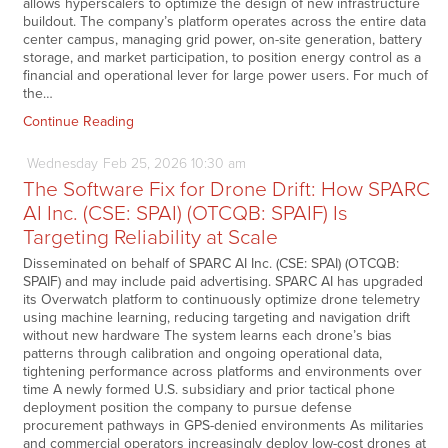
allows hyperscalers to optimize the design of new infrastructure
buildout. The company’s platform operates across the entire data
center campus, managing grid power, on-site generation, battery
storage, and market participation, to position energy control as a
financial and operational lever for large power users. For much of
the…
Continue Reading
Wednesday
Feb
25,
2026
10:30 am
The Software Fix for Drone Drift: How SPARC
AI Inc. (CSE: SPAI) (OTCQB: SPAIF) Is
Targeting Reliability at Scale
Disseminated on behalf of SPARC AI Inc. (CSE: SPAI) (OTCQB:
SPAIF) and may include paid advertising. SPARC AI has upgraded
its Overwatch platform to continuously optimize drone telemetry
using machine learning, reducing targeting and navigation drift
without new hardware The system learns each drone’s bias
patterns through calibration and ongoing operational data,
tightening performance across platforms and environments over
time A newly formed U.S. subsidiary and prior tactical phone
deployment position the company to pursue defense
procurement pathways in GPS-denied environments As militaries
and commercial operators increasingly deploy low-cost drones at