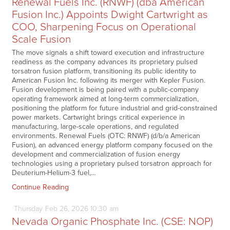
Renewal Fuels Inc. (RNWF) (dba American
Fusion Inc.) Appoints Dwight Cartwright as
COO, Sharpening Focus on Operational
Scale Fusion
The move signals a shift toward execution and infrastructure
readiness as the company advances its proprietary pulsed
torsatron fusion platform, transitioning its public identity to
American Fusion Inc. following its merger with Kepler Fusion.
Fusion development is being paired with a public-company
operating framework aimed at long-term commercialization,
positioning the platform for future industrial and grid-constrained
power markets. Cartwright brings critical experience in
manufacturing, large-scale operations, and regulated
environments. Renewal Fuels (OTC: RNWF) (d/b/a American
Fusion), an advanced energy platform company focused on the
development and commercialization of fusion energy
technologies using a proprietary pulsed torsatron approach for
Deuterium-Helium-3 fuel,…
Continue Reading
Thursday
Feb
26,
2026
10:30 am
Nevada Organic Phosphate Inc. (CSE: NOP)