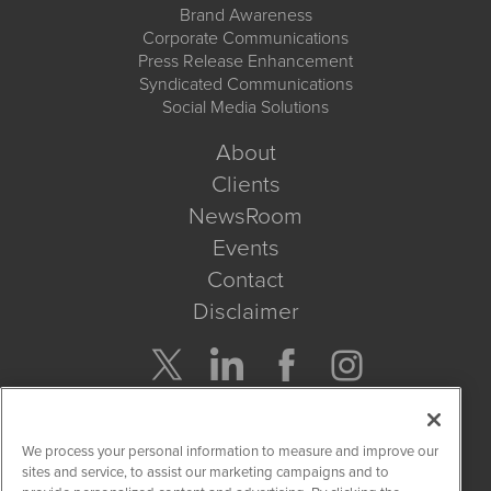
Brand Awareness
Corporate Communications
Press Release Enhancement
Syndicated Communications
Social Media Solutions
About
Clients
NewsRoom
Events
Contact
Disclaimer
Company Search
We process your personal information to measure and improve our
Get Quote
sites and service, to assist our marketing campaigns and to