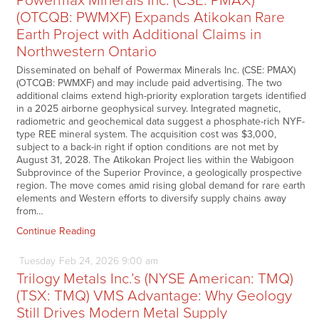
Powermax Minerals Inc. (CSE: PMAX)
(OTCQB: PWMXF) Expands Atikokan Rare
Earth Project with Additional Claims in
Northwestern Ontario
Disseminated on behalf of Powermax Minerals Inc. (CSE: PMAX)
(OTCQB: PWMXF) and may include paid advertising. The two
additional claims extend high-priority exploration targets identified
in a 2025 airborne geophysical survey. Integrated magnetic,
radiometric and geochemical data suggest a phosphate-rich NYF-
type REE mineral system. The acquisition cost was $3,000,
subject to a back-in right if option conditions are not met by
August 31, 2028. The Atikokan Project lies within the Wabigoon
Subprovince of the Superior Province, a geologically prospective
region. The move comes amid rising global demand for rare earth
elements and Western efforts to diversify supply chains away
from…
Continue Reading
Tuesday
Feb
24,
2026
9:00 am
Trilogy Metals Inc.’s (NYSE American: TMQ)
(TSX: TMQ) VMS Advantage: Why Geology
Still Drives Modern Metal Supply