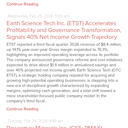
Continue Reading
Wednesday
Feb
25,
2026
9:00 am
Earth Science Tech Inc. (ETST) Accelerates
Profitability and Governance Transformation,
Signals 40% Net Income Growth Trajectory
ETST reported a third fiscal quarter 2026 revenue of $8.4 million,
up 14.1% year-over-year Gross margin expanded to 76.3%,
highlighting an improved operating leverage across its portfolio
The company announced governance reforms and cost initiatives
expected to drive about $1.4 million in annualized savings and
over 40% projected net income growth Earth Science Tech (OTC:
ETST), a strategic holding company reputed for acquiring and
growing high-potential operating businesses, is stepping into a
new era of disciplined growth characterized by expanding
margins, optimizing cash generation, and a total shift toward a
more shareholder-focused public company model. In the
company’s third fiscal…
Continue Reading
Tuesday
Feb
24,
2026
9:45 am