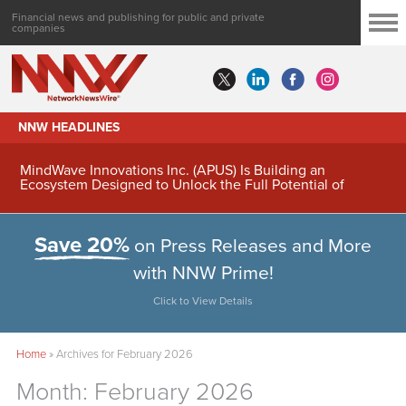
Financial news and publishing for public and private
companies
NNW HEADLINES
MindWave Innovations Inc. (APUS) Is Building an
Ecosystem Designed to Unlock the Full Potential of
Digital Asset Treasury Management
Save 20%
on Press Releases and More
with NNW Prime!
Click to View Details
Home
»
Archives for February 2026
Month:
February 2026