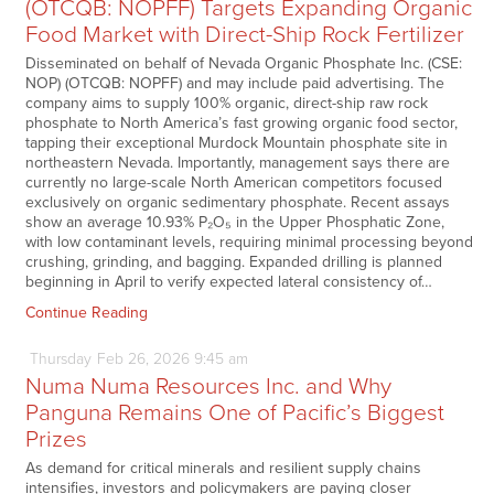
(OTCQB: NOPFF) Targets Expanding Organic
Food Market with Direct-Ship Rock Fertilizer
Disseminated on behalf of Nevada Organic Phosphate Inc. (CSE:
NOP) (OTCQB: NOPFF) and may include paid advertising. The
company aims to supply 100% organic, direct-ship raw rock
phosphate to North America’s fast growing organic food sector,
tapping their exceptional Murdock Mountain phosphate site in
northeastern Nevada. Importantly, management says there are
currently no large-scale North American competitors focused
exclusively on organic sedimentary phosphate. Recent assays
show an average 10.93% P₂O₅ in the Upper Phosphatic Zone,
with low contaminant levels, requiring minimal processing beyond
crushing, grinding, and bagging. Expanded drilling is planned
beginning in April to verify expected lateral consistency of…
Continue Reading
Thursday
Feb
26,
2026
9:45 am
Numa Numa Resources Inc. and Why
Panguna Remains One of Pacific’s Biggest
Prizes
As demand for critical minerals and resilient supply chains
intensifies, investors and policymakers are paying closer