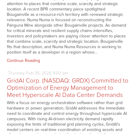
attention to places that combine scale, scarcity and strategic
location. A recent BPR commentary piece spotlighted
Bougainville as a resource-rich territory with renewed strategic
relevance. Numa Numa is focused on reconstructing the
Panguna Mine alongside other Bougainville projects. As demand
for critical minerals and resilient supply chains intensifies,
investors and policymakers are paying closer attention to places
that combine scale, scarcity and strategic location. Bougainville
fits that description, and Numa Numa Resources is working to
position itself as a developer in a region whose…
Continue Reading
Thursday
Feb
26,
2026
9:00 am
GridAI Corp. (NASDAQ: GRDX) Committed to
Optimization of Energy Management to
Meet Hyperscale AI Data Center Demands
With a focus on energy orchestration software rather than grid
hardware or power generation, GridAI addresses the immediate
need to coordinate and control energy throughout hyperscale AI
campuses. With rising AI-driven electricity demand rapidly
exposing the limits of traditional grid planning cycles, GridAI’s
model centers on real-time coordination of existing assets and