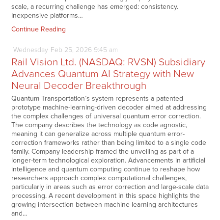
scale, a recurring challenge has emerged: consistency.
Inexpensive platforms…
Continue Reading
Wednesday
Feb
25,
2026
9:45 am
Rail Vision Ltd. (NASDAQ: RVSN) Subsidiary
Advances Quantum AI Strategy with New
Neural Decoder Breakthrough
Quantum Transportation’s system represents a patented
prototype machine-learning-driven decoder aimed at addressing
the complex challenges of universal quantum error correction.
The company describes the technology as code agnostic,
meaning it can generalize across multiple quantum error-
correction frameworks rather than being limited to a single code
family. Company leadership framed the unveiling as part of a
longer-term technological exploration. Advancements in artificial
intelligence and quantum computing continue to reshape how
researchers approach complex computational challenges,
particularly in areas such as error correction and large-scale data
processing. A recent development in this space highlights the
growing intersection between machine learning architectures
and…