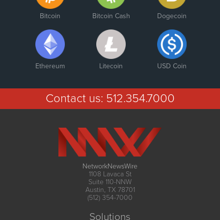
Bitcoin
Bitcoin Cash
Dogecoin
Ethereum
Litecoin
USD Coin
Contact us:
512.354.7000
NetworkNewsWire
1108 Lavaca St
Suite 110-NNW
Austin, TX 78701
(512) 354-7000
Solutions