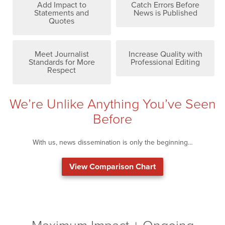
Add Impact to
Catch Errors Before
Statements and
News is Published
Quotes
Meet Journalist
Increase Quality with
Standards for More
Professional Editing
Respect
We’re Unlike Anything You’ve Seen
Before
With us, news dissemination is only the beginning…
View Comparison Chart