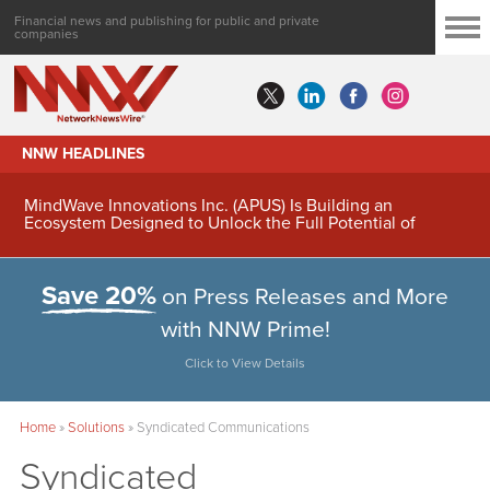
Financial news and publishing for public and private
companies
NNW HEADLINES
MindWave Innovations Inc. (APUS) Is Building an
Ecosystem Designed to Unlock the Full Potential of
Digital Asset Treasury Management
Save 20%
on Press Releases and More
with NNW Prime!
Click to View Details
Home
»
Solutions
»
Syndicated Communications
Syndicated