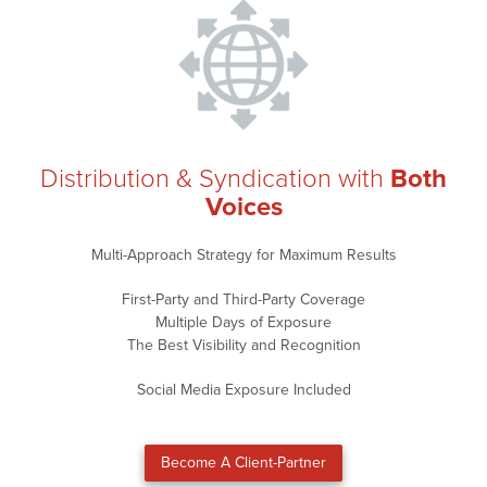
Distribution & Syndication with
Both
Voices
Multi-Approach Strategy for Maximum Results
First-Party and Third-Party Coverage
Multiple Days of Exposure
The Best Visibility and Recognition
Social Media Exposure Included
Become A Client-Partner