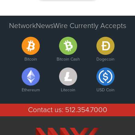
NetworkNewsWire Currently Accepts
Bitcoin
Bitcoin Cash
Dogecoin
Ethereum
Litecoin
USD Coin
Contact us:
512.354.7000