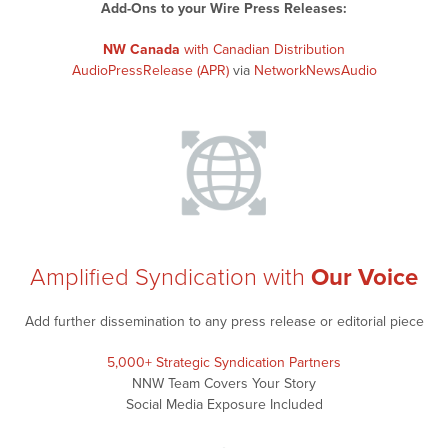
Add-Ons to your Wire Press Releases:
NW Canada
with Canadian Distribution
AudioPressRelease (APR)
via
NetworkNewsAudio
Amplified Syndication with
Our Voice
Add further dissemination to any press release or editorial piece
5,000+ Strategic Syndication Partners
NNW Team Covers Your Story
Social Media Exposure Included