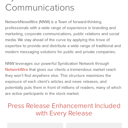
Communications
NetworkNewsWire (NNW) is a Team of forward-thinking
professionals with a wide range of experience in branding and
marketing, corporate communications, public relations and social
media. We stay ahead of the curve by applying this trove of
expertise to provide and distribute a wide range of traditional and
modern messaging solutions for public and private companies.
NNW leverages our powerful Syndication Network through
NetworkWire
that gives our clients a tremendous market reach
they won’t find anywhere else. This structure maximizes the
exposure of each client’s articles and news releases, and
potentially puts them in front of millions of readers, many of which
are active participants in the stock market.
Press Release Enhancement Included
with Every Release