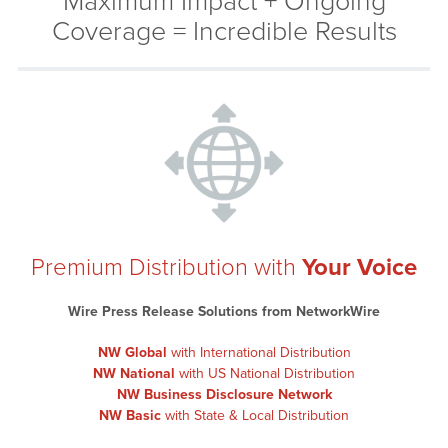
Maximum Impact + Ongoing
Coverage = Incredible Results
Premium Distribution with
Your Voice
Wire Press Release Solutions from NetworkWire
NW Global
with International Distribution
NW National
with US National Distribution
NW Business Disclosure Network
NW Basic
with State & Local Distribution