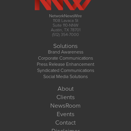
NetworkNewsWire
1108 Lavaca St
Suite 110-NNW
Austin, TX 78701
(512) 354-7000
Solutions
Brand Awareness
Corporate Communications
Press Release Enhancement
Syndicated Communications
Social Media Solutions
About
Clients
NewsRoom
Events
Contact