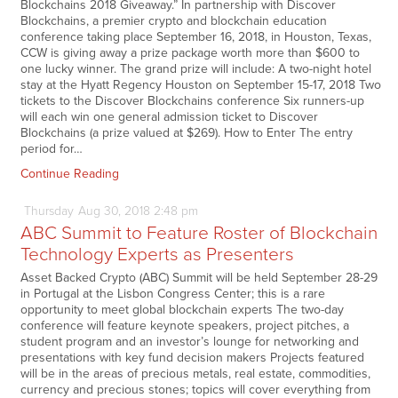
Blockchains 2018 Giveaway.” In partnership with Discover
Blockchains, a premier crypto and blockchain education
conference taking place September 16, 2018, in Houston, Texas,
CCW is giving away a prize package worth more than $600 to
one lucky winner. The grand prize will include: A two-night hotel
stay at the Hyatt Regency Houston on September 15-17, 2018 Two
tickets to the Discover Blockchains conference Six runners-up
will each win one general admission ticket to Discover
Blockchains (a prize valued at $269). How to Enter The entry
period for…
Continue Reading
Thursday
Aug
30,
2018
2:48 pm
ABC Summit to Feature Roster of Blockchain
Technology Experts as Presenters
Asset Backed Crypto (ABC) Summit will be held September 28-29
in Portugal at the Lisbon Congress Center; this is a rare
opportunity to meet global blockchain experts The two-day
conference will feature keynote speakers, project pitches, a
student program and an investor’s lounge for networking and
presentations with key fund decision makers Projects featured
will be in the areas of precious metals, real estate, commodities,
currency and precious stones; topics will cover everything from