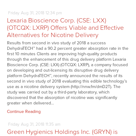
Friday
Aug
31,
2018
12:34 pm
Lexaria Bioscience Corp. (CSE: LXX)
(OTCQX: LXRP) Offers Viable and Effective
Alternatives for Nicotine Delivery
Results from second in vivo study of 2018 a success
DehydraTECH™ had a 90.2 percent greater absorption rate in the
first 10 minutes Clients are improving high-quality products
through the enhancement of this drug delivery platform Lexaria
Bioscience Corp. (CSE: LXX) (OTCQX: LXRP), a company focused
on developing and out-licensing its disruptive drug delivery
platform DehydraTECH™, recently announced the results of its
second in vivo study of 2018 evaluating this edible technology’s
use as a nicotine delivery system (http://nnw.fm/dmD2T). The
study was carried out by a third-party laboratory, which
discovered that the absorption of nicotine was significantly
greater when delivered…
Continue Reading
Friday
Aug
31,
2018
11:35 am
Green Hygienics Holdings Inc. (GRYN) is