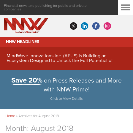
Financial news and publishing for public and private
companies
NNW HEADLINES
MindWave Innovations Inc. (APUS) Is Building an
Ecosystem Designed to Unlock the Full Potential of
Digital Asset Treasury Management
Save 20%
on Press Releases and More
with NNW Prime!
Click to View Details
Home
»
Archives for August 2018
Month:
August 2018