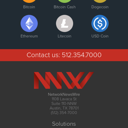
Bitcoin
Bitcoin Cash
Dogecoin
Ethereum
Litecoin
USD Coin
Contact us:
512.354.7000
NetworkNewsWire
1108 Lavaca St
Suite 110-NNW
Austin, TX 78701
(512) 354-7000
Solutions