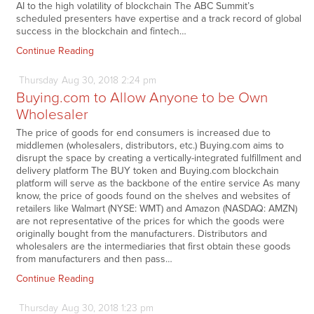
AI to the high volatility of blockchain The ABC Summit’s
scheduled presenters have expertise and a track record of global
success in the blockchain and fintech…
Continue Reading
Thursday
Aug
30,
2018
2:24 pm
Buying.com to Allow Anyone to be Own
Wholesaler
The price of goods for end consumers is increased due to
middlemen (wholesalers, distributors, etc.) Buying.com aims to
disrupt the space by creating a vertically-integrated fulfillment and
delivery platform The BUY token and Buying.com blockchain
platform will serve as the backbone of the entire service As many
know, the price of goods found on the shelves and websites of
retailers like Walmart (NYSE: WMT) and Amazon (NASDAQ: AMZN)
are not representative of the prices for which the goods were
originally bought from the manufacturers. Distributors and
wholesalers are the intermediaries that first obtain these goods
from manufacturers and then pass…
Continue Reading
Thursday
Aug
30,
2018
1:23 pm