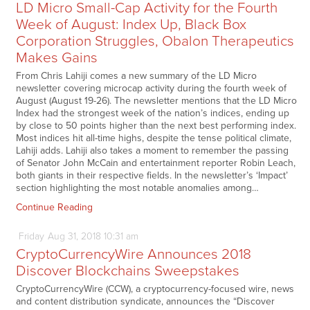
LD Micro Small-Cap Activity for the Fourth
Week of August: Index Up, Black Box
Corporation Struggles, Obalon Therapeutics
Makes Gains
From Chris Lahiji comes a new summary of the LD Micro
newsletter covering microcap activity during the fourth week of
August (August 19-26). The newsletter mentions that the LD Micro
Index had the strongest week of the nation’s indices, ending up
by close to 50 points higher than the next best performing index.
Most indices hit all-time highs, despite the tense political climate,
Lahiji adds. Lahiji also takes a moment to remember the passing
of Senator John McCain and entertainment reporter Robin Leach,
both giants in their respective fields. In the newsletter’s ‘Impact’
section highlighting the most notable anomalies among…
Continue Reading
Friday
Aug
31,
2018
10:31 am
CryptoCurrencyWire Announces 2018
Discover Blockchains Sweepstakes
CryptoCurrencyWire (CCW), a cryptocurrency-focused wire, news
and content distribution syndicate, announces the “Discover