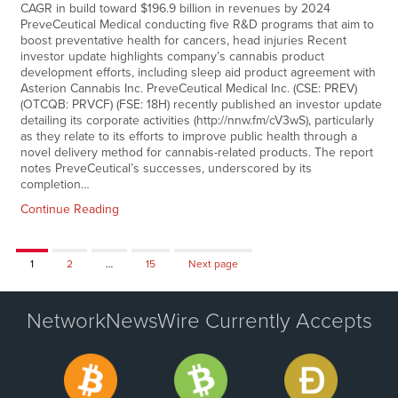
CAGR in build toward $196.9 billion in revenues by 2024
PreveCeutical Medical conducting five R&D programs that aim to
boost preventative health for cancers, head injuries Recent
investor update highlights company’s cannabis product
development efforts, including sleep aid product agreement with
Asterion Cannabis Inc. PreveCeutical Medical Inc. (CSE: PREV)
(OTCQB: PRVCF) (FSE: 18H) recently published an investor update
detailing its corporate activities (http://nnw.fm/cV3wS), particularly
as they relate to its efforts to improve public health through a
novel delivery method for cannabis-related products. The report
notes PreveCeutical’s successes, underscored by its
completion…
Continue Reading
Page
Page
Page
1
2
…
15
Next page
NetworkNewsWire Currently Accepts