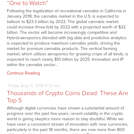
“One to Watch”
Following the legalization of recreational cannabis in California in
January 2018, the cannabis market in the U.S. is expected to
balloon to $23.3 billion by 2022. The global cannabis market
could increase three-fold by 2022 with a projected worth of $32
billion. The sector will become increasingly competitive and
Hybrid-aeroponics blended with big data and predictive analytics
is expected to produce maximum cannabis yields, driving the
market for premium cannabis products. The vertical farming
market, which utilizes aeroponics for growing crops of all kinds, is
expected to reach nearly $10 billion by 2025. Innovation and IP
within the cannabis sector…
Continue Reading
Friday
Aug
31,
2018
11:22 am
Thousands of Crypto Coins Dead: These Are
Top 5
Although digital currencies have shown a substantial amount of
progress over the past few years, recent volatility in the crypto
world is giving skeptics more reason to stay doubtful. While we
have seen a consistent stream of innovation with new currencies,
particularly in the past 18 months, there are now more than 800