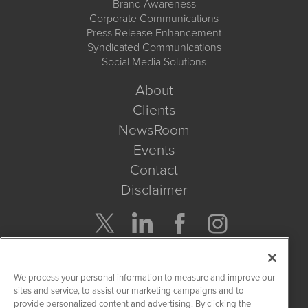
Brand Awareness
Corporate Communications
Press Release Enhancement
Syndicated Communications
Social Media Solutions
About
Clients
NewsRoom
Events
Contact
Disclaimer
Company Search
We process your personal information to measure and improve our
Get Quote
sites and service, to assist our marketing campaigns and to
provide personalized content and advertising. By clicking the