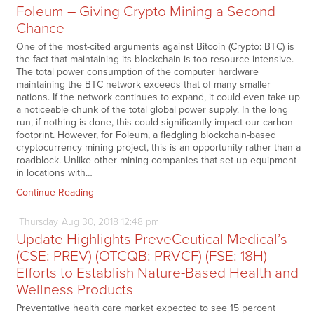
Foleum – Giving Crypto Mining a Second
Chance
One of the most-cited arguments against Bitcoin (Crypto: BTC) is
the fact that maintaining its blockchain is too resource-intensive.
The total power consumption of the computer hardware
maintaining the BTC network exceeds that of many smaller
nations. If the network continues to expand, it could even take up
a noticeable chunk of the total global power supply. In the long
run, if nothing is done, this could significantly impact our carbon
footprint. However, for Foleum, a fledgling blockchain-based
cryptocurrency mining project, this is an opportunity rather than a
roadblock. Unlike other mining companies that set up equipment
in locations with…
Continue Reading
Thursday
Aug
30,
2018
12:48 pm
Update Highlights PreveCeutical Medical’s
(CSE: PREV) (OTCQB: PRVCF) (FSE: 18H)
Efforts to Establish Nature-Based Health and
Wellness Products
Preventative health care market expected to see 15 percent