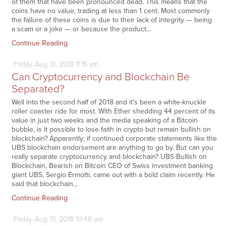
of them that have been pronounced dead. This means that the
coins have no value, trading at less than 1 cent. Most commonly
the failure of these coins is due to their lack of integrity — being
a scam or a joke — or because the product…
Continue Reading
Friday
Aug
31,
2018
11:15 am
Can Cryptocurrency and Blockchain Be
Separated?
Well into the second half of 2018 and it’s been a white-knuckle
roller coaster ride for most. With Ether shedding 44 percent of its
value in just two weeks and the media speaking of a Bitcoin
bubble, is it possible to lose faith in crypto but remain bullish on
blockchain? Apparently; if continued corporate statements like the
UBS blockchain endorsement are anything to go by. But can you
really separate cryptocurrency and blockchain? UBS Bullish on
Blockchain, Bearish on Bitcoin CEO of Swiss investment banking
giant UBS, Sergio Ermotti, came out with a bold claim recently. He
said that blockchain…
Continue Reading
Friday
Aug
31,
2018
10:48 am