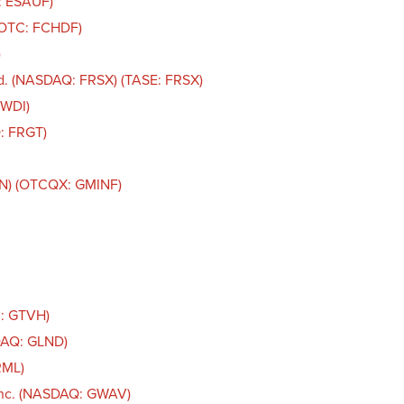
: ESAUF)
 (OTC: FCHDF)
)
d. (NASDAQ: FRSX) (TASE: FRSX)
FWDI)
: FRGT)
IN) (OTCQX: GMINF)
C: GTVH)
DAQ: GLND)
RML)
Inc. (NASDAQ: GWAV)