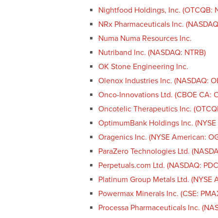
Nightfood Holdings, Inc. (OTCQB: 
NRx Pharmaceuticals Inc. (NASDAQ
Numa Numa Resources Inc.
Nutriband Inc. (NASDAQ: NTRB)
OK Stone Engineering Inc.
Olenox Industries Inc. (NASDAQ: 
Onco-Innovations Ltd. (CBOE CA
Oncotelic Therapeutics Inc. (OTCQ
OptimumBank Holdings Inc. (NYSE
Oragenics Inc. (NYSE American: O
ParaZero Technologies Ltd. (NASD
Perpetuals.com Ltd. (NASDAQ: PDC
Platinum Group Metals Ltd. (NYSE 
Powermax Minerals Inc. (CSE: PM
Processa Pharmaceuticals Inc. (N