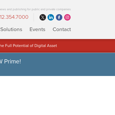
 news and publishing for public and private companies
12.354.7000
Solutions
Events
Contact
 Full Potential of Digital Asset
W Prime!