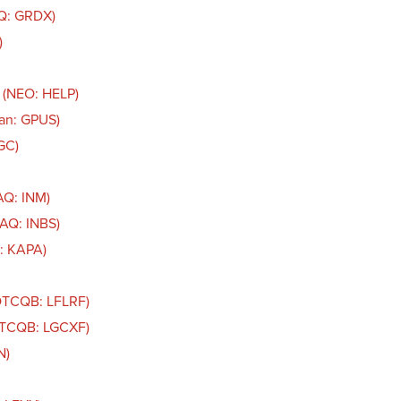
AQ: GRDX)
)
 (NEO: HELP)
an: GPUS)
GC)
AQ: INM)
DAQ: INBS)
: KAPA)
(OTCQB: LFLRF)
(OTCQB: LGCXF)
N)