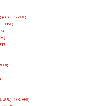
C) (OTC: CXXMF)
Q: CNSP)
DX)
AI)
BTS)
DLMI)
)
 UUUU) (TSX: EFR)