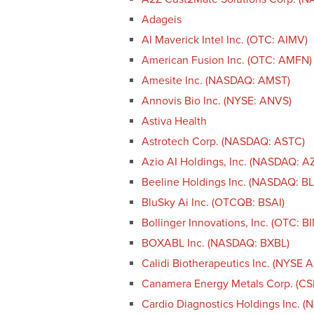
Adageis
AI Maverick Intel Inc. (OTC: AIMV)
American Fusion Inc. (OTC: AMFN)
Amesite Inc. (NASDAQ: AMST)
Annovis Bio Inc. (NYSE: ANVS)
Astiva Health
Astrotech Corp. (NASDAQ: ASTC)
Azio AI Holdings, Inc. (NASDAQ: A
Beeline Holdings Inc. (NASDAQ: B
BluSky Ai Inc. (OTCQB: BSAI)
Bollinger Innovations, Inc. (OTC: BI
BOXABL Inc. (NASDAQ: BXBL)
Calidi Biotherapeutics Inc. (NYSE 
Canamera Energy Metals Corp. (C
Cardio Diagnostics Holdings Inc. 