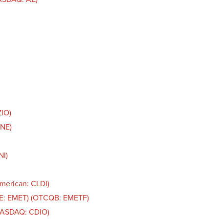
ZIO)
LNE)
NI)
American: CLDI)
SE: EMET) (OTCQB: EMETF)
(NASDAQ: CDIO)