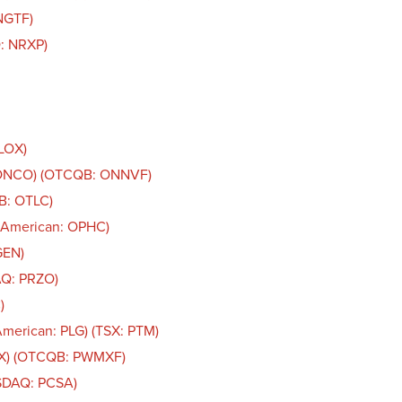
NGTF)
: NRXP)
OLOX)
: ONCO) (OTCQB: ONNVF)
B: OTLC)
 American: OPHC)
GEN)
AQ: PRZO)
)
American: PLG) (TSX: PTM)
AX) (OTCQB: PWMXF)
ASDAQ: PCSA)