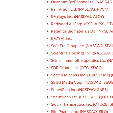
Quantum BioPharma Ltd. (NASDAQ
Rail Vision Ltd. (NASDAQ: RVSN)
REalloys Inc. (NASDAQ: ALOY)
Redwood AI Corp. (CSE: AIRX) (O
Regentis Biomaterials Ltd. (NYSE 
REZYFi, Inc.
Safe Pro Group Inc. (NASDAQ: SPAI
Scienture Holdings Inc. (NASDAQ:
Scinai Immunotherapeutics Ltd. (
SDR Drone, Inc. (OTC: SDCO)
Search Minerals Inc. (TSX.V: SMY)
SEGG Media Corp. (NASDAQ: SEGG
SenesTech Inc. (NASDAQ: SNES)
ShelfieTech Ltd. (CSE: SHLF) (OTC
Sigyn Therapeutics Inc. (OTCQB: S
Silo Pharma Inc. (NASDAQ: SILO)