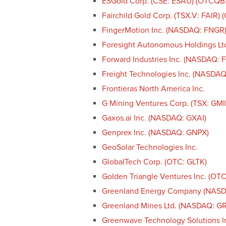
ESGold Corp. (CSE: ESAU) (OTCQB
Fairchild Gold Corp. (TSX.V: FAIR)
FingerMotion Inc. (NASDAQ: FNGR
Foresight Autonomous Holdings Lt
Forward Industries Inc. (NASDAQ: 
Freight Technologies Inc. (NASDAQ
Frontieras North America Inc.
G Mining Ventures Corp. (TSX: GM
Gaxos.ai Inc. (NASDAQ: GXAI)
Genprex Inc. (NASDAQ: GNPX)
GeoSolar Technologies Inc.
GlobalTech Corp. (OTC: GLTK)
Golden Triangle Ventures Inc. (OT
Greenland Energy Company (NAS
Greenland Mines Ltd. (NASDAQ: G
Greenwave Technology Solutions 