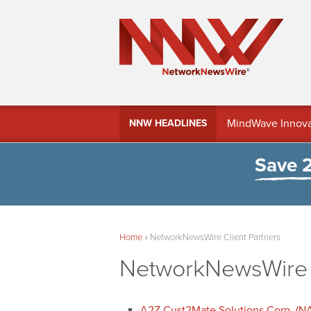
MindWave Innovati
NNW HEADLINES
Treasury Manag
Save 
Home
»
NetworkNewsWire Client Partners
NetworkNewsWire C
A2Z Cust2Mate Solutions Corp. (