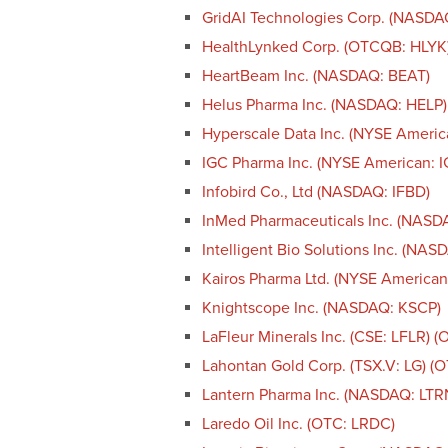
GridAI Technologies Corp. (NASD
HealthLynked Corp. (OTCQB: HLYK
HeartBeam Inc. (NASDAQ: BEAT)
Helus Pharma Inc. (NASDAQ: HELP)
Hyperscale Data Inc. (NYSE Americ
IGC Pharma Inc. (NYSE American: I
Infobird Co., Ltd (NASDAQ: IFBD)
InMed Pharmaceuticals Inc. (NASD
Intelligent Bio Solutions Inc. (NAS
Kairos Pharma Ltd. (NYSE American
Knightscope Inc. (NASDAQ: KSCP)
LaFleur Minerals Inc. (CSE: LFLR) 
Lahontan Gold Corp. (TSX.V: LG) 
Lantern Pharma Inc. (NASDAQ: LTR
Laredo Oil Inc. (OTC: LRDC)