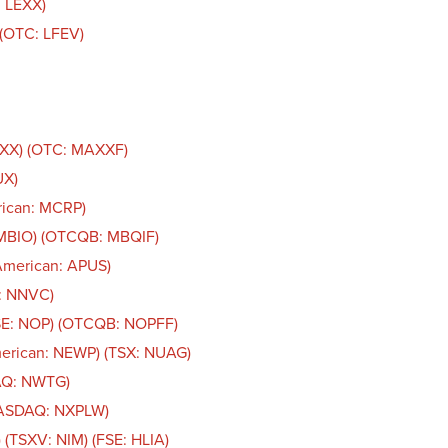
: LEXX)
. (OTC: LFEV)
AXX) (OTC: MAXXF)
UX)
rican: MCRP)
 MBIO) (OTCQB: MBQIF)
American: APUS)
n: NNVC)
CSE: NOP) (OTCQB: NOPFF)
merican: NEWP) (TSX: NUAG)
AQ: NWTG)
NASDAQ: NXPLW)
 (TSXV: NIM) (FSE: HLIA)