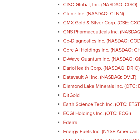
CISO Global, Inc. (NASDAQ: CISO)
Clene Inc. (NASDAQ: CLNN)
CMX Gold & Silver Corp. (CSE: CX
CNS Pharmaceuticals Inc. (NASDA
Co-Diagnostics Inc. (NASDAQ: CO
Core AI Holdings Inc. (NASDAQ: CH
D-Wave Quantum Inc. (NASDAQ: Q
DarioHealth Corp. (NASDAQ: DRIO)
Datavault AI Inc. (NASDAQ: DVLT)
Diamond Lake Minerals Inc. (OTC: 
DitGold
Earth Science Tech Inc. (OTC: ETST
ECGI Holdings Inc. (OTC: ECGI)
Ederra
Energy Fuels Inc. (NYSE American: