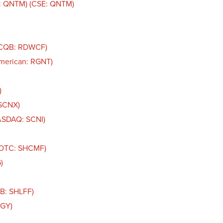
: QNTM) (CSE: QNTM)
TCQB: RDWCF)
American: RGNT)
)
 SCNX)
NASDAQ: SCNI)
 (OTC: SHCMF)
)
QB: SHLFF)
IGY)