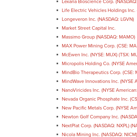
Lexaria Bioscience Corp. (NASDAQ
Life Electric Vehicles Holdings Inc
Longeveron Inc. (NASDAQ: LGVN)
Market Street Capital Inc.
Massimo Group (NASDAQ: MAMO)
MAX Power Mining Corp. (CSE: M
McEwen Inc. (NYSE: MUX) (TSX: M
Micropolis Holding Co. (NYSE Ame
MindBio Therapeutics Corp. (CSE:
MindWave Innovations Inc. (NYSE 
NanoViricides Inc. (NYSE America
Nevada Organic Phosphate Inc. (
New Pacific Metals Corp. (NYSE A
Newton Golf Company Inc. (NASD
NextPlat Corp. (NASDAQ: NXPL) (
Nicola Mining Inc. (NASDAQ: NICM)