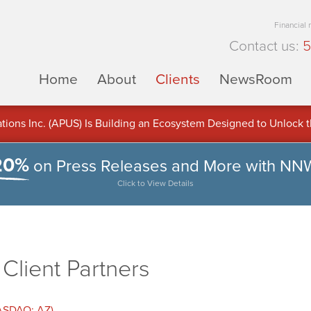
Financial
Contact us:
5
Home
About
Clients
NewsRoom
ons Inc. (APUS) Is Building an Ecosystem Designed to Unlock the
ement
20%
on Press Releases and More with NN
Click to View Details
lient Partners
NASDAQ: AZ)