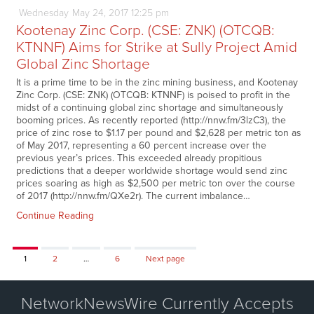
Wednesday
May
24,
2017
12:25 pm
Kootenay Zinc Corp. (CSE: ZNK) (OTCQB:
KTNNF) Aims for Strike at Sully Project Amid
Global Zinc Shortage
It is a prime time to be in the zinc mining business, and Kootenay
Zinc Corp. (CSE: ZNK) (OTCQB: KTNNF) is poised to profit in the
midst of a continuing global zinc shortage and simultaneously
booming prices. As recently reported (http://nnw.fm/3lzC3), the
price of zinc rose to $1.17 per pound and $2,628 per metric ton as
of May 2017, representing a 60 percent increase over the
previous year’s prices. This exceeded already propitious
predictions that a deeper worldwide shortage would send zinc
prices soaring as high as $2,500 per metric ton over the course
of 2017 (http://nnw.fm/QXe2r). The current imbalance…
Continue Reading
Page
Page
Page
1
2
…
6
Next page
NetworkNewsWire Currently Accepts