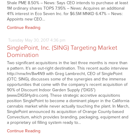
Shale PME 8.50% – News: Says CEO intends to purchase at least
1M ordinary shares TOPS 7.95% – News: Acquires an additional
41% interest in Eco Seven Inc. for $6.5M MNKD 6.47% – News:
Appoints new CEO…
Continue Reading
Tuesday
May
30,
2017
4:36 pm
SinglePoint, Inc. (SING) Targeting Market
Domination
Two significant acquisitions in the last three months is more than
a pattern. It’s an out-right destination. This recent audio interview
http://nnw.fm/8w4N9 with Greg Lambrecht, CEO of SinglePoint
(OTC: SING), discusses some of the synergies and the immense
opportunities that come with the company’s recent acquisition of
90% of Discount Indoor Garden Supply (“DIGS”)
(www.DIGSHydro.com). These strategic accretive acquisitions
position SinglePoint to become a dominant player in the California
cannabis market while never actually touching the plant. In March,
SinglePoint announced its acquisition of Orange County-based
Convectium, which provides branding, packaging, equipment and
a proprietary oil filling system ready to…
Continue Reading