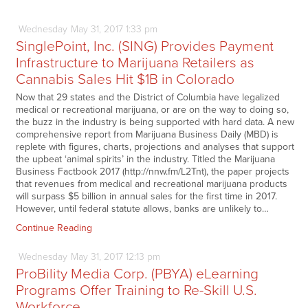
Wednesday
May
31,
2017
1:33 pm
SinglePoint, Inc. (SING) Provides Payment
Infrastructure to Marijuana Retailers as
Cannabis Sales Hit $1B in Colorado
Now that 29 states and the District of Columbia have legalized
medical or recreational marijuana, or are on the way to doing so,
the buzz in the industry is being supported with hard data. A new
comprehensive report from Marijuana Business Daily (MBD) is
replete with figures, charts, projections and analyses that support
the upbeat ‘animal spirits’ in the industry. Titled the Marijuana
Business Factbook 2017 (http://nnw.fm/L2Tnt), the paper projects
that revenues from medical and recreational marijuana products
will surpass $5 billion in annual sales for the first time in 2017.
However, until federal statute allows, banks are unlikely to…
Continue Reading
Wednesday
May
31,
2017
12:13 pm
ProBility Media Corp. (PBYA) eLearning
Programs Offer Training to Re-Skill U.S.
Workforce