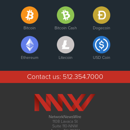
Bitcoin
Bitcoin Cash
Dogecoin
Ethereum
Litecoin
USD Coin
Contact us:
512.354.7000
NetworkNewsWire
1108 Lavaca St
Suite 110-NNW