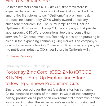
First U.S. Retail Store
ChineseInvestors.com’s (OTCQB: CIIX) first retail store is
expected to open in June in San Gabriel, California. It will be
among the first stores to sell “OptHemp,” a premium health
product line launched by CIIX’s wholly owned subsidiary
chinesehempoil.com, Inc. The “OptHemp” line will include
OptHemp Ultra Premium Hemp Oil, the company’s first private
label product. CIIX offers educational tools and consulting
services for Chinese investors. Recently, it has been pursuing its
niche in the expanding cannabis (CBD) market. The company’s
goal is to become a leading Chinese publicly traded company in
the nutritional industry. CIIX’s retail store in California will…
Continue Reading
Thursday
May
25,
2017
1:49 pm
Kootenay Zinc Corp. (CSE: ZNK) (OTCQB:
KTNNF) to Step Up Exploration Efforts
following Chinese Production Cuts
Zinc prices soared over the last few days after top consumer
China increased imports of the metal in wake of the country’s
halting production as part of an environmental crackdown on the
local steel industry. The Asian nation’s move to curb zinc and