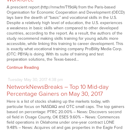
A prescient report (http://nnw.fm/T19dA) from the Paris-based
Organisation for Economic Cooperation and Development (OECD)
lays bare the dearth of “basic” and vocational skills in the U.S.
Despite a relatively high level of education, the U.S. experiences
a weakness in basic skills when compared to other developed
countries, according to the report. As a result, the authors of the
study recommend making skills training for young adults more
accessible, while linking this training to career development. This
is exactly what vocational training company ProBility Media Corp.
(OTC: PBYA) is doing. With its suite of training and test
preparation solutions, the Texas-based…
Continue Reading
Tuesday
May
30,
2017
4:38 pm
NetworkNewsBreaks – Top 10 Mid-day
Percentage Gainers on May 30, 2017
Here is a list of stocks shaking up the markets today, with
particular focus on NASDAQ and OTC small caps. The top gainers
based on percentage: PTRC 20.00% – News: Discovers second
oil field in Osage County, OK ESES 9.60% – News: Commences
field operations in Oklahoma under one-year contract LONE
9.48% – News: Acquires oil and gas properties in the Eagle Ford