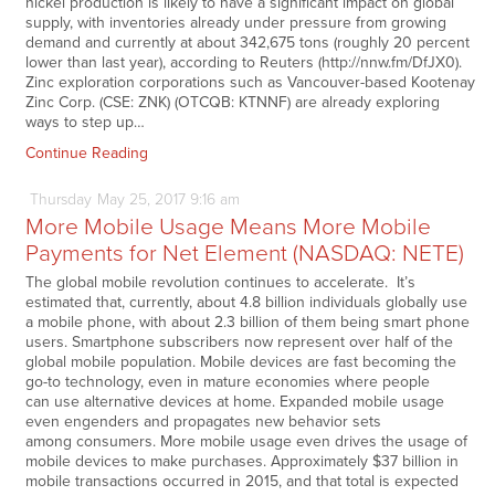
nickel production is likely to have a significant impact on global
supply, with inventories already under pressure from growing
demand and currently at about 342,675 tons (roughly 20 percent
lower than last year), according to Reuters (http://nnw.fm/DfJX0).
Zinc exploration corporations such as Vancouver-based Kootenay
Zinc Corp. (CSE: ZNK) (OTCQB: KTNNF) are already exploring
ways to step up…
Continue Reading
Thursday
May
25,
2017
9:16 am
More Mobile Usage Means More Mobile
Payments for Net Element (NASDAQ: NETE)
The global mobile revolution continues to accelerate. It’s
estimated that, currently, about 4.8 billion individuals globally use
a mobile phone, with about 2.3 billion of them being smart phone
users. Smartphone subscribers now represent over half of the
global mobile population. Mobile devices are fast becoming the
go-to technology, even in mature economies where people
can use alternative devices at home. Expanded mobile usage
even engenders and propagates new behavior sets
among consumers. More mobile usage even drives the usage of
mobile devices to make purchases. Approximately $37 billion in
mobile transactions occurred in 2015, and that total is expected