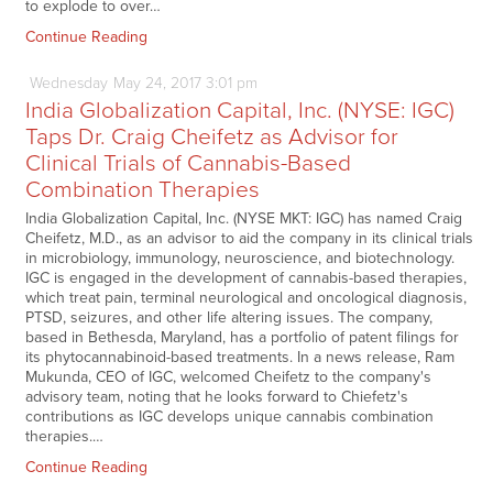
to explode to over…
Continue Reading
Wednesday
May
24,
2017
3:01 pm
India Globalization Capital, Inc. (NYSE: IGC)
Taps Dr. Craig Cheifetz as Advisor for
Clinical Trials of Cannabis-Based
Combination Therapies
India Globalization Capital, Inc. (NYSE MKT: IGC) has named Craig
Cheifetz, M.D., as an advisor to aid the company in its clinical trials
in microbiology, immunology, neuroscience, and biotechnology.
IGC is engaged in the development of cannabis-based therapies,
which treat pain, terminal neurological and oncological diagnosis,
PTSD, seizures, and other life altering issues. The company,
based in Bethesda, Maryland, has a portfolio of patent filings for
its phytocannabinoid-based treatments. In a news release, Ram
Mukunda, CEO of IGC, welcomed Cheifetz to the company's
advisory team, noting that he looks forward to Chiefetz's
contributions as IGC develops unique cannabis combination
therapies.…
Continue Reading