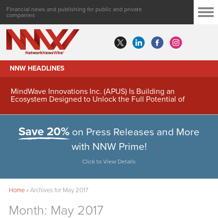
Financial news and publishing for public and private
companies
NNW HEADLINES
MindWave Innovations Inc. (APUS) Is Building an
Ecosystem Designed to Unlock the Full Potential of
Digital Asset Treasury Management
Save 20%
on Press Releases and More
with NNW Prime!
Click to View Details
Home
»
Archives for May 2017
Month:
May 2017