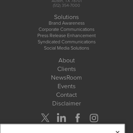
Austin, TX 78701
(512) 354-7000
Solutions
Brand Awareness
Corporate Communications
Press Release Enhancement
Syndicated Communications
Social Media Solutions
About
Clients
NewsRoom
Events
Contact
Disclaimer