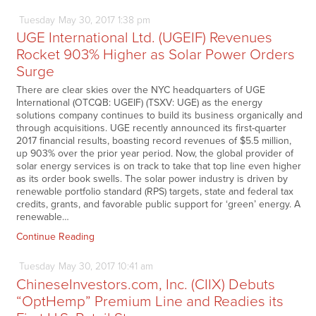
Tuesday
May
30,
2017
1:38 pm
UGE International Ltd. (UGEIF) Revenues
Rocket 903% Higher as Solar Power Orders
Surge
There are clear skies over the NYC headquarters of UGE
International (OTCQB: UGEIF) (TSXV: UGE) as the energy
solutions company continues to build its business organically and
through acquisitions. UGE recently announced its first-quarter
2017 financial results, boasting record revenues of $5.5 million,
up 903% over the prior year period. Now, the global provider of
solar energy services is on track to take that top line even higher
as its order book swells. The solar power industry is driven by
renewable portfolio standard (RPS) targets, state and federal tax
credits, grants, and favorable public support for ‘green’ energy. A
renewable…
Continue Reading
Tuesday
May
30,
2017
10:41 am
ChineseInvestors.com, Inc. (CIIX) Debuts
“OptHemp” Premium Line and Readies its