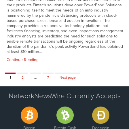
their products Fintech solutions developer PowerBand Solutions
is positioning itself to meet the needs of an auto industry
hammered by the pandemic’s distancing protocols with cloud-
based purchase, sales, lease and auction innovations The
company provides a responsive technology platform that
facilitates financing, inventory, and even inspections management
Industry analysts are predicting the need for such solutions to
enable remote transactions will be ongoing regardless of the
duration of the pandemic’s peak activity PowerBand has obtained
at least $10 million…
Continue Reading
Page
Page
Page
1
2
…
7
Next page
NetworkNewsWire Currently Accepts
Bitcoin
Bitcoin Cash
Dogecoin