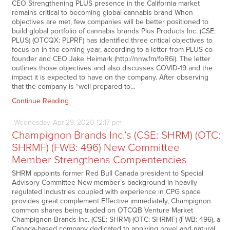
CEO Strengthening PLUS presence in the California market
remains critical to becoming global cannabis brand When
objectives are met, few companies will be better positioned to
build global portfolio of cannabis brands Plus Products Inc. (CSE:
PLUS) (OTCQX: PLPRF) has identified three critical objectives to
focus on in the coming year, according to a letter from PLUS co-
founder and CEO Jake Heimark (http://nnw.fm/foR6i). The letter
outlines those objectives and also discusses COVID-19 and the
impact it is expected to have on the company. After observing
that the company is “well-prepared to…
Continue Reading
Wednesday
Apr
29,
2020
12:17 pm
Champignon Brands Inc.’s (CSE: SHRM) (OTC:
SHRMF) (FWB: 496) New Committee
Member Strengthens Compentencies
SHRM appoints former Red Bull Canada president to Special
Advisory Committee New member’s background in heavily
regulated industries coupled with experience in CPG space
provides great complement Effective immediately, Champignon
common shares being traded on OTCQB Venture Market
Champignon Brands Inc. (CSE: SHRM) (OTC: SHRMF) (FWB: 496), a
Canada-based company dedicated to applying novel and natural