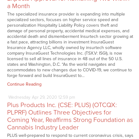
a Month
The specialized insurance provider is expanding into multiple
specialized sectors, focuses on higher service speed and
personalization Hospitality Liability Policy covers theft and
damage of personal property, accidental medical expenses, and
accidental death and dismemberment Insurtech sector growing at
a fast pace, attracting billions in investment InsuraGuest
Insurance Agency LLC, wholly owned by insurtech software
company InsuraGuest Technologies Inc. (TSX.V: ISGI), is now
licensed to sell all lines of insurance in 48 out of the 50 U.S.
states and Washington, D.C. “As the world navigates and
accommodates to new changes due to COVID-19, we continue to
forge forward and build InsuraGuest to…
Continue Reading
Wednesday
Apr
29,
2020
12:59 pm
Plus Products Inc. (CSE: PLUS) (OTCQX:
PLPRF) Outlines Three Objectives for
Coming Year, Reaffirms Strong Foundation as
Cannabis Industry Leader
PLUS well-prepared to respond to current coronavirus crisis, says