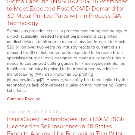
Sigma Labs Inc. (NASDAQ: SGLB) Positioned
to Meet Expected Post-COVID Demand for
3D Metal Printed Parts with In-Process QA
Technology
Sigma Labs provides critical in-process monitoring technology to
unlock scalability needed to meet parts demand 3D printed
medical devices of all source materials market forecast to reach
$26 billion over two years As industry reacts to current crisis,
demand for 3D metal printed parts expected to increase From
specialized surgical tools designed to meet a surgeon’s unique
needs to customized cutting guides for knee replacements, the
healthcare industry is poised to be transformed by additive
manufacturing (AM), also known as 3D printing
(http://nnw.fm/Ugaj2). However, scalability has been limited by the
technology’s lack of in-process quality control monitoring. Sigma
Labs Inc.…
Continue Reading
Thursday
Apr
30,
2020
11:17 am
InsuraGuest Technologies Inc. (TSX.V: ISGI)
Licensed to Sell Insurance in 48 States,
Expects Approval for Remaining Two Within