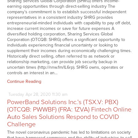
Sharing Services Global Corporation (SHRG) offers income-
earning opportunities through direct-selling industry The
company’s commitment is to establish successful independent
representatives in a consistent industry SHRG provides
entrepreneurial-minded individuals with capability to pay off debt,
increase current incomes or save for future expenses A
diversified holding corporation, Sharing Services Global
Corporation (OTCQB: SHRG) offers a significant opportunity to
individuals experiencing financial uncertainty or looking to
supplement their incomes during economically challenging times.
Historically direct selling, often referred to as network or
relationship marketing, can provide job security backup in
uncertain times (http://nnw.fm/lL6rp). SHRG owns, operates or
controls an interest in an…
Continue Reading
Tuesday
Apr
28,
2020
11:30 am
PowerBand Solutions Inc.’s (TSX.V: PBX)
(OTCQB: PWWBF) (FRA: 1ZVA) Fintech Online
Auto Sales Solutions Respond to COVID
Challenge
The novel coronavirus pandemic has led to limitations on society
that have hampered commerce and the ability of industries to sell