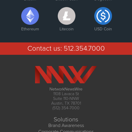
Ethereum
Litecoin
USD Coin
Contact us:
512.354.7000
NetworkNewsWire
1108 Lavaca St
Suite 110-NNW
Austin, TX 78701
(512) 354-7000
Solutions
Brand Awareness
Corporate Communications