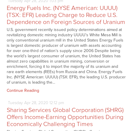
Tuesday
Apr
28,
2020
1:03 pm
Energy Fuels Inc. (NYSE American: UUUU)
(TSX: EFR) Leading Charge to Reduce U.S.
Dependence on Foreign Sources of Uranium
U.S. government recently issued policy determinations aimed at
revitalizing domestic mining industry UUUU’s White Mesa Mill is
only conventional uranium mill in the United States Energy Fuels
is largest domestic producer of uranium with assets accounting
for over one-third of nation’s supply since 2006 Despite being
the world’s largest consumer of uranium, the United States has
almost zero capabilities in uranium mining, conversion or
enrichment, forcing it to import the majority of its uranium and
rare earth elements (REEs) from Russia and China. Energy Fuels
Inc. (NYSE American: UUUU) (TSX: EFR), the leading U.S. producer
of uranium, is leading the…
Continue Reading
Tuesday
Apr
28,
2020
12:12 pm
Sharing Services Global Corporation (SHRG)
Offers Income-Earning Opportunities During
Economically Challenging Times