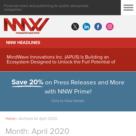
Financial news and publishing for public and private
companies
NNW HEADLINES
MindWave Innovations Inc. (APUS) Is Building an
Ecosystem Designed to Unlock the Full Potential of
Digital Asset Treasury Management
Save 20%
on Press Releases and More
with NNW Prime!
Click to View Details
Home
»
Archives for April 2020
Month:
April 2020