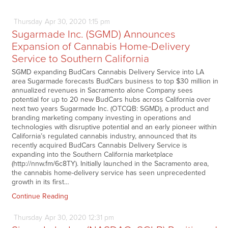
Thursday
Apr
30,
2020
1:15 pm
Sugarmade Inc. (SGMD) Announces
Expansion of Cannabis Home-Delivery
Service to Southern California
SGMD expanding BudCars Cannabis Delivery Service into LA
area Sugarmade forecasts BudCars business to top $30 million in
annualized revenues in Sacramento alone Company sees
potential for up to 20 new BudCars hubs across California over
next two years Sugarmade Inc. (OTCQB: SGMD), a product and
branding marketing company investing in operations and
technologies with disruptive potential and an early pioneer within
California’s regulated cannabis industry, announced that its
recently acquired BudCars Cannabis Delivery Service is
expanding into the Southern California marketplace
(http://nnw.fm/6c8TY). Initially launched in the Sacramento area,
the cannabis home-delivery service has seen unprecedented
growth in its first…
Continue Reading
Thursday
Apr
30,
2020
12:31 pm