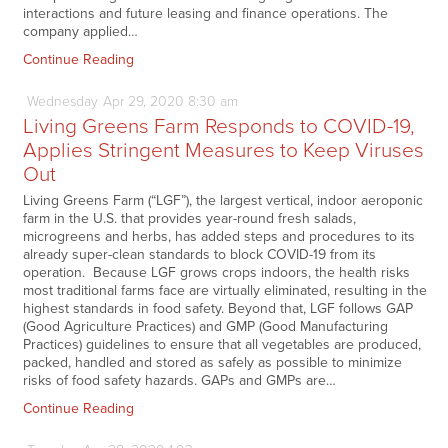
interactions and future leasing and finance operations. The
company applied…
Continue Reading
Wednesday
Apr
29,
2020
8:30 am
Living Greens Farm Responds to COVID-19,
Applies Stringent Measures to Keep Viruses
Out
Living Greens Farm (“LGF”), the largest vertical, indoor aeroponic
farm in the U.S. that provides year-round fresh salads,
microgreens and herbs, has added steps and procedures to its
already super-clean standards to block COVID-19 from its
operation. Because LGF grows crops indoors, the health risks
most traditional farms face are virtually eliminated, resulting in the
highest standards in food safety. Beyond that, LGF follows GAP
(Good Agriculture Practices) and GMP (Good Manufacturing
Practices) guidelines to ensure that all vegetables are produced,
packed, handled and stored as safely as possible to minimize
risks of food safety hazards. GAPs and GMPs are…
Continue Reading