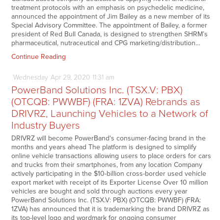
treatment protocols with an emphasis on psychedelic medicine,
announced the appointment of Jim Bailey as a new member of its
Special Advisory Committee. The appointment of Bailey, a former
president of Red Bull Canada, is designed to strengthen SHRM’s
pharmaceutical, nutraceutical and CPG marketing/distribution…
Continue Reading
Wednesday
Apr
29,
2020
11:31 am
PowerBand Solutions Inc. (TSX.V: PBX)
(OTCQB: PWWBF) (FRA: 1ZVA) Rebrands as
DRIVRZ, Launching Vehicles to a Network of
Industry Buyers
DRIVRZ will become PowerBand's consumer-facing brand in the
months and years ahead The platform is designed to simplify
online vehicle transactions allowing users to place orders for cars
and trucks from their smartphones, from any location Company
actively participating in the $10-billion cross-border used vehicle
export market with receipt of its Exporter License Over 10 million
vehicles are bought and sold through auctions every year
PowerBand Solutions Inc. (TSX.V: PBX) (OTCQB: PWWBF) (FRA:
1ZVA) has announced that it is trademarking the brand DRIVRZ as
its top-level logo and wordmark for ongoing consumer