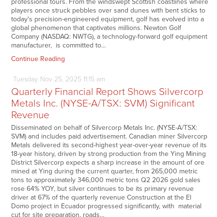
professional tours. From the windswept Scottish coastlines where
players once struck pebbles over sand dunes with bent sticks to
today's precision-engineered equipment, golf has evolved into a
global phenomenon that captivates millions. Newton Golf
Company (NASDAQ: NWTG), a technology-forward golf equipment
manufacturer, is committed to…
Continue Reading
Tuesday
Nov
25,
2025
11:15 am
Quarterly Financial Report Shows Silvercorp
Metals Inc. (NYSE-A/TSX: SVM) Significant
Revenue
Disseminated on behalf of Silvercorp Metals Inc. (NYSE-A/TSX:
SVM) and includes paid advertisement. Canadian miner Silvercorp
Metals delivered its second-highest year-over-year revenue of its
18-year history, driven by strong production from the Ying Mining
District Silvercorp expects a sharp increase in the amount of ore
mined at Ying during the current quarter, from 265,000 metric
tons to approximately 346,000 metric tons Q2 2026 gold sales
rose 64% YOY, but silver continues to be its primary revenue
driver at 67% of the quarterly revenue Construction at the El
Domo project in Ecuador progressed significantly, with material
cut for site preparation, roads…