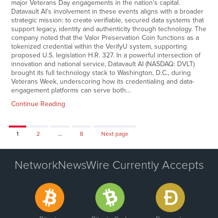
major Veterans Day engagements in the nation’s capital.
Datavault AI’s involvement in these events aligns with a broader
strategic mission: to create verifiable, secured data systems that
support legacy, identity and authenticity through technology. The
company noted that the Valor Preservation Coin functions as a
tokenized credential within the VerifyU system, supporting
proposed U.S. legislation H.R. 327. In a powerful intersection of
innovation and national service, Datavault AI (NASDAQ: DVLT)
brought its full technology stack to Washington, D.C., during
Veterans Week, underscoring how its credentialing and data-
engagement platforms can serve both…
Continue Reading
Page
Page
Page
1
2
…
8
Next page
NetworkNewsWire Currently Accepts