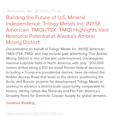
Wednesday
Nov
26,
2025
3:15 pm
Building the Future of U.S. Mineral
Independence: Trilogy Metals Inc. (NYSE
American: TMQ) (TSX: TMQ) Highlights Vast
Resource Potential at Alaska’s Ambler
Mining District
Disseminated on behalf of Trilogy Metals Inc. (NYSE American:
TMQ) (TSX: TMQ) and may include paid advertising. The Ambler
Mining District is one of the last underexplored volcanogenic
massive sulphide belts in North America, with only ~200,000
meters drilled along a 100 km trend Recent federal decisions,
including a Trump-era presidential decree, have de-risked the
Ambler Access Road that leads to the district, positioning the
Arctic and Bornite projects for development Trilogy Metals is
working to advance a district-scale opportunity comparable to
historic mining camps like Noranda and Flin Flon America’s
Growing Need for Domestic Copper Supply As global demand…
Continue Reading
Wednesday
Nov
26,
2025
2:30 pm