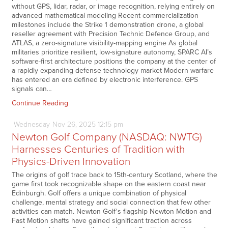
without GPS, lidar, radar, or image recognition, relying entirely on
advanced mathematical modeling Recent commercialization
milestones include the Strike 1 demonstration drone, a global
reseller agreement with Precision Technic Defence Group, and
ATLAS, a zero-signature visibility-mapping engine As global
militaries prioritize resilient, low-signature autonomy, SPARC AI’s
software-first architecture positions the company at the center of
a rapidly expanding defense technology market Modern warfare
has entered an era defined by electronic interference. GPS
signals can…
Continue Reading
Wednesday
Nov
26,
2025
12:15 pm
Newton Golf Company (NASDAQ: NWTG)
Harnesses Centuries of Tradition with
Physics-Driven Innovation
The origins of golf trace back to 15th-century Scotland, where the
game first took recognizable shape on the eastern coast near
Edinburgh. Golf offers a unique combination of physical
challenge, mental strategy and social connection that few other
activities can match. Newton Golf's flagship Newton Motion and
Fast Motion shafts have gained significant traction across