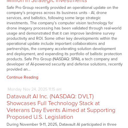
Million in Strategic Investments
Safe Pro Group recently provided an operational update on the
company’s progress across its business units - AI, drone
services, and ballistics, following some large strategic
investments. The company’s computer vision technology for
drone imagery processing has been validated through real-world
usage and demonstrated that it can improve landmine survey
productivity and ROI. Some other key developments within the
operational update include important collaborations and
partnerships, the company accelerating solution development
and deployment, and expanding its portfolio of ballistic protection
products. Safe Pro Group (NASDAQ: SPAI), a tech company and
developer of AI-powered security and defense solutions, recently
provided an…
Continue Reading
Monday
Nov
24,
2025
11:15 am
Datavault AI Inc. (NASDAQ: DVLT)
Showcases Full Technology Stack at
Veterans Day Events Aimed at Supporting
Proposed U.S. Legislation
During November 9-11, 2025, Datavault AI participated in three