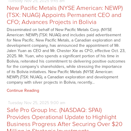
Tuesday
Nov
25,
2025
9:45 am
New Pacific Metals (NYSE American: NEWP)
(TSX: NUAG) Appoints Permanent CEO and
CFO; Advances Projects in Bolivia
Disseminated on behalf of New Pacific Metals Corp. (NYSE
American: NEWP) (TSX: NUAG) and includes paid advertisement
for New Pacific. New Pacific Metals, a Canadian exploration and
development company, has announced the appointment of Mr.
Jalen Yuan as CEO and Mr. Chester Xie as CFO, effective Oct. 23,
2025. Mr. Yuan, who spends a significant portion of his time in
Bolivia, reiterated his commitment to delivering positive outcomes
for the company’s shareholders, while stressing the importance
of its Bolivia initiatives. New Pacific Metals (NYSE American:
NEWP) (TSX: NUAG), a Canadian exploration and development
company with silver projects in Bolivia, recently…
Continue Reading
Tuesday
Nov
25,
2025
9:00 am
Safe Pro Group Inc. (NASDAQ: SPAI)
Provides Operational Update to Highlight
Business Progress After Securing Over $20