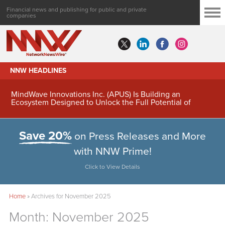
Financial news and publishing for public and private
companies
NNW HEADLINES
MindWave Innovations Inc. (APUS) Is Building an
Ecosystem Designed to Unlock the Full Potential of
Digital Asset Treasury Management
Save 20%
on Press Releases and More
with NNW Prime!
Click to View Details
Home
»
Archives for November 2025
Month:
November 2025