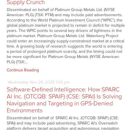
Supply Crunch
Disseminated on behalf of Platinum Group Metals Ltd. (NYSE
American: PLG) (TSX: PTM) and may include paid advertisements.
According to the World Platinum Investment Council (“WPIC”), the
global platinum market is projected to remain in deficit for multiple
years. The WPIC points to several key drivers of tightness in the
platinum market. Platinum Group Metals Ltd. Waterberg Project
could enter an increasingly supply-constrained market at a critical
time. A growing body of research suggests the world is entering
a period of prolonged platinum scarcity, and the timing could not
be more significant for Platinum Group Metals (NYSE American:
PLG) (TSX:…
Continue Reading
Wednesday
Nov
26,
2025
1:00 pm
Software-Defined Intelligence: How SPARC
AI Inc. (OTCQB: SPAIF) (CSE: SPAI) Is Solving
Navigation and Targeting in GPS-Denied
Environments
Disseminated on behalf of SPARC AI Inc. (OTCQB: SPAIF) (CSE:
SPAI) and may include paid advertising. SPARC AI’s Overwatch
platform delivers target acquisition and autonomous navigation