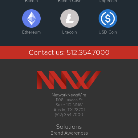
Bitcoin
Bitcoin Cash
Dogecoin
Ethereum
Litecoin
USD Coin
Contact us:
512.354.7000
NetworkNewsWire
1108 Lavaca St
Suite 110-NNW
Austin, TX 78701
(512) 354-7000
Solutions
Brand Awareness