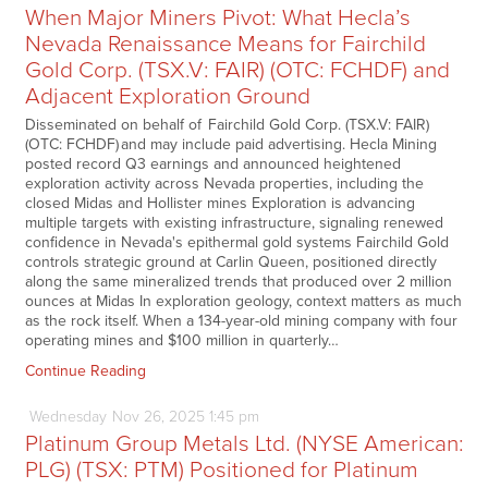
When Major Miners Pivot: What Hecla’s
Nevada Renaissance Means for Fairchild
Gold Corp. (TSX.V: FAIR) (OTC: FCHDF) and
Adjacent Exploration Ground
Disseminated on behalf of Fairchild Gold Corp. (TSX.V: FAIR)
(OTC: FCHDF) and may include paid advertising. Hecla Mining
posted record Q3 earnings and announced heightened
exploration activity across Nevada properties, including the
closed Midas and Hollister mines Exploration is advancing
multiple targets with existing infrastructure, signaling renewed
confidence in Nevada's epithermal gold systems Fairchild Gold
controls strategic ground at Carlin Queen, positioned directly
along the same mineralized trends that produced over 2 million
ounces at Midas In exploration geology, context matters as much
as the rock itself. When a 134-year-old mining company with four
operating mines and $100 million in quarterly…
Continue Reading
Wednesday
Nov
26,
2025
1:45 pm
Platinum Group Metals Ltd. (NYSE American:
PLG) (TSX: PTM) Positioned for Platinum