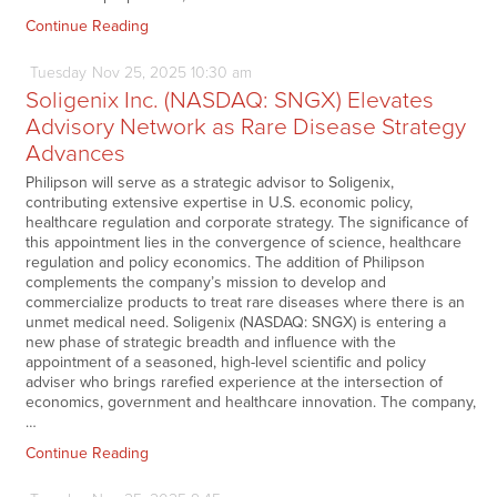
Continue Reading
Tuesday
Nov
25,
2025
10:30 am
Soligenix Inc. (NASDAQ: SNGX) Elevates
Advisory Network as Rare Disease Strategy
Advances
Philipson will serve as a strategic advisor to Soligenix,
contributing extensive expertise in U.S. economic policy,
healthcare regulation and corporate strategy. The significance of
this appointment lies in the convergence of science, healthcare
regulation and policy economics. The addition of Philipson
complements the company’s mission to develop and
commercialize products to treat rare diseases where there is an
unmet medical need. Soligenix (NASDAQ: SNGX) is entering a
new phase of strategic breadth and influence with the
appointment of a seasoned, high-level scientific and policy
adviser who brings rarefied experience at the intersection of
economics, government and healthcare innovation. The company,
…
Continue Reading