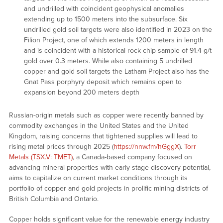
and undrilled with coincident geophysical anomalies
extending up to 1500 meters into the subsurface. Six
undrilled gold soil targets were also identified in 2023 on the
Filion Project, one of which extends 1200 meters in length
and is coincident with a historical rock chip sample of 91.4 g/t
gold over 0.3 meters. While also containing 5 undrilled
copper and gold soil targets the Latham Project also has the
Gnat Pass porphyry deposit which remains open to
expansion beyond 200 meters depth
Russian-origin metals such as copper were recently banned by
commodity exchanges in the United States and the United
Kingdom, raising concerns that tightened supplies will lead to
rising metal prices through 2025 (
https://nnw.fm/hGggX
).
Torr
Metals (TSX.V: TMET)
, a Canada-based company focused on
advancing mineral properties with early-stage discovery potential,
aims to capitalize on current market conditions through its
portfolio of copper and gold projects in prolific mining districts of
British Columbia and Ontario.
Copper holds significant value for the renewable energy industry