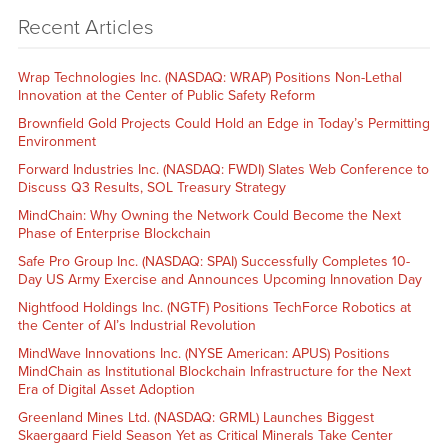
Recent Articles
Wrap Technologies Inc. (NASDAQ: WRAP) Positions Non-Lethal
Innovation at the Center of Public Safety Reform
Brownfield Gold Projects Could Hold an Edge in Today’s Permitting
Environment
Forward Industries Inc. (NASDAQ: FWDI) Slates Web Conference to
Discuss Q3 Results, SOL Treasury Strategy
MindChain: Why Owning the Network Could Become the Next
Phase of Enterprise Blockchain
Safe Pro Group Inc. (NASDAQ: SPAI) Successfully Completes 10-
Day US Army Exercise and Announces Upcoming Innovation Day
Nightfood Holdings Inc. (NGTF) Positions TechForce Robotics at
the Center of AI’s Industrial Revolution
MindWave Innovations Inc. (NYSE American: APUS) Positions
MindChain as Institutional Blockchain Infrastructure for the Next
Era of Digital Asset Adoption
Greenland Mines Ltd. (NASDAQ: GRML) Launches Biggest
Skaergaard Field Season Yet as Critical Minerals Take Center