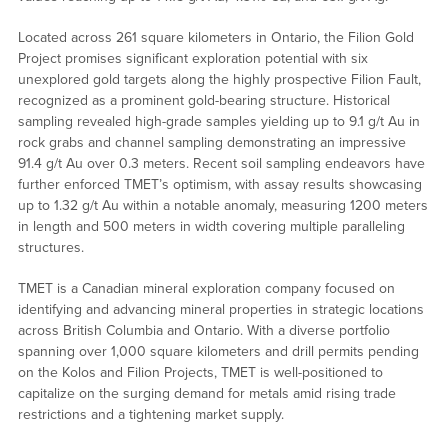
Located across 261 square kilometers in Ontario, the Filion Gold
Project promises significant exploration potential with six
unexplored gold targets along the highly prospective Filion Fault,
recognized as a prominent gold-bearing structure. Historical
sampling revealed high-grade samples yielding up to 9.1 g/t Au in
rock grabs and channel sampling demonstrating an impressive
91.4 g/t Au over 0.3 meters. Recent soil sampling endeavors have
further enforced TMET’s optimism, with assay results showcasing
up to 1.32 g/t Au within a notable anomaly, measuring 1200 meters
in length and 500 meters in width covering multiple paralleling
structures.
TMET is a Canadian mineral exploration company focused on
identifying and advancing mineral properties in strategic locations
across British Columbia and Ontario. With a diverse portfolio
spanning over 1,000 square kilometers and drill permits pending
on the Kolos and Filion Projects, TMET is well-positioned to
capitalize on the surging demand for metals amid rising trade
restrictions and a tightening market supply.