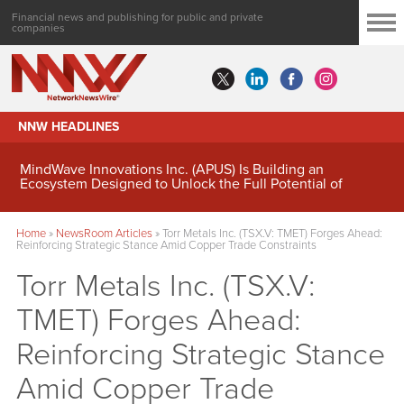
Financial news and publishing for public and private
companies
NNW HEADLINES
MindWave Innovations Inc. (APUS) Is Building an
Ecosystem Designed to Unlock the Full Potential of
Digital Asset Treasury Management
Home
»
NewsRoom Articles
»
Torr Metals Inc. (TSX.V: TMET) Forges Ahead:
Reinforcing Strategic Stance Amid Copper Trade Constraints
Torr Metals Inc. (TSX.V:
TMET) Forges Ahead:
Reinforcing Strategic Stance
Amid Copper Trade