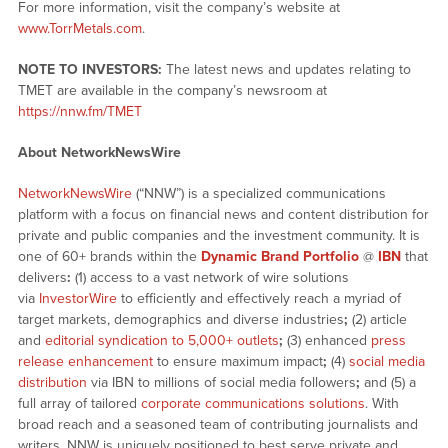
For more information, visit the company’s website at
www.TorrMetals.com
.
NOTE TO INVESTORS:
The latest news and updates relating to
TMET are available in the company’s newsroom at
https://nnw.fm/TMET
About NetworkNewsWire
NetworkNewsWire
(“NNW”) is a specialized communications
platform with a focus on financial news and content distribution for
private and public companies and the investment community. It is
one of 60+ brands within the
Dynamic Brand Portfolio
@
IBN
that
delivers
:
(1) access to a vast network of wire solutions
via
InvestorWire
to efficiently and effectively reach a myriad of
target markets, demographics and diverse industries
;
(2) article
and
editorial syndication to 5,000+ outlets
;
(3) enhanced
press
release enhancement
to ensure maximum impact
;
(4)
social media
distribution
via IBN to millions of social media followers
;
and (5) a
full array of tailored
corporate communications solutions
. With
broad reach and a seasoned team of contributing journalists and
writers, NNW is uniquely positioned to best serve private and