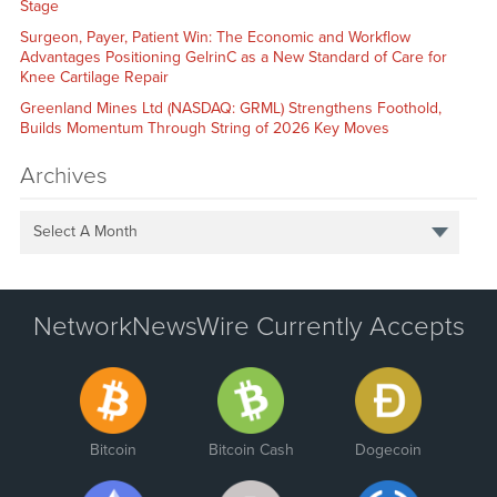
Stage
Surgeon, Payer, Patient Win: The Economic and Workflow
Advantages Positioning GelrinC as a New Standard of Care for
Knee Cartilage Repair
Greenland Mines Ltd (NASDAQ: GRML) Strengthens Foothold,
Builds Momentum Through String of 2026 Key Moves
Archives
Select A Month
NetworkNewsWire Currently Accepts
Bitcoin
Bitcoin Cash
Dogecoin