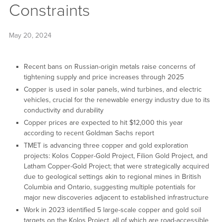
Constraints
May 20, 2024
Recent bans on Russian-origin metals raise concerns of
tightening supply and price increases through 2025
Copper is used in solar panels, wind turbines, and electric
vehicles, crucial for the renewable energy industry due to its
conductivity and durability
Copper prices are expected to hit $12,000 this year
according to recent Goldman Sachs report
TMET is advancing three copper and gold exploration
projects: Kolos Copper-Gold Project, Filion Gold Project, and
Latham Copper-Gold Project; that were strategically acquired
due to geological settings akin to regional mines in British
Columbia and Ontario, suggesting multiple potentials for
major new discoveries adjacent to established infrastructure
Work in 2023 identified 5 large-scale copper and gold soil
targets on the Kolos Project, all of which are road-accessible