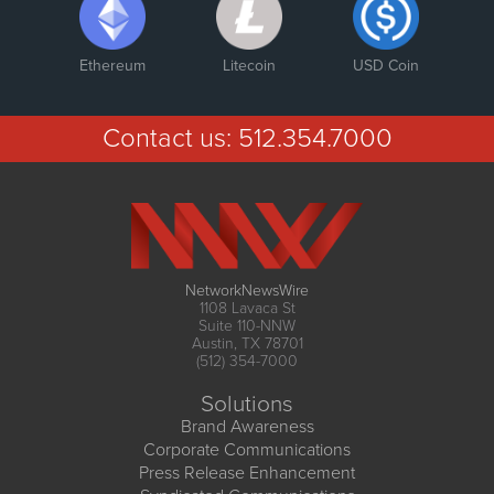
Ethereum
Litecoin
USD Coin
Contact us:
512.354.7000
NetworkNewsWire
1108 Lavaca St
Suite 110-NNW
Austin, TX 78701
(512) 354-7000
Solutions
Brand Awareness
Corporate Communications
Press Release Enhancement