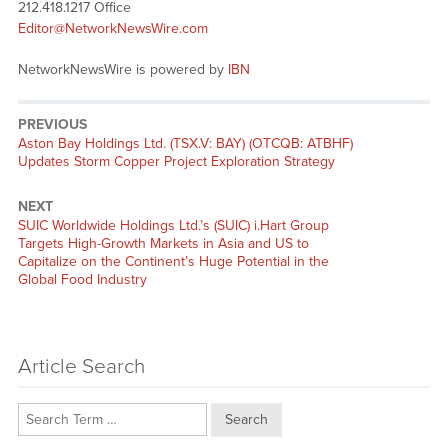
212.418.1217 Office
Editor@NetworkNewsWire.com
NetworkNewsWire is powered by
IBN
PREVIOUS
Previous
Aston Bay Holdings Ltd. (TSX.V: BAY) (OTCQB: ATBHF)
post:
Updates Storm Copper Project Exploration Strategy
NEXT
Next
SUIC Worldwide Holdings Ltd.’s (SUIC) i.Hart Group
post:
Targets High-Growth Markets in Asia and US to
Capitalize on the Continent’s Huge Potential in the
Global Food Industry
Article Search
Search