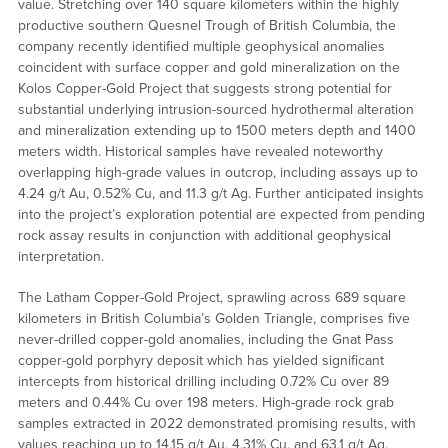
value. Stretching over 140 square kilometers within the highly
productive southern Quesnel Trough of British Columbia, the
company recently identified multiple geophysical anomalies
coincident with surface copper and gold mineralization on the
Kolos Copper-Gold Project that suggests strong potential for
substantial underlying intrusion-sourced hydrothermal alteration
and mineralization extending up to 1500 meters depth and 1400
meters width. Historical samples have revealed noteworthy
overlapping high-grade values in outcrop, including assays up to
4.24 g/t Au, 0.52% Cu, and 11.3 g/t Ag. Further anticipated insights
into the project’s exploration potential are expected from pending
rock assay results in conjunction with additional geophysical
interpretation.
The Latham Copper-Gold Project, sprawling across 689 square
kilometers in British Columbia’s Golden Triangle, comprises five
never-drilled copper-gold anomalies, including the Gnat Pass
copper-gold porphyry deposit which has yielded significant
intercepts from historical drilling including 0.72% Cu over 89
meters and 0.44% Cu over 198 meters. High-grade rock grab
samples extracted in 2022 demonstrated promising results, with
values reaching up to 14.15 g/t Au, 4.31% Cu, and 63.1 g/t Ag.