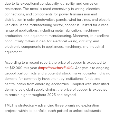
due to its exceptional conductivity, durability, and corrosion
resistance. The metal is used extensively in wiring, electrical
connections, and components for power transmission and
distribution in solar photovoltaic panels, wind turbines, and electric
vehicles. In the manufacturing sector, copper is utilized for a wide
range of applications, including metal fabrication, machinery
production, and equipment manufacturing. Moreover, its excellent
conductivity makes it ideal for electrical wiring, circuitry, and
electronic components in appliances, machinery, and industrial
equipment.
According to a recent report, the price of copper is expected to
hit $12,000 this year (
https://nnw.fm/xEuUC
). Analysts cite ongoing
geopolitical conflicts and a potential stock market downturn driving
demand for commodity investment by institutional funds and
central banks from emerging economies. Coupled with intensified
demand by global supply chains, the price of copper is expected
to remain high throughout 2025 and beyond.
TMET is strategically advancing three promising exploration
projects within its portfolio, each poised to unlock substantial