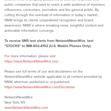
public companies that want to reach a wide audience of investors,
influencers, consumers, journalists and the general public. By
cutting through the overload of information in today’s market,
NNW brings its clients unparalleled recognition and brand
awareness. NNW is where breaking news, insightful content and
actionable information converge.
To receive SMS text alerts from NetworkNewsWire, text
“STOCKS” to 888-902-4192 (U.S. Mobile Phones Only)
For more information, please visit
https://www.NetworkNewsWire.com
Please see full terms of use and disclaimers on the
NetworkNewsWire website applicable to all content provided by
NNW, wherever published or re-published:
https://www.NetworkNewsWire.com/Disclaimer
NetworkNewsWire
New York, NY
www.NetworkNewsWire.com