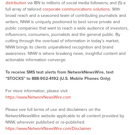
distribution
via IBN to millions of social media followers
;
and (5) a
full array of tailored
corporate communications solutions
. With
broad reach and a seasoned team of contributing journalists and
writers, NNW is uniquely positioned to best serve private and
public companies that want to reach a wide audience of investors,
influencers, consumers, journalists and the general public. By
cutting through the overload of information in today’s market,
NNW brings its clients unparalleled recognition and brand
awareness. NNW is where breaking news, insightful content and
actionable information converge.
To receive SMS text alerts from NetworkNewsWire, text
“STOCKS” to 888-902-4192 (U.S. Mobile Phones Only)
For more information, please visit
https://www.NetworkNewsWire.com
Please see full terms of use and disclaimers on the
NetworkNewsWire website applicable to all content provided by
NNW, wherever published or re-published:
https://www.NetworkNewsWire.com/Disclaimer