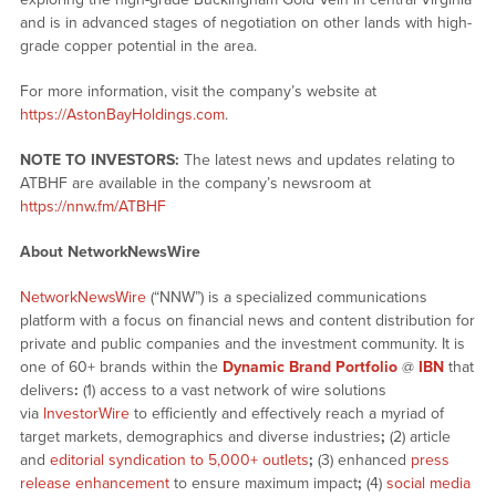
and is in advanced stages of negotiation on other lands with high-
grade copper potential in the area.
For more information, visit the company’s website at
https://AstonBayHoldings.com
.
NOTE TO INVESTORS:
The latest news and updates relating to
ATBHF are available in the company’s newsroom at
https://nnw.fm/ATBHF
About NetworkNewsWire
NetworkNewsWire
(“NNW”) is a specialized communications
platform with a focus on financial news and content distribution for
private and public companies and the investment community. It is
one of 60+ brands within the
Dynamic Brand Portfolio
@
IBN
that
delivers
:
(1) access to a vast network of wire solutions
via
InvestorWire
to efficiently and effectively reach a myriad of
target markets, demographics and diverse industries
;
(2) article
and
editorial syndication to 5,000+ outlets
;
(3) enhanced
press
release enhancement
to ensure maximum impact
;
(4)
social media