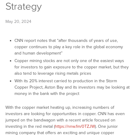
Strategy
May 20, 2024
CNN report notes that “after thousands of years of use,
copper continues to play a key role in the global economy
and human development”
Copper mining stocks are not only one of the easiest ways
for investors to gain exposure to the copper market, but they
also tend to leverage rising metals prices
With its 20% interest carried to production in the Storm
Copper Project, Aston Bay and its investors may be looking at
money in the bank with the project
With the copper market heating up, increasing numbers of
investors are looking for opportunities in copper. CNN has even
jumped on the bandwagon with a recent article focused on
investing in the red metal (
https://nnw.fm/0TZJW
). One junior
mining company that offers an exciting and unique copper