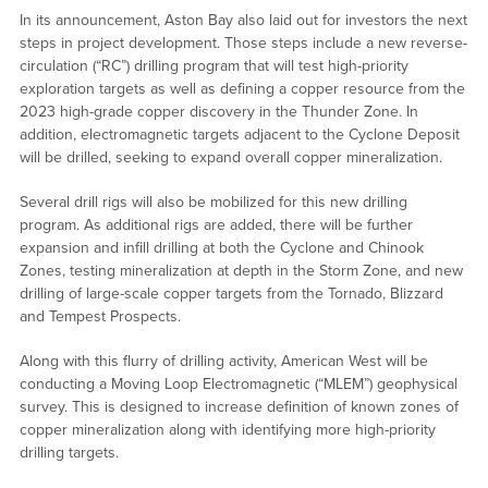
In its announcement, Aston Bay also laid out for investors the next
steps in project development. Those steps include a new reverse-
circulation (“RC”) drilling program that will test high-priority
exploration targets as well as defining a copper resource from the
2023 high-grade copper discovery in the Thunder Zone. In
addition, electromagnetic targets adjacent to the Cyclone Deposit
will be drilled, seeking to expand overall copper mineralization.
Several drill rigs will also be mobilized for this new drilling
program. As additional rigs are added, there will be further
expansion and infill drilling at both the Cyclone and Chinook
Zones, testing mineralization at depth in the Storm Zone, and new
drilling of large-scale copper targets from the Tornado, Blizzard
and Tempest Prospects.
Along with this flurry of drilling activity, American West will be
conducting a Moving Loop Electromagnetic (“MLEM”) geophysical
survey. This is designed to increase definition of known zones of
copper mineralization along with identifying more high-priority
drilling targets.