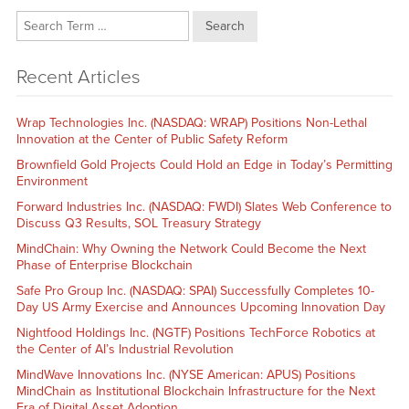
Search
Recent Articles
Wrap Technologies Inc. (NASDAQ: WRAP) Positions Non-Lethal
Innovation at the Center of Public Safety Reform
Brownfield Gold Projects Could Hold an Edge in Today’s Permitting
Environment
Forward Industries Inc. (NASDAQ: FWDI) Slates Web Conference to
Discuss Q3 Results, SOL Treasury Strategy
MindChain: Why Owning the Network Could Become the Next
Phase of Enterprise Blockchain
Safe Pro Group Inc. (NASDAQ: SPAI) Successfully Completes 10-
Day US Army Exercise and Announces Upcoming Innovation Day
Nightfood Holdings Inc. (NGTF) Positions TechForce Robotics at
the Center of AI’s Industrial Revolution
MindWave Innovations Inc. (NYSE American: APUS) Positions
MindChain as Institutional Blockchain Infrastructure for the Next
Era of Digital Asset Adoption