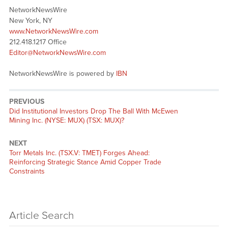
NetworkNewsWire
New York, NY
www.NetworkNewsWire.com
212.418.1217 Office
Editor@NetworkNewsWire.com
NetworkNewsWire is powered by
IBN
PREVIOUS
Previous
Did Institutional Investors Drop The Ball With McEwen
post:
Mining Inc. (NYSE: MUX) (TSX: MUX)?
NEXT
Next
Torr Metals Inc. (TSX.V: TMET) Forges Ahead:
post:
Reinforcing Strategic Stance Amid Copper Trade
Constraints
Article Search