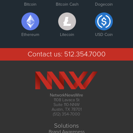
Bitcoin
Bitcoin Cash
Dogecoin
Ethereum
Litecoin
USD Coin
Contact us:
512.354.7000
NetworkNewsWire
1108 Lavaca St
Suite 110-NNW
Austin, TX 78701
(512) 354-7000
Solutions
Brand Awareness