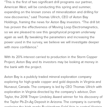
“This is the first of two significant drill programs our partner,
American West, will be conducting this spring and summer,
expanding on the known zones of mineralization and drilling for
new discoveries,” said Thomas Ullrich, CEO of Aston Bay
Holdings, framing the news for Aston Bay investors. “The drill bit
has proven the effectiveness of Moving Loop Electromagnetics,
so we are pleased to see this geophysical program underway
again as well. By tweaking the parameters and increasing the
power used in the survey, we believe we will investigate deeper
with more confidence.”
With its 20% interest carried to production in the Storm Copper
Project, Aston Bay and its investors may be looking at money in
the bank with the project.
Aston Bay is a publicly traded mineral exploration company
exploring for high-grade copper and gold deposits in Virginia and
Nunavut, Canada. The company is led by CEO Thomas Ullrich with
exploration in Virginia directed by the company’s advisor, Don
Taylor, the 2018 Thayer Lindsley Award winner for his discovery of
the Taylor Pb-Zn-Ag Deposit in Arizona. The company is currently
exploring the high-grade Buckingham Gold Vein in central Virginia