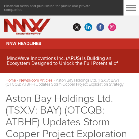
Financial news and publishing for public and private
companies
NNW HEADLINES
MindWave Innovations Inc. (APUS) Is Building an
Ecosystem Designed to Unlock the Full Potential of
Digital Asset Treasury Management
Home
»
NewsRoom Articles
»
Aston Bay Holdings Ltd. (TSX.V: BAY)
(OTCQB: ATBHF) Updates Storm Copper Project Exploration Strategy
Aston Bay Holdings Ltd.
(TSX.V: BAY) (OTCQB:
ATBHF) Updates Storm
Copper Project Exploration