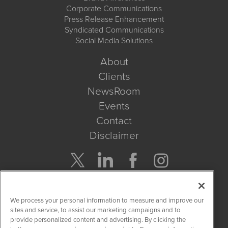
Corporate Communications
Press Release Enhancement
Syndicated Communications
Social Media Solutions
About
Clients
NewsRoom
Events
Contact
Disclaimer
Company Search
We process your personal information to measure and improve our
Get Quote
sites and service, to assist our marketing campaigns and to
provide personalized content and advertising. By clicking the