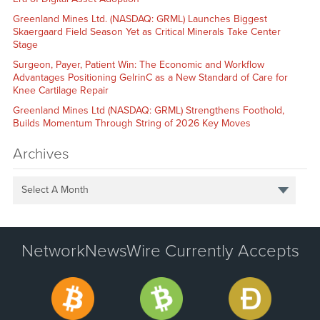
Greenland Mines Ltd. (NASDAQ: GRML) Launches Biggest
Skaergaard Field Season Yet as Critical Minerals Take Center
Stage
Surgeon, Payer, Patient Win: The Economic and Workflow
Advantages Positioning GelrinC as a New Standard of Care for
Knee Cartilage Repair
Greenland Mines Ltd (NASDAQ: GRML) Strengthens Foothold,
Builds Momentum Through String of 2026 Key Moves
Archives
Select A Month
NetworkNewsWire Currently Accepts