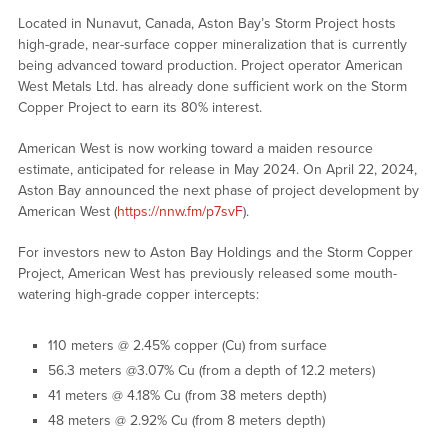
Located in Nunavut, Canada, Aston Bay’s Storm Project hosts
high-grade, near-surface copper mineralization that is currently
being advanced toward production. Project operator American
West Metals Ltd. has already done sufficient work on the Storm
Copper Project to earn its 80% interest.
American West is now working toward a maiden resource
estimate, anticipated for release in May 2024. On April 22, 2024,
Aston Bay announced the next phase of project development by
American West (
https://nnw.fm/p7svF
).
For investors new to Aston Bay Holdings and the Storm Copper
Project, American West has previously released some mouth-
watering high-grade copper intercepts:
110 meters @ 2.45% copper (Cu) from surface
56.3 meters @3.07% Cu (from a depth of 12.2 meters)
41 meters @ 4.18% Cu (from 38 meters depth)
48 meters @ 2.92% Cu (from 8 meters depth)