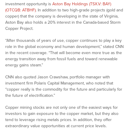
investment opportunity is
Aston Bay Holdings (TSX.V: BAY)
(OTCQB: ATBHF)
. In addition to two high-grade projects (gold and
copper) that the company is developing in the state of Virginia,
Aston Bay also holds a 20% interest in the Canada-based Storm
Copper Project.
“After thousands of years of use, copper continues to play a key
role in the global economy and human development,” stated CNN
in the recent coverage. “That will become even more true as the
energy transition away from fossil fuels and toward renewable
energy gains steam.”
CNN also quoted Jason Crawshaw, portfolio manager with
investment firm Polaris Capital Management, who noted that
“copper really is the commodity for the future and particularly for
the future of electrification.”
Copper mining stocks are not only one of the easiest ways for
investors to gain exposure to the copper market, but they also
tend to leverage rising metals prices. In addition, they offer
extraordinary value opportunities at current price levels.