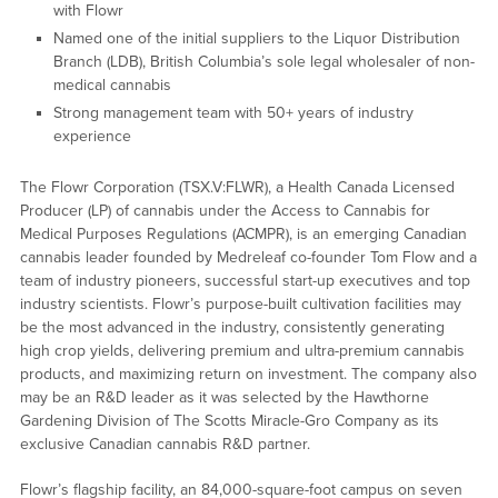
with Flowr
Named one of the initial suppliers to the Liquor Distribution
Branch (LDB), British Columbia’s sole legal wholesaler of non-
medical cannabis
Strong management team with 50+ years of industry
experience
The Flowr Corporation (TSX.V:FLWR), a Health Canada Licensed
Producer (LP) of cannabis under the Access to Cannabis for
Medical Purposes Regulations (ACMPR), is an emerging Canadian
cannabis leader founded by Medreleaf co-founder Tom Flow and a
team of industry pioneers, successful start-up executives and top
industry scientists. Flowr’s purpose-built cultivation facilities may
be the most advanced in the industry, consistently generating
high crop yields, delivering premium and ultra-premium cannabis
products, and maximizing return on investment. The company also
may be an R&D leader as it was selected by the Hawthorne
Gardening Division of The Scotts Miracle-Gro Company as its
exclusive Canadian cannabis R&D partner.
Flowr’s flagship facility, an 84,000-square-foot campus on seven