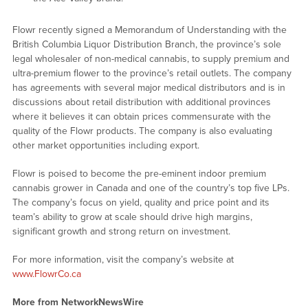
Flowr recently signed a Memorandum of Understanding with the
British Columbia Liquor Distribution Branch, the province’s sole
legal wholesaler of non-medical cannabis, to supply premium and
ultra-premium flower to the province’s retail outlets. The company
has agreements with several major medical distributors and is in
discussions about retail distribution with additional provinces
where it believes it can obtain prices commensurate with the
quality of the Flowr products. The company is also evaluating
other market opportunities including export.
Flowr is poised to become the pre-eminent indoor premium
cannabis grower in Canada and one of the country’s top five LPs.
The company’s focus on yield, quality and price point and its
team’s ability to grow at scale should drive high margins,
significant growth and strong return on investment.
For more information, visit the company’s website at
www.FlowrCo.ca
More from NetworkNewsWire