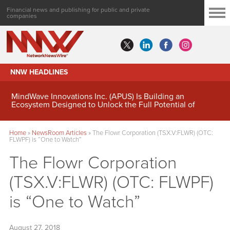
Financial news and publishing for public and private
companies
NNW HEADLINES
MindWave Innovations Inc. (APUS) Is Building an
Ecosystem Designed to Unlock the Full Potential of
Digital Asset Treasury Management
Home
»
NewsRoom Articles
»
The Flowr Corporation (TSX.V:FLWR) (OTC:
FLWPF) is “One to Watch”
The Flowr Corporation
(TSX.V:FLWR) (OTC: FLWPF)
is “One to Watch”
August 27, 2018