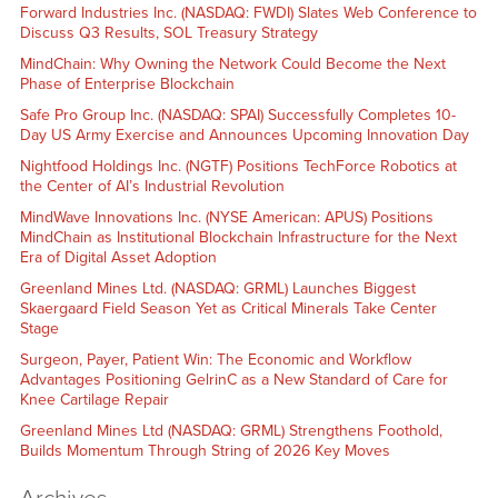
Forward Industries Inc. (NASDAQ: FWDI) Slates Web Conference to
Discuss Q3 Results, SOL Treasury Strategy
MindChain: Why Owning the Network Could Become the Next
Phase of Enterprise Blockchain
Safe Pro Group Inc. (NASDAQ: SPAI) Successfully Completes 10-
Day US Army Exercise and Announces Upcoming Innovation Day
Nightfood Holdings Inc. (NGTF) Positions TechForce Robotics at
the Center of AI’s Industrial Revolution
MindWave Innovations Inc. (NYSE American: APUS) Positions
MindChain as Institutional Blockchain Infrastructure for the Next
Era of Digital Asset Adoption
Greenland Mines Ltd. (NASDAQ: GRML) Launches Biggest
Skaergaard Field Season Yet as Critical Minerals Take Center
Stage
Surgeon, Payer, Patient Win: The Economic and Workflow
Advantages Positioning GelrinC as a New Standard of Care for
Knee Cartilage Repair
Greenland Mines Ltd (NASDAQ: GRML) Strengthens Foothold,
Builds Momentum Through String of 2026 Key Moves