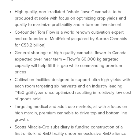
High quality, non-irradiated “whole flower” cannabis to be
produced at scale with focus on optimizing crop yields and
quality to maximize profitability and return on investment
Co-founder Tom Flow is a world renown cultivation expert
and co-founder of MedReleaf (acquired by Aurora Cannabis
for C$3.2 billion)
General shortage of high-quality cannabis flower in Canada
expected over near term – Flowr’s 60,000 kg targeted
capacity will help fill this gap while commanding premium
prices
Cultivation facilities designed to support ultra-high yields with
each room targeting six harvests and an industry leading
~450 g/SF/year once optimized resulting in relatively low cost
of goods sold
Targeting medical and adult-use markets, all with a focus on
high margin, premium cannabis to drive top and bottom line
growth.
Scotts Miracle-Gro subsidiary is funding construction of a
first-of-its-kind R&D facility under an exclusive R&D alliance