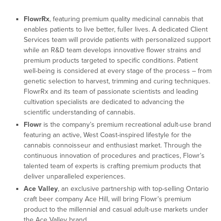
FlowrRx
, featuring premium quality medicinal cannabis that
enables patients to live better, fuller lives. A dedicated Client
Services team will provide patients with personalized support
while an R&D team develops innovative flower strains and
premium products targeted to specific conditions. Patient
well-being is considered at every stage of the process – from
genetic selection to harvest, trimming and curing techniques.
FlowrRx and its team of passionate scientists and leading
cultivation specialists are dedicated to advancing the
scientific understanding of cannabis.
Flowr
is the company’s premium recreational adult-use brand
featuring an active, West Coast-inspired lifestyle for the
cannabis connoisseur and enthusiast market. Through the
continuous innovation of procedures and practices, Flowr’s
talented team of experts is crafting premium products that
deliver unparalleled experiences.
Ace Valley
, an exclusive partnership with top-selling Ontario
craft beer company Ace Hill, will bring Flowr’s premium
product to the millennial and casual adult-use markets under
the Ace Valley brand.