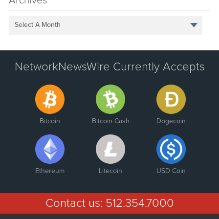
Archives
Select A Month
NetworkNewsWire Currently Accepts
Bitcoin
Bitcoin Cash
Dogecoin
Ethereum
Litecoin
USD Coin
Contact us:
512.354.7000