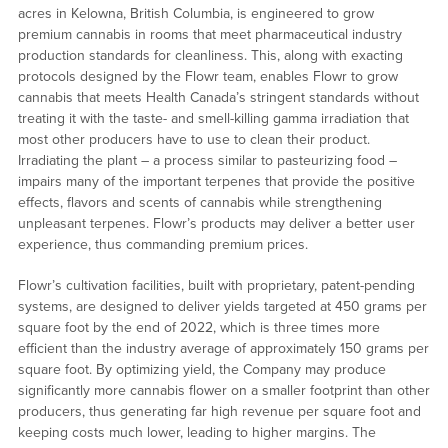
acres in Kelowna, British Columbia, is engineered to grow
premium cannabis in rooms that meet pharmaceutical industry
production standards for cleanliness. This, along with exacting
protocols designed by the Flowr team, enables Flowr to grow
cannabis that meets Health Canada’s stringent standards without
treating it with the taste- and smell-killing gamma irradiation that
most other producers have to use to clean their product.
Irradiating the plant – a process similar to pasteurizing food –
impairs many of the important terpenes that provide the positive
effects, flavors and scents of cannabis while strengthening
unpleasant terpenes. Flowr’s products may deliver a better user
experience, thus commanding premium prices.
Flowr’s cultivation facilities, built with proprietary, patent-pending
systems, are designed to deliver yields targeted at 450 grams per
square foot by the end of 2022, which is three times more
efficient than the industry average of approximately 150 grams per
square foot. By optimizing yield, the Company may produce
significantly more cannabis flower on a smaller footprint than other
producers, thus generating far high revenue per square foot and
keeping costs much lower, leading to higher margins. The