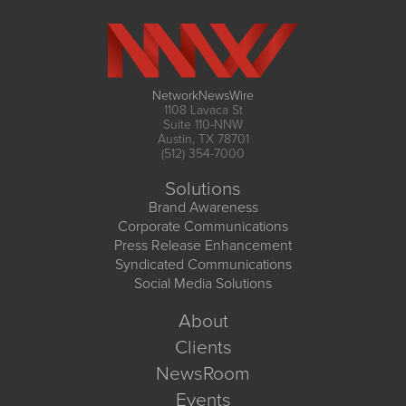
NetworkNewsWire
1108 Lavaca St
Suite 110-NNW
Austin, TX 78701
(512) 354-7000
Solutions
Brand Awareness
Corporate Communications
Press Release Enhancement
Syndicated Communications
Social Media Solutions
About
Clients
NewsRoom
Events