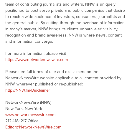
team of contributing journalists and writers, NNW is uniquely
positioned to best serve private and public companies that desire
to reach a wide audience of investors, consumers, journalists and
the general public. By cutting through the overload of information
in today’s market, NNW brings its clients unparalleled visibility,
recognition and brand awareness. NNW is where news, content
and information converge.
For more information, please visit
https://www.networknewswire.com
Please see full terms of use and disclaimers on the
NetworkNewsWire website applicable to all content provided by
NNW, wherever published or re-published:
http://NNW.fm/Disclaimer
NetworkNewsWire (NNW)
New York, New York
www.networknewswire.com
212.418.1217 Office
Editor@NetworkNewsWire.com