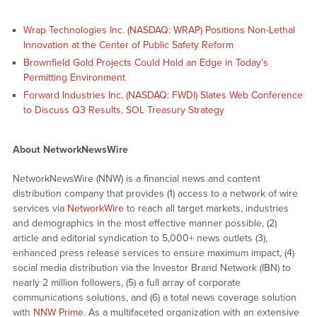
Wrap Technologies Inc. (NASDAQ: WRAP) Positions Non-Lethal
Innovation at the Center of Public Safety Reform
Brownfield Gold Projects Could Hold an Edge in Today’s
Permitting Environment
Forward Industries Inc. (NASDAQ: FWDI) Slates Web Conference
to Discuss Q3 Results, SOL Treasury Strategy
About NetworkNewsWire
NetworkNewsWire (NNW) is a financial news and content
distribution company that provides (1) access to a network of wire
services via
NetworkWire
to reach all target markets, industries
and demographics in the most effective manner possible, (2)
article and editorial syndication to 5,000+ news outlets (3),
enhanced press release services to ensure maximum impact, (4)
social media distribution via the Investor Brand Network (IBN) to
nearly 2 million followers, (5) a full array of corporate
communications solutions, and (6) a total news coverage solution
with
NNW Prime
. As a multifaceted organization with an extensive