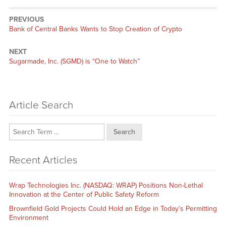
PREVIOUS
Previous
Bank of Central Banks Wants to Stop Creation of Crypto
post:
NEXT
Next
Sugarmade, Inc. (SGMD) is “One to Watch”
post:
Article Search
Search
Recent Articles
Wrap Technologies Inc. (NASDAQ: WRAP) Positions Non-Lethal
Innovation at the Center of Public Safety Reform
Brownfield Gold Projects Could Hold an Edge in Today’s Permitting
Environment