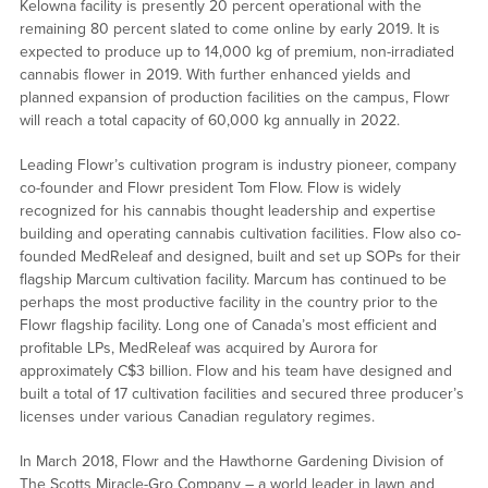
Kelowna facility is presently 20 percent operational with the
remaining 80 percent slated to come online by early 2019. It is
expected to produce up to 14,000 kg of premium, non-irradiated
cannabis flower in 2019. With further enhanced yields and
planned expansion of production facilities on the campus, Flowr
will reach a total capacity of 60,000 kg annually in 2022.
Leading Flowr’s cultivation program is industry pioneer, company
co-founder and Flowr president Tom Flow. Flow is widely
recognized for his cannabis thought leadership and expertise
building and operating cannabis cultivation facilities. Flow also co-
founded MedReleaf and designed, built and set up SOPs for their
flagship Marcum cultivation facility. Marcum has continued to be
perhaps the most productive facility in the country prior to the
Flowr flagship facility. Long one of Canada’s most efficient and
profitable LPs, MedReleaf was acquired by Aurora for
approximately C$3 billion. Flow and his team have designed and
built a total of 17 cultivation facilities and secured three producer’s
licenses under various Canadian regulatory regimes.
In March 2018, Flowr and the Hawthorne Gardening Division of
The Scotts Miracle-Gro Company – a world leader in lawn and