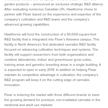
garden products – announced an exclusive strategic R&D alliance.
After evaluating numerous Canadian LPs, Hawthorne chose to
partner with Flowr based on the experience and expertise of the
company’s cultivation and R&D teams and the company’s
advanced growing capabilities.
Hawthorne will fund the construction of a 50,000-square-foot
R&D facility that is integrated into Flowr’s Kelowna campus. This
facility is North America’s first dedicated cannabis R&D facility
focused on advancing cultivation techniques and systems. The
facility will support researchers from both organizations and
combine laboratories, indoor and greenhouse grow suites,
training areas and genetics breeding areas in a single building. It
is expected to open in early 2019. In addition to helping Flowr
maintain its competitive advantage in cultivation, the company’s
R&D program will keep it on the cutting edge of cannabis
innovation.
Flowr is entering the market with three different brands to meet
the growing demand for premium, non-irradiated cannabis in the
medicinal and adult use markets: