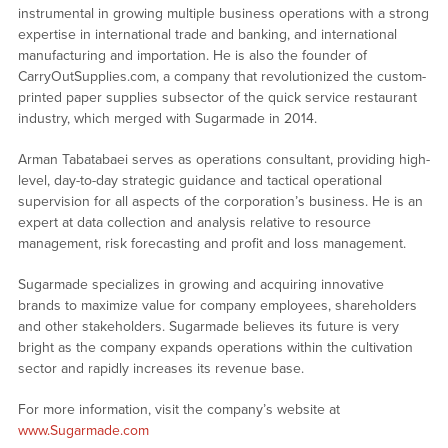
instrumental in growing multiple business operations with a strong
expertise in international trade and banking, and international
manufacturing and importation. He is also the founder of
CarryOutSupplies.com, a company that revolutionized the custom-
printed paper supplies subsector of the quick service restaurant
industry, which merged with Sugarmade in 2014.
Arman Tabatabaei serves as operations consultant, providing high-
level, day-to-day strategic guidance and tactical operational
supervision for all aspects of the corporation’s business. He is an
expert at data collection and analysis relative to resource
management, risk forecasting and profit and loss management.
Sugarmade specializes in growing and acquiring innovative
brands to maximize value for company employees, shareholders
and other stakeholders. Sugarmade believes its future is very
bright as the company expands operations within the cultivation
sector and rapidly increases its revenue base.
For more information, visit the company’s website at
www.Sugarmade.com