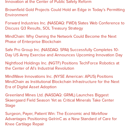
Innovation at the Center of Public Safety Reform
Brownfield Gold Projects Could Hold an Edge in Today’s Permitting
Environment
Forward Industries Inc. (NASDAQ: FWDI) Slates Web Conference to
Discuss Q3 Results, SOL Treasury Strategy
MindChain: Why Owning the Network Could Become the Next
Phase of Enterprise Blockchain
Safe Pro Group Inc. (NASDAQ: SPAI) Successfully Completes 10-
Day US Army Exercise and Announces Upcoming Innovation Day
Nightfood Holdings Inc. (NGTF) Positions TechForce Robotics at
the Center of AI’s Industrial Revolution
MindWave Innovations Inc. (NYSE American: APUS) Positions
MindChain as Institutional Blockchain Infrastructure for the Next
Era of Digital Asset Adoption
Greenland Mines Ltd. (NASDAQ: GRML) Launches Biggest
Skaergaard Field Season Yet as Critical Minerals Take Center
Stage
Surgeon, Payer, Patient Win: The Economic and Workflow
Advantages Positioning GelrinC as a New Standard of Care for
Knee Cartilage Repair