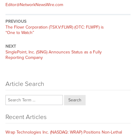
Editor@NetworkNewsWire.com
PREVIOUS
Previous
The Flowr Corporation (TSX.V:FLWR) (OTC: FLWPF) is
post:
“One to Watch”
NEXT
Next
SinglePoint, Inc. (SING) Announces Status as a Fully
post:
Reporting Company
Article Search
Search
Recent Articles
Wrap Technologies Inc. (NASDAQ: WRAP) Positions Non-Lethal