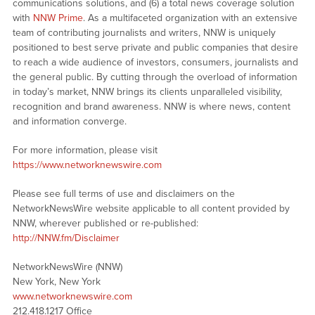
communications solutions, and (6) a total news coverage solution
with
NNW Prime
. As a multifaceted organization with an extensive
team of contributing journalists and writers, NNW is uniquely
positioned to best serve private and public companies that desire
to reach a wide audience of investors, consumers, journalists and
the general public. By cutting through the overload of information
in today’s market, NNW brings its clients unparalleled visibility,
recognition and brand awareness. NNW is where news, content
and information converge.
For more information, please visit
https://www.networknewswire.com
Please see full terms of use and disclaimers on the
NetworkNewsWire website applicable to all content provided by
NNW, wherever published or re-published:
http://NNW.fm/Disclaimer
NetworkNewsWire (NNW)
New York, New York
www.networknewswire.com
212.418.1217 Office