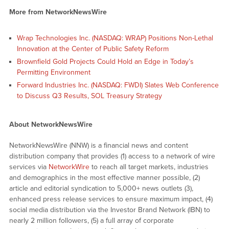
More from NetworkNewsWire
Wrap Technologies Inc. (NASDAQ: WRAP) Positions Non-Lethal
Innovation at the Center of Public Safety Reform
Brownfield Gold Projects Could Hold an Edge in Today’s
Permitting Environment
Forward Industries Inc. (NASDAQ: FWDI) Slates Web Conference
to Discuss Q3 Results, SOL Treasury Strategy
About NetworkNewsWire
NetworkNewsWire (NNW) is a financial news and content
distribution company that provides (1) access to a network of wire
services via
NetworkWire
to reach all target markets, industries
and demographics in the most effective manner possible, (2)
article and editorial syndication to 5,000+ news outlets (3),
enhanced press release services to ensure maximum impact, (4)
social media distribution via the Investor Brand Network (IBN) to
nearly 2 million followers, (5) a full array of corporate