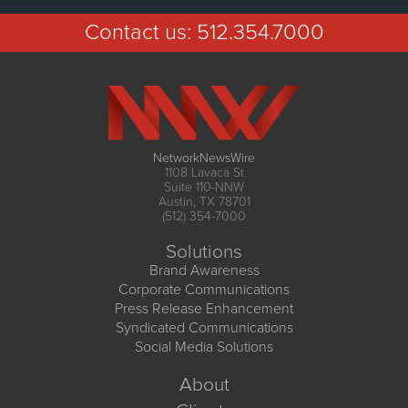
Contact us:
512.354.7000
NetworkNewsWire
1108 Lavaca St
Suite 110-NNW
Austin, TX 78701
(512) 354-7000
Solutions
Brand Awareness
Corporate Communications
Press Release Enhancement
Syndicated Communications
Social Media Solutions
About