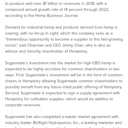
to produce well over $1 billion in revenues in 2018, with a
compound annual growth rate of 14 percent through 2022,
according to the Hemp Business Journal.
Demand for industrial hemp and products derived from hemp is
soaring, with no let-up in sight, which the company sees as a
“tremendous opportunity to become a supplier to this fast-growing
sector,” said Chairman and CEO Jimmy Chan, who is also an
advisor and minority shareholder of Hempistry.
Sugarmade’s investment into the market for high-CBD hemp is
expected to be highly accretive for common shareholders in two
ways. First, Sugarmade’s investment will be in the form of common
shares in Hempistry allowing Sugarmade common shareholders to
possibly benefit from any future initial public offering of Hempistry.
Second, Sugarmade is expected to sign a supply agreement with
Hempistry for cultivation supplies, which would be additive to
corporate revenues.
Sugarmade has also completed a master market agreement with
industry leader BizRight Hydroponics, Inc., a leading marketer and