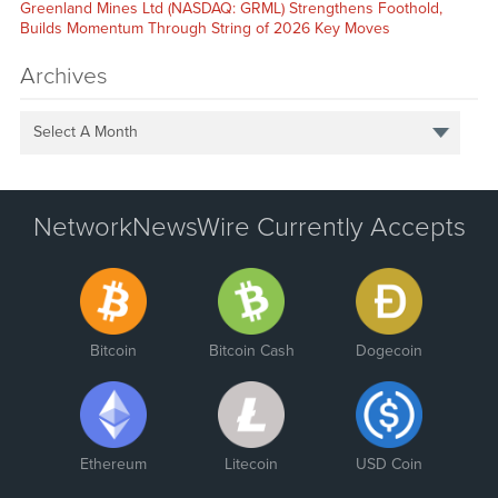
Greenland Mines Ltd (NASDAQ: GRML) Strengthens Foothold,
Builds Momentum Through String of 2026 Key Moves
Archives
Select A Month
NetworkNewsWire Currently Accepts
Bitcoin
Bitcoin Cash
Dogecoin
Ethereum
Litecoin
USD Coin