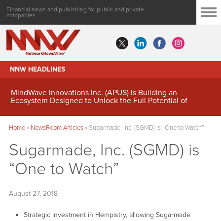
Financial news and publishing for public and private
companies
NNW HEADLINES
MindWave Innovations Inc. (APUS) Is Building an
Ecosystem Designed to Unlock the Full Potential of
Digital Asset Treasury Management
Home
»
NewsRoom Articles
»
Sugarmade, Inc. (SGMD) is “One to Watch”
Sugarmade, Inc. (SGMD) is
“One to Watch”
August 27, 2018
Strategic investment in Hempistry, allowing Sugarmade