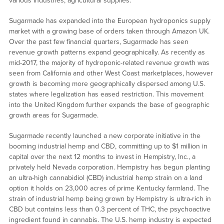
various industries, agricultural supplies.
Sugarmade has expanded into the European hydroponics supply
market with a growing base of orders taken through Amazon UK.
Over the past few financial quarters, Sugarmade has seen
revenue growth patterns expand geographically. As recently as
mid-2017, the majority of hydroponic-related revenue growth was
seen from California and other West Coast marketplaces, however
growth is becoming more geographically dispersed among U.S.
states where legalization has eased restriction. This movement
into the United Kingdom further expands the base of geographic
growth areas for Sugarmade.
Sugarmade recently launched a new corporate initiative in the
booming industrial hemp and CBD, committing up to $1 million in
capital over the next 12 months to invest in Hempistry, Inc., a
privately held Nevada corporation. Hempistry has begun planting
an ultra-high cannabidiol (CBD) industrial hemp strain on a land
option it holds on 23,000 acres of prime Kentucky farmland. The
strain of industrial hemp being grown by Hempistry is ultra-rich in
CBD but contains less than 0.3 percent of THC, the psychoactive
ingredient found in cannabis. The U.S. hemp industry is expected