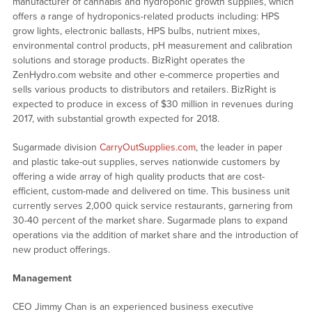
manufacturer of cannabis and hydroponic growth supplies, which
offers a range of hydroponics-related products including: HPS
grow lights, electronic ballasts, HPS bulbs, nutrient mixes,
environmental control products, pH measurement and calibration
solutions and storage products. BizRight operates the
ZenHydro.com website and other e-commerce properties and
sells various products to distributors and retailers. BizRight is
expected to produce in excess of $30 million in revenues during
2017, with substantial growth expected for 2018.
Sugarmade division
CarryOutSupplies.com
, the leader in paper
and plastic take-out supplies, serves nationwide customers by
offering a wide array of high quality products that are cost-
efficient, custom-made and delivered on time. This business unit
currently serves 2,000 quick service restaurants, garnering from
30-40 percent of the market share. Sugarmade plans to expand
operations via the addition of market share and the introduction of
new product offerings.
Management
CEO Jimmy Chan is an experienced business executive