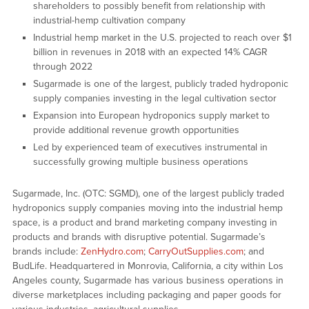
shareholders to possibly benefit from relationship with
industrial-hemp cultivation company
Industrial hemp market in the U.S. projected to reach over $1
billion in revenues in 2018 with an expected 14% CAGR
through 2022
Sugarmade is one of the largest, publicly traded hydroponic
supply companies investing in the legal cultivation sector
Expansion into European hydroponics supply market to
provide additional revenue growth opportunities
Led by experienced team of executives instrumental in
successfully growing multiple business operations
Sugarmade, Inc. (OTC: SGMD), one of the largest publicly traded
hydroponics supply companies moving into the industrial hemp
space, is a product and brand marketing company investing in
products and brands with disruptive potential. Sugarmade’s
brands include:
ZenHydro.com
;
CarryOutSupplies.com
; and
BudLife. Headquartered in Monrovia, California, a city within Los
Angeles county, Sugarmade has various business operations in
diverse marketplaces including packaging and paper goods for