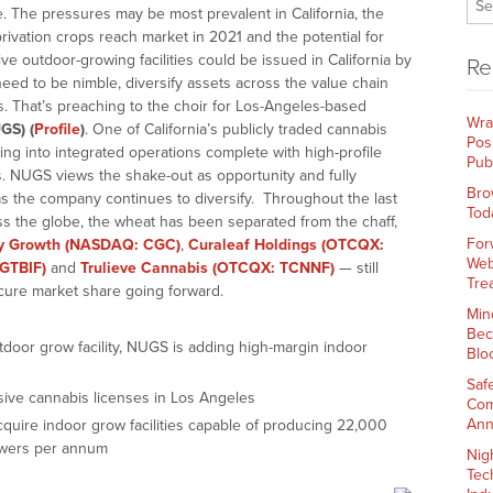
. The pressures may be most prevalent in California, the
rivation crops reach market in 2021 and the potential for
ive outdoor-growing facilities could be issued in California by
Re
need to be nimble, diversify assets across the value chain
 That’s preaching to the choir for Los-Angeles-based
Wra
GS) (
Profile
)
. One of California’s publicly traded cannabis
Pos
ing into integrated operations complete with high-profile
Pub
es. NUGS views the shake-out as opportunity and fully
Bro
s the company continues to diversify. Throughout the last
Tod
s the globe, the wheat has been separated from the chaff,
For
y Growth (NASDAQ: CGC)
,
Curaleaf Holdings (OTCQX:
Web
GTBIF)
and
Trulieve Cannabis (OTCQX: TCNNF)
— still
Tre
cure market share going forward.
Min
Bec
utdoor grow facility, NUGS is adding high-margin indoor
Blo
Saf
ive cannabis licenses in Los Angeles
Com
Ann
uire indoor grow facilities capable of producing 22,000
owers per annum
Nig
Tec