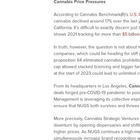
Cannabis Price Pressures
According to Cannabis Benchmark(R)’s
U.S. 
cannabis declined around 17% over the last 
California. It’s difficult to exactly discern ju
shows 2021 tracking for more than
$5 billion
In truth, however, the question is not about m
companies, which could be heading for stiff 
proposition 64 eliminated cannabis prohibitio
cap allowed stacked licensing and bigger far
at the start of 2023 could lead to unlimited cu
From its headquarters in Los Angeles,
Canna
deals forged pre-COVID-19 pandemic to posit
Management is leveraging its collective exper
ensure that NUGS both survives and thrives d
More precisely, Cannabis Strategic Venture
downturn by opening dispensaries and shifti
higher prices. As NUGS continues a high-ma
simultaneously increase brand recognition a