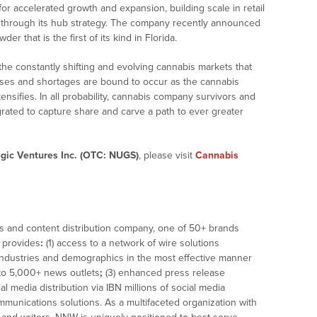
for accelerated growth and expansion, building scale in retail
s through its hub strategy. The company recently announced
er that is the first of its kind in Florida.
 the constantly shifting and evolving cannabis markets that
pluses and shortages are bound to occur as the cannabis
tensifies. In all probability, cannabis company survivors and
tegrated to capture share and carve a path to ever greater
gic Ventures Inc. (OTC: NUGS)
, please visit
Cannabis
ws and content distribution company, one of 50+ brands
t provides
:
(1) access to a network of wire solutions
 industries and demographics in the most effective manner
n to 5,000+ news outlets
;
(3) enhanced press release
ial media distribution via IBN millions of social media
ommunications solutions. As a multifaceted organization with