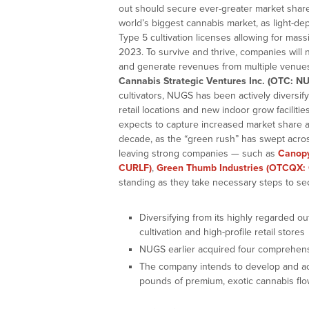
out should secure ever-greater market share
world’s biggest cannabis market, as light-dep
Type 5 cultivation licenses allowing for mass
2023. To survive and thrive, companies will 
and generate revenues from multiple venues.
Cannabis Strategic Ventures Inc. (OTC: NU
cultivators, NUGS has been actively diversify
retail locations and new indoor grow faciliti
expects to capture increased market share a
decade, as the “green rush” has swept acros
leaving strong companies — such as
Canop
CURLF)
,
Green Thumb Industries (OTCQX: 
standing as they take necessary steps to se
Diversifying from its highly regarded o
cultivation and high-profile retail stores
NUGS earlier acquired four comprehens
The company intends to develop and acq
pounds of premium, exotic cannabis fl