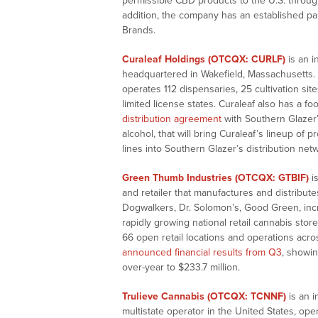
permissible CBD products to the U.S. throug
addition, the company has an established pa
Brands.
Curaleaf Holdings (OTCQX: CURLF)
is an 
headquartered in Wakefield, Massachusetts.
operates 112 dispensaries, 25 cultivation sit
limited license states. Curaleaf also has a f
distribution agreement
with Southern Glazer’s
alcohol, that will bring Curaleaf’s lineup 
lines into Southern Glazer’s distribution net
Green Thumb Industries (OTCQX: GTBIF)
i
and retailer that manufactures and distribut
Dogwalkers, Dr. Solomon’s, Good Green, in
rapidly growing national retail cannabis stor
66 open retail locations and operations acro
announced financial results from Q3
, showin
over-year to $233.7 million.
Trulieve Cannabis (OTCQX: TCNNF)
is an i
multistate operator in the United States, oper