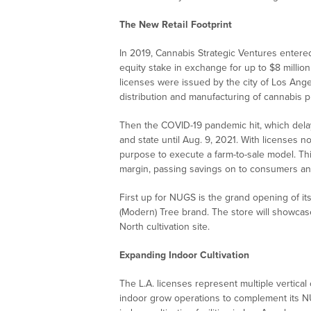
The New Retail Footprint
In 2019, Cannabis Strategic Ventures enter
equity stake in exchange for up to $8 million
licenses were issued by the city of Los Angeles
distribution and manufacturing of cannabis p
Then the COVID-19 pandemic hit, which delaye
and state until Aug. 9, 2021. With licenses 
purpose to execute a farm-to-sale model. Th
margin, passing savings on to consumers and
First up for NUGS is the grand opening of i
(Modern) Tree brand. The store will showc
North cultivation site.
Expanding Indoor Cultivation
The L.A. licenses represent multiple vertical
indoor grow operations to complement its N