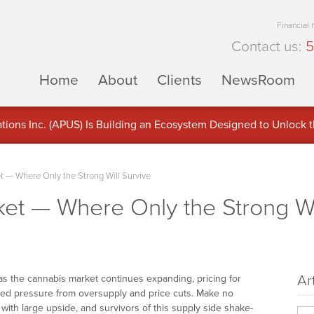
Financial
Contact us:
5
Home
About
Clients
NewsRoom
ons Inc. (APUS) Is Building an Ecosystem Designed to Unlock the
ement
 — Where Only the Strong Will Survive
et — Where Only the Strong Wi
Ar
as the cannabis market continues expanding, pricing for
ed pressure from oversupply and price cuts. Make no
 with large upside, and survivors of this supply side shake-