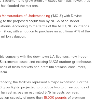
 and Sacramento to grow premium exotic cannabis flower, thus
 has flooded the markets.
 a Memorandum of Understanding
(“MOU”) with Devine
ating to the proposed acquisition by NUGS of an indoor
 California. According to the terms of the MOU, NUGS intends
1.5 million, with an option to purchase an additional 41% of the
 million valuation.
bis company with the downtown L.A. licenses, new indoor
and, Sacramento assets and existing NUGS outdoor greenhouse.
 bases of mass markets and premium artisanal consumers,
ream.
 capacity; the facilities represent a major expansion. For the
00 grow lights, projected to produce two to three pounds of
 harvest across an estimated 5.75 harvests per year,
duction capacity of more than
15,000 pounds
of premium