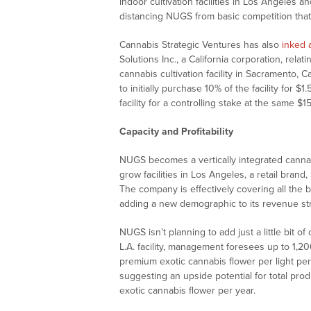
indoor cultivation facilities in Los Angeles
distancing NUGS from basic competition that
Cannabis Strategic Ventures has also
inked
Solutions Inc., a California corporation, rel
cannabis cultivation facility in Sacramento,
to initially purchase 10% of the facility for $
facility for a controlling stake at the same $15
Capacity and Profitability
NUGS becomes a vertically integrated canna
grow facilities in Los Angeles, a retail br
The company is effectively covering all the
adding a new demographic to its revenue st
NUGS isn’t planning to add just a little bit of
L.A. facility, management foresees up to 1,2
premium exotic cannabis flower per light per
suggesting an upside potential for total pro
exotic cannabis flower per year.