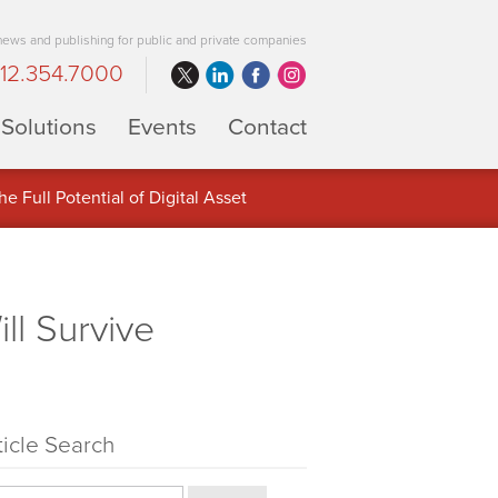
 news and publishing for public and private companies
12.354.7000
Solutions
Events
Contact
 Full Potential of Digital Asset
ll Survive
ticle Search