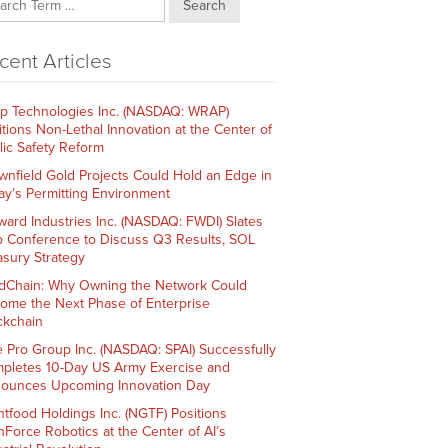
Search
cent Articles
p Technologies Inc. (NASDAQ: WRAP)
itions Non-Lethal Innovation at the Center of
lic Safety Reform
wnfield Gold Projects Could Hold an Edge in
ay’s Permitting Environment
ward Industries Inc. (NASDAQ: FWDI) Slates
 Conference to Discuss Q3 Results, SOL
asury Strategy
dChain: Why Owning the Network Could
ome the Next Phase of Enterprise
ckchain
e Pro Group Inc. (NASDAQ: SPAI) Successfully
pletes 10-Day US Army Exercise and
ounces Upcoming Innovation Day
htfood Holdings Inc. (NGTF) Positions
hForce Robotics at the Center of AI’s