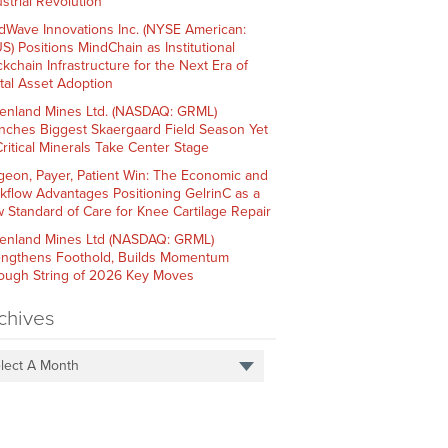
strial Revolution
dWave Innovations Inc. (NYSE American:
S) Positions MindChain as Institutional
ckchain Infrastructure for the Next Era of
ital Asset Adoption
enland Mines Ltd. (NASDAQ: GRML)
nches Biggest Skaergaard Field Season Yet
Critical Minerals Take Center Stage
geon, Payer, Patient Win: The Economic and
kflow Advantages Positioning GelrinC as a
 Standard of Care for Knee Cartilage Repair
enland Mines Ltd (NASDAQ: GRML)
engthens Foothold, Builds Momentum
ough String of 2026 Key Moves
chives
lect A Month