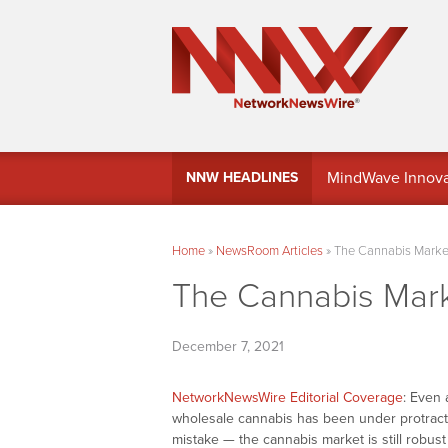
MindWave Innovati
NNW HEADLINES
Treasury Manag
Home
»
NewsRoom Articles
»
The Cannabis Market
The Cannabis Mark
December 7, 2021
NetworkNewsWire Editorial Coverage
: Even 
wholesale cannabis has been under protract
mistake — the cannabis market is still robust