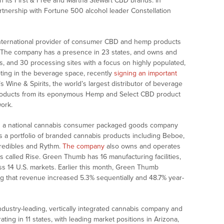
h its First & Free and Martha Stewart CBD brands. In
rtnership with Fortune 500 alcohol leader Constellation
international provider of consumer CBD and hemp products
 The company has a presence in 23 states, and owns and
es, and 30 processing sites with a focus on highly populated,
ooting in the beverage space, recently
signing an important
 Wine & Spirits, the world’s largest distributor of beverage
of products from its eponymous Hemp and Select CBD product
work.
s a national cannabis consumer packaged goods company
es a portfolio of branded cannabis products including Beboe,
credibles and Rythm.
The company
also owns and operates
es called Rise. Green Thumb has 16 manufacturing facilities,
ss 14 U.S. markets. Earlier this month, Green Thumb
g that revenue increased 5.3% sequentially and 48.7% year-
ndustry-leading, vertically integrated cannabis company and
ating in 11 states, with leading market positions in Arizona,