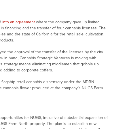
ed
into an agreement
where the company gave up limited
 in financing and the transfer of four cannabis licenses. The
 and the state of California for the retail sale, cultivation,
roducts.
d the approval of the transfer of the licenses by the city
now in hand, Cannabis Strategic Ventures is moving with
is strategy means eliminating middlemen that gobble up
 adding to corporate coffers.
ts flagship retail cannabis dispensary under the MDRN
ase cannabis flower produced at the company’s NUGS Farm
 opportunities for NUGS, inclusive of substantial expansion of
UGS Farm North property. The plan is to establish new