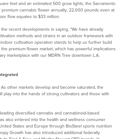
quare feet and an estimated 500 grow lights, the Sacramento
 of premium cannabis flower annually; 22,000 pounds even at
door flow equates to $33 million.
he recent developments in saying, “We have already
ltivation methods and strains in an outdoor framework with
ndoor cultivation operation stands to help us further build
 the premium flower market, which has powerful implications
sary marketplace with our MDRN Tree downtown L.A.
ntegrated
ia. As other markets develop and become saturated, the
ill play into the hands of strong cultivators and those with
-leading diversified cannabis and cannabinoid-based
as also entered into the health and wellness consumer
United States and Europe through BioSteel sports nutrition
nopy Growth has also introduced additional federally