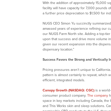
With the addition of approximately 15,000 s
facility will have capacity for 7,000 pounds
a further price depreciation to $1,500 for in
NUGS CEO Simon Yu succinctly summarized t
amassed years of experience refining our cu
our NUGS Farm North site. Adding a top-tier i
upon that success and drive more volume in
given our recent expansion into the dispen
dispensary location.”
Success Favors the Strong and Vertically I
Pricing pressures aren’t unique to Californ
pattern is almost certainly to repeat, which w
efficient, integrated models.
Canopy Growth (NASDAQ: CGC)
is a world
consumer product company.
The company
h
space in key markets including Canada, the 
and This Works skin and sleep solutions. Ca