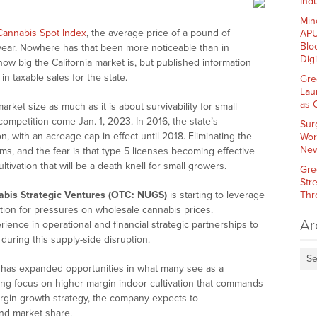
Indu
Min
Cannabis Spot Index
, the average price of a pound of
APU
Blo
year. Nowhere has that been more noticeable than in
Dig
st how big the California market is, but published information
in taxable sales for the state.
Gre
Lau
as 
arket size as much as it is about survivability for small
competition come Jan. 1, 2023. In 2016, the state’s
Sur
n, with an acreage cap in effect until 2018. Eliminating the
Wor
New
ms, and the fear is that type 5 licenses becoming effective
ltivation that will be a death knell for small growers.
Gre
Str
bis Strategic Ventures (OTC: NUGS)
is starting to leverage
Thr
ion for pressures on wholesale cannabis prices.
Ar
ience in operational and financial strategic partnerships to
uring this supply-side disruption.
Se
s has expanded opportunities in what many see as a
ng focus on higher-margin indoor cultivation that commands
rgin growth strategy, the company expects to
nd market share.