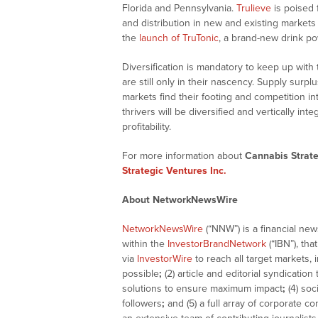
Florida and Pennsylvania.
Trulieve
is poised 
and distribution in new and existing market
the
launch of TruTonic
, a brand-new drink powd
Diversification is mandatory to keep up with
are still only in their nascency. Supply sur
markets find their footing and competition in
thrivers will be diversified and vertically in
profitability.
For more information about
Cannabis Strate
Strategic Ventures Inc.
About NetworkNewsWire
NetworkNewsWire
(“NNW”) is a financial ne
within the
InvestorBrandNetwork
(“IBN”), tha
via
InvestorWire
to reach all target markets,
possible
;
(2) article and editorial syndicatio
solutions to ensure maximum impact
;
(4) soc
followers
;
and (5) a full array of corporate c