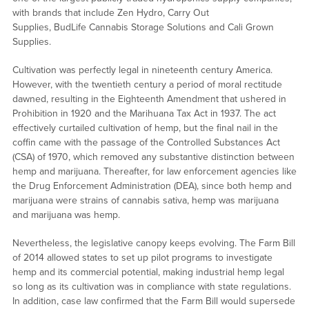
with brands that include Zen Hydro, Carry Out
Supplies, BudLife Cannabis Storage Solutions and Cali Grown
Supplies.
Cultivation was perfectly legal in nineteenth century America.
However, with the twentieth century a period of moral rectitude
dawned, resulting in the Eighteenth Amendment that ushered in
Prohibition in 1920 and the Marihuana Tax Act in 1937. The act
effectively curtailed cultivation of hemp, but the final nail in the
coffin came with the passage of the Controlled Substances Act
(CSA) of 1970, which removed any substantive distinction between
hemp and marijuana. Thereafter, for law enforcement agencies like
the Drug Enforcement Administration (DEA), since both hemp and
marijuana were strains of cannabis sativa, hemp was marijuana
and marijuana was hemp.
Nevertheless, the legislative canopy keeps evolving. The Farm Bill
of 2014 allowed states to set up pilot programs to investigate
hemp and its commercial potential, making industrial hemp legal
so long as its cultivation was in compliance with state regulations.
In addition, case law confirmed that the Farm Bill would supersede