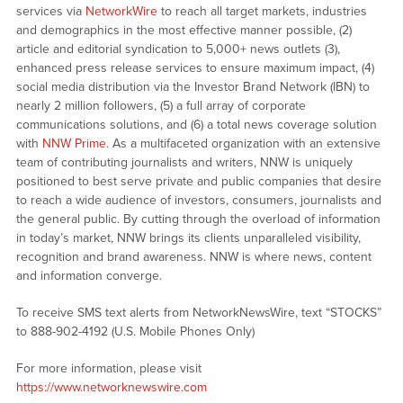
services via
NetworkWire
to reach all target markets, industries
and demographics in the most effective manner possible, (2)
article and editorial syndication to 5,000+ news outlets (3),
enhanced press release services to ensure maximum impact, (4)
social media distribution via the Investor Brand Network (IBN) to
nearly 2 million followers, (5) a full array of corporate
communications solutions, and (6) a total news coverage solution
with
NNW Prime
. As a multifaceted organization with an extensive
team of contributing journalists and writers, NNW is uniquely
positioned to best serve private and public companies that desire
to reach a wide audience of investors, consumers, journalists and
the general public. By cutting through the overload of information
in today’s market, NNW brings its clients unparalleled visibility,
recognition and brand awareness. NNW is where news, content
and information converge.
To receive SMS text alerts from NetworkNewsWire, text “STOCKS”
to 888-902-4192 (U.S. Mobile Phones Only)
For more information, please visit
https://www.networknewswire.com