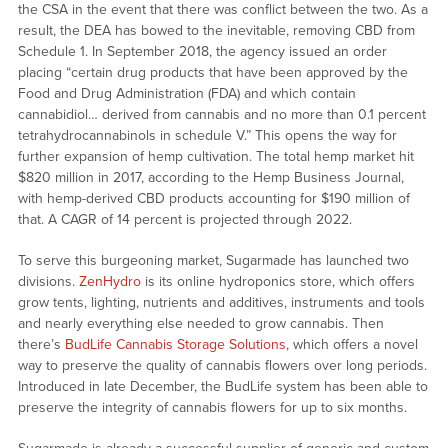
the CSA in the event that there was conflict between the two. As a
result, the DEA has bowed to the inevitable, removing CBD from
Schedule 1. In September 2018, the agency issued an order
placing “certain drug products that have been approved by the
Food and Drug Administration (FDA) and which contain
cannabidiol… derived from cannabis and no more than 0.1 percent
tetrahydrocannabinols in schedule V.” This opens the way for
further expansion of hemp cultivation. The total hemp market hit
$820 million in 2017, according to the Hemp Business Journal,
with hemp-derived CBD products accounting for $190 million of
that. A CAGR of 14 percent is projected through 2022.
To serve this burgeoning market, Sugarmade has launched two
divisions.
ZenHydro
is its online hydroponics store, which offers
grow tents, lighting, nutrients and additives, instruments and tools
and nearly everything else needed to grow cannabis. Then
there’s
BudLife Cannabis Storage Solutions
, which offers a novel
way to preserve the quality of cannabis flowers over long periods.
Introduced in late December, the BudLife system has been able to
preserve the integrity of cannabis flowers for up to six months.