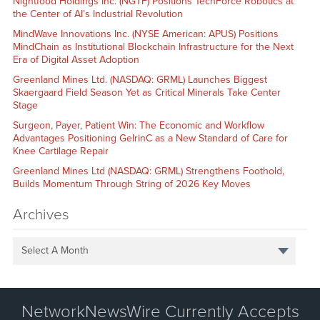
Nightfood Holdings Inc. (NGTF) Positions TechForce Robotics at
the Center of AI’s Industrial Revolution
MindWave Innovations Inc. (NYSE American: APUS) Positions
MindChain as Institutional Blockchain Infrastructure for the Next
Era of Digital Asset Adoption
Greenland Mines Ltd. (NASDAQ: GRML) Launches Biggest
Skaergaard Field Season Yet as Critical Minerals Take Center
Stage
Surgeon, Payer, Patient Win: The Economic and Workflow
Advantages Positioning GelrinC as a New Standard of Care for
Knee Cartilage Repair
Greenland Mines Ltd (NASDAQ: GRML) Strengthens Foothold,
Builds Momentum Through String of 2026 Key Moves
Archives
Select A Month
NetworkNewsWire Currently Accepts