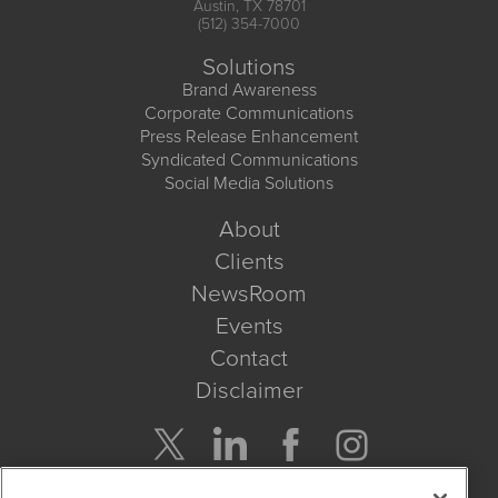
Austin, TX 78701
(512) 354-7000
Solutions
Brand Awareness
Corporate Communications
Press Release Enhancement
Syndicated Communications
Social Media Solutions
About
Clients
NewsRoom
Events
Contact
Disclaimer