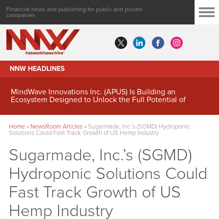
Financial news and publishing for public and private
companies
NNW HEADLINES
MindWave Innovations Inc. (APUS) Is Building an
Ecosystem Designed to Unlock the Full Potential of
Digital Asset Treasury Management
Home
»
NewsRoom Articles
»
Sugarmade, Inc.’s (SGMD) Hydroponic
Solutions Could Fast Track Growth of US Hemp Industry
Sugarmade, Inc.’s (SGMD)
Hydroponic Solutions Could
Fast Track Growth of US
Hemp Industry