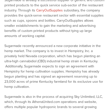
Sugarmade is already a successful supplier of generic and custom
printed products to the quick service sub-sector of the restaurant
industry. Through its
CarryOutSupplies
subsidiary, the company
provides the quick-serve restaurant sector with essential supplies
such as cups, spoons and bottles. CarryOutSupplies allows
smaller establishments to gain the marketing and advertising
benefits of custom printed products without tying up large
amounts of working capital.
Sugarmade recently announced a new corporate initiative in the
hemp market. The company is to invest in Hempistry, Inc. a
privately held Nevada corporation, which has begun planting an
ultra-high cannabidiol (CBD) industrial hemp strain in Kentucky.
Additionally, Sugarmade expects to sign an agreement with
Hempistry for hemp cultivation supplies. Hempistry has already
begun planting and has signed an agreement reserving up to
23,000 acres of prime Kentucky farmland for its exclusive use for
hemp cultivation.
Sugarmade is also in the process of acquiring Sky Unlimited, LLC,
which, through its AthenaUnited.com operations and website,
offers multiple popular hydroponic brands to several growing