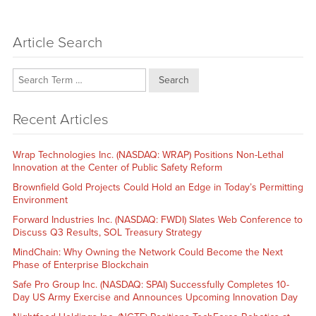
Article Search
Search
Recent Articles
Wrap Technologies Inc. (NASDAQ: WRAP) Positions Non-Lethal
Innovation at the Center of Public Safety Reform
Brownfield Gold Projects Could Hold an Edge in Today’s Permitting
Environment
Forward Industries Inc. (NASDAQ: FWDI) Slates Web Conference to
Discuss Q3 Results, SOL Treasury Strategy
MindChain: Why Owning the Network Could Become the Next
Phase of Enterprise Blockchain
Safe Pro Group Inc. (NASDAQ: SPAI) Successfully Completes 10-
Day US Army Exercise and Announces Upcoming Innovation Day