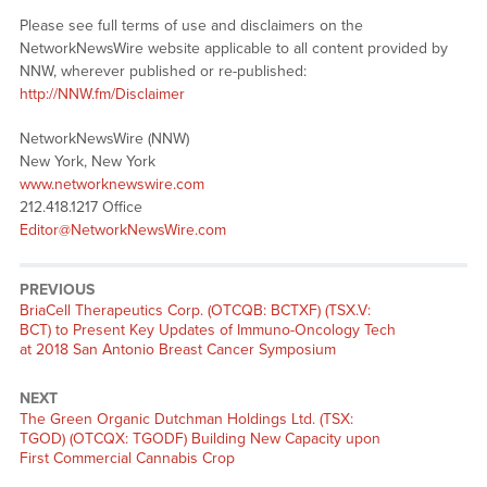
Please see full terms of use and disclaimers on the
NetworkNewsWire website applicable to all content provided by
NNW, wherever published or re-published:
http://NNW.fm/Disclaimer
NetworkNewsWire (NNW)
New York, New York
www.networknewswire.com
212.418.1217 Office
Editor@NetworkNewsWire.com
PREVIOUS
Previous
BriaCell Therapeutics Corp. (OTCQB: BCTXF) (TSX.V:
post:
BCT) to Present Key Updates of Immuno-Oncology Tech
at 2018 San Antonio Breast Cancer Symposium
NEXT
Next
The Green Organic Dutchman Holdings Ltd. (TSX:
post:
TGOD) (OTCQX: TGODF) Building New Capacity upon
First Commercial Cannabis Crop