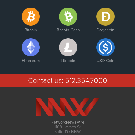
Bitcoin
Bitcoin Cash
Dogecoin
Ethereum
Litecoin
USD Coin
Contact us:
512.354.7000
NetworkNewsWire
1108 Lavaca St
Suite 110-NNW