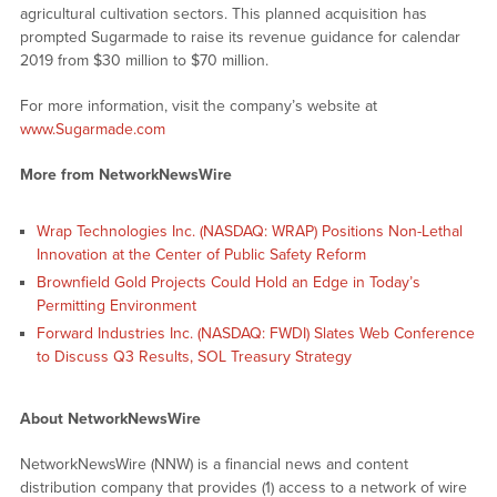
agricultural cultivation sectors. This planned acquisition has
prompted Sugarmade to raise its revenue guidance for calendar
2019 from $30 million to $70 million.
For more information, visit the company’s website at
www.Sugarmade.com
More from NetworkNewsWire
Wrap Technologies Inc. (NASDAQ: WRAP) Positions Non-Lethal
Innovation at the Center of Public Safety Reform
Brownfield Gold Projects Could Hold an Edge in Today’s
Permitting Environment
Forward Industries Inc. (NASDAQ: FWDI) Slates Web Conference
to Discuss Q3 Results, SOL Treasury Strategy
About NetworkNewsWire
NetworkNewsWire (NNW) is a financial news and content
distribution company that provides (1) access to a network of wire