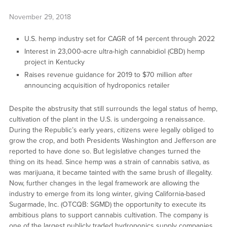
November 29, 2018
U.S. hemp industry set for CAGR of 14 percent through 2022
Interest in 23,000-acre ultra-high cannabidiol (CBD) hemp
project in Kentucky
Raises revenue guidance for 2019 to $70 million after
announcing acquisition of hydroponics retailer
Despite the abstrusity that still surrounds the legal status of hemp,
cultivation of the plant in the U.S. is undergoing a renaissance.
During the Republic’s early years, citizens were legally obliged to
grow the crop, and both Presidents Washington and Jefferson are
reported to have done so. But legislative changes turned the
thing on its head. Since hemp was a strain of cannabis sativa, as
was marijuana, it became tainted with the same brush of illegality.
Now, further changes in the legal framework are allowing the
industry to emerge from its long winter, giving California-based
Sugarmade, Inc. (OTCQB: SGMD) the opportunity to execute its
ambitious plans to support cannabis cultivation. The company is
one of the largest publicly traded hydroponics supply companies,