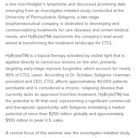
a rare non-Hodgkin’s lymphoma, and discussed promising data
emerging from an investigator-initiated study conducted at the
University of Pennsylvania. Soligenix, a late-stage
biopharmaceutical company, is dedicated to developing and
commercializing treatments for rare diseases and unmet medical
needs, and HyBryte(TM) represents the company’s lead asset
aimed at transforming the treatment landscape for CTCL.
HyBryte(TM) is a topical therapy activated by visible light that is
applied directly to cancerous lesions on the skin, primarily
targeting early-stage mycosis fungoides, which account for nearly
90% of CTCL cases. According to Dr. Schaber, Soligenix chairman,
president and CEO, CTCL affects approximately 40,000 patients
worldwide and is considered a chronic, relapsing disease that
currently lacks an approved front-line treatment. HyBryte(TM) has
the potential to fill that void, representing a significant commercial
and therapeutic opportunity, with Soligenix estimating a market
potential of more than $250 million globally and approximately
$100 million in peak U.S. sales.
A central focus of the webinar was the investigator-initiated study