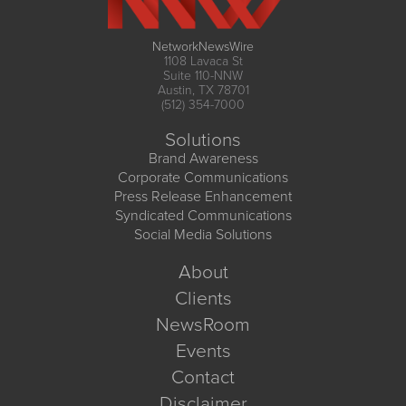
NetworkNewsWire
1108 Lavaca St
Suite 110-NNW
Austin, TX 78701
(512) 354-7000
Solutions
Brand Awareness
Corporate Communications
Press Release Enhancement
Syndicated Communications
Social Media Solutions
About
Clients
NewsRoom
Events
Contact
Disclaimer