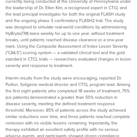
currently being conducted at the University of Pennsylvania under
the leadership of Dr. Ellen Kim, a recognized expert in CTCL and
the lead principal investigator for both the original FLASH study
and the ongoing phase 3 confirmatory FLASH2 trial. The study
was designed to simulate real-world conditions by administering
HyBryte(TM) twice weekly for up to one year, without treatment
breaks, until patients reached disease clearance or a one-year
mark. Using the Composite Assessment of Index Lesion Severity
(“CAILS”) scoring system — a validated clinical tool and the gold
standard in CTCL trials — researchers evaluated changes in lesion
severity and response to treatment.
Interim results from the study were encouraging, reported Dr.
Pullion, Soligenix medical director and CTCL program lead. Among
the first eight patients who completed 18 weeks of treatment, 75%
(six patients) demonstrated a greater than 50% reduction in
disease severity, meeting the defined treatment response
threshold. Moreover, 85% of patients across the study achieved
similar reductions over time, and three patients reached complete
remission with no visible lesions remaining. Importantly, the
therapy exhibited an excellent safety profile with no serious
adverse events, and participants showed strong compliance,