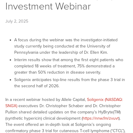
Investment Webinar
July 2, 2025
A focus during the webinar was the investigator-initiated
study currently being conducted at the University of
Pennsylvania under the leadership of Dr. Ellen Kim.
Interim results show that among the first eight patients who
completed 18 weeks of treatment, 75% demonstrated a
greater than 50% reduction in disease severity.
Soligenix anticipates top-line results from the phase 3 trial in
the second half of 2026.
In a recent webinar hosted by Allele Capital,
Soligenix (NASDAQ:
SNGX)
executives Dr. Christopher Schaber and Dr. Christopher
Pullion shared detailed updates on the company’s HyBryte(TM)
(synthetic hypericin) clinical development (
https://nnw.fm/zvuvt
).
The event offered an in-depth look at Soligenix’s ongoing
confirmatory phase 3 trial for cutaneous T-cell lymphoma (“CTCL”),