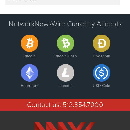
NetworkNewsWire Currently Accepts
Bitcoin
Bitcoin Cash
Dogecoin
Ethereum
Litecoin
USD Coin
Contact us:
512.354.7000