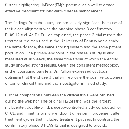
further highlighting HyBryte(TM)’s potential as a well-tolerated,
effective treatment for long-term disease management.
The findings from the study are particularly significant because of
their close alignment with the ongoing phase 3 confirmatory
FLASH2 trial. As Dr. Pullion explained, the phase 3 trial mirrors the
treatment regimen used in the University of Pennsylvania study:
the same dosage, the same scoring system and the same patient
population. The primary endpoint in the phase 3 study is also
measured at 18 weeks, the same time frame at which the earlier
study showed strong results. Given the consistent methodology
and encouraging parallels, Dr. Pullion expressed cautious
optimism that the phase 3 trial will replicate the positive outcomes
of earlier clinical trials and the investigator-initiated study.
Further comparisons between the clinical trials were outlined
during the webinar. The original FLASH trial was the largest
multicenter, double-blind, placebo-controlled study conducted for
CTCL, and it met its primary endpoint of lesion improvement after
treatment cycles that included treatment pauses. In contrast, the
confirmatory phase 3 FLASH2 trial is designed to provide