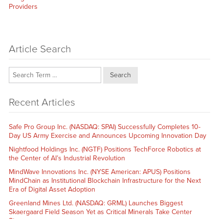
post:
Providers
Article Search
Search
Recent Articles
Safe Pro Group Inc. (NASDAQ: SPAI) Successfully Completes 10-
Day US Army Exercise and Announces Upcoming Innovation Day
Nightfood Holdings Inc. (NGTF) Positions TechForce Robotics at
the Center of AI’s Industrial Revolution
MindWave Innovations Inc. (NYSE American: APUS) Positions
MindChain as Institutional Blockchain Infrastructure for the Next
Era of Digital Asset Adoption
Greenland Mines Ltd. (NASDAQ: GRML) Launches Biggest
Skaergaard Field Season Yet as Critical Minerals Take Center