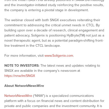
and the investigator-initiated study reinforcing the positive results,
the company is entering a pivotal stage in development.
The webinar closed with both SNGX executives reiterating their
commitment to addressing the critical unmet needs in CTCL. By
building upon over a decade of research, clinical engagement and
patient advocacy, Soligenix is positioning HyBryte(TM) not just as a
novel therapeutic agent, but as a potential paradigm-shifting front-
line treatment in the CTCL landscape.
For more information, visit
www.Soligenix.com
.
NOTE TO INVESTORS:
The latest news and updates relating to
SNGX are available in the company’s newsroom at
https://nnw.fm/SNGX
About NetworkNewsWire
NetworkNewsWire
(“NNW”) is a specialized communications
platform with a focus on financial news and content distribution for
private and public companies and the investment community. It is