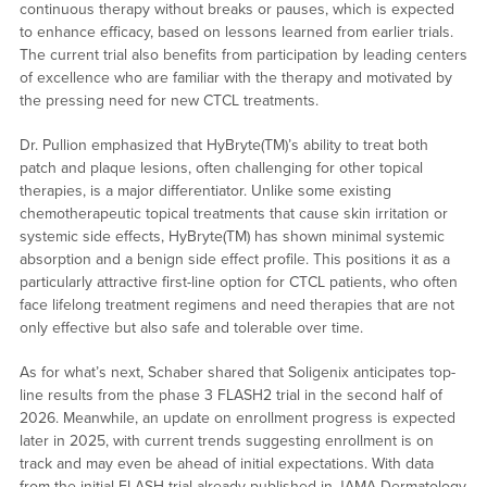
continuous therapy without breaks or pauses, which is expected
to enhance efficacy, based on lessons learned from earlier trials.
The current trial also benefits from participation by leading centers
of excellence who are familiar with the therapy and motivated by
the pressing need for new CTCL treatments.
Dr. Pullion emphasized that HyBryte(TM)’s ability to treat both
patch and plaque lesions, often challenging for other topical
therapies, is a major differentiator. Unlike some existing
chemotherapeutic topical treatments that cause skin irritation or
systemic side effects, HyBryte(TM) has shown minimal systemic
absorption and a benign side effect profile. This positions it as a
particularly attractive first-line option for CTCL patients, who often
face lifelong treatment regimens and need therapies that are not
only effective but also safe and tolerable over time.
As for what’s next, Schaber shared that Soligenix anticipates top-
line results from the phase 3 FLASH2 trial in the second half of
2026. Meanwhile, an update on enrollment progress is expected
later in 2025, with current trends suggesting enrollment is on
track and may even be ahead of initial expectations. With data
from the initial FLASH trial already published in JAMA Dermatology