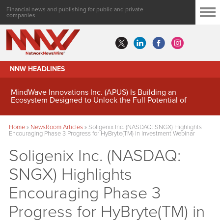
Financial news and publishing for public and private
companies
NNW HEADLINES
MindWave Innovations Inc. (APUS) Is Building an
Ecosystem Designed to Unlock the Full Potential of
Digital Asset Treasury Management
Home
»
NewsRoom Articles
»
Soligenix Inc. (NASDAQ: SNGX) Highlights
Encouraging Phase 3 Progress for HyBryte(TM) in Investment Webinar
Soligenix Inc. (NASDAQ:
SNGX) Highlights
Encouraging Phase 3
Progress for HyBryte(TM) in