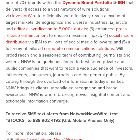
one of 70+ brands within the
Dynamic Brand Portfolio
@
IBN
that
delivers
:
(1) access to a vast network of wire solutions
via
InvestorWire
to efficiently and effectively reach a myriad of
target markets, demographics and diverse industries
;
(2) article
and
editorial syndication to 5,000+ outlets
;
(3) enhanced
press
release enhancement
to ensure maximum impact
;
(4)
social media
distribution
via IBN to millions of social media followers
;
and (5) a
full array of tailored
corporate communications solutions
. With
broad reach and a seasoned team of contributing journalists and
writers, NNW is uniquely positioned to best serve private and
public companies that want to reach a wide audience of investors,
influencers, consumers, journalists and the general public. By
cutting through the overload of information in today’s market,
NNW brings its clients unparalleled recognition and brand
awareness. NNW is where breaking news, insightful content and
actionable information converge.
To receive SMS text alerts from NetworkNewsWire, text
“STOCKS” to 888-902-4192 (U.S. Mobile Phones Only)
For more information, please
visit
https://www.NetworkNewsWire.com