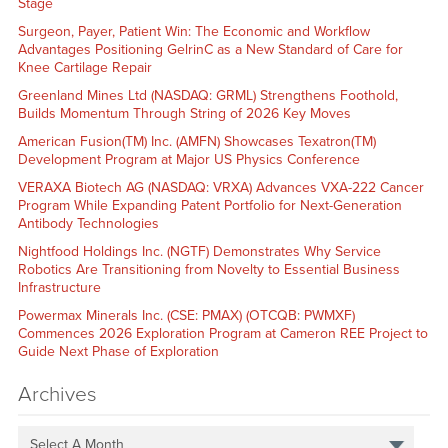
Stage
Surgeon, Payer, Patient Win: The Economic and Workflow
Advantages Positioning GelrinC as a New Standard of Care for
Knee Cartilage Repair
Greenland Mines Ltd (NASDAQ: GRML) Strengthens Foothold,
Builds Momentum Through String of 2026 Key Moves
American Fusion(TM) Inc. (AMFN) Showcases Texatron(TM)
Development Program at Major US Physics Conference
VERAXA Biotech AG (NASDAQ: VRXA) Advances VXA-222 Cancer
Program While Expanding Patent Portfolio for Next-Generation
Antibody Technologies
Nightfood Holdings Inc. (NGTF) Demonstrates Why Service
Robotics Are Transitioning from Novelty to Essential Business
Infrastructure
Powermax Minerals Inc. (CSE: PMAX) (OTCQB: PWMXF)
Commences 2026 Exploration Program at Cameron REE Project to
Guide Next Phase of Exploration
Archives
Select A Month