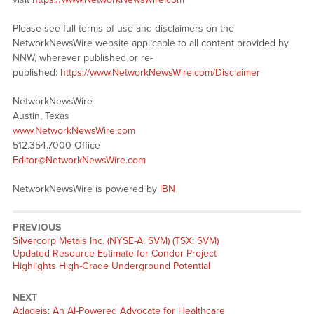
Please see full terms of use and disclaimers on the
NetworkNewsWire website applicable to all content provided by
NNW, wherever published or re-
published:
https://www.NetworkNewsWire.com/Disclaimer
NetworkNewsWire
Austin, Texas
www.NetworkNewsWire.com
512.354.7000 Office
Editor@NetworkNewsWire.com
NetworkNewsWire is powered by
IBN
PREVIOUS
Previous
Silvercorp Metals Inc. (NYSE-A: SVM) (TSX: SVM)
post:
Updated Resource Estimate for Condor Project
Highlights High-Grade Underground Potential
NEXT
Next
Adageis: An AI-Powered Advocate for Healthcare