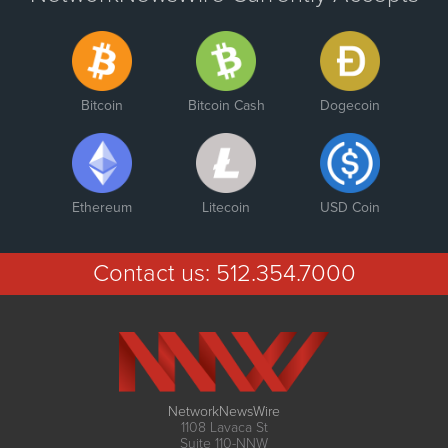
Bitcoin
Bitcoin Cash
Dogecoin
Ethereum
Litecoin
USD Coin
Contact us:
512.354.7000
NetworkNewsWire
1108 Lavaca St
Suite 110-NNW