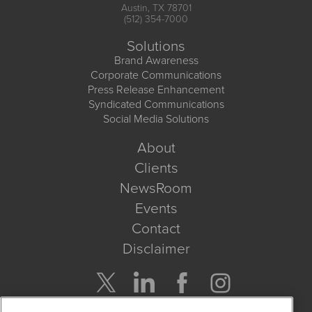
Austin, TX 78701
(512) 354-7000
Solutions
Brand Awareness
Corporate Communications
Press Release Enhancement
Syndicated Communications
Social Media Solutions
About
Clients
NewsRoom
Events
Contact
Disclaimer