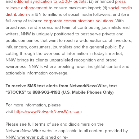
and
editorial syndication to 5,000+ outlets
;
(3) enhanced
press
release enhancement
to ensure maximum impact
;
(4)
social media
distribution
via IBN to millions of social media followers
;
and (5) a
full array of tailored
corporate communications solutions
. With
broad reach and a seasoned team of contributing journalists and
writers, NNW is uniquely positioned to best serve private and
public companies that want to reach a wide audience of investors,
influencers, consumers, journalists and the general public. By
cutting through the overload of information in today’s market,
NNW brings its clients unparalleled recognition and brand
awareness. NNW is where breaking news, insightful content and
actionable information converge.
To receive SMS text alerts from NetworkNewsWire, text
“STOCKS” to 888-902-4192 (U.S. Mobile Phones Only)
For more information, please
visit
https://www.NetworkNewsWire.com
Please see full terms of use and disclaimers on the
NetworkNewsWire website applicable to all content provided by
NNW, wherever published or re-