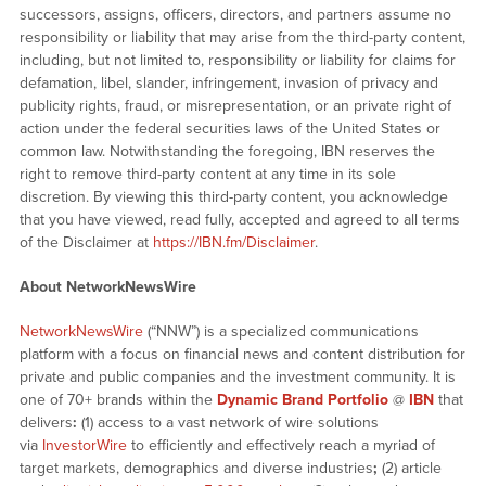
successors, assigns, officers, directors, and partners assume no
responsibility or liability that may arise from the third-party content,
including, but not limited to, responsibility or liability for claims for
defamation, libel, slander, infringement, invasion of privacy and
publicity rights, fraud, or misrepresentation, or an private right of
action under the federal securities laws of the United States or
common law. Notwithstanding the foregoing, IBN reserves the
right to remove third-party content at any time in its sole
discretion. By viewing this third-party content, you acknowledge
that you have viewed, read fully, accepted and agreed to all terms
of the Disclaimer at
https://IBN.fm/Disclaimer
.
About NetworkNewsWire
NetworkNewsWire
(“NNW”) is a specialized communications
platform with a focus on financial news and content distribution for
private and public companies and the investment community. It is
one of 70+ brands within the
Dynamic Brand Portfolio
@
IBN
that
delivers
:
(1) access to a vast network of wire solutions
via
InvestorWire
to efficiently and effectively reach a myriad of
target markets, demographics and diverse industries
;
(2) article