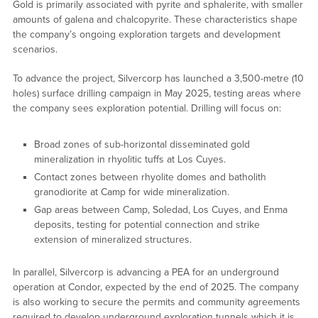
Gold is primarily associated with pyrite and sphalerite, with smaller
amounts of galena and chalcopyrite. These characteristics shape
the company’s ongoing exploration targets and development
scenarios.
To advance the project, Silvercorp has launched a 3,500-metre (10
holes) surface drilling campaign in May 2025, testing areas where
the company sees exploration potential. Drilling will focus on:
Broad zones of sub-horizontal disseminated gold
mineralization in rhyolitic tuffs at Los Cuyes.
Contact zones between rhyolite domes and batholith
granodiorite at Camp for wide mineralization.
Gap areas between Camp, Soledad, Los Cuyes, and Enma
deposits, testing for potential connection and strike
extension of mineralized structures.
In parallel, Silvercorp is advancing a PEA for an underground
operation at Condor, expected by the end of 2025. The company
is also working to secure the permits and community agreements
required to develop underground exploration tunnels which it is