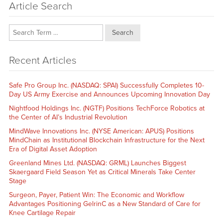
Article Search
Search
Recent Articles
Safe Pro Group Inc. (NASDAQ: SPAI) Successfully Completes 10-
Day US Army Exercise and Announces Upcoming Innovation Day
Nightfood Holdings Inc. (NGTF) Positions TechForce Robotics at
the Center of AI’s Industrial Revolution
MindWave Innovations Inc. (NYSE American: APUS) Positions
MindChain as Institutional Blockchain Infrastructure for the Next
Era of Digital Asset Adoption
Greenland Mines Ltd. (NASDAQ: GRML) Launches Biggest
Skaergaard Field Season Yet as Critical Minerals Take Center
Stage
Surgeon, Payer, Patient Win: The Economic and Workflow
Advantages Positioning GelrinC as a New Standard of Care for
Knee Cartilage Repair