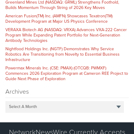
Greenland Mines Ltd (NASDAQ: GRML) Strengthens Foothold,
Builds Momentum Through String of 2026 Key Moves
American Fusion(TM) Inc. (AMFN) Showcases Texatron(TM)
Development Program at Major US Physics Conference
VERAXA Biotech AG (NASDAQ: VRXA) Advances VXA-222 Cancer
Program While Expanding Patent Portfolio for Next-Generation
Antibody Technologies
Nightfood Holdings Inc. (NGTF) Demonstrates Why Service
Robotics Are Transitioning from Novelty to Essential Business
Infrastructure
Powermax Minerals Inc. (CSE: PMAX) (OTCQB: PWMXF)
Commences 2026 Exploration Program at Cameron REE Project to
Guide Next Phase of Exploration
Archives
Select A Month
NetworkNewsWire Currently Accepts