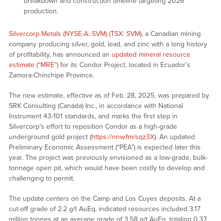
breakdown and construction timeline targeting 2026
production.
Silvercorp Metals (NYSE-A: SVM) (TSX: SVM)
, a Canadian mining
company producing silver, gold, lead, and zinc with a long history
of profitability, has announced an
updated mineral resource
estimate (“MRE”)
for its Condor Project, located in Ecuador’s
Zamora-Chinchipe Province.
The new estimate, effective as of Feb. 28, 2025, was prepared by
SRK Consulting (Canada) Inc., in accordance with National
Instrument 43-101 standards, and marks the first step in
Silvercorp’s effort to reposition Condor as a high-grade
underground gold project (
https://nnw.fm/sqz3X
). An updated
Preliminary Economic Assessment (“PEA”) is expected later this
year. The project was previously envisioned as a low-grade, bulk-
tonnage open pit, which would have been costly to develop and
challenging to permit.
The update centers on the Camp and Los Cuyes deposits. At a
cut-off grade of 2.2 g/t AuEq, indicated resources included 3.17
million tonnes at an average grade of 3.58 g/t AuEq, totaling 0.37