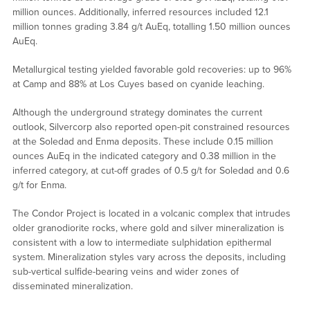
million ounces. Additionally, inferred resources included 12.1
million tonnes grading 3.84 g/t AuEq, totalling 1.50 million ounces
AuEq.
Metallurgical testing yielded favorable gold recoveries: up to 96%
at Camp and 88% at Los Cuyes based on cyanide leaching.
Although the underground strategy dominates the current
outlook, Silvercorp also reported open-pit constrained resources
at the Soledad and Enma deposits. These include 0.15 million
ounces AuEq in the indicated category and 0.38 million in the
inferred category, at cut-off grades of 0.5 g/t for Soledad and 0.6
g/t for Enma.
The Condor Project is located in a volcanic complex that intrudes
older granodiorite rocks, where gold and silver mineralization is
consistent with a low to intermediate sulphidation epithermal
system. Mineralization styles vary across the deposits, including
sub-vertical sulfide-bearing veins and wider zones of
disseminated mineralization.