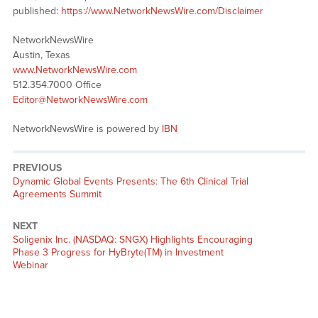
published:
https://www.NetworkNewsWire.com/Disclaimer
NetworkNewsWire
Austin, Texas
www.NetworkNewsWire.com
512.354.7000 Office
Editor@NetworkNewsWire.com
NetworkNewsWire is powered by
IBN
PREVIOUS
Previous
Dynamic Global Events Presents: The 6th Clinical Trial
post:
Agreements Summit
NEXT
Next
Soligenix Inc. (NASDAQ: SNGX) Highlights Encouraging
post:
Phase 3 Progress for HyBryte(TM) in Investment
Webinar