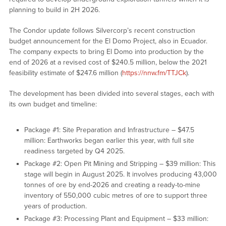
planning to build in 2H 2026.
The Condor update follows Silvercorp’s recent construction
budget announcement for the El Domo Project, also in Ecuador.
The company expects to bring El Domo into production by the
end of 2026 at a revised cost of $240.5 million, below the 2021
feasibility estimate of $247.6 million (
https://nnw.fm/TTJCk
).
The development has been divided into several stages, each with
its own budget and timeline:
Package #1: Site Preparation and Infrastructure – $47.5
million: Earthworks began earlier this year, with full site
readiness targeted by Q4 2025.
Package #2: Open Pit Mining and Stripping – $39 million: This
stage will begin in August 2025. It involves producing 43,000
tonnes of ore by end-2026 and creating a ready-to-mine
inventory of 550,000 cubic metres of ore to support three
years of production.
Package #3: Processing Plant and Equipment – $33 million: