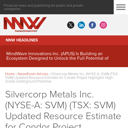
Financial news and publishing for public and private
companies
NNW HEADLINES
MindWave Innovations Inc. (APUS) Is Building an
Ecosystem Designed to Unlock the Full Potential of
Digital Asset Treasury Management
Home
»
NewsRoom Articles
»
Silvercorp Metals Inc. (NYSE-A: SVM) (TSX:
SVM) Updated Resource Estimate for Condor Project Highlights High-
Grade Underground Potential
Silvercorp Metals Inc.
(NYSE-A: SVM) (TSX: SVM)
Updated Resource Estimate
for Condor Project