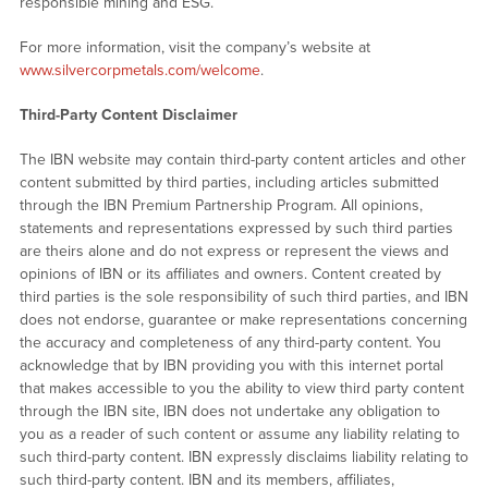
responsible mining and ESG.
For more information, visit the company’s website at
www.silvercorpmetals.com/welcome
.
Third-Party Content Disclaimer
The IBN website may contain third-party content articles and other
content submitted by third parties, including articles submitted
through the IBN Premium Partnership Program. All opinions,
statements and representations expressed by such third parties
are theirs alone and do not express or represent the views and
opinions of IBN or its affiliates and owners. Content created by
third parties is the sole responsibility of such third parties, and IBN
does not endorse, guarantee or make representations concerning
the accuracy and completeness of any third-party content. You
acknowledge that by IBN providing you with this internet portal
that makes accessible to you the ability to view third party content
through the IBN site, IBN does not undertake any obligation to
you as a reader of such content or assume any liability relating to
such third-party content. IBN expressly disclaims liability relating to
such third-party content. IBN and its members, affiliates,