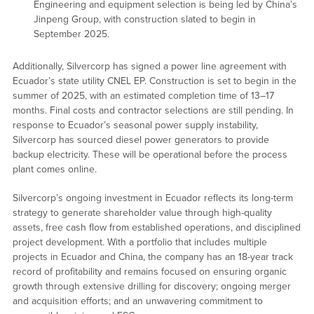
Engineering and equipment selection is being led by China’s
Jinpeng Group, with construction slated to begin in
September 2025.
Additionally, Silvercorp has signed a power line agreement with
Ecuador’s state utility CNEL EP. Construction is set to begin in the
summer of 2025, with an estimated completion time of 13–17
months. Final costs and contractor selections are still pending. In
response to Ecuador’s seasonal power supply instability,
Silvercorp has sourced diesel power generators to provide
backup electricity. These will be operational before the process
plant comes online.
Silvercorp’s ongoing investment in Ecuador reflects its long-term
strategy to generate shareholder value through high-quality
assets, free cash flow from established operations, and disciplined
project development. With a portfolio that includes multiple
projects in Ecuador and China, the company has an 18-year track
record of profitability and remains focused on ensuring organic
growth through extensive drilling for discovery; ongoing merger
and acquisition efforts; and an unwavering commitment to