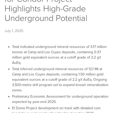
Highlights High-Grade
Underground Potential
July 1, 2025
Total indicated underground mineral resources of 3.17 million
tonnes at Camp and Los Cuyes deposits, containing 0.37
million gold equivalent ounces at a cutoff grade of 2.2 g/t
AuEq.
Total inferred underground mineral resources of 12.1 Mt at
Camp and Los Cuyes deposits, containing 1.50 million gold
equivalent ounces at a cutoff grade of 2.2 g/t AuEq. Ongoing
3,500-metre drill program set to expand known mineralization
zones.
Preliminary Economic Assessment for underground operation
expected by year-end 2025.
El Domo Project development on track with detailed cost