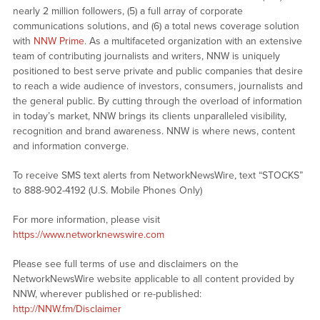
nearly 2 million followers, (5) a full array of corporate
communications solutions, and (6) a total news coverage solution
with
NNW Prime
. As a multifaceted organization with an extensive
team of contributing journalists and writers, NNW is uniquely
positioned to best serve private and public companies that desire
to reach a wide audience of investors, consumers, journalists and
the general public. By cutting through the overload of information
in today’s market, NNW brings its clients unparalleled visibility,
recognition and brand awareness. NNW is where news, content
and information converge.
To receive SMS text alerts from NetworkNewsWire, text “STOCKS”
to 888-902-4192 (U.S. Mobile Phones Only)
For more information, please visit
https://www.networknewswire.com
Please see full terms of use and disclaimers on the
NetworkNewsWire website applicable to all content provided by
NNW, wherever published or re-published:
http://NNW.fm/Disclaimer