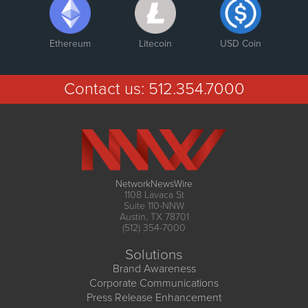
Ethereum
Litecoin
USD Coin
Contact us:
512.354.7000
NetworkNewsWire
1108 Lavaca St
Suite 110-NNW
Austin, TX 78701
(512) 354-7000
Solutions
Brand Awareness
Corporate Communications
Press Release Enhancement