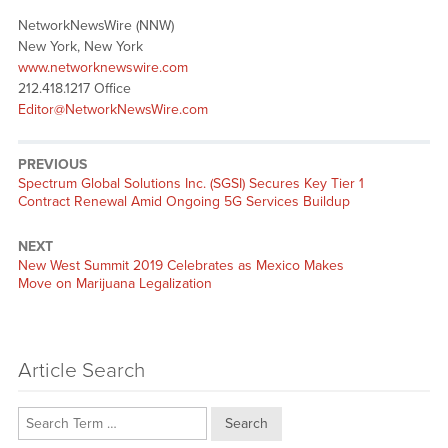
NetworkNewsWire (NNW)
New York, New York
www.networknewswire.com
212.418.1217 Office
Editor@NetworkNewsWire.com
PREVIOUS
Previous
Spectrum Global Solutions Inc. (SGSI) Secures Key Tier 1
post:
Contract Renewal Amid Ongoing 5G Services Buildup
NEXT
Next
New West Summit 2019 Celebrates as Mexico Makes
post:
Move on Marijuana Legalization
Article Search
Search