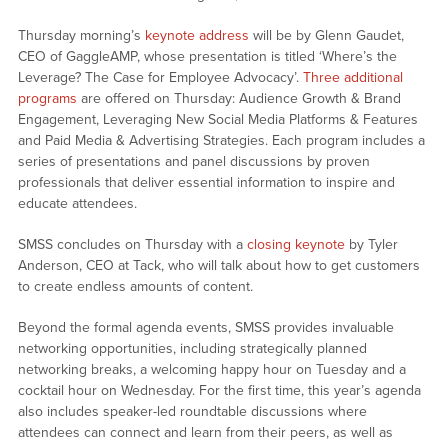
Thursday morning’s
keynote address
will be by Glenn Gaudet,
CEO of GaggleAMP, whose presentation is titled ‘Where’s the
Leverage? The Case for Employee Advocacy’.
Three additional
programs
are offered on Thursday: Audience Growth & Brand
Engagement, Leveraging New Social Media Platforms & Features
and Paid Media & Advertising Strategies. Each program includes a
series of presentations and panel discussions by proven
professionals that deliver essential information to inspire and
educate attendees.
SMSS concludes on Thursday with a
closing keynote
by Tyler
Anderson, CEO at Tack, who will talk about how to get customers
to create endless amounts of content.
Beyond the formal agenda events, SMSS provides invaluable
networking opportunities, including strategically planned
networking breaks, a welcoming happy hour on Tuesday and a
cocktail hour on Wednesday. For the first time, this year’s agenda
also includes speaker-led roundtable discussions where
attendees can connect and learn from their peers, as well as