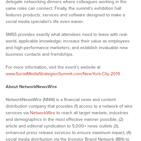
delegate networking dinners where colleagues working in the
same roles can connect. Finally, the summit’s exhibition hall
features products, services and software designed to make a
social media specialist’s life even easier.
SMSS provides exactly what attendees need to leave with real-
world, applicable knowledge; increase their value as employees
and high-performance marketers; and establish invaluable new
business contacts and friendships.
For more information, visit the event’s website at
www.SocialMediaStrategiesSummit.com/New-York-City-2019
About NetworkNewsWire
NetworkNewsWire (NNW) is a financial news and content
distribution company that provides (1) access to a network of wire
services via
NetworkWire
to reach all target markets, industries
and demographics in the most effective manner possible, (2)
article and editorial syndication to 5,000+ news outlets (3),
enhanced press release services to ensure maximum impact, (4)
social media distribution via the Investor Brand Network (IBN) to