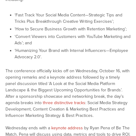
‘Fast Track Your Social Media Content—Strategic Tips and
Tricks Plus Breakthrough Creative Writing Exercises’;
‘How to Secure Business Growth with Retention Marketing’;
‘Convert Viewers into Customers with YouTube Marketing and
Ads’; and
‘Humanizing Your Brand with Internal Influencers—Employee
Advocacy 2.0’.
The conference officially kicks off on Wednesday, October 16, with
opening remarks and a keynote address followed by a timely
panel discussion titled ‘A Look at the Social Media Platform
Landscape & the Biggest Upcoming Opportunities for Brands’.
After a sponsorship showcase and networking break, the day’s
agenda breaks into
three distinctive tracks
: Social Media Strategy
Development, Content Creation & Marketing Best Practices and
Influencer Marketing Strategy & Best Practices.
Wednesday ends with a
keynote address
by Ryan Pena of Be The
Match. Pena will discuss using data, metrics and tools to drive ROI.