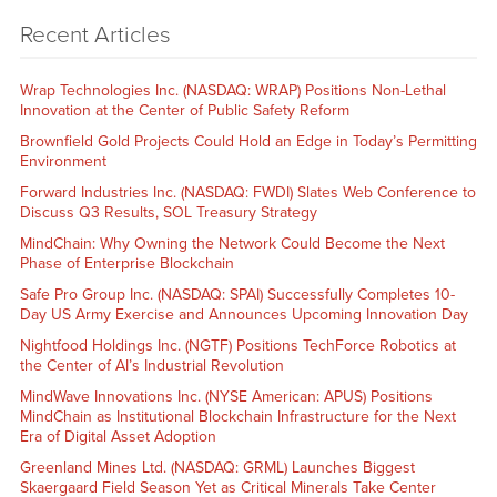
Recent Articles
Wrap Technologies Inc. (NASDAQ: WRAP) Positions Non-Lethal
Innovation at the Center of Public Safety Reform
Brownfield Gold Projects Could Hold an Edge in Today’s Permitting
Environment
Forward Industries Inc. (NASDAQ: FWDI) Slates Web Conference to
Discuss Q3 Results, SOL Treasury Strategy
MindChain: Why Owning the Network Could Become the Next
Phase of Enterprise Blockchain
Safe Pro Group Inc. (NASDAQ: SPAI) Successfully Completes 10-
Day US Army Exercise and Announces Upcoming Innovation Day
Nightfood Holdings Inc. (NGTF) Positions TechForce Robotics at
the Center of AI’s Industrial Revolution
MindWave Innovations Inc. (NYSE American: APUS) Positions
MindChain as Institutional Blockchain Infrastructure for the Next
Era of Digital Asset Adoption
Greenland Mines Ltd. (NASDAQ: GRML) Launches Biggest
Skaergaard Field Season Yet as Critical Minerals Take Center