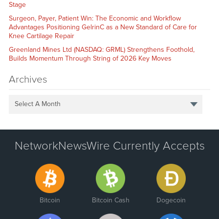
Stage
Surgeon, Payer, Patient Win: The Economic and Workflow
Advantages Positioning GelrinC as a New Standard of Care for
Knee Cartilage Repair
Greenland Mines Ltd (NASDAQ: GRML) Strengthens Foothold,
Builds Momentum Through String of 2026 Key Moves
Archives
Select A Month
NetworkNewsWire Currently Accepts
Bitcoin
Bitcoin Cash
Dogecoin