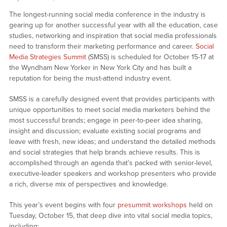
The longest-running social media conference in the industry is
gearing up for another successful year with all the education, case
studies, networking and inspiration that social media professionals
need to transform their marketing performance and career.
Social
Media Strategies Summit
(SMSS) is scheduled for October 15-17 at
the Wyndham New Yorker in New York City and has built a
reputation for being the must-attend industry event.
SMSS is a carefully designed event that provides participants with
unique opportunities to meet social media marketers behind the
most successful brands; engage in peer-to-peer idea sharing,
insight and discussion; evaluate existing social programs and
leave with fresh, new ideas; and understand the detailed methods
and social strategies that help brands achieve results. This is
accomplished through an agenda that’s packed with senior-level,
executive-leader speakers and workshop presenters who provide
a rich, diverse mix of perspectives and knowledge.
This year’s event begins with four
presummit workshops
held on
Tuesday, October 15, that deep dive into vital social media topics,
including: