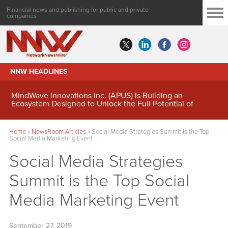
Financial news and publishing for public and private
companies
NNW HEADLINES
MindWave Innovations Inc. (APUS) Is Building an
Ecosystem Designed to Unlock the Full Potential of
Digital Asset Treasury Management
Home
»
NewsRoom Articles
»
Social Media Strategies Summit is the Top
Social Media Marketing Event
Social Media Strategies
Summit is the Top Social
Media Marketing Event
September 27, 2019