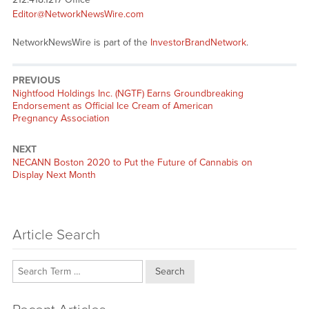
Editor@NetworkNewsWire.com
NetworkNewsWire is part of the
InvestorBrandNetwork
.
PREVIOUS
Previous
Nightfood Holdings Inc. (NGTF) Earns Groundbreaking
post:
Endorsement as Official Ice Cream of American
Pregnancy Association
NEXT
Next
NECANN Boston 2020 to Put the Future of Cannabis on
post:
Display Next Month
Article Search
Search