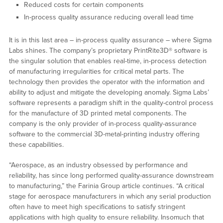
Reduced costs for certain components
In-process quality assurance reducing overall lead time
It is in this last area – in-process quality assurance – where Sigma
Labs shines. The company’s proprietary PrintRite3D® software is
the singular solution that enables real-time, in-process detection
of manufacturing irregularities for critical metal parts. The
technology then provides the operator with the information and
ability to adjust and mitigate the developing anomaly. Sigma Labs’
software represents a paradigm shift in the quality-control process
for the manufacture of 3D printed metal components. The
company is the only provider of in-process quality-assurance
software to the commercial 3D-metal-printing industry offering
these capabilities.
“Aerospace, as an industry obsessed by performance and
reliability, has since long performed quality-assurance downstream
to manufacturing,” the Farinia Group article continues. “A critical
stage for aerospace manufacturers in which any serial production
often have to meet high specifications to satisfy stringent
applications with high quality to ensure reliability. Insomuch that