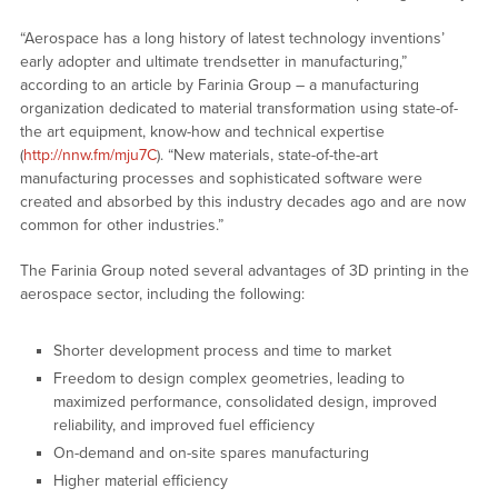
“Aerospace has a long history of latest technology inventions’
early adopter and ultimate trendsetter in manufacturing,”
according to an article by Farinia Group – a manufacturing
organization dedicated to material transformation using state-of-
the art equipment, know-how and technical expertise
(
http://nnw.fm/mju7C
). “New materials, state-of-the-art
manufacturing processes and sophisticated software were
created and absorbed by this industry decades ago and are now
common for other industries.”
The Farinia Group noted several advantages of 3D printing in the
aerospace sector, including the following:
Shorter development process and time to market
Freedom to design complex geometries, leading to
maximized performance, consolidated design, improved
reliability, and improved fuel efficiency
On-demand and on-site spares manufacturing
Higher material efficiency