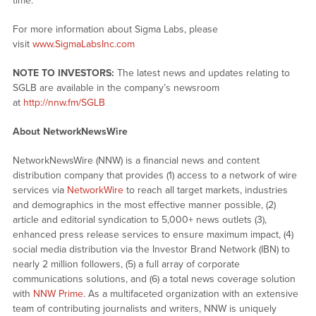
time.
For more information about Sigma Labs, please
visit
www.SigmaLabsInc.com
NOTE TO INVESTORS:
The latest news and updates relating to
SGLB are available in the company’s newsroom
at
http://nnw.fm/SGLB
About NetworkNewsWire
NetworkNewsWire (NNW) is a financial news and content
distribution company that provides (1) access to a network of wire
services via
NetworkWire
to reach all target markets, industries
and demographics in the most effective manner possible, (2)
article and editorial syndication to 5,000+ news outlets (3),
enhanced press release services to ensure maximum impact, (4)
social media distribution via the Investor Brand Network (IBN) to
nearly 2 million followers, (5) a full array of corporate
communications solutions, and (6) a total news coverage solution
with
NNW Prime
. As a multifaceted organization with an extensive
team of contributing journalists and writers, NNW is uniquely