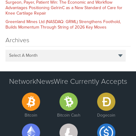
Surgeon, Payer, Patient Win: The Economic and Workflow
Advantages Positioning GelrinC as a New Standard of Care for
Knee Cartilage Repair
Greenland Mines Ltd (NASDAQ: GRML) Strengthens Foothold,
Builds Momentum Through String of 2026 Key Moves
Archives
Select A Month
NetworkNewsWire Currently Accepts
Bitcoin
Bitcoin Cash
Dogecoin