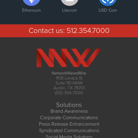
Ethereum
Litecoin
USD Coin
Contact us:
512.354.7000
NetworkNewsWire
1108 Lavaca St
Suite 110-NNW
Austin, TX 78701
(512) 354-7000
Solutions
Brand Awareness
Corporate Communications
Press Release Enhancement
Syndicated Communications
Social Media Solutions