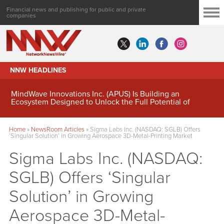
Financial news and publishing for public and private
companies
NNW HEADLINES
MindWave Innovations Inc. (APUS) Is Building an
Ecosystem Designed to Unlock the Full Potential of
Digital Asset Treasury Management
Home
»
NewsRoom Articles
»
Sigma Labs Inc. (NASDAQ: SGLB) Offers
‘Singular Solution’ in Growing Aerospace 3D-Metal-Printing Market
Sigma Labs Inc. (NASDAQ:
SGLB) Offers ‘Singular
Solution’ in Growing
Aerospace 3D-Metal-