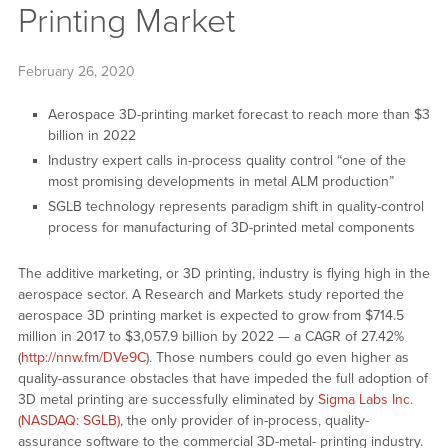
Printing Market
February 26, 2020
Aerospace 3D-printing market forecast to reach more than $3
billion in 2022
Industry expert calls in-process quality control “one of the
most promising developments in metal ALM production”
SGLB technology represents paradigm shift in quality-control
process for manufacturing of 3D-printed metal components
The additive marketing, or 3D printing, industry is flying high in the
aerospace sector. A Research and Markets study reported the
aerospace 3D printing market is expected to grow from $714.5
million in 2017 to $3,057.9 billion by 2022 — a CAGR of 27.42%
(
http://nnw.fm/DVe9C
). Those numbers could go even higher as
quality-assurance obstacles that have impeded the full adoption of
3D metal printing are successfully eliminated by
Sigma Labs Inc.
(NASDAQ: SGLB)
, the only provider of in-process, quality-
assurance software to the commercial 3D-metal- printing industry.