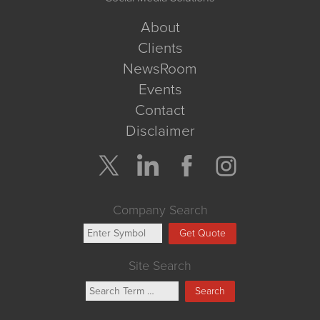
About
Clients
NewsRoom
Events
Contact
Disclaimer
Company Search
Get Quote
Site Search
Search