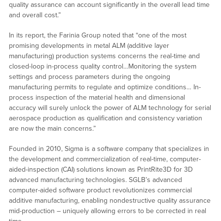
quality assurance can account significantly in the overall lead time
and overall cost.”
In its report, the Farinia Group noted that “one of the most
promising developments in metal ALM (additive layer
manufacturing) production systems concerns the real-time and
closed-loop in-process quality control…Monitoring the system
settings and process parameters during the ongoing
manufacturing permits to regulate and optimize conditions… In-
process inspection of the material health and dimensional
accuracy will surely unlock the power of ALM technology for serial
aerospace production as qualification and consistency variation
are now the main concerns.”
Founded in 2010, Sigma is a software company that specializes in
the development and commercialization of real-time, computer-
aided-inspection (CAI) solutions known as PrintRite3D for 3D
advanced manufacturing technologies. SGLB’s advanced
computer-aided software product revolutionizes commercial
additive manufacturing, enabling nondestructive quality assurance
mid-production – uniquely allowing errors to be corrected in real