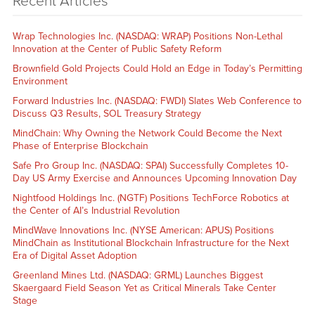
Recent Articles
Wrap Technologies Inc. (NASDAQ: WRAP) Positions Non-Lethal
Innovation at the Center of Public Safety Reform
Brownfield Gold Projects Could Hold an Edge in Today’s Permitting
Environment
Forward Industries Inc. (NASDAQ: FWDI) Slates Web Conference to
Discuss Q3 Results, SOL Treasury Strategy
MindChain: Why Owning the Network Could Become the Next
Phase of Enterprise Blockchain
Safe Pro Group Inc. (NASDAQ: SPAI) Successfully Completes 10-
Day US Army Exercise and Announces Upcoming Innovation Day
Nightfood Holdings Inc. (NGTF) Positions TechForce Robotics at
the Center of AI’s Industrial Revolution
MindWave Innovations Inc. (NYSE American: APUS) Positions
MindChain as Institutional Blockchain Infrastructure for the Next
Era of Digital Asset Adoption
Greenland Mines Ltd. (NASDAQ: GRML) Launches Biggest
Skaergaard Field Season Yet as Critical Minerals Take Center
Stage