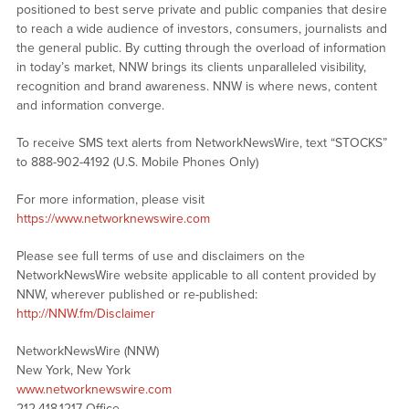
positioned to best serve private and public companies that desire
to reach a wide audience of investors, consumers, journalists and
the general public. By cutting through the overload of information
in today’s market, NNW brings its clients unparalleled visibility,
recognition and brand awareness. NNW is where news, content
and information converge.
To receive SMS text alerts from NetworkNewsWire, text “STOCKS”
to 888-902-4192 (U.S. Mobile Phones Only)
For more information, please visit
https://www.networknewswire.com
Please see full terms of use and disclaimers on the
NetworkNewsWire website applicable to all content provided by
NNW, wherever published or re-published:
http://NNW.fm/Disclaimer
NetworkNewsWire (NNW)
New York, New York
www.networknewswire.com
212.418.1217 Office