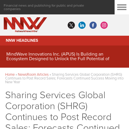
Financial news and publishing for public and private
companies
NNW HEADLINES
MindWave Innovations Inc. (APUS) Is Building an
Ecosystem Designed to Unlock the Full Potential of
Digital Asset Treasury Management
Home
»
NewsRoom Articles
»
Sharing Services Global Corporation (SHRG)
Continues to Post Record Sales; Forecasts Continued Success Moving into
New Year
Sharing Services Global
Corporation (SHRG)
Continues to Post Record
Sales; Forecasts Continued