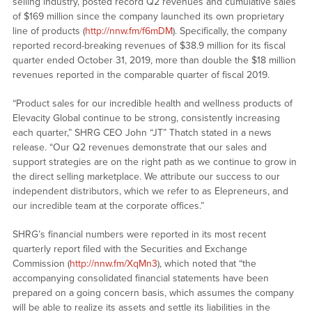
selling industry, posted record Q2 revenues and cumulative sales
of $169 million since the company launched its own proprietary
line of products (
http://nnw.fm/f6mDM
). Specifically, the company
reported record-breaking revenues of $38.9 million for its fiscal
quarter ended October 31, 2019, more than double the $18 million
revenues reported in the comparable quarter of fiscal 2019.
“Product sales for our incredible health and wellness products of
Elevacity Global continue to be strong, consistently increasing
each quarter,” SHRG CEO John “JT” Thatch stated in a news
release. “Our Q2 revenues demonstrate that our sales and
support strategies are on the right path as we continue to grow in
the direct selling marketplace. We attribute our success to our
independent distributors, which we refer to as Elepreneurs, and
our incredible team at the corporate offices.”
SHRG’s financial numbers were reported in its most recent
quarterly report filed with the Securities and Exchange
Commission (
http://nnw.fm/XqMn3
), which noted that “the
accompanying consolidated financial statements have been
prepared on a going concern basis, which assumes the company
will be able to realize its assets and settle its liabilities in the