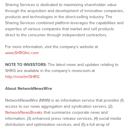
Sharing Services is dedicated to maximizing shareholder value
through the acquisition and development of innovative companies,
products and technologies in the direct-selling industry. The
Sharing Services combined platform leverages the capabilities and
expertise of various companies that market and sell products
direct to the consumer through independent contractors.
For more information, visit the company’s website at
www.SHRGInc.com
NOTE TO INVESTORS:
The latest news and updates relating to
SHRG are available in the company’s newsroom at
http://nnw.fm/SHRG
About NetworkNewsWire
NetworkNewsWire (NNW) is an information service that provides (1)
access to our news aggregation and syndication servers, (2)
NetworkNewsBreaks
that summarize corporate news and
information, (3) enhanced press release services, (4) social media
distribution and optimization services, and (5) a full array of