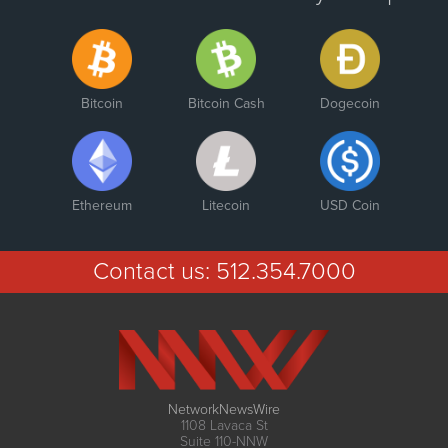
Bitcoin
Bitcoin Cash
Dogecoin
Ethereum
Litecoin
USD Coin
Contact us:
512.354.7000
NetworkNewsWire
1108 Lavaca St
Suite 110-NNW