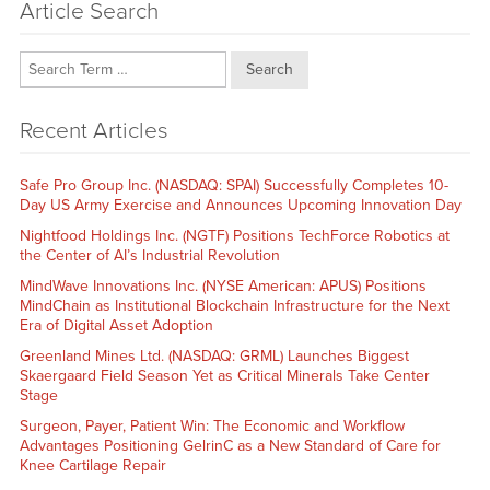
Article Search
Search
Recent Articles
Safe Pro Group Inc. (NASDAQ: SPAI) Successfully Completes 10-
Day US Army Exercise and Announces Upcoming Innovation Day
Nightfood Holdings Inc. (NGTF) Positions TechForce Robotics at
the Center of AI’s Industrial Revolution
MindWave Innovations Inc. (NYSE American: APUS) Positions
MindChain as Institutional Blockchain Infrastructure for the Next
Era of Digital Asset Adoption
Greenland Mines Ltd. (NASDAQ: GRML) Launches Biggest
Skaergaard Field Season Yet as Critical Minerals Take Center
Stage
Surgeon, Payer, Patient Win: The Economic and Workflow
Advantages Positioning GelrinC as a New Standard of Care for
Knee Cartilage Repair