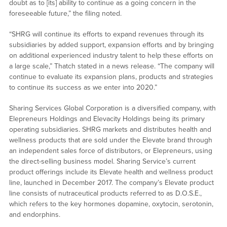
doubt as to [its] ability to continue as a going concern in the
foreseeable future,” the filing noted.
“SHRG will continue its efforts to expand revenues through its
subsidiaries by added support, expansion efforts and by bringing
on additional experienced industry talent to help these efforts on
a large scale,” Thatch stated in a news release. “The company will
continue to evaluate its expansion plans, products and strategies
to continue its success as we enter into 2020.”
Sharing Services Global Corporation is a diversified company, with
Elepreneurs Holdings and Elevacity Holdings being its primary
operating subsidiaries. SHRG markets and distributes health and
wellness products that are sold under the Elevate brand through
an independent sales force of distributors, or Elepreneurs, using
the direct-selling business model. Sharing Service’s current
product offerings include its Elevate health and wellness product
line, launched in December 2017. The company’s Elevate product
line consists of nutraceutical products referred to as D.O.S.E.,
which refers to the key hormones dopamine, oxytocin, serotonin,
and endorphins.