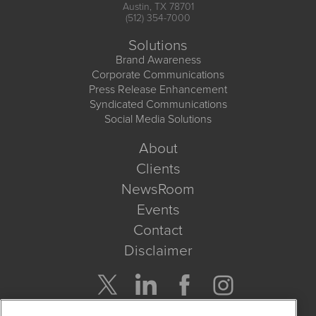
Austin, TX 78701
(512) 354-7000
Solutions
Brand Awareness
Corporate Communications
Press Release Enhancement
Syndicated Communications
Social Media Solutions
About
Clients
NewsRoom
Events
Contact
Disclaimer