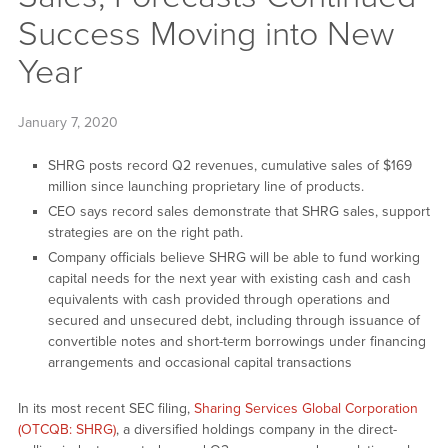
Success Moving into New
Year
January 7, 2020
SHRG posts record Q2 revenues, cumulative sales of $169
million since launching proprietary line of products.
CEO says record sales demonstrate that SHRG sales, support
strategies are on the right path.
Company officials believe SHRG will be able to fund working
capital needs for the next year with existing cash and cash
equivalents with cash provided through operations and
secured and unsecured debt, including through issuance of
convertible notes and short-term borrowings under financing
arrangements and occasional capital transactions
In its most recent SEC filing,
Sharing Services Global Corporation
(OTCQB: SHRG)
, a diversified holdings company in the direct-