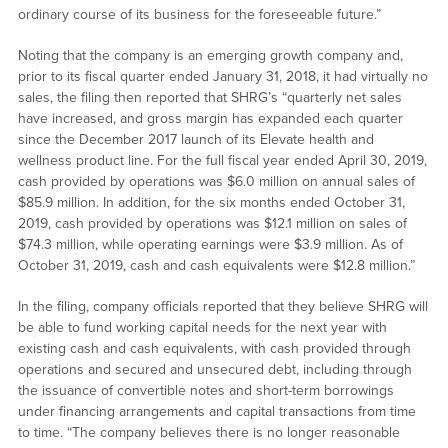
ordinary course of its business for the foreseeable future.”
Noting that the company is an emerging growth company and,
prior to its fiscal quarter ended January 31, 2018, it had virtually no
sales, the filing then reported that SHRG’s “quarterly net sales
have increased, and gross margin has expanded each quarter
since the December 2017 launch of its Elevate health and
wellness product line. For the full fiscal year ended April 30, 2019,
cash provided by operations was $6.0 million on annual sales of
$85.9 million. In addition, for the six months ended October 31,
2019, cash provided by operations was $12.1 million on sales of
$74.3 million, while operating earnings were $3.9 million. As of
October 31, 2019, cash and cash equivalents were $12.8 million.”
In the filing, company officials reported that they believe SHRG will
be able to fund working capital needs for the next year with
existing cash and cash equivalents, with cash provided through
operations and secured and unsecured debt, including through
the issuance of convertible notes and short-term borrowings
under financing arrangements and capital transactions from time
to time. “The company believes there is no longer reasonable