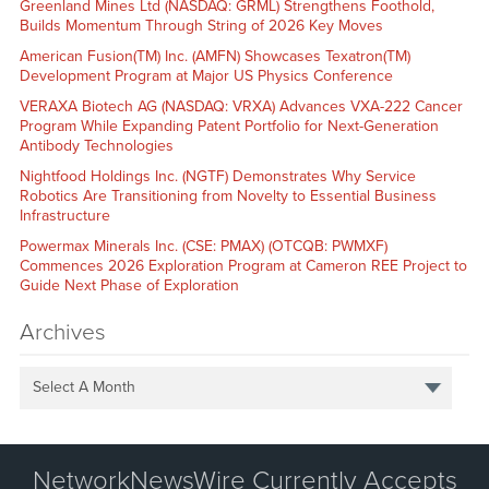
Greenland Mines Ltd (NASDAQ: GRML) Strengthens Foothold,
Builds Momentum Through String of 2026 Key Moves
American Fusion(TM) Inc. (AMFN) Showcases Texatron(TM)
Development Program at Major US Physics Conference
VERAXA Biotech AG (NASDAQ: VRXA) Advances VXA-222 Cancer
Program While Expanding Patent Portfolio for Next-Generation
Antibody Technologies
Nightfood Holdings Inc. (NGTF) Demonstrates Why Service
Robotics Are Transitioning from Novelty to Essential Business
Infrastructure
Powermax Minerals Inc. (CSE: PMAX) (OTCQB: PWMXF)
Commences 2026 Exploration Program at Cameron REE Project to
Guide Next Phase of Exploration
Archives
Select A Month
NetworkNewsWire Currently Accepts