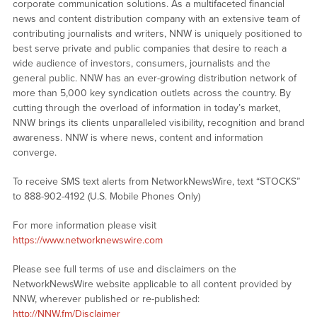
corporate communication solutions. As a multifaceted financial
news and content distribution company with an extensive team of
contributing journalists and writers, NNW is uniquely positioned to
best serve private and public companies that desire to reach a
wide audience of investors, consumers, journalists and the
general public. NNW has an ever-growing distribution network of
more than 5,000 key syndication outlets across the country. By
cutting through the overload of information in today’s market,
NNW brings its clients unparalleled visibility, recognition and brand
awareness. NNW is where news, content and information
converge.
To receive SMS text alerts from NetworkNewsWire, text “STOCKS”
to 888-902-4192 (U.S. Mobile Phones Only)
For more information please visit
https://www.networknewswire.com
Please see full terms of use and disclaimers on the
NetworkNewsWire website applicable to all content provided by
NNW, wherever published or re-published:
http://NNW.fm/Disclaimer