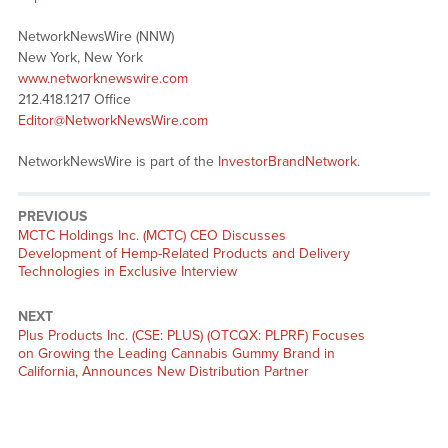
NetworkNewsWire (NNW)
New York, New York
www.networknewswire.com
212.418.1217 Office
Editor@NetworkNewsWire.com
NetworkNewsWire is part of the
InvestorBrandNetwork
.
PREVIOUS
Previous
MCTC Holdings Inc. (MCTC) CEO Discusses
post:
Development of Hemp-Related Products and Delivery
Technologies in Exclusive Interview
NEXT
Next
Plus Products Inc. (CSE: PLUS) (OTCQX: PLPRF) Focuses
post:
on Growing the Leading Cannabis Gummy Brand in
California, Announces New Distribution Partner