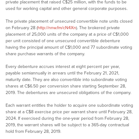
private placement that raised C$25 million, with the funds to be
used for working capital and other general corporate purposes.
The private placement of unsecured convertible note units closed
on February 28 (
http://nnw.fm/cN4Xn
). The brokered private
placement of 25,000 units of the company at a price of C$1,000
per unit consisted of one unsecured convertible debenture
having the principal amount of C$1,000 and 77 subordinate voting
share purchase warrants of the company.
Every debenture accrues interest at eight percent per year,
payable semiannually in arrears until the February 21, 2021,
maturity date. They are also convertible into subordinate voting
shares at C$6.50 per conversion share starting September 28,
2019. The debentures are unsecured obligations of the company.
Each warrant entitles the holder to acquire one subordinate voting
share at a C$8 exercise price per warrant share until February 28,
2024. If exercised during the one-year period from February 28,
2019, the warrant shares will be subject to a 365-day contractual
hold from February 28, 2019.