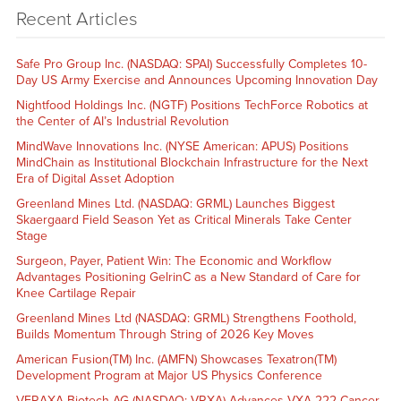
Recent Articles
Safe Pro Group Inc. (NASDAQ: SPAI) Successfully Completes 10-
Day US Army Exercise and Announces Upcoming Innovation Day
Nightfood Holdings Inc. (NGTF) Positions TechForce Robotics at
the Center of AI’s Industrial Revolution
MindWave Innovations Inc. (NYSE American: APUS) Positions
MindChain as Institutional Blockchain Infrastructure for the Next
Era of Digital Asset Adoption
Greenland Mines Ltd. (NASDAQ: GRML) Launches Biggest
Skaergaard Field Season Yet as Critical Minerals Take Center
Stage
Surgeon, Payer, Patient Win: The Economic and Workflow
Advantages Positioning GelrinC as a New Standard of Care for
Knee Cartilage Repair
Greenland Mines Ltd (NASDAQ: GRML) Strengthens Foothold,
Builds Momentum Through String of 2026 Key Moves
American Fusion(TM) Inc. (AMFN) Showcases Texatron(TM)
Development Program at Major US Physics Conference
VERAXA Biotech AG (NASDAQ: VRXA) Advances VXA-222 Cancer