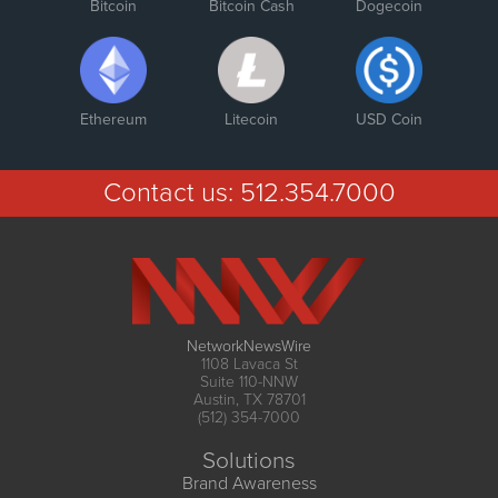
Bitcoin
Bitcoin Cash
Dogecoin
Ethereum
Litecoin
USD Coin
Contact us:
512.354.7000
NetworkNewsWire
1108 Lavaca St
Suite 110-NNW
Austin, TX 78701
(512) 354-7000
Solutions
Brand Awareness