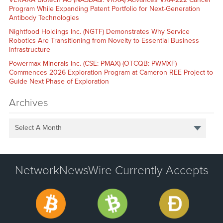
Program While Expanding Patent Portfolio for Next-Generation
Antibody Technologies
Nightfood Holdings Inc. (NGTF) Demonstrates Why Service
Robotics Are Transitioning from Novelty to Essential Business
Infrastructure
Powermax Minerals Inc. (CSE: PMAX) (OTCQB: PWMXF)
Commences 2026 Exploration Program at Cameron REE Project to
Guide Next Phase of Exploration
Archives
Select A Month
NetworkNewsWire Currently Accepts