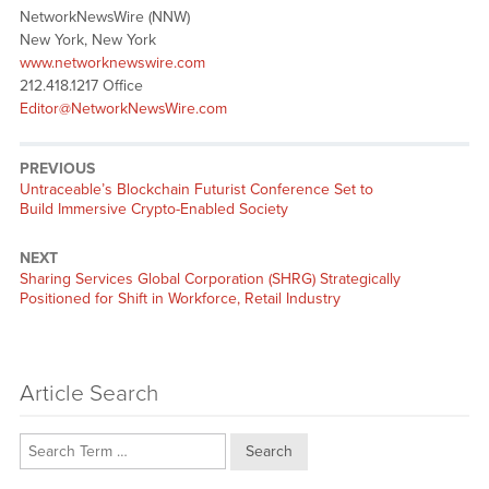
NetworkNewsWire (NNW)
New York, New York
www.networknewswire.com
212.418.1217 Office
Editor@NetworkNewsWire.com
PREVIOUS
Previous
Untraceable’s Blockchain Futurist Conference Set to
post:
Build Immersive Crypto-Enabled Society
NEXT
Next
Sharing Services Global Corporation (SHRG) Strategically
post:
Positioned for Shift in Workforce, Retail Industry
Article Search
Search