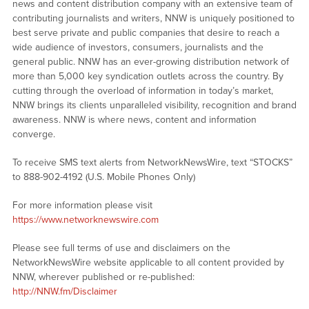
news and content distribution company with an extensive team of
contributing journalists and writers, NNW is uniquely positioned to
best serve private and public companies that desire to reach a
wide audience of investors, consumers, journalists and the
general public. NNW has an ever-growing distribution network of
more than 5,000 key syndication outlets across the country. By
cutting through the overload of information in today’s market,
NNW brings its clients unparalleled visibility, recognition and brand
awareness. NNW is where news, content and information
converge.
To receive SMS text alerts from NetworkNewsWire, text “STOCKS”
to 888-902-4192 (U.S. Mobile Phones Only)
For more information please visit
https://www.networknewswire.com
Please see full terms of use and disclaimers on the
NetworkNewsWire website applicable to all content provided by
NNW, wherever published or re-published:
http://NNW.fm/Disclaimer