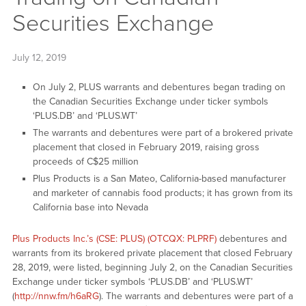
Securities Exchange
July 12, 2019
On July 2, PLUS warrants and debentures began trading on
the Canadian Securities Exchange under ticker symbols
‘PLUS.DB’ and ‘PLUS.WT’
The warrants and debentures were part of a brokered private
placement that closed in February 2019, raising gross
proceeds of C$25 million
Plus Products is a San Mateo, California-based manufacturer
and marketer of cannabis food products; it has grown from its
California base into Nevada
Plus Products Inc.’s (CSE: PLUS) (OTCQX: PLPRF)
debentures and
warrants from its brokered private placement that closed February
28, 2019, were listed, beginning July 2, on the Canadian Securities
Exchange under ticker symbols ‘PLUS.DB’ and ‘PLUS.WT’
(
http://nnw.fm/h6aRG
). The warrants and debentures were part of a