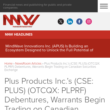
Financial news and publishing for public and private
companies
NNW HEADLINES
MindWave Innovations Inc. (APUS) Is Building an
Ecosystem Designed to Unlock the Full Potential of
Digital Asset Treasury Management
Home
»
NewsRoom Articles
»
Plus Products Inc.’s (CSE: PLUS) (OTCQX:
PLPRF) Debentures, Warrants Begin Trading on Canadian Securities
Exchange
Plus Products Inc.’s (CSE:
PLUS) (OTCQX: PLPRF)
Debentures, Warrants Begin
Trading on Canadian