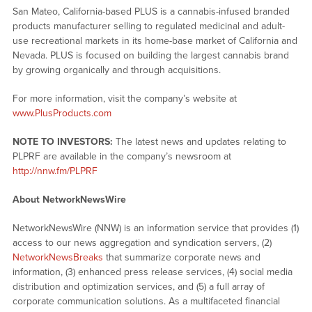
San Mateo, California-based PLUS is a cannabis-infused branded
products manufacturer selling to regulated medicinal and adult-
use recreational markets in its home-base market of California and
Nevada. PLUS is focused on building the largest cannabis brand
by growing organically and through acquisitions.
For more information, visit the company’s website at
www.PlusProducts.com
NOTE TO INVESTORS:
The latest news and updates relating to
PLPRF are available in the company’s newsroom at
http://nnw.fm/PLPRF
About NetworkNewsWire
NetworkNewsWire (NNW) is an information service that provides (1)
access to our news aggregation and syndication servers, (2)
NetworkNewsBreaks
that summarize corporate news and
information, (3) enhanced press release services, (4) social media
distribution and optimization services, and (5) a full array of
corporate communication solutions. As a multifaceted financial