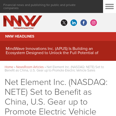
Financial news and publishing for public and private
companies
NNW HEADLINES
MindWave Innovations Inc. (APUS) Is Building an
Ecosystem Designed to Unlock the Full Potential of
Digital Asset Treasury Management
Home
»
NewsRoom Articles
»
Net Element Inc. (NASDAQ: NETE) Set to
Benefit as China, U.S. Gear up to Promote Electric Vehicle Sales
Net Element Inc. (NASDAQ:
NETE) Set to Benefit as
China, U.S. Gear up to
Promote Electric Vehicle