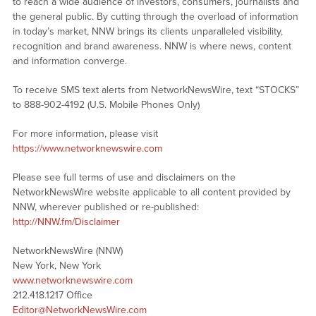
to reach a wide audience of investors, consumers, journalists and
the general public. By cutting through the overload of information
in today’s market, NNW brings its clients unparalleled visibility,
recognition and brand awareness. NNW is where news, content
and information converge.
To receive SMS text alerts from NetworkNewsWire, text “STOCKS”
to 888-902-4192 (U.S. Mobile Phones Only)
For more information, please visit
https://www.networknewswire.com
Please see full terms of use and disclaimers on the
NetworkNewsWire website applicable to all content provided by
NNW, wherever published or re-published:
http://NNW.fm/Disclaimer
NetworkNewsWire (NNW)
New York, New York
www.networknewswire.com
212.418.1217 Office
Editor@NetworkNewsWire.com