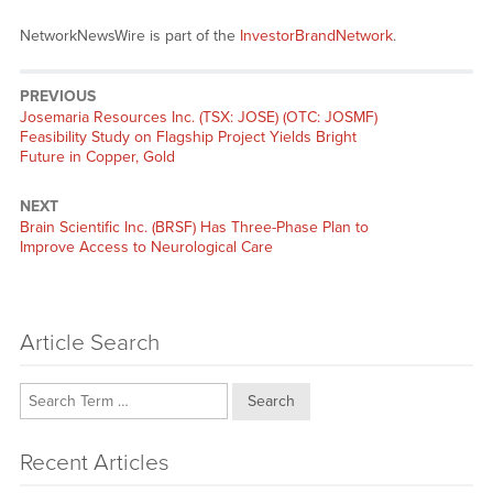
NetworkNewsWire is part of the
InvestorBrandNetwork
.
PREVIOUS
Previous
Josemaria Resources Inc. (TSX: JOSE) (OTC: JOSMF)
post:
Feasibility Study on Flagship Project Yields Bright
Future in Copper, Gold
NEXT
Next
Brain Scientific Inc. (BRSF) Has Three-Phase Plan to
post:
Improve Access to Neurological Care
Article Search
Search
Recent Articles