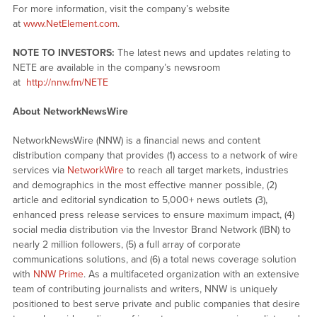
For more information, visit the company’s website
at
www.NetElement.com
.
NOTE TO INVESTORS:
The latest news and updates relating to
NETE are available in the company’s newsroom
at
http://nnw.fm/NETE
About NetworkNewsWire
NetworkNewsWire (NNW) is a financial news and content
distribution company that provides (1) access to a network of wire
services via
NetworkWire
to reach all target markets, industries
and demographics in the most effective manner possible, (2)
article and editorial syndication to 5,000+ news outlets (3),
enhanced press release services to ensure maximum impact, (4)
social media distribution via the Investor Brand Network (IBN) to
nearly 2 million followers, (5) a full array of corporate
communications solutions, and (6) a total news coverage solution
with
NNW Prime
. As a multifaceted organization with an extensive
team of contributing journalists and writers, NNW is uniquely
positioned to best serve private and public companies that desire