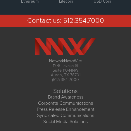
Ethereum
Litecoin
USD Coin
Contact us:
512.354.7000
NetworkNewsWire
1108 Lavaca St
Suite 110-NNW
Austin, TX 78701
(512) 354-7000
Solutions
Brand Awareness
Corporate Communications
Press Release Enhancement
Syndicated Communications
Social Media Solutions