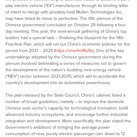
play electric vehicle (“EV”) manufacturer through its binding letter
of intent to merge with privately-held Mullen Technologies Inc.,
may have timed its move to perfection. The fifth plenum of the
Chinese government concluded on October 29 following a four-
day meeting. This year, the semi-annual gathering of China’s top
leaders had a special task – finalizing the blueprint for the 14th
Five-Year Plan, which will set out China’s economic policies for the
period from 2021 – 2025 (
https://nnw.fm/IRy9v
). One of the key
undertakings adopted by the Chinese government during the
plenum involved delineating a series of measures set to govern
the development of the nation’s budding new energy vehicle
(“NEV”) sector between 2021-2035, which aim to accelerate the
country’s development into an automotive powerhouse.
The plan released by the State Council, China’s cabinet, listed a
number of broad guidelines, namely – to improve the domestic
Chinese auto sector’s capacity for technological innovation, build
advanced industry ecosystems, and encourage further industrial
integration and development. More specifically, the plan stated the
Government’s ambitions of bringing the average power
consumption of new, purely electric passenger cars down to 12