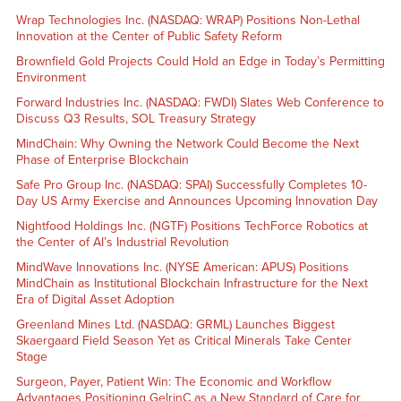
Wrap Technologies Inc. (NASDAQ: WRAP) Positions Non-Lethal
Innovation at the Center of Public Safety Reform
Brownfield Gold Projects Could Hold an Edge in Today’s Permitting
Environment
Forward Industries Inc. (NASDAQ: FWDI) Slates Web Conference to
Discuss Q3 Results, SOL Treasury Strategy
MindChain: Why Owning the Network Could Become the Next
Phase of Enterprise Blockchain
Safe Pro Group Inc. (NASDAQ: SPAI) Successfully Completes 10-
Day US Army Exercise and Announces Upcoming Innovation Day
Nightfood Holdings Inc. (NGTF) Positions TechForce Robotics at
the Center of AI’s Industrial Revolution
MindWave Innovations Inc. (NYSE American: APUS) Positions
MindChain as Institutional Blockchain Infrastructure for the Next
Era of Digital Asset Adoption
Greenland Mines Ltd. (NASDAQ: GRML) Launches Biggest
Skaergaard Field Season Yet as Critical Minerals Take Center
Stage
Surgeon, Payer, Patient Win: The Economic and Workflow
Advantages Positioning GelrinC as a New Standard of Care for