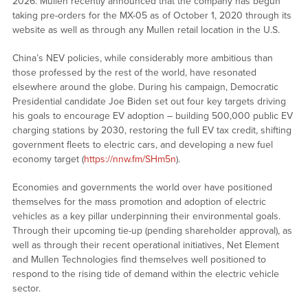
2026. Mullen recently announced that the company has begun
taking pre-orders for the MX-05 as of October 1, 2020 through its
website as well as through any Mullen retail location in the U.S.
China’s NEV policies, while considerably more ambitious than
those professed by the rest of the world, have resonated
elsewhere around the globe. During his campaign, Democratic
Presidential candidate Joe Biden set out four key targets driving
his goals to encourage EV adoption – building 500,000 public EV
charging stations by 2030, restoring the full EV tax credit, shifting
government fleets to electric cars, and developing a new fuel
economy target (
https://nnw.fm/SHm5n
).
Economies and governments the world over have positioned
themselves for the mass promotion and adoption of electric
vehicles as a key pillar underpinning their environmental goals.
Through their upcoming tie-up (pending shareholder approval), as
well as through their recent operational initiatives, Net Element
and Mullen Technologies find themselves well positioned to
respond to the rising tide of demand within the electric vehicle
sector.