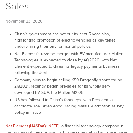
Sales
November 23, 2020
China’s government has set out its next 5-year plan,
highlighting promotion of electric vehicles as key tenet
underpinning their environmental policies
Net Element’s reverse merger with EV manufacturer Mullen
Technologies is expected to close by 4Q2020, with Net
Element expected to divest its legacy payments business
following the deal
Company aims to begin selling K50 Dragonfly sportscar by
2Q2021, recently began pre-sales for its wholly self-
developed EV SUV, the Mullen MX-05
US has followed in China’s footsteps, with Presidential
candidate Joe Biden encouraging mass EV adoption as key
policy initiative
Net Element (NASDAQ: NETE)
, a financial technology company in
the process of transforming its business model to become a pure-