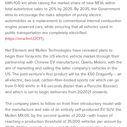
kWh/100 km while raising the market share of new NEVs within
total automotive sales to 20% by 2025. By 2035, the Government
aims to encourage the mass adoption of purely electric
automobiles as a replacement to conventional internal combustion
engine powered cars, while ensuring that all vehicles used in
public transportation are completely electrified
(
https://nnw.fm/U2C1T
).
Net Element and Mullen Technologies have revealed plans to
begin their foray into the US electric vehicle market through their
partnership with Chinese EV manufacturer, Qiantu Motors, with the
aim of marketing and selling the latter company’s vehicles in the
US. The joint-venture’s first product will be the K50 Dragonfly – an
all-electric, two-seat, carbon-fiber-bodied sports car which can go
from 0-100 km/hr in 4.6 seconds (faster than a Porsche Boxster)
and which is set to begin deliveries from 2Q2021 onwards.
The company plans to follow on from their introductory model with
the manufacture and sale of an entirely self-produced EV SUV, the
Mullen MX-05, by the second quarter of 2022—with hopes of
reaching a production threshold of 35,000 vehicles per annum by