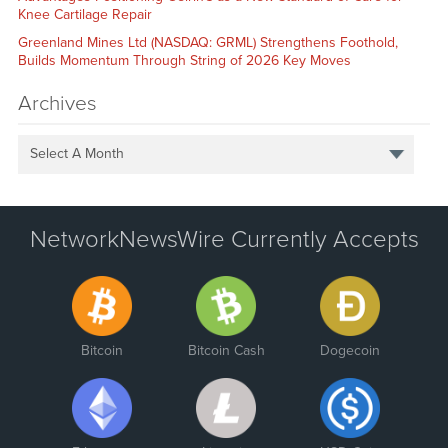
Knee Cartilage Repair
Greenland Mines Ltd (NASDAQ: GRML) Strengthens Foothold,
Builds Momentum Through String of 2026 Key Moves
Archives
Select A Month
NetworkNewsWire Currently Accepts
Bitcoin
Bitcoin Cash
Dogecoin