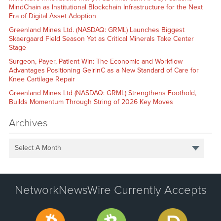
MindChain as Institutional Blockchain Infrastructure for the Next
Era of Digital Asset Adoption
Greenland Mines Ltd. (NASDAQ: GRML) Launches Biggest
Skaergaard Field Season Yet as Critical Minerals Take Center
Stage
Surgeon, Payer, Patient Win: The Economic and Workflow
Advantages Positioning GelrinC as a New Standard of Care for
Knee Cartilage Repair
Greenland Mines Ltd (NASDAQ: GRML) Strengthens Foothold,
Builds Momentum Through String of 2026 Key Moves
Archives
Select A Month
NetworkNewsWire Currently Accepts