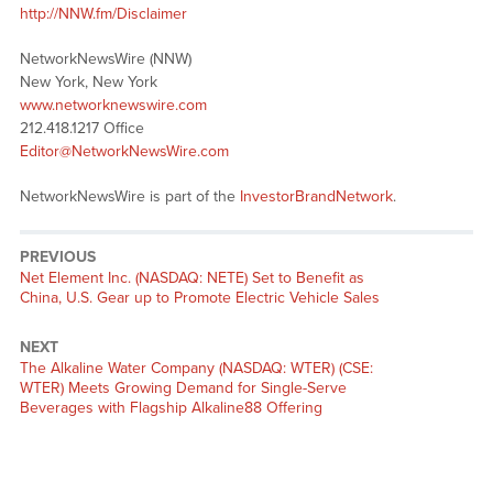
http://NNW.fm/Disclaimer
NetworkNewsWire (NNW)
New York, New York
www.networknewswire.com
212.418.1217 Office
Editor@NetworkNewsWire.com
NetworkNewsWire is part of the
InvestorBrandNetwork
.
PREVIOUS
Previous
Net Element Inc. (NASDAQ: NETE) Set to Benefit as
post:
China, U.S. Gear up to Promote Electric Vehicle Sales
NEXT
Next
The Alkaline Water Company (NASDAQ: WTER) (CSE:
post:
WTER) Meets Growing Demand for Single-Serve
Beverages with Flagship Alkaline88 Offering