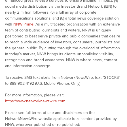
enhanced press release services to ensure maximum impact, (4)
social media distribution via the Investor Brand Network (IBN) to
nearly 2 million followers, (5) a full array of corporate
communications solutions, and (6) a total news coverage solution
with
NNW Prime
. As a multifaceted organization with an extensive
team of contributing journalists and writers, NNW is uniquely
positioned to best serve private and public companies that desire
to reach a wide audience of investors, consumers, journalists and
the general public. By cutting through the overload of information
in today’s market, NNW brings its clients unparalleled visibility,
recognition and brand awareness. NNW is where news, content
and information converge.
To receive SMS text alerts from NetworkNewsWire, text “STOCKS”
to 888-902-4192 (U.S. Mobile Phones Only)
For more information, please visit
https://www.networknewswire.com
Please see full terms of use and disclaimers on the
NetworkNewsWire website applicable to all content provided by
NNW, wherever published or re-published: