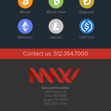
Bitcoin
Bitcoin Cash
Dogecoin
Ethereum
Litecoin
USD Coin
Contact us:
512.354.7000
NetworkNewsWire
1108 Lavaca St
Suite 110-NNW
Austin, TX 78701
(512) 354-7000