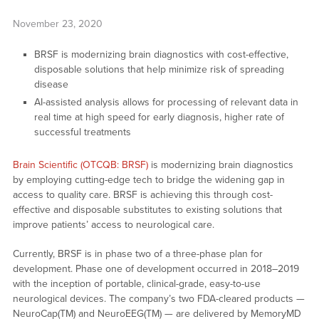
November 23, 2020
BRSF is modernizing brain diagnostics with cost-effective,
disposable solutions that help minimize risk of spreading
disease
AI-assisted analysis allows for processing of relevant data in
real time at high speed for early diagnosis, higher rate of
successful treatments
Brain Scientific (OTCQB: BRSF)
is modernizing brain diagnostics
by employing cutting-edge tech to bridge the widening gap in
access to quality care. BRSF is achieving this through cost-
effective and disposable substitutes to existing solutions that
improve patients’ access to neurological care.
Currently, BRSF is in phase two of a three-phase plan for
development. Phase one of development occurred in 2018–2019
with the inception of portable, clinical-grade, easy-to-use
neurological devices. The company’s two FDA-cleared products —
NeuroCap(TM) and NeuroEEG(TM) — are delivered by MemoryMD