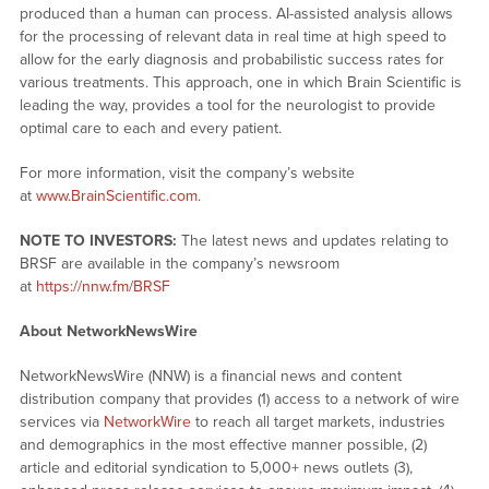
produced than a human can process. AI-assisted analysis allows
for the processing of relevant data in real time at high speed to
allow for the early diagnosis and probabilistic success rates for
various treatments. This approach, one in which Brain Scientific is
leading the way, provides a tool for the neurologist to provide
optimal care to each and every patient.
For more information, visit the company’s website
at
www.BrainScientific.com
.
NOTE TO INVESTORS:
The latest news and updates relating to
BRSF are available in the company’s newsroom
at
https://nnw.fm/BRSF
About NetworkNewsWire
NetworkNewsWire (NNW) is a financial news and content
distribution company that provides (1) access to a network of wire
services via
NetworkWire
to reach all target markets, industries
and demographics in the most effective manner possible, (2)
article and editorial syndication to 5,000+ news outlets (3),