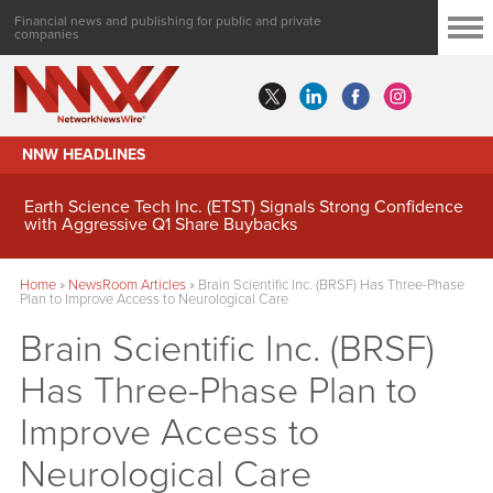
Financial news and publishing for public and private
companies
NNW HEADLINES
Earth Science Tech Inc. (ETST) Signals Strong Confidence
with Aggressive Q1 Share Buybacks
Home
»
NewsRoom Articles
»
Brain Scientific Inc. (BRSF) Has Three-Phase
Plan to Improve Access to Neurological Care
Brain Scientific Inc. (BRSF)
Has Three-Phase Plan to
Improve Access to
Neurological Care