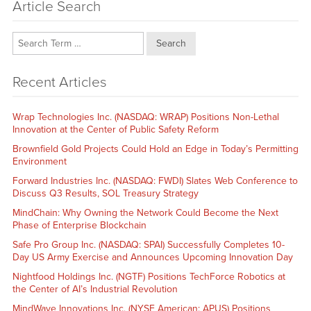
Article Search
Search
Recent Articles
Wrap Technologies Inc. (NASDAQ: WRAP) Positions Non-Lethal
Innovation at the Center of Public Safety Reform
Brownfield Gold Projects Could Hold an Edge in Today’s Permitting
Environment
Forward Industries Inc. (NASDAQ: FWDI) Slates Web Conference to
Discuss Q3 Results, SOL Treasury Strategy
MindChain: Why Owning the Network Could Become the Next
Phase of Enterprise Blockchain
Safe Pro Group Inc. (NASDAQ: SPAI) Successfully Completes 10-
Day US Army Exercise and Announces Upcoming Innovation Day
Nightfood Holdings Inc. (NGTF) Positions TechForce Robotics at
the Center of AI’s Industrial Revolution
MindWave Innovations Inc. (NYSE American: APUS) Positions