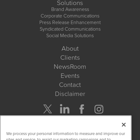
Solutions
Brand Awareness
Corporate Communications
Press Release Enhancement
Syndicated Communications
Social Media Solutions
About
Clients
NewsRoom
Events
Contact
Disclaimer
Company Search
We process your personal information to measure and improve our
Get Quote
sites and service, to assist our marketing campaigns and to