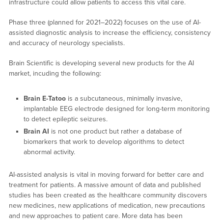
infrastructure could allow patients to access this vital care.
Phase three (planned for 2021–2022) focuses on the use of AI-
assisted diagnostic analysis to increase the efficiency, consistency
and accuracy of neurology specialists.
Brain Scientific is developing several new products for the AI
market, incuding the following:
Brain E-Tatoo
is a subcutaneous, minimally invasive,
implantable EEG electrode designed for long-term monitoring
to detect epileptic seizures.
Brain AI
is not one product but rather a database of
biomarkers that work to develop algorithms to detect
abnormal activity.
AI-assisted analysis is vital in moving forward for better care and
treatment for patients. A massive amount of data and published
studies has been created as the healthcare community discovers
new medicines, new applications of medication, new precautions
and new approaches to patient care. More data has been