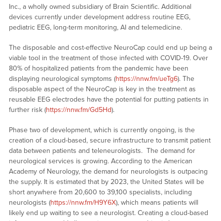
Inc., a wholly owned subsidiary of Brain Scientific. Additional
devices currently under development address routine EEG,
pediatric EEG, long-term monitoring, AI and telemedicine.
The disposable and cost-effective NeuroCap could end up being a
viable tool in the treatment of those infected with COVID-19. Over
80% of hospitalized patients from the pandemic have been
displaying neurological symptoms (
https://nnw.fm/ueTg6
). The
disposable aspect of the NeuroCap is key in the treatment as
reusable EEG electrodes have the potential for putting patients in
further risk (
https://nnw.fm/Gd5Hd
).
Phase two of development, which is currently ongoing, is the
creation of a cloud-based, secure infrastructure to transmit patient
data between patients and teleneurologists. The demand for
neurological services is growing. According to the American
Academy of Neurology, the demand for neurologists is outpacing
the supply. It is estimated that by 2023, the United States will be
short anywhere from 20,600 to 39,100 specialists, including
neurologists (
https://nnw.fm/H9Y6X
), which means patients will
likely end up waiting to see a neurologist. Creating a cloud-based