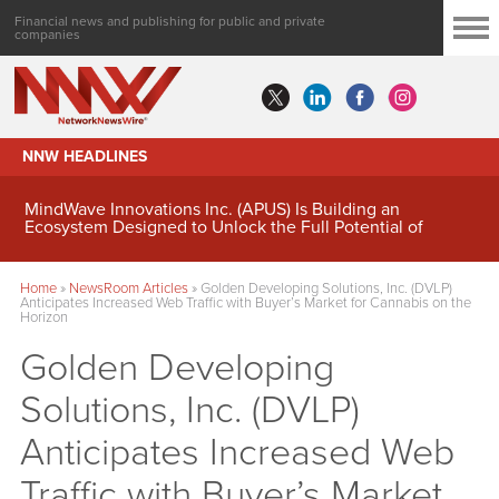
Financial news and publishing for public and private
companies
NNW HEADLINES
MindWave Innovations Inc. (APUS) Is Building an
Ecosystem Designed to Unlock the Full Potential of
Digital Asset Treasury Management
Home
»
NewsRoom Articles
»
Golden Developing Solutions, Inc. (DVLP)
Anticipates Increased Web Traffic with Buyer’s Market for Cannabis on the
Horizon
Golden Developing
Solutions, Inc. (DVLP)
Anticipates Increased Web
Traffic with Buyer’s Market