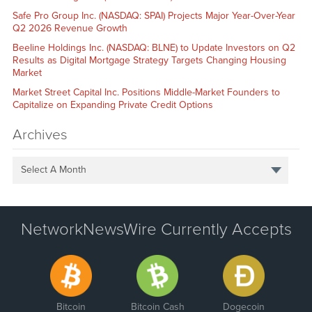
Safe Pro Group Inc. (NASDAQ: SPAI) Projects Major Year-Over-Year
Q2 2026 Revenue Growth
Beeline Holdings Inc. (NASDAQ: BLNE) to Update Investors on Q2
Results as Digital Mortgage Strategy Targets Changing Housing
Market
Market Street Capital Inc. Positions Middle-Market Founders to
Capitalize on Expanding Private Credit Options
Archives
Select A Month
NetworkNewsWire Currently Accepts
Bitcoin
Bitcoin Cash
Dogecoin