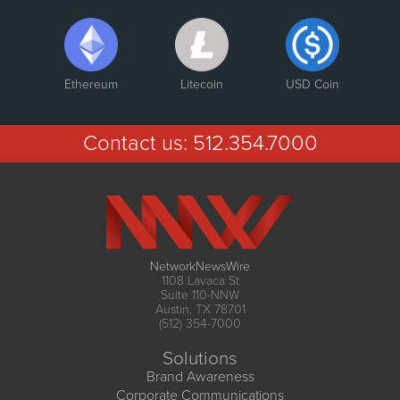
Ethereum
Litecoin
USD Coin
Contact us:
512.354.7000
NetworkNewsWire
1108 Lavaca St
Suite 110-NNW
Austin, TX 78701
(512) 354-7000
Solutions
Brand Awareness
Corporate Communications