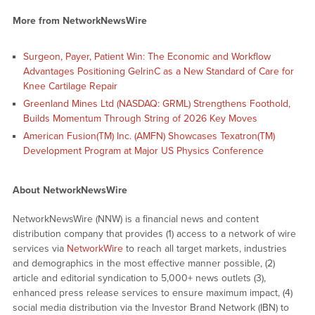
More from NetworkNewsWire
Surgeon, Payer, Patient Win: The Economic and Workflow
Advantages Positioning GelrinC as a New Standard of Care for
Knee Cartilage Repair
Greenland Mines Ltd (NASDAQ: GRML) Strengthens Foothold,
Builds Momentum Through String of 2026 Key Moves
American Fusion(TM) Inc. (AMFN) Showcases Texatron(TM)
Development Program at Major US Physics Conference
About NetworkNewsWire
NetworkNewsWire (NNW) is a financial news and content
distribution company that provides (1) access to a network of wire
services via
NetworkWire
to reach all target markets, industries
and demographics in the most effective manner possible, (2)
article and editorial syndication to 5,000+ news outlets (3),
enhanced press release services to ensure maximum impact, (4)
social media distribution via the Investor Brand Network (IBN) to