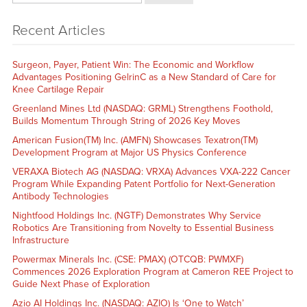
Recent Articles
Surgeon, Payer, Patient Win: The Economic and Workflow
Advantages Positioning GelrinC as a New Standard of Care for
Knee Cartilage Repair
Greenland Mines Ltd (NASDAQ: GRML) Strengthens Foothold,
Builds Momentum Through String of 2026 Key Moves
American Fusion(TM) Inc. (AMFN) Showcases Texatron(TM)
Development Program at Major US Physics Conference
VERAXA Biotech AG (NASDAQ: VRXA) Advances VXA-222 Cancer
Program While Expanding Patent Portfolio for Next-Generation
Antibody Technologies
Nightfood Holdings Inc. (NGTF) Demonstrates Why Service
Robotics Are Transitioning from Novelty to Essential Business
Infrastructure
Powermax Minerals Inc. (CSE: PMAX) (OTCQB: PWMXF)
Commences 2026 Exploration Program at Cameron REE Project to
Guide Next Phase of Exploration
Azio AI Holdings Inc. (NASDAQ: AZIO) Is ‘One to Watch’