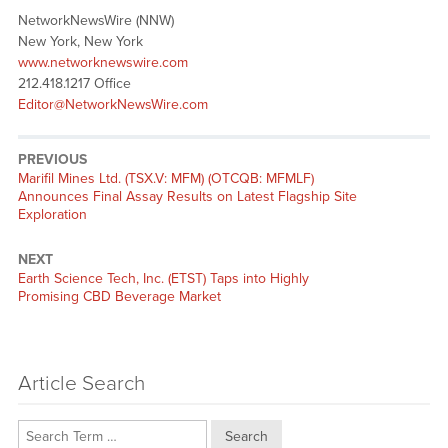
NetworkNewsWire (NNW)
New York, New York
www.networknewswire.com
212.418.1217 Office
Editor@NetworkNewsWire.com
PREVIOUS
Previous
Marifil Mines Ltd. (TSX.V: MFM) (OTCQB: MFMLF)
post:
Announces Final Assay Results on Latest Flagship Site
Exploration
NEXT
Next
Earth Science Tech, Inc. (ETST) Taps into Highly
post:
Promising CBD Beverage Market
Article Search
Search