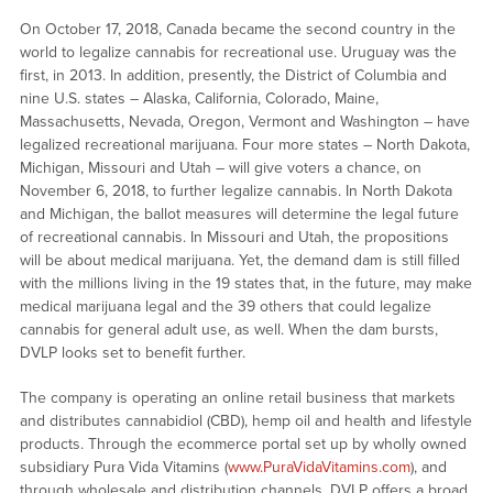
On October 17, 2018, Canada became the second country in the
world to legalize cannabis for recreational use. Uruguay was the
first, in 2013. In addition, presently, the District of Columbia and
nine U.S. states – Alaska, California, Colorado, Maine,
Massachusetts, Nevada, Oregon, Vermont and Washington – have
legalized recreational marijuana. Four more states – North Dakota,
Michigan, Missouri and Utah – will give voters a chance, on
November 6, 2018, to further legalize cannabis. In North Dakota
and Michigan, the ballot measures will determine the legal future
of recreational cannabis. In Missouri and Utah, the propositions
will be about medical marijuana. Yet, the demand dam is still filled
with the millions living in the 19 states that, in the future, may make
medical marijuana legal and the 39 others that could legalize
cannabis for general adult use, as well. When the dam bursts,
DVLP looks set to benefit further.
The company is operating an online retail business that markets
and distributes cannabidiol (CBD), hemp oil and health and lifestyle
products. Through the ecommerce portal set up by wholly owned
subsidiary Pura Vida Vitamins (
www.PuraVidaVitamins.com
), and
through wholesale and distribution channels, DVLP offers a broad