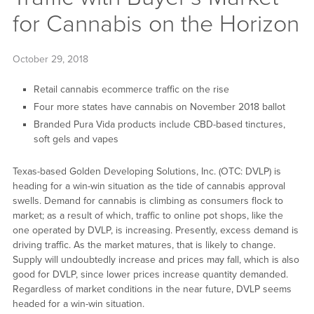
for Cannabis on the Horizon
October 29, 2018
Retail cannabis ecommerce traffic on the rise
Four more states have cannabis on November 2018 ballot
Branded Pura Vida products include CBD-based tinctures,
soft gels and vapes
Texas-based Golden Developing Solutions, Inc. (OTC: DVLP) is
heading for a win-win situation as the tide of cannabis approval
swells. Demand for cannabis is climbing as consumers flock to
market; as a result of which, traffic to online pot shops, like the
one operated by DVLP, is increasing. Presently, excess demand is
driving traffic. As the market matures, that is likely to change.
Supply will undoubtedly increase and prices may fall, which is also
good for DVLP, since lower prices increase quantity demanded.
Regardless of market conditions in the near future, DVLP seems
headed for a win-win situation.