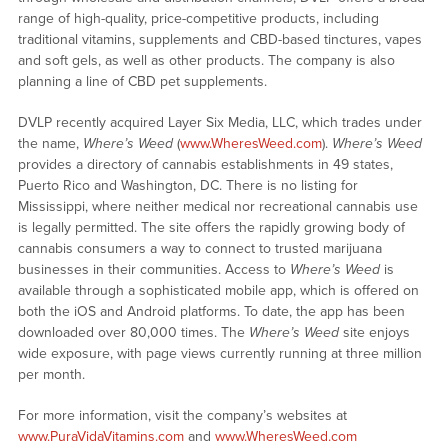
range of high-quality, price-competitive products, including
traditional vitamins, supplements and CBD-based tinctures, vapes
and soft gels, as well as other products. The company is also
planning a line of CBD pet supplements.
DVLP recently acquired Layer Six Media, LLC, which trades under
the name,
Where’s Weed
(
www.WheresWeed.com
).
Where’s Weed
provides a directory of cannabis establishments in 49 states,
Puerto Rico and Washington, DC. There is no listing for
Mississippi, where neither medical nor recreational cannabis use
is legally permitted. The site offers the rapidly growing body of
cannabis consumers a way to connect to trusted marijuana
businesses in their communities. Access to
Where’s Weed
is
available through a sophisticated mobile app, which is offered on
both the iOS and Android platforms. To date, the app has been
downloaded over 80,000 times. The
Where’s Weed
site enjoys
wide exposure, with page views currently running at three million
per month.
For more information, visit the company’s websites at
www.PuraVidaVitamins.com
and
www.WheresWeed.com