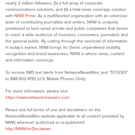
nearly 2 million followers, (5) a full array of corporate
communications solutions, and (6) a total news coverage solution
with
NNW Prime
. As a multifaceted organization with an extensive
team of contributing journalists and writers, NNW is uniquely
positioned to best serve private and public companies that desire
to reach a wide audience of investors, consumers, journalists and
the general public. By cutting through the overload of information
in today’s market, NNW brings its clients unparalleled visibility,
recognition and brand awareness. NNW is where news, content
and information converge.
To receive SMS text alerts from NetworkNewsWire, text “STOCKS”
to 888-902-4192 (U.S. Mobile Phones Only)
For more information, please visit
https://www.networknewswire.com
Please see full terms of use and disclaimers on the
NetworkNewsWire website applicable to all content provided by
NNW, wherever published or re-published:
http://NNW.fm/Disclaimer