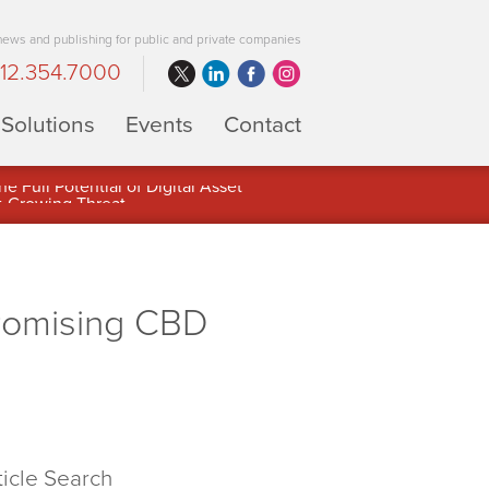
 news and publishing for public and private companies
12.354.7000
Solutions
Events
Contact
 Full Potential of Digital Asset
Promising CBD
ticle Search