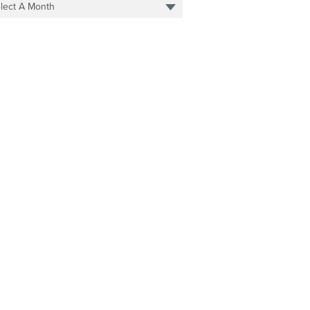
lect A Month