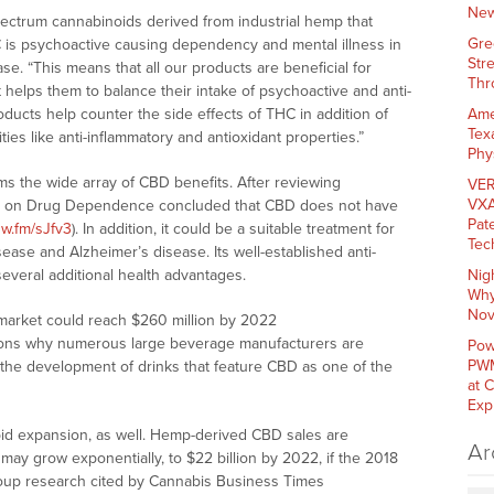
New
pectrum cannabinoids derived from industrial hemp that
Gre
 is psychoactive causing dependency and mental illness in
Str
se. “This means that all our products are beneficial for
Thr
helps them to balance their intake of psychoactive and anti-
ducts help counter the side effects of THC in addition of
Ame
Tex
vities like anti-inflammatory and antioxidant properties.”
Phy
s the wide array of CBD benefits. After reviewing
VER
VXA
e on Drug Dependence concluded that CBD does not have
Pat
nw.fm/sJfv3
). In addition, it could be a suitable treatment for
Tec
sease and Alzheimer’s disease. Its well-established anti-
several additional health advantages.
Nig
Why
Nov
market could reach $260 million by 2022
easons why numerous large beverage manufacturers are
Pow
PWM
n the development of drinks that feature CBD as one of the
at 
Exp
pid expansion, as well. Hemp-derived CBD sales are
Ar
may grow exponentially, to $22 billion by 2022, if the 2018
Group research cited by Cannabis Business Times