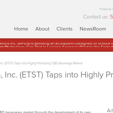
Financial
Contact us:
5
Home
About
Clients
NewsRoom
ons Inc. (APUS) Is Building an Ecosystem Designed to Unlock the
ement
Inc. (ETST) Taps into Highly Promising CBD Beverage Market
, Inc. (ETST) Taps into Highly 
Ar
 CBD beverages market through the development of its own