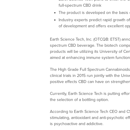
full-spectrum CBD drink
The product is developed on the basis o
Industry experts predict rapid growth of
of development and offers excellent op
Earth Science Tech, Inc. (OTCQB: ETST) annou
spectrum CBD beverage. The biotech compan
products will be utilizing its University of C
aimed at enhancing immune system function
The High Grade Full Spectrum Cannabinoids b
clinical trials in 2015 run jointly with the U
positive effects CBD can have on strength
Currently, Earth Science Tech is putting effo
the selection of a bottling option.
According to Earth Science Tech CEO and C
stimulating, antioxidant and anti-psychotic e
is psychoactive and addictive.