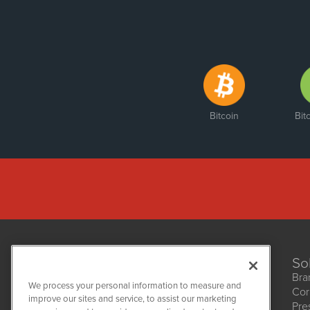
Bitcoin
Bit
So
Bra
We process your personal information to measure and
Cor
improve our sites and service, to assist our marketing
Pre
NetworkNewsWire