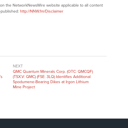
s on the NetworkNewsWire website applicable to all content
-published:
http://NNW.fm/Disclaimer
NEXT
Next
QMC Quantum Minerals Corp. (OTC: QMCQF)
post:
’s
(TSX.V: QMC) (FSE: 3LQ) Identifies Additional
Spodumene-Bearing Dikes at Irgon Lithium
Mine Project