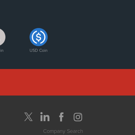
in
USD Coin
Company Search