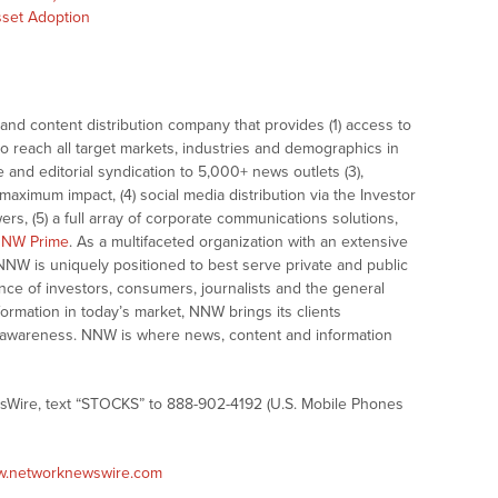
Asset Adoption
nd content distribution company that provides (1) access to
o reach all target markets, industries and demographics in
e and editorial syndication to 5,000+ news outlets (3),
ximum impact, (4) social media distribution via the Investor
ers, (5) a full array of corporate communications solutions,
NW Prime
. As a multifaceted organization with an extensive
 NNW is uniquely positioned to best serve private and public
nce of investors, consumers, journalists and the general
formation in today’s market, NNW brings its clients
and awareness. NNW is where news, content and information
sWire, text “STOCKS” to 888-902-4192 (U.S. Mobile Phones
ww.networknewswire.com