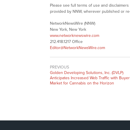
Please see full terms of use and disclaimer
provided by NNW, wherever published or re
NetworkNewsWire (NNW)
New York, New York
www.networknewswire.com
212.418.1217 Office
Editor@NetworkNewsWire.com
PREVIOUS
Previous
Golden Developing Solutions, Inc. (DVLP)
post:
Anticipates Increased Web Traffic with Buyer
Market for Cannabis on the Horizon