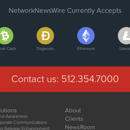
NetworkNewsWire Currently Accepts
coin Cash
Dogecoin
Ethereum
Liteco
Contact us:
512.354.7000
lutions
About
nd Awareness
Clients
porate Communications
NewsRoom
ss Release Enhancement