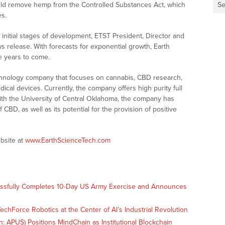
ould remove hemp from the Controlled Substances Act, which
Se
es.
 initial stages of development, ETST President, Director and
 release. With forecasts for exponential growth, Earth
e years to come.
echnology company that focuses on cannabis, CBD research,
cal devices. Currently, the company offers high purity full
ith the University of Central Oklahoma, the company has
CBD, as well as its potential for the provision of positive
bsite at
www.EarthScienceTech.com
essfully Completes 10-Day US Army Exercise and Announces
echForce Robotics at the Center of AI’s Industrial Revolution
 APUS) Positions MindChain as Institutional Blockchain