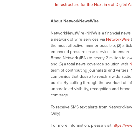
Infrastructure for the Next Era of Digital 
About NetworkNewsWire
NetworkNewsWire (NNW) is a financial news a
a network of wire services via
NetworkWire
t
the most effective manner possible, (2) articl
enhanced press release services to ensure ma
Brand Network (IBN) to nearly 2 million follow
and (6) a total news coverage solution with
N
team of contributing journalists and writers,
companies that desire to reach a wide audie
public. By cutting through the overload of in
unparalleled visibility, recognition and br
converge.
To receive SMS text alerts from NetworkNew
Only)
For more information, please visit
https://w