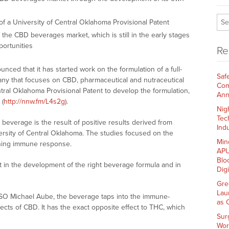
f a University of Central Oklahoma Provisional Patent
 the CBD beverages market, which is still in the early stages
portunities
Re
nced that it has started work on the formulation of a full-
Saf
y that focuses on CBD, pharmaceutical and nutraceutical
Com
entral Oklahoma Provisional Patent to develop the formulation,
Ann
 (
http://nnw.fm/L4s2g
).
Nig
Tec
everage is the result of positive results derived from
Indu
niversity of Central Oklahoma. The studies focused on the
Min
ening immune response.
APU
Blo
rt in the development of the right beverage formula and in
Dig
Gre
Lau
SO Michael Aube, the beverage taps into the immune-
as 
ffects of CBD. It has the exact opposite effect to THC, which
Sur
Wor