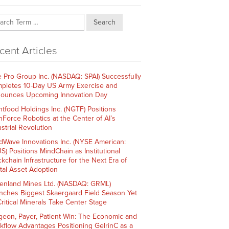
Search
cent Articles
e Pro Group Inc. (NASDAQ: SPAI) Successfully
pletes 10-Day US Army Exercise and
ounces Upcoming Innovation Day
htfood Holdings Inc. (NGTF) Positions
hForce Robotics at the Center of AI’s
strial Revolution
dWave Innovations Inc. (NYSE American:
S) Positions MindChain as Institutional
ckchain Infrastructure for the Next Era of
ital Asset Adoption
enland Mines Ltd. (NASDAQ: GRML)
nches Biggest Skaergaard Field Season Yet
Critical Minerals Take Center Stage
geon, Payer, Patient Win: The Economic and
kflow Advantages Positioning GelrinC as a