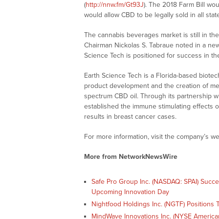
(
http://nnw.fm/Gt93J
). The 2018 Farm Bill w
would allow CBD to be legally sold in all stat
The cannabis beverages market is still in the
Chairman Nickolas S. Tabraue noted in a news
Science Tech is positioned for success in th
Earth Science Tech is a Florida-based biot
product development and the creation of medi
spectrum CBD oil. Through its partnership w
established the immune stimulating effects of 
results in breast cancer cases.
For more information, visit the company’s we
More from NetworkNewsWire
Safe Pro Group Inc. (NASDAQ: SPAI) Succ
Upcoming Innovation Day
Nightfood Holdings Inc. (NGTF) Positions T
MindWave Innovations Inc. (NYSE American: