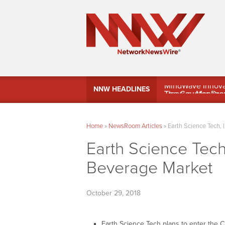
MindWave Innovati
NNW HEADLINES
Treasury Manag
Home
»
NewsRoom Articles
»
Earth Science Tech, 
Earth Science Tech
Beverage Market
October 29, 2018
Earth Science Tech plans to enter the