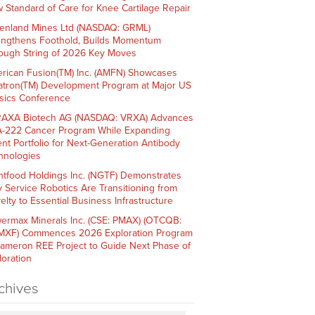
 Standard of Care for Knee Cartilage Repair
enland Mines Ltd (NASDAQ: GRML)
engthens Foothold, Builds Momentum
ough String of 2026 Key Moves
rican Fusion(TM) Inc. (AMFN) Showcases
atron(TM) Development Program at Major US
sics Conference
AXA Biotech AG (NASDAQ: VRXA) Advances
-222 Cancer Program While Expanding
ent Portfolio for Next-Generation Antibody
hnologies
htfood Holdings Inc. (NGTF) Demonstrates
 Service Robotics Are Transitioning from
elty to Essential Business Infrastructure
ermax Minerals Inc. (CSE: PMAX) (OTCQB:
XF) Commences 2026 Exploration Program
Cameron REE Project to Guide Next Phase of
loration
chives