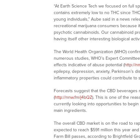
“At Earth Science Tech we focused on full s
contains extremely low to no THC since THC
young individuals,” Aube said in a news relea
recreational marijuana consumers because it 
psychotic cannabinoids. Our cannabinoid pro
having itself other interesting biological acti
The World Health Organization (WHO) confirm
numerous studies, WHO’s Expert Committe
effects indicative of abuse potential (
http://n
epilepsy, depression, anxiety, Parkinson’s di
inflammatory properties could contribute to 
Forecasts suggest that the CBD beverages 
(
http://nnw.fm/j4bQZ
). This is one of the r
currently looking into opportunities to begi
main ingredients.
The overall CBD market is on the road to ra
expected to reach $591 million this year and 
Farm Bill passes, according to Brightfield 