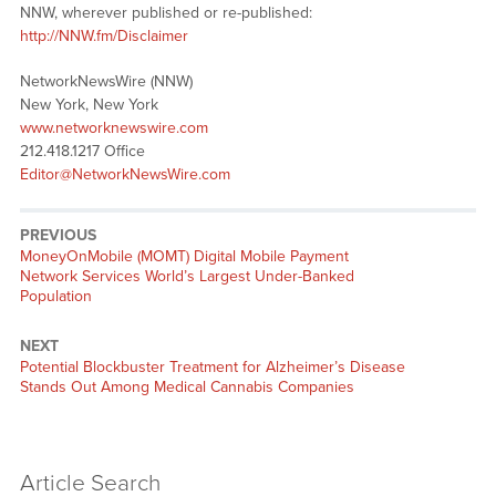
NNW, wherever published or re-published:
http://NNW.fm/Disclaimer
NetworkNewsWire (NNW)
New York, New York
www.networknewswire.com
212.418.1217 Office
Editor@NetworkNewsWire.com
PREVIOUS
Previous
MoneyOnMobile (MOMT) Digital Mobile Payment
post:
Network Services World’s Largest Under-Banked
Population
NEXT
Next
Potential Blockbuster Treatment for Alzheimer’s Disease
post:
Stands Out Among Medical Cannabis Companies
Article Search