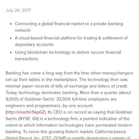
July 24, 2017
Connecting a global financial market to a private banking
network
A cloud-based financial platform for trading & settlement of
depositary accounts
Using blockchain technology to deliver secure financial
transactions
Banking has come a long way from the time when moneychangers
set up their tables in the marketplace. The technology then was
minimal: paper records of bills of exchange and letters of credit.
Today, technology dominates banking. More than a quarter (about
9,000) of Goldman Sachs’ 33,000 full-time employees are
engineers and programmers, by one account
(
http://nnw.fm/9apGZ
). Its CEO is on record as saying that Goldman
Sachs (NYSE: GS) is a technology firm, a pointed indication of the
extent to which information technologies have permeated modern
banking. To serve this growing fintech market, California-based
Global Payout, Inc. (OTC: GOHE) is rapidly developing a variety of