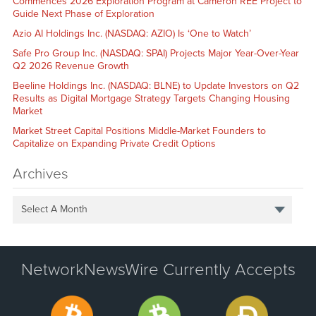
Commences 2026 Exploration Program at Cameron REE Project to
Guide Next Phase of Exploration
Azio AI Holdings Inc. (NASDAQ: AZIO) Is ‘One to Watch’
Safe Pro Group Inc. (NASDAQ: SPAI) Projects Major Year-Over-Year
Q2 2026 Revenue Growth
Beeline Holdings Inc. (NASDAQ: BLNE) to Update Investors on Q2
Results as Digital Mortgage Strategy Targets Changing Housing
Market
Market Street Capital Positions Middle-Market Founders to
Capitalize on Expanding Private Credit Options
Archives
Select A Month
NetworkNewsWire Currently Accepts