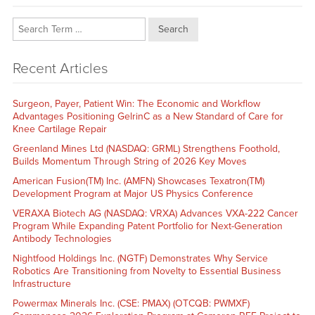
Search
Recent Articles
Surgeon, Payer, Patient Win: The Economic and Workflow
Advantages Positioning GelrinC as a New Standard of Care for
Knee Cartilage Repair
Greenland Mines Ltd (NASDAQ: GRML) Strengthens Foothold,
Builds Momentum Through String of 2026 Key Moves
American Fusion(TM) Inc. (AMFN) Showcases Texatron(TM)
Development Program at Major US Physics Conference
VERAXA Biotech AG (NASDAQ: VRXA) Advances VXA-222 Cancer
Program While Expanding Patent Portfolio for Next-Generation
Antibody Technologies
Nightfood Holdings Inc. (NGTF) Demonstrates Why Service
Robotics Are Transitioning from Novelty to Essential Business
Infrastructure
Powermax Minerals Inc. (CSE: PMAX) (OTCQB: PWMXF)