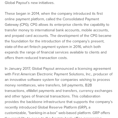
Global Payout’s new initiatives.
These began in 2014, when the company introduced its first
online payment platform, called the Consolidated Payment
Gateway (CPG). CPG allows its enterprise clients the capability to
transfer money to international bank accounts, mobile accounts,
and prepaid card accounts. The development of the CPG became
the foundation for the introduction of the company’s present,
state-of-the-art fintech payment system in 2016, which both
expands the range of financial services available to clients and
offers them reduced transaction costs.
In January 2017, Global Payout announced a licensing agreement
with First American Electronic Payment Solutions, Inc., producer of
an innovative software system for companies wishing to process
money remittances, wire transfers, bill payments, B2B
transactions, eWallet payments and transfers, currency exchanges
and other types of financial transactions. This collaboration
provides the backbone infrastructure that supports the company’s
recently introduced Global Reserve Platform (GRP), a
customizable, “banking-in-a-box” web-based platform. GRP offers