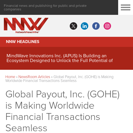
Financial news and publishing for public and private
companies
NNW HEADLINES
MindWave Innovations Inc. (APUS) Is Building an
Ecosystem Designed to Unlock the Full Potential of
Digital Asset Treasury Management
Home
»
NewsRoom Articles
»
Global Payout, Inc. (GOHE) is Making
Worldwide Financial Transactions Seamless
Global Payout, Inc. (GOHE)
is Making Worldwide
Financial Transactions
Seamless