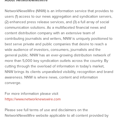
About NetworkNewsWire
NetworkNewsWire (NNW) is an information service that provides to
users (1) access to our news aggregation and syndication servers,
(2) enhanced press release services, and (3) a full array of social
communication solutions. As a multifaceted financial news and
content distribution company with an extensive team of
contributing journalists and writers, NNW is uniquely positioned to
best serve private and public companies that desire to reach a
wide audience of investors, consumers, journalists and the
general public. NNW has an ever-growing distribution network of
more than 5,000 key syndication outlets across the country. By
cutting through the overload of information in today’s market,
NNW brings its clients unparalleled visibility, recognition and brand
awareness. NNW is where news, content and information
converge.
For more information please visit
https://www.networknewswire.com
Please see full terms of use and disclaimers on the
NetworkNewsWire website applicable to all content provided by