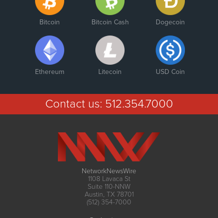
Bitcoin
Bitcoin Cash
Dogecoin
Ethereum
Litecoin
USD Coin
Contact us:
512.354.7000
NetworkNewsWire
1108 Lavaca St
Suite 110-NNW
Austin, TX 78701
(512) 354-7000