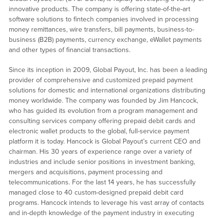
innovative products. The company is offering state-of-the-art
software solutions to fintech companies involved in processing
money remittances, wire transfers, bill payments, business-to-
business (B2B) payments, currency exchange, eWallet payments
and other types of financial transactions.
Since its inception in 2009, Global Payout, Inc. has been a leading
provider of comprehensive and customized prepaid payment
solutions for domestic and international organizations distributing
money worldwide. The company was founded by Jim Hancock,
who has guided its evolution from a program management and
consulting services company offering prepaid debit cards and
electronic wallet products to the global, full-service payment
platform it is today. Hancock is Global Payout’s current CEO and
chairman. His 30 years of experience range over a variety of
industries and include senior positions in investment banking,
mergers and acquisitions, payment processing and
telecommunications. For the last 14 years, he has successfully
managed close to 40 custom-designed prepaid debit card
programs. Hancock intends to leverage his vast array of contacts
and in-depth knowledge of the payment industry in executing