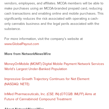
vendors, employees, and affiliates. MCOA members will be able to
make purchases using an MCOA-branded prepaid card, reducing
cash transactions and enabling online and mobile purchases. This
significantly reduces the risk associated with operating a cash-
only cannabis business and the legal perils associated with the
substance.
For more information, visit the company’s website at
www.GlobalPayout.com
More from NetworkNewsWire
MoneyOnMobile (MOMT) Digital Mobile Payment Network Services
World’s Largest Under-Banked Population
Impressive Growth Trajectory Continues for Net Element
(NASDAQ: NETE)
InMed Pharmaceuticals, Inc. (CSE: IN) (OTCQB: IMLFF) Aims at
Future of Cannabinoid Compound Treatment