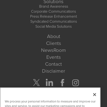
Solutions
Brand Awareness
Corporate Communications
Press Release Enhancement
Syndicated Communications
Social Media Solutions
About
Clients
NewsRoom
Events
Contact
Disclaimer
Company Search
We process your personal information to measure and improve our
Get Quote
sites and service, to assist our marketing campaigns and to