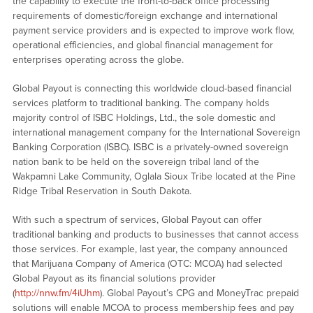
the capability to execute the front-to-back office processing
requirements of domestic/foreign exchange and international
payment service providers and is expected to improve work flow,
operational efficiencies, and global financial management for
enterprises operating across the globe.
Global Payout is connecting this worldwide cloud-based financial
services platform to traditional banking. The company holds
majority control of ISBC Holdings, Ltd., the sole domestic and
international management company for the International Sovereign
Banking Corporation (ISBC). ISBC is a privately-owned sovereign
nation bank to be held on the sovereign tribal land of the
Wakpamni Lake Community, Oglala Sioux Tribe located at the Pine
Ridge Tribal Reservation in South Dakota.
With such a spectrum of services, Global Payout can offer
traditional banking and products to businesses that cannot access
those services. For example, last year, the company announced
that Marijuana Company of America (OTC: MCOA) had selected
Global Payout as its financial solutions provider
(
http://nnw.fm/4iUhm
). Global Payout’s CPG and MoneyTrac prepaid
solutions will enable MCOA to process membership fees and pay