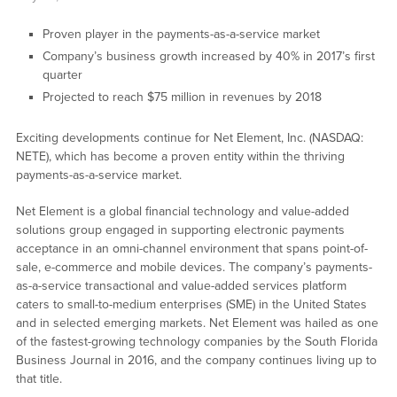
Proven player in the payments-as-a-service market
Company’s business growth increased by 40% in 2017’s first
quarter
Projected to reach $75 million in revenues by 2018
Exciting developments continue for Net Element, Inc. (NASDAQ:
NETE), which has become a proven entity within the thriving
payments-as-a-service market.
Net Element is a global financial technology and value-added
solutions group engaged in supporting electronic payments
acceptance in an omni-channel environment that spans point-of-
sale, e-commerce and mobile devices. The company’s payments-
as-a-service transactional and value-added services platform
caters to small-to-medium enterprises (SME) in the United States
and in selected emerging markets. Net Element was hailed as one
of the fastest-growing technology companies by the South Florida
Business Journal in 2016, and the company continues living up to
that title.