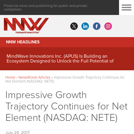
Financial news and publishing for public and private
companies
NNW HEADLINES
MindWave Innovations Inc. (APUS) Is Building an
Ecosystem Designed to Unlock the Full Potential of
Digital Asset Treasury Management
Home
»
NewsRoom Articles
»
Impressive Growth Trajectory Continues for
Net Element (NASDAQ: NETE)
Impressive Growth
Trajectory Continues for Net
Element (NASDAQ: NETE)
July 24, 2017