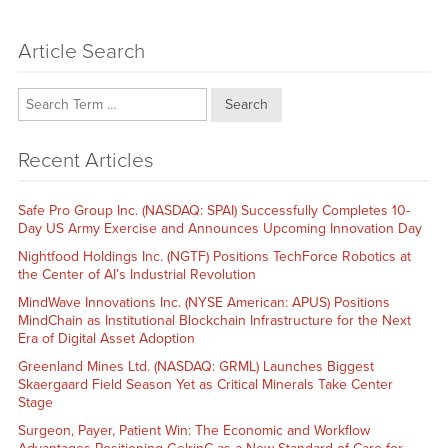
Article Search
Search
Recent Articles
Safe Pro Group Inc. (NASDAQ: SPAI) Successfully Completes 10-
Day US Army Exercise and Announces Upcoming Innovation Day
Nightfood Holdings Inc. (NGTF) Positions TechForce Robotics at
the Center of AI’s Industrial Revolution
MindWave Innovations Inc. (NYSE American: APUS) Positions
MindChain as Institutional Blockchain Infrastructure for the Next
Era of Digital Asset Adoption
Greenland Mines Ltd. (NASDAQ: GRML) Launches Biggest
Skaergaard Field Season Yet as Critical Minerals Take Center
Stage
Surgeon, Payer, Patient Win: The Economic and Workflow