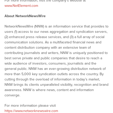
For more information, visit the company’s website at
www.NetElement.com
About NetworkNewsWire
NetworkNewsWire (NNW) is an information service that provides to
users (1) access to our news aggregation and syndication servers,
(2) enhanced press release services, and (3) a full array of social
communication solutions. As a multifaceted financial news and
content distribution company with an extensive team of
contributing journalists and writers, NNW is uniquely positioned to
best serve private and public companies that desire to reach a
wide audience of investors, consumers, journalists and the
general public. NNW has an ever-growing distribution network of
more than 5,000 key syndication outlets across the country. By
cutting through the overload of information in today’s market,
NNW brings its clients unparalleled visibility, recognition and brand
awareness. NNW is where news, content and information
converge.
For more information please visit
https://www.networknewswire.com