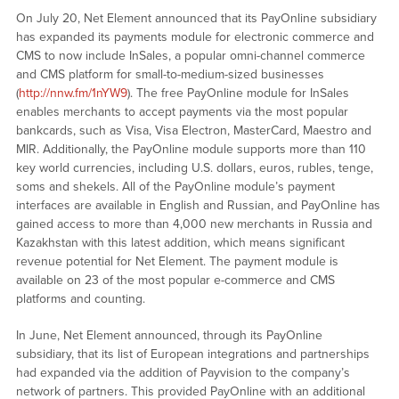
On July 20, Net Element announced that its PayOnline subsidiary
has expanded its payments module for electronic commerce and
CMS to now include InSales, a popular omni-channel commerce
and CMS platform for small-to-medium-sized businesses
(
http://nnw.fm/1nYW9
). The free PayOnline module for InSales
enables merchants to accept payments via the most popular
bankcards, such as Visa, Visa Electron, MasterCard, Maestro and
MIR. Additionally, the PayOnline module supports more than 110
key world currencies, including U.S. dollars, euros, rubles, tenge,
soms and shekels. All of the PayOnline module’s payment
interfaces are available in English and Russian, and PayOnline has
gained access to more than 4,000 new merchants in Russia and
Kazakhstan with this latest addition, which means significant
revenue potential for Net Element. The payment module is
available on 23 of the most popular e-commerce and CMS
platforms and counting.
In June, Net Element announced, through its PayOnline
subsidiary, that its list of European integrations and partnerships
had expanded via the addition of Payvision to the company’s
network of partners. This provided PayOnline with an additional