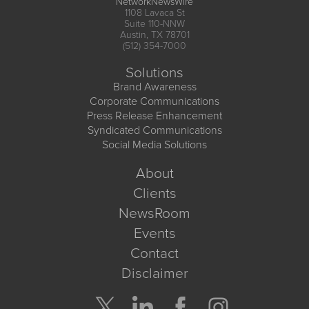
NetworkNewsWire
1108 Lavaca St
Suite 110-NNW
Austin, TX 78701
(512) 354-7000
Solutions
Brand Awareness
Corporate Communications
Press Release Enhancement
Syndicated Communications
Social Media Solutions
About
Clients
NewsRoom
Events
Contact
Disclaimer