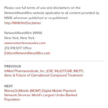
Please see full terms of use and disclaimers on the
NetworkNewsWire website applicable to all content provided by
NNW, wherever published or re-published:
http://NNW.fm/Disclaimer
NetworkNewsWire (NNW)
New York, New York
www.networknewswire.com
212.418.1217 Office
Editor@NetworkNewsWire.com
PREVIOUS
Previous
InMed Pharmaceuticals, Inc. (CSE: IN) (OTCQB: IMLFF)
post:
Aims at Future of Cannabinoid Compound Treatment
NEXT
Next
MoneyOnMobile (MOMT) Digital Mobile Payment
post:
Network Services World’s Largest Under-Banked
Population