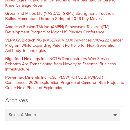
Advantages Positioning GelrinC as a New Standard of Care for
Knee Cartilage Repair
Greenland Mines Ltd (NASDAQ: GRML) Strengthens Foothold,
Builds Momentum Through String of 2026 Key Moves
American Fusion(TM) Inc. (AMFN) Showcases Texatron(TM)
Development Program at Major US Physics Conference
VERAXA Biotech AG (NASDAQ: VRXA) Advances VXA-222 Cancer
Program While Expanding Patent Portfolio for Next-Generation
Antibody Technologies
Nightfood Holdings Inc. (NGTF) Demonstrates Why Service
Robotics Are Transitioning from Novelty to Essential Business
Infrastructure
Powermax Minerals Inc. (CSE: PMAX) (OTCQB: PWMXF)
Commences 2026 Exploration Program at Cameron REE Project to
Guide Next Phase of Exploration
Archives
Select A Month