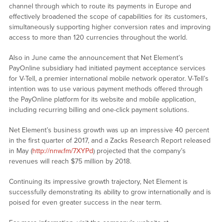
channel through which to route its payments in Europe and
effectively broadened the scope of capabilities for its customers,
simultaneously supporting higher conversion rates and improving
access to more than 120 currencies throughout the world.
Also in June came the announcement that Net Element’s
PayOnline subsidiary had initiated payment acceptance services
for V-Tell, a premier international mobile network operator. V-Tell’s
intention was to use various payment methods offered through
the PayOnline platform for its website and mobile application,
including recurring billing and one-click payment solutions.
Net Element’s business growth was up an impressive 40 percent
in the first quarter of 2017, and a Zacks Research Report released
in May (
http://nnw.fm/7XYPd
) projected that the company’s
revenues will reach $75 million by 2018.
Continuing its impressive growth trajectory, Net Element is
successfully demonstrating its ability to grow internationally and is
poised for even greater success in the near term.