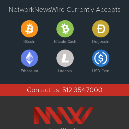
NetworkNewsWire Currently Accepts
Bitcoin
Bitcoin Cash
Dogecoin
Ethereum
Litecoin
USD Coin
Contact us:
512.354.7000