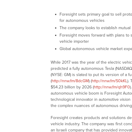
Foresight sets primary goal to sell prot
for autonomous vehicles
The company looks to establish mutual c
Foresight moves forward with plans to se
vehicle importer
Global autonomous vehicle market expe
While 2017 was the year of the electric vehi
predicted a fully autonomous Tesla (NASDA
(NYSE: GM) is slated to put its version of a 
(
http://nnw.fm/8dcGM
) (
http://nnw.fm/S0kKL
).
$54.23 billion by 2026 (
http://nnw.fm/qh9F0
)
autonomous vehicle boom is Foresight Auto
technological innovator in automotive visio
the complex nuances of autonomous driving
Foresight creates products and solutions de
vehicle industry. The company was first conc
an Israeli company that has provided innova