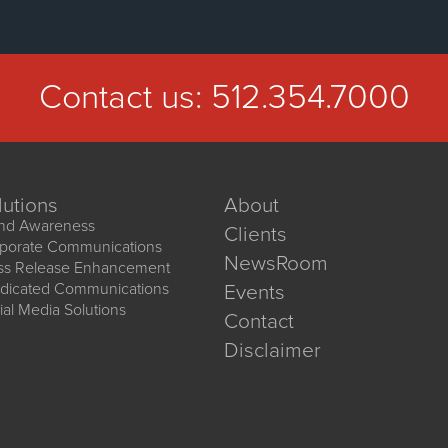
Contact us:
512.354.7000
lutions
About
nd Awareness
Clients
porate Communications
NewsRoom
ss Release Enhancement
dicated Communications
Events
ial Media Solutions
Contact
Disclaimer