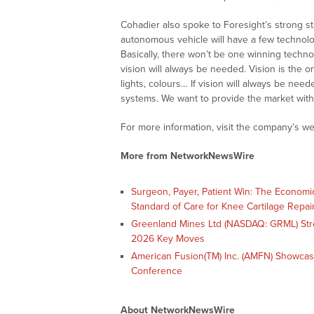
Cohadier also spoke to Foresight’s strong str
autonomous vehicle will have a few technol
Basically, there won’t be one winning techno
vision will always be needed. Vision is the only
lights, colours… If vision will always be need
systems. We want to provide the market with
For more information, visit the company’s we
More from NetworkNewsWire
Surgeon, Payer, Patient Win: The Economi
Standard of Care for Knee Cartilage Repai
Greenland Mines Ltd (NASDAQ: GRML) Str
2026 Key Moves
American Fusion(TM) Inc. (AMFN) Showcas
Conference
About NetworkNewsWire