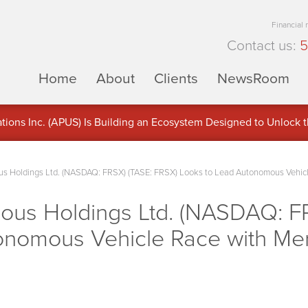
Financial
Contact us:
5
Home
About
Clients
NewsRoom
ons Inc. (APUS) Is Building an Ecosystem Designed to Unlock the
ement
s Holdings Ltd. (NASDAQ: FRSX) (TASE: FRSX) Looks to Lead Autonomous Vehicle
ous Holdings Ltd. (NASDAQ: F
onomous Vehicle Race with Mer
s