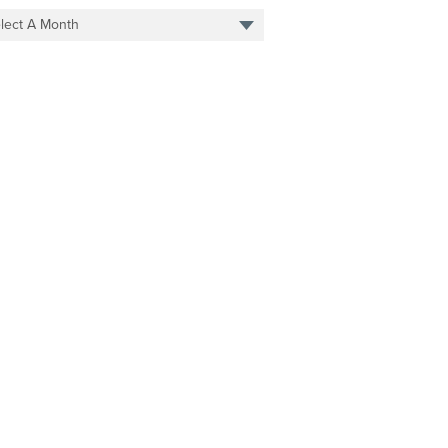
lect A Month