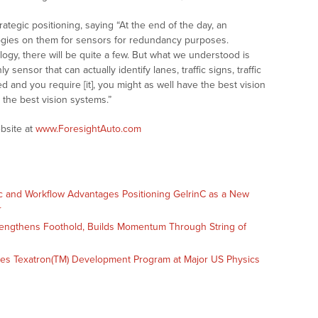
ategic positioning, saying “At the end of the day, an
ogies on them for sensors for redundancy purposes.
logy, there will be quite a few. But what we understood is
 sensor that can actually identify lanes, traffic signs, traffic
ed and you require [it], you might as well have the best vision
 the best vision systems.”
bsite at
www.ForesightAuto.com
c and Workflow Advantages Positioning GelrinC as a New
r
engthens Foothold, Builds Momentum Through String of
es Texatron(TM) Development Program at Major US Physics