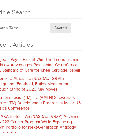
ticle Search
Search
cent Articles
geon, Payer, Patient Win: The Economic and
kflow Advantages Positioning GelrinC as a
 Standard of Care for Knee Cartilage Repair
enland Mines Ltd (NASDAQ: GRML)
engthens Foothold, Builds Momentum
ough String of 2026 Key Moves
rican Fusion(TM) Inc. (AMFN) Showcases
atron(TM) Development Program at Major US
sics Conference
AXA Biotech AG (NASDAQ: VRXA) Advances
-222 Cancer Program While Expanding
ent Portfolio for Next-Generation Antibody
hnologies