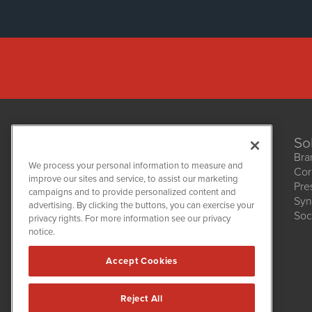
So
Bra
We process your personal information to measure and
Cor
improve our sites and service, to assist our marketing
Pre
NetworkNewsWire
campaigns and to provide personalized content and
1108 Lavaca St
Syn
advertising. By clicking the buttons, you can exercise your
Suite 110-NNW
Soc
privacy rights. For more information see our privacy
Austin, TX 78701
notice.
(512) 354-7000
Accept Cookies
Reject All