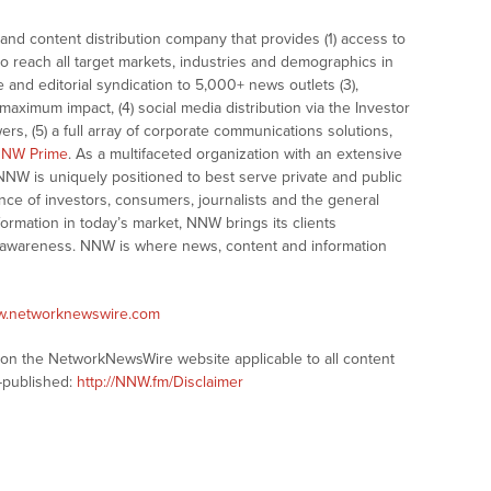
nd content distribution company that provides (1) access to
o reach all target markets, industries and demographics in
e and editorial syndication to 5,000+ news outlets (3),
ximum impact, (4) social media distribution via the Investor
ers, (5) a full array of corporate communications solutions,
NW Prime
. As a multifaceted organization with an extensive
 NNW is uniquely positioned to best serve private and public
nce of investors, consumers, journalists and the general
formation in today’s market, NNW brings its clients
and awareness. NNW is where news, content and information
ww.networknewswire.com
s on the NetworkNewsWire website applicable to all content
-published:
http://NNW.fm/Disclaimer