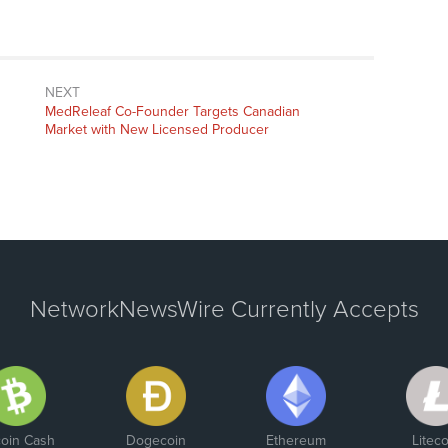
NEXT
Next
MedReleaf Co-Founder Targets Canadian
post:
Market with New Licensed Producer
NetworkNewsWire Currently Accepts
coin Cash
Dogecoin
Ethereum
Liteco