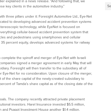
ier explained in a news release. “And following that, we
Se
se key clients in the automotive industry.”
th three pillars under it: Foresight Automotive Ltd., Eye-Net
dicated to developing advanced accident prevention systems
stereoscopic technology, while EyeNet is focused on
verything) cellular-based accident prevention system that
hicles and pedestrians using smartphones and cellular
s 35 percent equity, develops advanced systems for railway
o complete the spinoff and merger of Eye-Net with Israeli
ompanies signed a merger agreement in early May that will
ary. Foresight will then transfer to the subsidiary all of
for Eye-Net for no consideration. Upon closure of the merger,
 of the share capital of the newly-created subsidiary to
rcent of Tamda’s share capital as of the closing date of the
goals. The company recently attracted private placement
utional investors. Harel Insurance invested $5.5 million,
on and Psagot Investment House another $1.4 million.