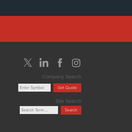
Company Search
Get Quote
Site Search
Search