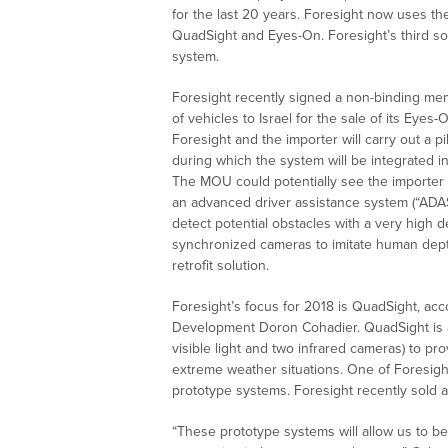
for the last 20 years. Foresight now uses th
QuadSight and Eyes-On. Foresight’s third sol
system.
Foresight recently signed a non-binding me
of vehicles to Israel for the sale of its Eyes-
Foresight and the importer will carry out a p
during which the system will be integrated in
The MOU could potentially see the importer
an advanced driver assistance system (“ADA
detect potential obstacles with a very high
synchronized cameras to imitate human dept
retrofit solution.
Foresight’s focus for 2018 is QuadSight, acc
Development Doron Cohadier. QuadSight is a 
visible light and two infrared cameras) to pro
extreme weather situations. One of Foresight
prototype systems. Foresight recently sold 
“These prototype systems will allow us to be