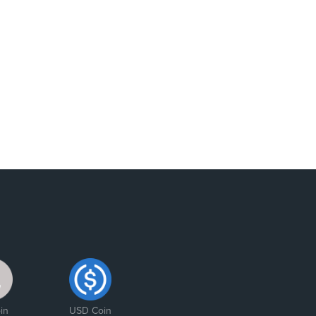
in
USD Coin