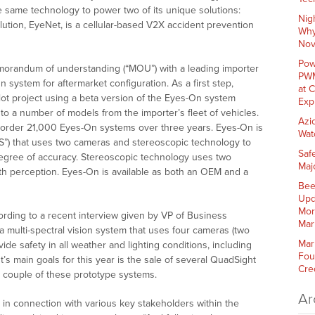
e same technology to power two of its unique solutions:
Nig
ution, EyeNet, is a cellular-based V2X accident prevention
Why
Nov
Pow
morandum of understanding (“MOU”) with a leading importer
PWM
On system for aftermarket configuration. As a first step,
at 
ilot project using a beta version of the Eyes-On system
Exp
to a number of models from the importer’s fleet of vehicles.
Azi
 order 21,000 Eyes-On systems over three years. Eyes-On is
Wat
S”) that uses two cameras and stereoscopic technology to
Saf
 degree of accuracy. Stereoscopic technology uses two
Maj
h perception. Eyes-On is available as both an OEM and a
Bee
Upd
Mor
ording to a recent interview given by VP of Business
Mar
multi-spectral vision system that uses four cameras (two
Mar
vide safety in all weather and lighting conditions, including
Fou
’s main goals for this year is the sale of several QuadSight
Cre
a couple of these prototype systems.
Ar
 in connection with various key stakeholders within the