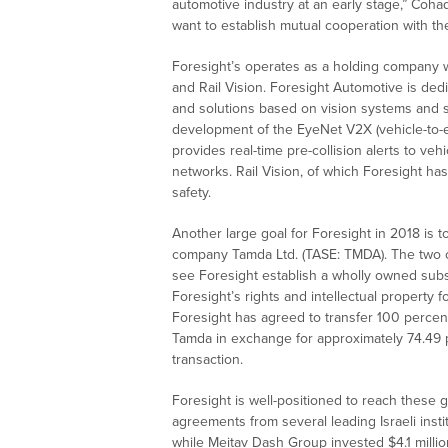
automotive industry at an early stage,” Cohad
want to establish mutual cooperation with the
Foresight’s operates as a holding company wi
and Rail Vision. Foresight Automotive is de
and solutions based on vision systems and 
development of the EyeNet V2X (vehicle-to-e
provides real-time pre-collision alerts to ve
networks. Rail Vision, of which Foresight ha
safety.
Another large goal for Foresight in 2018 is t
company Tamda Ltd. (TASE: TMDA). The two c
see Foresight establish a wholly owned subsidi
Foresight’s rights and intellectual property 
Foresight has agreed to transfer 100 percent
Tamda in exchange for approximately 74.49 pe
transaction.
Foresight is well-positioned to reach these 
agreements from several leading Israeli instit
while Meitav Dash Group invested $4.1 milli