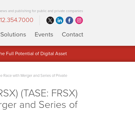
 news and publishing for public and private companies
12.354.7000
Solutions
Events
Contact
 Full Potential of Digital Asset
 Race with Merger and Series of Private
RSX) (TASE: FRSX)
ger and Series of