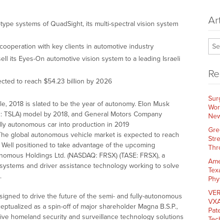
Ar
otype systems of QuadSight, its multi-spectral vision system
ooperation with key clients in automotive industry
ll its Eyes-On automotive vision system to a leading Israeli
Re
cted to reach $54.23 billion by 2026
Sur
cle, 2018 is slated to be the year of autonomy. Elon Musk
Wor
Q: TSLA) model by 2018, and General Motors Company
New
fully autonomous car into production in 2019
Gre
 The global autonomous vehicle market is expected to reach
Str
. Well positioned to take advantage of the upcoming
Thr
nomous Holdings Ltd. (NASDAQ: FRSX) (TASE: FRSX), a
Ame
n systems and driver assistance technology working to solve
Tex
.
Phy
VER
signed to drive the future of the semi- and fully-autonomous
VXA
eptualized as a spin-off of major shareholder Magna B.S.P.,
Pat
tive homeland security and surveillance technology solutions
Tec