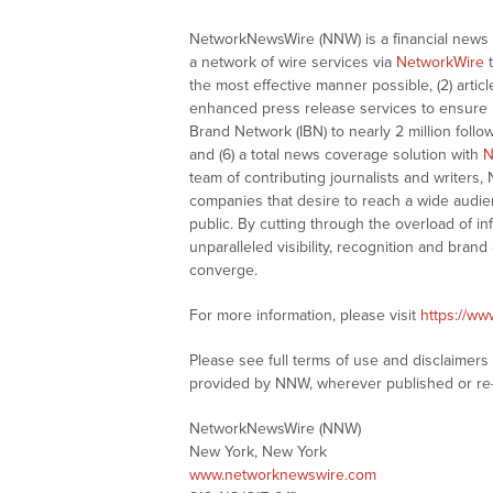
NetworkNewsWire (NNW) is a financial news a
a network of wire services via
NetworkWire
t
the most effective manner possible, (2) articl
enhanced press release services to ensure ma
Brand Network (IBN) to nearly 2 million follow
and (6) a total news coverage solution with
N
team of contributing journalists and writers,
companies that desire to reach a wide audie
public. By cutting through the overload of in
unparalleled visibility, recognition and br
converge.
For more information, please visit
https://w
Please see full terms of use and disclaimer
provided by NNW, wherever published or re
NetworkNewsWire (NNW)
New York, New York
www.networknewswire.com