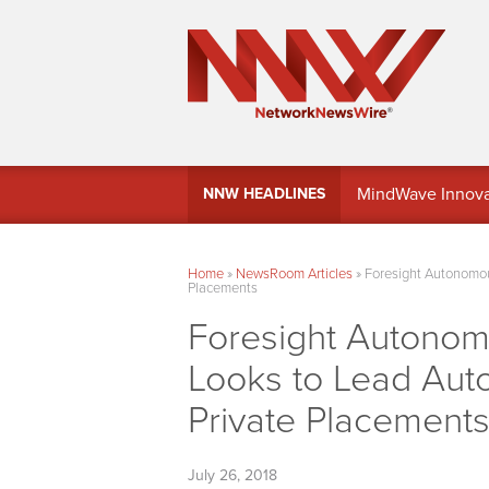
MindWave Innovati
NNW HEADLINES
Treasury Manag
Home
»
NewsRoom Articles
»
Foresight Autonomou
Placements
Foresight Autonom
Looks to Lead Aut
Private Placement
July 26, 2018