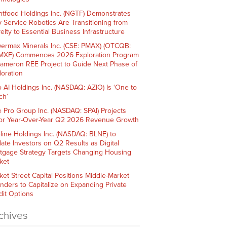
htfood Holdings Inc. (NGTF) Demonstrates
 Service Robotics Are Transitioning from
elty to Essential Business Infrastructure
ermax Minerals Inc. (CSE: PMAX) (OTCQB:
XF) Commences 2026 Exploration Program
Cameron REE Project to Guide Next Phase of
loration
o AI Holdings Inc. (NASDAQ: AZIO) Is ‘One to
ch’
e Pro Group Inc. (NASDAQ: SPAI) Projects
or Year-Over-Year Q2 2026 Revenue Growth
line Holdings Inc. (NASDAQ: BLNE) to
ate Investors on Q2 Results as Digital
tgage Strategy Targets Changing Housing
ket
ket Street Capital Positions Middle-Market
nders to Capitalize on Expanding Private
dit Options
chives