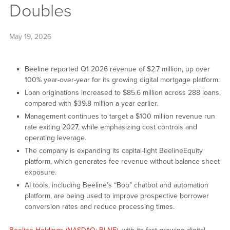
Doubles
May 19, 2026
Beeline reported Q1 2026 revenue of $2.7 million, up over
100% year-over-year for its growing digital mortgage platform.
Loan originations increased to $85.6 million across 288 loans,
compared with $39.8 million a year earlier.
Management continues to target a $100 million revenue run
rate exiting 2027, while emphasizing cost controls and
operating leverage.
The company is expanding its capital-light BeelineEquity
platform, which generates fee revenue without balance sheet
exposure.
AI tools, including Beeline’s “Bob” chatbot and automation
platform, are being used to improve prospective borrower
conversion rates and reduce processing times.