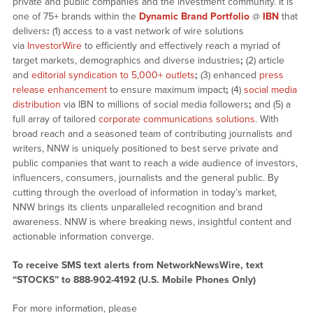
private and public companies and the investment community. It is
one of 75+ brands within the
Dynamic Brand Portfolio
@
IBN
that
delivers
:
(1) access to a vast network of wire solutions
via
InvestorWire
to efficiently and effectively reach a myriad of
target markets, demographics and diverse industries
;
(2) article
and
editorial syndication to 5,000+ outlets
;
(3) enhanced
press
release enhancement
to ensure maximum impact
;
(4)
social media
distribution
via IBN to millions of social media followers
;
and (5) a
full array of tailored
corporate communications solutions
. With
broad reach and a seasoned team of contributing journalists and
writers, NNW is uniquely positioned to best serve private and
public companies that want to reach a wide audience of investors,
influencers, consumers, journalists and the general public. By
cutting through the overload of information in today’s market,
NNW brings its clients unparalleled recognition and brand
awareness. NNW is where breaking news, insightful content and
actionable information converge.
To receive SMS text alerts from NetworkNewsWire, text
“STOCKS” to 888-902-4192 (U.S. Mobile Phones Only)
For more information, please