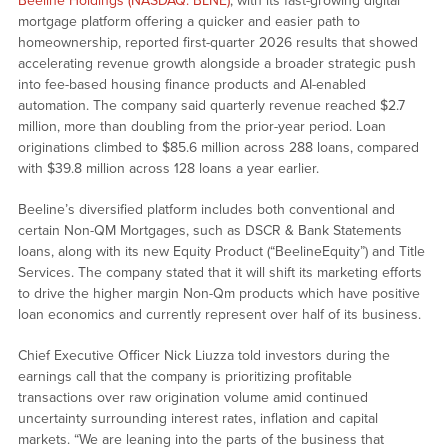
Beeline Holdings (NASDAQ: BLNE)
, with its fast-growing digital
mortgage platform offering a quicker and easier path to
homeownership, reported first-quarter 2026 results that showed
accelerating revenue growth alongside a broader strategic push
into fee-based housing finance products and AI-enabled
automation. The company said quarterly revenue reached $2.7
million, more than doubling from the prior-year period. Loan
originations climbed to $85.6 million across 288 loans, compared
with $39.8 million across 128 loans a year earlier.
Beeline’s diversified platform includes both conventional and
certain Non-QM Mortgages, such as DSCR & Bank Statements
loans, along with its new Equity Product (“BeelineEquity”) and Title
Services. The company stated that it will shift its marketing efforts
to drive the higher margin Non-Qm products which have positive
loan economics and currently represent over half of its business.
Chief Executive Officer Nick Liuzza told investors during the
earnings call that the company is prioritizing profitable
transactions over raw origination volume amid continued
uncertainty surrounding interest rates, inflation and capital
markets. “We are leaning into the parts of the business that