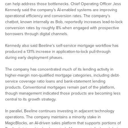
can help address those bottlenecks. Chief Operating Officer Jess
Kennedy said the company’s AI-enabled systems are improving
operational efficiency and conversion rates. The company’s
chatbot, known internally as Bob, reportedly increases lead-to-lock
conversion rates by roughly 8% when engaged with prospective
borrowers through digital channels.
Kennedy also said Beeline’s self-service mortgage workflow has
produced a 131% increase in application-to-lock pull-through
during early deployment phases.
The company has concentrated much of its lending activity in
higher-margin non-qualified mortgage categories, including debt-
service coverage ratio loans and bank-statement lending
products. Conventional mortgages remain part of the platform,
though management indicated those products are becoming less
central to its growth strategy.
In parallel, Beeline continues investing in adjacent technology
operations. The company maintains a minority stake in
MagicBlocks, an AI-driven sales platform that supports portions of