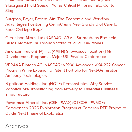
Greenland Mines Ltd. (NASDAQ: GRML) Launches Biggest
Skaergaard Field Season Yet as Critical Minerals Take Center
Stage
Surgeon, Payer, Patient Win: The Economic and Workflow
Advantages Positioning GelrinC as a New Standard of Care for
Knee Cartilage Repair
Greenland Mines Ltd (NASDAQ: GRML) Strengthens Foothold,
Builds Momentum Through String of 2026 Key Moves
American Fusion(TM) Inc. (AMFN) Showcases Texatron(TM)
Development Program at Major US Physics Conference
VERAXA Biotech AG (NASDAQ: VRXA) Advances VXA-222 Cancer
Program While Expanding Patent Portfolio for Next-Generation
Antibody Technologies
Nightfood Holdings Inc. (NGTF) Demonstrates Why Service
Robotics Are Transitioning from Novelty to Essential Business
Infrastructure
Powermax Minerals Inc. (CSE: PMAX) (OTCQB: PWMXF)
Commences 2026 Exploration Program at Cameron REE Project to
Guide Next Phase of Exploration
Archives