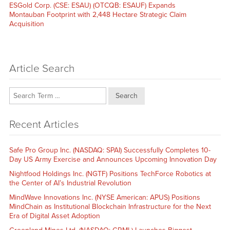
Next
ESGold Corp. (CSE: ESAU) (OTCQB: ESAUF) Expands
post:
Montauban Footprint with 2,448 Hectare Strategic Claim
Acquisition
Article Search
Search
Recent Articles
Safe Pro Group Inc. (NASDAQ: SPAI) Successfully Completes 10-
Day US Army Exercise and Announces Upcoming Innovation Day
Nightfood Holdings Inc. (NGTF) Positions TechForce Robotics at
the Center of AI’s Industrial Revolution
MindWave Innovations Inc. (NYSE American: APUS) Positions
MindChain as Institutional Blockchain Infrastructure for the Next
Era of Digital Asset Adoption