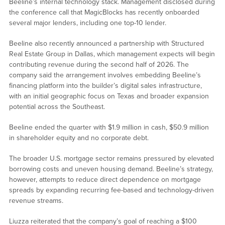
Beeline’s internal technology stack. Management disclosed during
the conference call that MagicBlocks has recently onboarded
several major lenders, including one top-10 lender.
Beeline also recently announced a partnership with Structured
Real Estate Group in Dallas, which management expects will begin
contributing revenue during the second half of 2026. The
company said the arrangement involves embedding Beeline’s
financing platform into the builder’s digital sales infrastructure,
with an initial geographic focus on Texas and broader expansion
potential across the Southeast.
Beeline ended the quarter with $1.9 million in cash, $50.9 million
in shareholder equity and no corporate debt.
The broader U.S. mortgage sector remains pressured by elevated
borrowing costs and uneven housing demand. Beeline’s strategy,
however, attempts to reduce direct dependence on mortgage
spreads by expanding recurring fee-based and technology-driven
revenue streams.
Liuzza reiterated that the company’s goal of reaching a $100