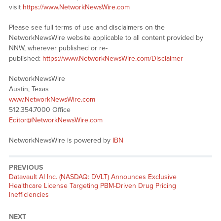
visit
https://www.NetworkNewsWire.com
Please see full terms of use and disclaimers on the
NetworkNewsWire website applicable to all content provided by
NNW, wherever published or re-
published:
https://www.NetworkNewsWire.com/Disclaimer
NetworkNewsWire
Austin, Texas
www.NetworkNewsWire.com
512.354.7000 Office
Editor@NetworkNewsWire.com
NetworkNewsWire is powered by
IBN
PREVIOUS
Previous
Datavault AI Inc. (NASDAQ: DVLT) Announces Exclusive
post:
Healthcare License Targeting PBM-Driven Drug Pricing
Inefficiencies
NEXT