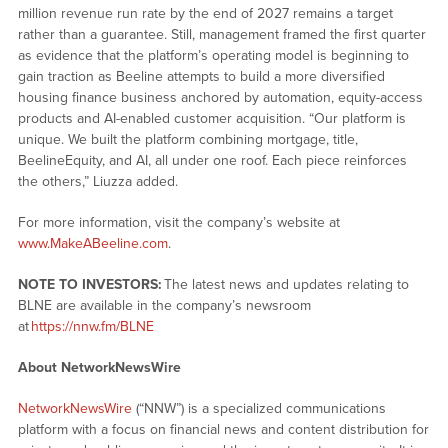
million revenue run rate by the end of 2027 remains a target
rather than a guarantee. Still, management framed the first quarter
as evidence that the platform’s operating model is beginning to
gain traction as Beeline attempts to build a more diversified
housing finance business anchored by automation, equity-access
products and AI-enabled customer acquisition. “Our platform is
unique. We built the platform combining mortgage, title,
BeelineEquity, and AI, all under one roof. Each piece reinforces
the others,” Liuzza added.
For more information, visit the company’s website at
www.MakeABeeline.com
.
NOTE TO INVESTORS:
The latest news and updates relating to
BLNE are available in the company’s newsroom
at
https://nnw.fm/BLNE
About NetworkNewsWire
NetworkNewsWire
(“NNW”) is a specialized communications
platform with a focus on financial news and content distribution for