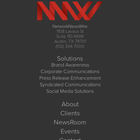
NetworkNewsWire
1108 Lavaca St
Suite 110-NNW
Austin, TX 78701
(512) 354-7000
Solutions
Brand Awareness
Corporate Communications
Press Release Enhancement
Syndicated Communications
Social Media Solutions
About
Clients
NewsRoom
Events