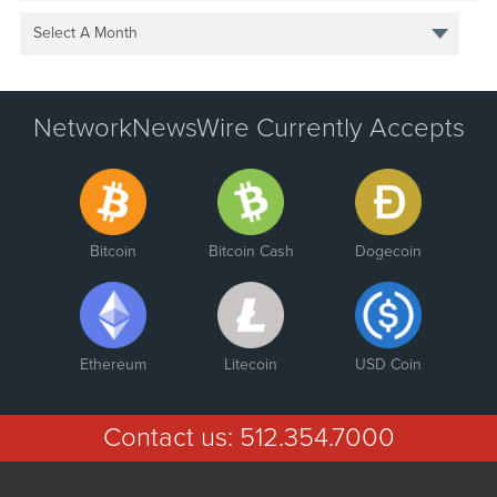
Select A Month
NetworkNewsWire Currently Accepts
Bitcoin
Bitcoin Cash
Dogecoin
Ethereum
Litecoin
USD Coin
Contact us:
512.354.7000