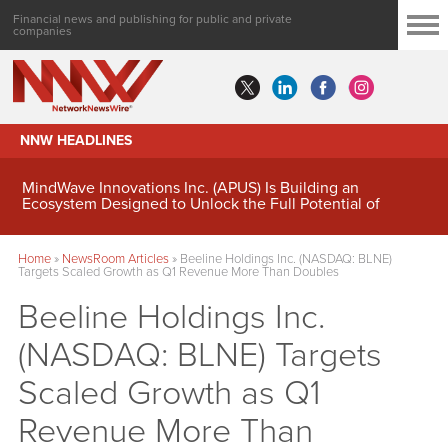
Financial news and publishing for public and private
companies
NNW HEADLINES
MindWave Innovations Inc. (APUS) Is Building an
Ecosystem Designed to Unlock the Full Potential of
Digital Asset Treasury Management
Home
»
NewsRoom Articles
»
Beeline Holdings Inc. (NASDAQ: BLNE)
Targets Scaled Growth as Q1 Revenue More Than Doubles
Beeline Holdings Inc.
(NASDAQ: BLNE) Targets
Scaled Growth as Q1
Revenue More Than