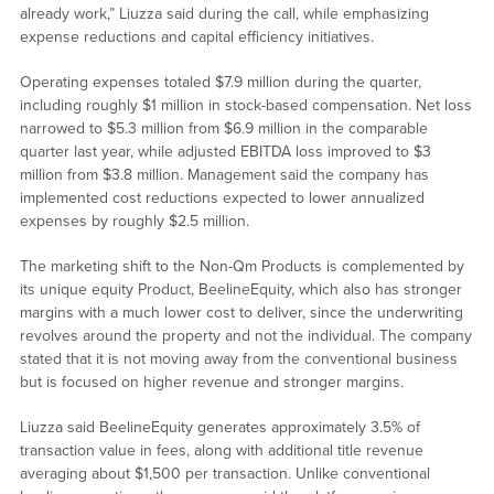
already work,” Liuzza said during the call, while emphasizing
expense reductions and capital efficiency initiatives.
Operating expenses totaled $7.9 million during the quarter,
including roughly $1 million in stock-based compensation. Net loss
narrowed to $5.3 million from $6.9 million in the comparable
quarter last year, while adjusted EBITDA loss improved to $3
million from $3.8 million. Management said the company has
implemented cost reductions expected to lower annualized
expenses by roughly $2.5 million.
The marketing shift to the Non-Qm Products is complemented by
its unique equity Product, BeelineEquity, which also has stronger
margins with a much lower cost to deliver, since the underwriting
revolves around the property and not the individual. The company
stated that it is not moving away from the conventional business
but is focused on higher revenue and stronger margins.
Liuzza said BeelineEquity generates approximately 3.5% of
transaction value in fees, along with additional title revenue
averaging about $1,500 per transaction. Unlike conventional