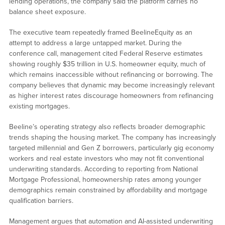
lending operations, the company said the platform carries no
balance sheet exposure.
The executive team repeatedly framed BeelineEquity as an
attempt to address a large untapped market. During the
conference call, management cited Federal Reserve estimates
showing roughly $35 trillion in U.S. homeowner equity, much of
which remains inaccessible without refinancing or borrowing. The
company believes that dynamic may become increasingly relevant
as higher interest rates discourage homeowners from refinancing
existing mortgages.
Beeline’s operating strategy also reflects broader demographic
trends shaping the housing market. The company has increasingly
targeted millennial and Gen Z borrowers, particularly gig economy
workers and real estate investors who may not fit conventional
underwriting standards. According to reporting from National
Mortgage Professional, homeownership rates among younger
demographics remain constrained by affordability and mortgage
qualification barriers.
Management argues that automation and AI-assisted underwriting