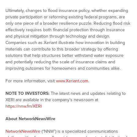
Ultimately, changes to flood insurance policy, whether expanding
private participation or reforming existing federal programs, are
only one piece of a broader resilience puzzle. Reducing flood risk
effectively requires both financial protection through insurance
and physical mitigation through technology and design.
Companies such as Xeriant illustrate how innovation in building
materials can contribute to this broader strategy by offering
solutions that help structures better withstand water exposure
and potentially reducing the scale of insurance claims and
improving outcomes for homeowners and communities alike.
For more information, visit
www.Xeriant.com
.
NOTE TO INVESTORS:
The latest news and updates relating to
XERI are available in the company’s newsroom at
https://nnw.fm/XERI
About NetworkNewsWire
NetworkNewsWire
(“NNW”) is a specialized communications