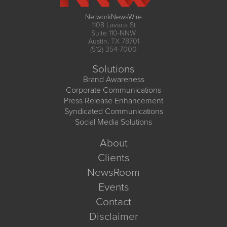
NetworkNewsWire
1108 Lavaca St
Suite 110-NNW
Austin, TX 78701
(512) 354-7000
Solutions
Brand Awareness
Corporate Communications
Press Release Enhancement
Syndicated Communications
Social Media Solutions
About
Clients
NewsRoom
Events
Contact
Disclaimer