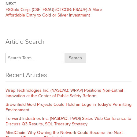
NEXT
Next
ESGold Corp. (CSE: ESAU) (OTCQB: ESAUF) A More
post:
Affordable Entry to Gold or Silver Investment
Article Search
Search
Recent Articles
Wrap Technologies Inc. (NASDAQ: WRAP) Positions Non-Lethal
Innovation at the Center of Public Safety Reform
Brownfield Gold Projects Could Hold an Edge in Today’s Permitting
Environment
Forward Industries Inc. (NASDAQ: FWDI) Slates Web Conference to
Discuss Q3 Results, SOL Treasury Strategy
MindChain: Why Owning the Network Could Become the Next