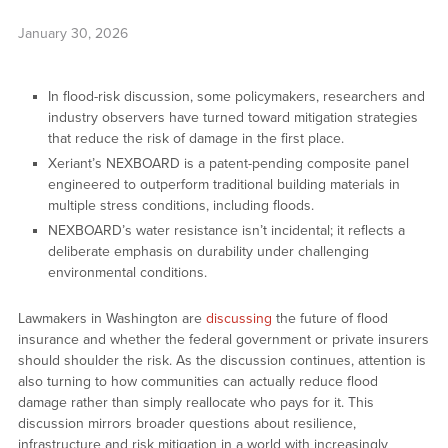
January 30, 2026
In flood-risk discussion, some policymakers, researchers and
industry observers have turned toward mitigation strategies
that reduce the risk of damage in the first place.
Xeriant’s NEXBOARD is a patent-pending composite panel
engineered to outperform traditional building materials in
multiple stress conditions, including floods.
NEXBOARD’s water resistance isn’t incidental; it reflects a
deliberate emphasis on durability under challenging
environmental conditions.
Lawmakers in Washington are
discussing
the future of flood
insurance and whether the federal government or private insurers
should shoulder the risk. As the discussion continues, attention is
also turning to how communities can actually reduce flood
damage rather than simply reallocate who pays for it. This
discussion mirrors broader questions about resilience,
infrastructure and risk mitigation in a world with increasingly