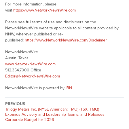
For more information, please
visit
https://www.NetworkNewsWire.com
Please see full terms of use and disclaimers on the
NetworkNewsWire website applicable to all content provided by
NNW, wherever published or re-
published:
https://www.NetworkNewsWire.com/Disclaimer
NetworkNewsWire
Austin, Texas
www.NetworkNewsWire.com
512.354.7000 Office
Editor@NetworkNewsWire.com
NetworkNewsWire is powered by
IBN
PREVIOUS
Previous
Trilogy Metals Inc. (NYSE American: TMQ) (TSX: TMQ)
post:
Expands Advisory and Leadership Teams, and Releases
Corporate Budget for 2026