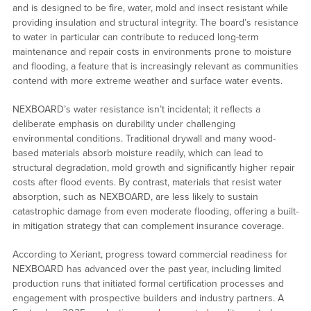
and is designed to be fire, water, mold and insect resistant while
providing insulation and structural integrity. The board’s resistance
to water in particular can contribute to reduced long-term
maintenance and repair costs in environments prone to moisture
and flooding, a feature that is increasingly relevant as communities
contend with more extreme weather and surface water events.
NEXBOARD’s water resistance isn’t incidental; it reflects a
deliberate emphasis on durability under challenging
environmental conditions. Traditional drywall and many wood-
based materials absorb moisture readily, which can lead to
structural degradation, mold growth and significantly higher repair
costs after flood events. By contrast, materials that resist water
absorption, such as NEXBOARD, are less likely to sustain
catastrophic damage from even moderate flooding, offering a built-
in mitigation strategy that can complement insurance coverage.
According to Xeriant, progress toward commercial readiness for
NEXBOARD has advanced over the past year, including limited
production runs that initiated formal certification processes and
engagement with prospective builders and industry partners. A