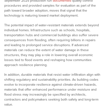
September 2025 production run
documented
quality control
procedures and provided samples for evaluation as part of the
path toward broader adoption, moves that signal that the
technology is maturing toward market deployment.
The potential impact of water-resistant materials extends beyond
individual homes. Infrastructure such as schools, hospitals,
transportation hubs and commercial buildings also suffer severe
consequences from flooding, often requiring billions in repairs
and leading to prolonged service disruptions. If advanced
materials can reduce the extent of water damage in these
structures, they may play a role in lowering overall economic
losses tied to flood events and reshaping how communities
approach resilience planning.
In addition, durable materials that resist water infiltration align with
shifting regulatory and sustainability priorities. As building codes
evolve to incorporate resilience against climate-driven hazards,
materials that offer enhanced performance under moisture and
flood stress may increasingly be specified by architects,
contractors and policymakers seeking both safety and long-term
value.