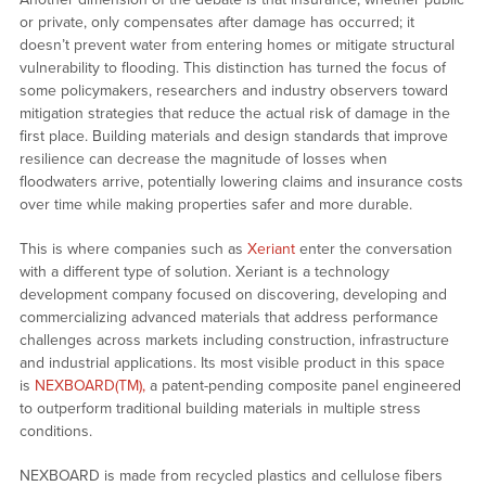
or private, only compensates after damage has occurred; it
doesn’t prevent water from entering homes or mitigate structural
vulnerability to flooding. This distinction has turned the focus of
some policymakers, researchers and industry observers toward
mitigation strategies that reduce the actual risk of damage in the
first place. Building materials and design standards that improve
resilience can decrease the magnitude of losses when
floodwaters arrive, potentially lowering claims and insurance costs
over time while making properties safer and more durable.
This is where companies such as
Xeriant
enter the conversation
with a different type of solution. Xeriant is a technology
development company focused on discovering, developing and
commercializing advanced materials that address performance
challenges across markets including construction, infrastructure
and industrial applications. Its most visible product in this space
is
NEXBOARD(TM),
a patent-pending composite panel engineered
to outperform traditional building materials in multiple stress
conditions.
NEXBOARD is made from recycled plastics and cellulose fibers