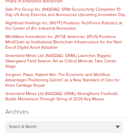
Phase of Enterprise Blockchain
Safe Pro Group Inc. (NASDAQ: SPAI) Successfully Completes 10-
Day US Army Exercise and Announces Upcoming Innovation Day
Nightfood Holdings Inc. (NGTF) Positions TechForce Robotics at
the Center of AI’s Industrial Revolution
MindWave Innovations Inc. (NYSE American: APUS) Positions
MindChain as Institutional Blockchain Infrastructure for the Next
Era of Digital Asset Adoption
Greenland Mines Ltd. (NASDAQ: GRML) Launches Biggest
Skaergaard Field Season Yet as Critical Minerals Take Center
Stage
Surgeon, Payer, Patient Win: The Economic and Workflow
Advantages Positioning GelrinC as a New Standard of Care for
Knee Cartilage Repair
Greenland Mines Ltd (NASDAQ: GRML) Strengthens Foothold,
Builds Momentum Through String of 2026 Key Moves
Archives
Select A Month