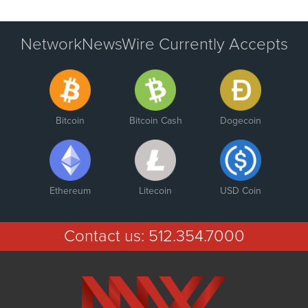
NetworkNewsWire Currently Accepts
Bitcoin
Bitcoin Cash
Dogecoin
Ethereum
Litecoin
USD Coin
Contact us:
512.354.7000