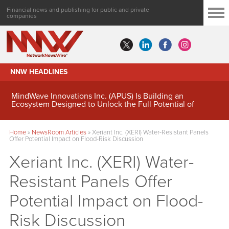
Financial news and publishing for public and private
companies
NNW HEADLINES
MindWave Innovations Inc. (APUS) Is Building an
Ecosystem Designed to Unlock the Full Potential of
Digital Asset Treasury Management
Home
»
NewsRoom Articles
»
Xeriant Inc. (XERI) Water-Resistant Panels
Offer Potential Impact on Flood-Risk Discussion
Xeriant Inc. (XERI) Water-
Resistant Panels Offer
Potential Impact on Flood-
Risk Discussion