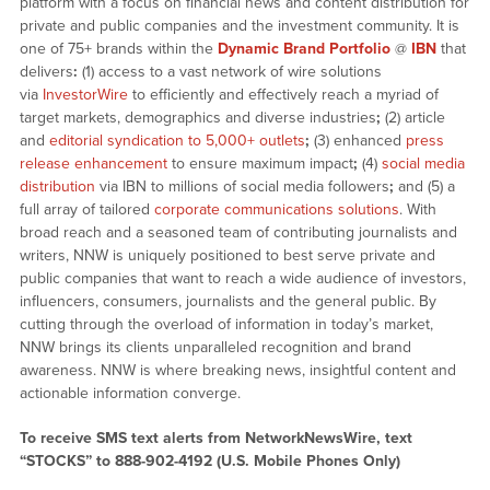
platform with a focus on financial news and content distribution for
private and public companies and the investment community. It is
one of 75+ brands within the
Dynamic Brand Portfolio
@
IBN
that
delivers
:
(1) access to a vast network of wire solutions
via
InvestorWire
to efficiently and effectively reach a myriad of
target markets, demographics and diverse industries
;
(2) article
and
editorial syndication to 5,000+ outlets
;
(3) enhanced
press
release enhancement
to ensure maximum impact
;
(4)
social media
distribution
via IBN to millions of social media followers
;
and (5) a
full array of tailored
corporate communications solutions
. With
broad reach and a seasoned team of contributing journalists and
writers, NNW is uniquely positioned to best serve private and
public companies that want to reach a wide audience of investors,
influencers, consumers, journalists and the general public. By
cutting through the overload of information in today’s market,
NNW brings its clients unparalleled recognition and brand
awareness. NNW is where breaking news, insightful content and
actionable information converge.
To receive SMS text alerts from NetworkNewsWire, text
“STOCKS” to 888-902-4192 (U.S. Mobile Phones Only)