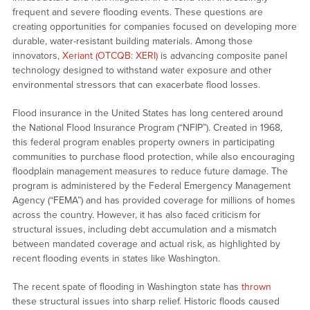
frequent and severe flooding events. These questions are
creating opportunities for companies focused on developing more
durable, water-resistant building materials. Among those
innovators,
Xeriant (OTCQB: XERI)
is advancing composite panel
technology designed to withstand water exposure and other
environmental stressors that can exacerbate flood losses.
Flood insurance in the United States has long centered around
the National Flood Insurance Program (“NFIP”). Created in 1968,
this federal program enables property owners in participating
communities to purchase flood protection, while also encouraging
floodplain management measures to reduce future damage. The
program is administered by the Federal Emergency Management
Agency (“FEMA”) and has provided coverage for millions of homes
across the country. However, it has also faced criticism for
structural issues, including debt accumulation and a mismatch
between mandated coverage and actual risk, as highlighted by
recent flooding events in states like Washington.
The recent spate of flooding in Washington state has
thrown
these structural issues into sharp relief. Historic floods caused