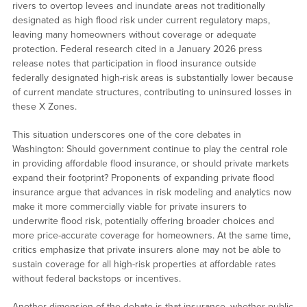
rivers to overtop levees and inundate areas not traditionally
designated as high flood risk under current regulatory maps,
leaving many homeowners without coverage or adequate
protection. Federal research cited in a January 2026 press
release notes that participation in flood insurance outside
federally designated high-risk areas is substantially lower because
of current mandate structures, contributing to uninsured losses in
these X Zones.
This situation underscores one of the core debates in
Washington: Should government continue to play the central role
in providing affordable flood insurance, or should private markets
expand their footprint? Proponents of expanding private flood
insurance argue that advances in risk modeling and analytics now
make it more commercially viable for private insurers to
underwrite flood risk, potentially offering broader choices and
more price-accurate coverage for homeowners. At the same time,
critics emphasize that private insurers alone may not be able to
sustain coverage for all high-risk properties at affordable rates
without federal backstops or incentives.
Another dimension of the debate is that insurance, whether public