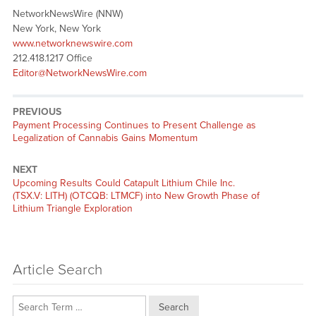
NetworkNewsWire (NNW)
New York, New York
www.networknewswire.com
212.418.1217 Office
Editor@NetworkNewsWire.com
PREVIOUS
Previous
Payment Processing Continues to Present Challenge as
post:
Legalization of Cannabis Gains Momentum
NEXT
Next
Upcoming Results Could Catapult Lithium Chile Inc.
post:
(TSX.V: LITH) (OTCQB: LTMCF) into New Growth Phase of
Lithium Triangle Exploration
Article Search
Search