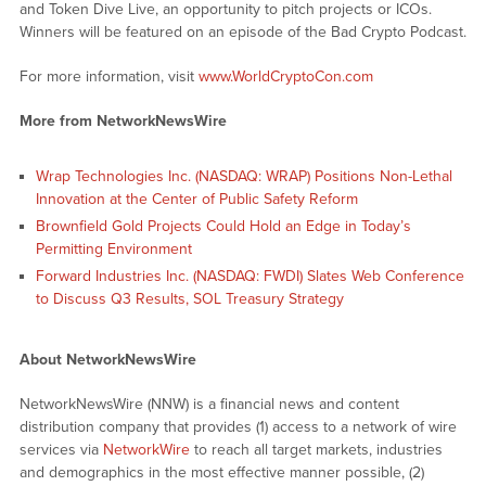
and Token Dive Live, an opportunity to pitch projects or ICOs.
Winners will be featured on an episode of the Bad Crypto Podcast.
For more information, visit
www.WorldCryptoCon.com
More from NetworkNewsWire
Wrap Technologies Inc. (NASDAQ: WRAP) Positions Non-Lethal
Innovation at the Center of Public Safety Reform
Brownfield Gold Projects Could Hold an Edge in Today’s
Permitting Environment
Forward Industries Inc. (NASDAQ: FWDI) Slates Web Conference
to Discuss Q3 Results, SOL Treasury Strategy
About NetworkNewsWire
NetworkNewsWire (NNW) is a financial news and content
distribution company that provides (1) access to a network of wire
services via
NetworkWire
to reach all target markets, industries
and demographics in the most effective manner possible, (2)