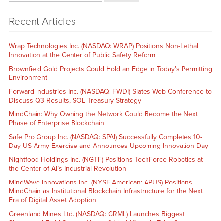
Recent Articles
Wrap Technologies Inc. (NASDAQ: WRAP) Positions Non-Lethal
Innovation at the Center of Public Safety Reform
Brownfield Gold Projects Could Hold an Edge in Today’s Permitting
Environment
Forward Industries Inc. (NASDAQ: FWDI) Slates Web Conference to
Discuss Q3 Results, SOL Treasury Strategy
MindChain: Why Owning the Network Could Become the Next
Phase of Enterprise Blockchain
Safe Pro Group Inc. (NASDAQ: SPAI) Successfully Completes 10-
Day US Army Exercise and Announces Upcoming Innovation Day
Nightfood Holdings Inc. (NGTF) Positions TechForce Robotics at
the Center of AI’s Industrial Revolution
MindWave Innovations Inc. (NYSE American: APUS) Positions
MindChain as Institutional Blockchain Infrastructure for the Next
Era of Digital Asset Adoption
Greenland Mines Ltd. (NASDAQ: GRML) Launches Biggest