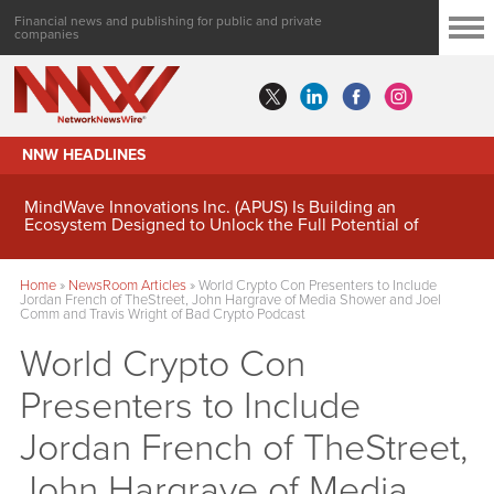
Financial news and publishing for public and private
companies
NNW HEADLINES
MindWave Innovations Inc. (APUS) Is Building an
Ecosystem Designed to Unlock the Full Potential of
Digital Asset Treasury Management
Home
»
NewsRoom Articles
»
World Crypto Con Presenters to Include
Jordan French of TheStreet, John Hargrave of Media Shower and Joel
Comm and Travis Wright of Bad Crypto Podcast
World Crypto Con
Presenters to Include
Jordan French of TheStreet,
John Hargrave of Media