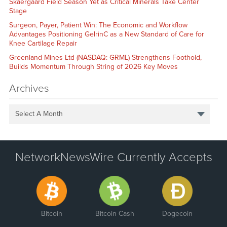
Skaergaard Field Season Yet as Critical Minerals Take Center
Stage
Surgeon, Payer, Patient Win: The Economic and Workflow
Advantages Positioning GelrinC as a New Standard of Care for
Knee Cartilage Repair
Greenland Mines Ltd (NASDAQ: GRML) Strengthens Foothold,
Builds Momentum Through String of 2026 Key Moves
Archives
Select A Month
NetworkNewsWire Currently Accepts
Bitcoin
Bitcoin Cash
Dogecoin