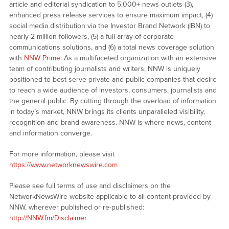
article and editorial syndication to 5,000+ news outlets (3),
enhanced press release services to ensure maximum impact, (4)
social media distribution via the Investor Brand Network (IBN) to
nearly 2 million followers, (5) a full array of corporate
communications solutions, and (6) a total news coverage solution
with
NNW Prime
. As a multifaceted organization with an extensive
team of contributing journalists and writers, NNW is uniquely
positioned to best serve private and public companies that desire
to reach a wide audience of investors, consumers, journalists and
the general public. By cutting through the overload of information
in today’s market, NNW brings its clients unparalleled visibility,
recognition and brand awareness. NNW is where news, content
and information converge.
For more information, please visit
https://www.networknewswire.com
Please see full terms of use and disclaimers on the
NetworkNewsWire website applicable to all content provided by
NNW, wherever published or re-published:
http://NNW.fm/Disclaimer