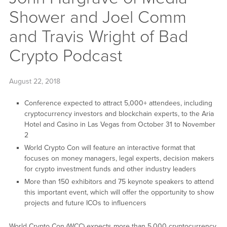
Shower and Joel Comm
and Travis Wright of Bad
Crypto Podcast
August 22, 2018
Conference expected to attract 5,000+ attendees, including
cryptocurrency investors and blockchain experts, to the Aria
Hotel and Casino in Las Vegas from October 31 to November
2
World Crypto Con will feature an interactive format that
focuses on money managers, legal experts, decision makers
for crypto investment funds and other industry leaders
More than 150 exhibitors and 75 keynote speakers to attend
this important event, which will offer the opportunity to show
projects and future ICOs to influencers
World Crypto Con (WCC) expects more than 5,000 cryptocurrency