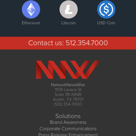
Ethereum
Litecoin
USD Coin
Contact us:
512.354.7000
NetworkNewsWire
1108 Lavaca St
Suite 110-NNW
Austin, TX 78701
(512) 354-7000
Solutions
Brand Awareness
Corporate Communications
Press Release Enhancement