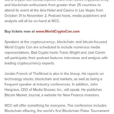
and blockchain enthusiasts from greater than 25 countries to
attend its event at the Aria Hotel and Casino in Las Vegas from
October 31 to November 2. Podcast hosts, media publishers and
analysts will all be on-hand at WCC.
Buy tickets now at
www.WorldCryptoCon.com
Speakers at the cryptocurrency-, blockchain- and bitcoin-focused
World Crypto Con are scheduled to include numerous media
representatives. Bad Crypto hosts Travis Wright and Joel Comm
will participate; their podcast features interviews and analysis with
leading cryptocurrency experts.
Jordan French of TheStreet is also in the lineup. He reports on
technology stocks, blockchain and markets, as well as being a
frequent speaker at industry conferences. In addition, John
Hargrave, CEO of Media Shower, Inc., will speak. He publishes
Bitcoin Market Journal, a website for New Finance investors.
WCC will offer something for everyone. The conference includes
Blockchain eRacing, the world’s first Blockchain Poker Tournament