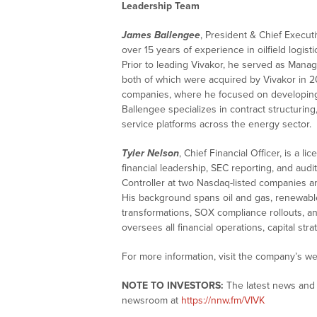
Leadership Team
James Ballengee
, President & Chief Execut
over 15 years of experience in oilfield logis
Prior to leading Vivakor, he served as Manag
both of which were acquired by Vivakor in 2
companies, where he focused on developing v
Ballengee specializes in contract structuring,
service platforms across the energy sector.
Tyler Nelson
, Chief Financial Officer, is a
financial leadership, SEC reporting, and audi
Controller at two Nasdaq-listed companies an
His background spans oil and gas, renewabl
transformations, SOX compliance rollouts, a
oversees all financial operations, capital str
For more information, visit the company’s we
NOTE TO INVESTORS:
The latest news and 
newsroom at
https://nnw.fm/VIVK