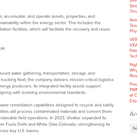
Gre
Str
Thr
e, accumulate, and operate assets, properties, and
Ame
ainability within the energy sector. This includes the
Tex
ion facilities, which will facilitate the recovery and reuse
Phy
VER
VXA
as.
Pat
Tec
Nig
Why
uced water gathering, transportation, storage, and
Nov
 trucking fleet, the company delivers mission-critical logistics
Pow
rgy producers. Its integrated facility assets support
PWM
ligning with evolving environmental standards.
at 
Exp
waste remediation capabilities designed to recycle and safely
lities will process contaminated materials and convert them
Ar
tainable field operations. In 2023, Vivakor expanded its
lver Fuels Delhi and White Claw Colorado, strengthening its
Se
ross key U.S. basins.