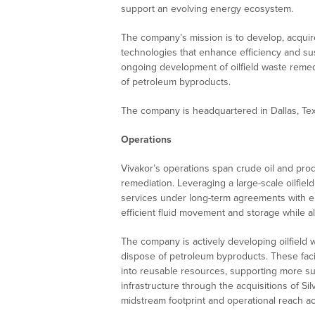
support an evolving energy ecosystem.
The company’s mission is to develop, acquir
technologies that enhance efficiency and sust
ongoing development of oilfield waste remediat
of petroleum byproducts.
The company is headquartered in Dallas, Tex
Operations
Vivakor’s operations span crude oil and prod
remediation. Leveraging a large-scale oilfield
services under long-term agreements with ene
efficient fluid movement and storage while a
The company is actively developing oilfield 
dispose of petroleum byproducts. These faci
into reusable resources, supporting more sus
infrastructure through the acquisitions of Si
midstream footprint and operational reach ac