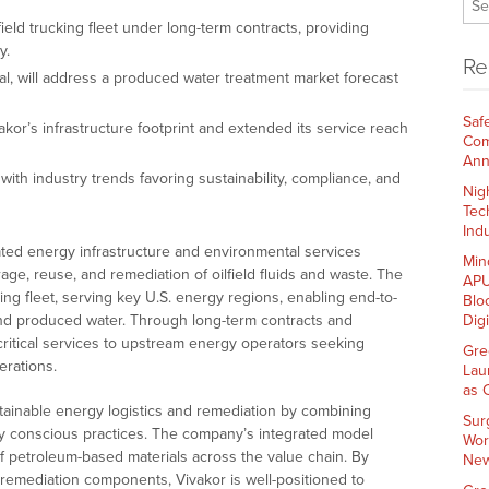
eld trucking fleet under long-term contracts, providing
y.
Re
onal, will address a produced water treatment market forecast
Saf
or’s infrastructure footprint and extended its service reach
Com
Ann
ith industry trends favoring sustainability, compliance, and
Nig
Tec
Indu
rated energy infrastructure and environmental services
Min
age, reuse, and remediation of oilfield fluids and waste. The
APU
ing fleet, serving key U.S. energy regions, enabling end-to-
Blo
 and produced water. Through long-term contracts and
Dig
 critical services to upstream energy operators seeking
Gre
erations.
Lau
as 
stainable energy logistics and remediation by combining
Sur
lly conscious practices. The company’s integrated model
Wor
 of petroleum-based materials across the value chain. By
New
 remediation components, Vivakor is well-positioned to