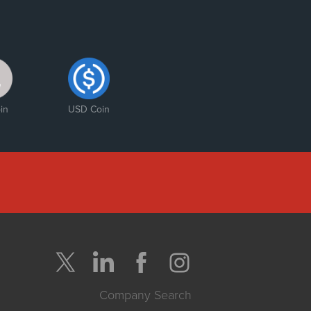
in
USD Coin
Company Search