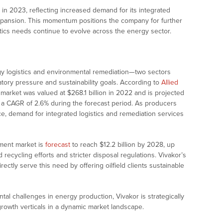
 in 2023, reflecting increased demand for its integrated
expansion. This momentum positions the company for further
tics needs continue to evolve across the energy sector.
rgy logistics and environmental remediation—two sectors
tory pressure and sustainability goals. According to
Allied
es market was valued at $268.1 billion in 2022 and is projected
t a CAGR of 2.6% during the forecast period. As producers
e, demand for integrated logistics and remediation services
tment market is
forecast
to reach $12.2 billion by 2028, up
 recycling efforts and stricter disposal regulations. Vivakor’s
directly serve this need by offering oilfield clients sustainable
tal challenges in energy production, Vivakor is strategically
growth verticals in a dynamic market landscape.