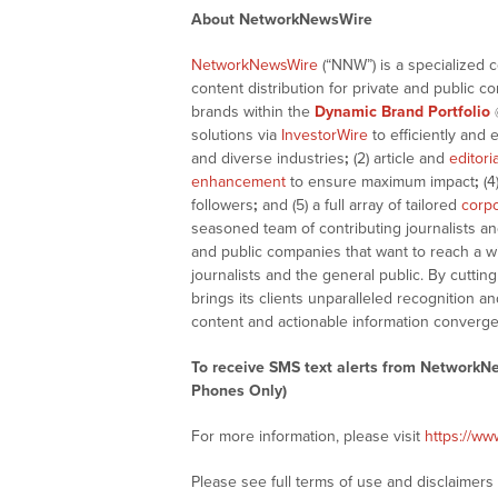
About NetworkNewsWire
NetworkNewsWire
(“NNW”) is a specialized 
content distribution for private and public 
brands within the
Dynamic Brand Portfolio
solutions via
InvestorWire
to efficiently and 
and diverse industries
;
(2) article and
editori
enhancement
to ensure maximum impact
;
(4
followers
;
and (5) a full array of tailored
corpo
seasoned team of contributing journalists an
and public companies that want to reach a w
journalists and the general public. By cutti
brings its clients unparalleled recognition
content and actionable information converge
To receive SMS text alerts from NetworkN
Phones Only)
For more information, please visit
https://w
Please see full terms of use and disclaimer