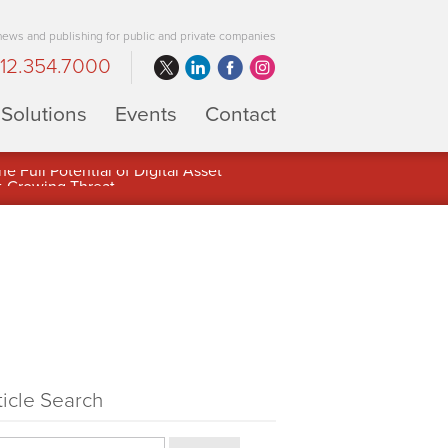
 news and publishing for public and private companies
12.354.7000
Solutions
Events
Contact
 Full Potential of Digital Asset
ticle Search