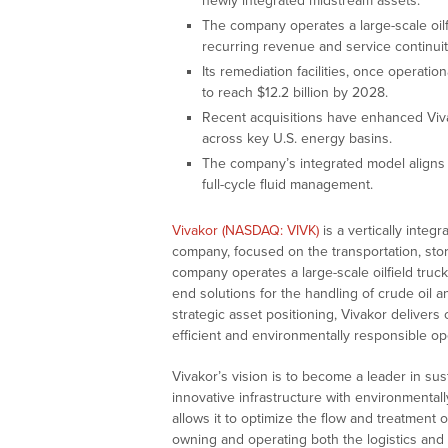
newly integrated midstream assets.
The company operates a large-scale oilfi
recurring revenue and service continuit
Its remediation facilities, once operati
to reach $12.2 billion by 2028.
Recent acquisitions have enhanced Vivak
across key U.S. energy basins.
The company’s integrated model aligns w
full-cycle fluid management.
Vivakor (NASDAQ: VIVK)
is a vertically integ
company, focused on the transportation, stor
company operates a large-scale oilfield truck
end solutions for the handling of crude oil
strategic asset positioning, Vivakor delivers
efficient and environmentally responsible op
Vivakor’s vision is to become a leader in su
innovative infrastructure with environmenta
allows it to optimize the flow and treatment
owning and operating both the logistics and