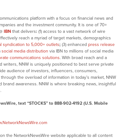
communications platform with a focus on financial news and
companies and the investment community. It is one of 70+
@
IBN
that delivers
:
(1) access to a vast network of wire
effectively reach a myriad of target markets, demographics
al syndication to 5,000+ outlets
;
(3) enhanced
press release
)
social media distribution
via IBN to millions of social media
rate communications solutions
. With broad reach and a
d writers, NNW is uniquely positioned to best serve private
ide audience of investors, influencers, consumers,
ng through the overload of information in today’s market, NNW
 and brand awareness. NNW is where breaking news, insightful
.
ewsWire, text “STOCKS” to 888-902-4192 (U.S. Mobile
ww.NetworkNewsWire.com
s on the NetworkNewsWire website applicable to all content