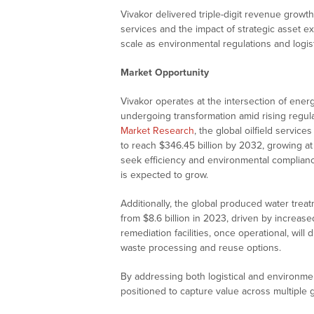
Vivakor delivered triple-digit revenue growth
services and the impact of strategic asset 
scale as environmental regulations and logis
Market Opportunity
Vivakor operates at the intersection of ene
undergoing transformation amid rising regula
Market Research
, the global oilfield servic
to reach $346.45 billion by 2032, growing a
seek efficiency and environmental complianc
is expected to grow.
Additionally, the global produced water trea
from $8.6 billion in 2023, driven by increased
remediation facilities, once operational, will 
waste processing and reuse options.
By addressing both logistical and environmen
positioned to capture value across multiple 