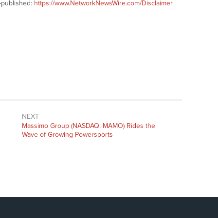
-published:
https://www.NetworkNewsWire.com/Disclaimer
NEXT
Next
Massimo Group (NASDAQ: MAMO) Rides the
post:
Wave of Growing Powersports