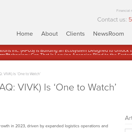
Financial
Contact us:
5
Home
About
Clients
NewsRoom
ons Inc. (APUS) Is Building an Ecosystem Designed to Unlock the
ement
: VIVK) Is ‘One to Watch’
AQ: VIVK) Is ‘One to Watch’
Ar
rowth in 2023, driven by expanded logistics operations and