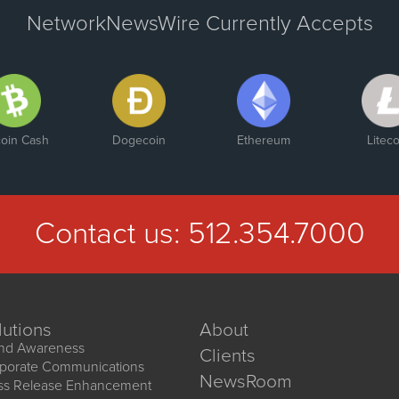
NetworkNewsWire Currently Accepts
coin Cash
Dogecoin
Ethereum
Liteco
Contact us:
512.354.7000
lutions
About
nd Awareness
Clients
porate Communications
NewsRoom
ss Release Enhancement