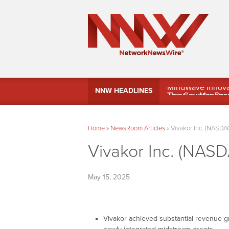
MindWave Innovati
NNW HEADLINES
Treasury Manag
Home
»
NewsRoom Articles
»
Vivakor Inc. (NASDAQ
Vivakor Inc. (NASD
May 15, 2025
Vivakor achieved substantial revenue g