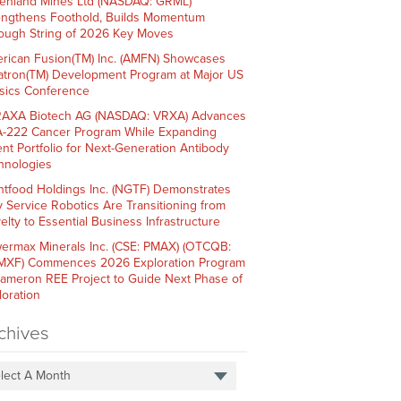
enland Mines Ltd (NASDAQ: GRML)
engthens Foothold, Builds Momentum
ough String of 2026 Key Moves
rican Fusion(TM) Inc. (AMFN) Showcases
atron(TM) Development Program at Major US
sics Conference
AXA Biotech AG (NASDAQ: VRXA) Advances
-222 Cancer Program While Expanding
ent Portfolio for Next-Generation Antibody
hnologies
htfood Holdings Inc. (NGTF) Demonstrates
 Service Robotics Are Transitioning from
elty to Essential Business Infrastructure
ermax Minerals Inc. (CSE: PMAX) (OTCQB:
XF) Commences 2026 Exploration Program
Cameron REE Project to Guide Next Phase of
loration
chives
lect A Month