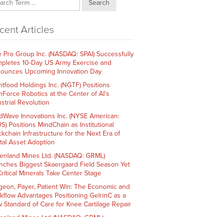
Search
cent Articles
e Pro Group Inc. (NASDAQ: SPAI) Successfully
pletes 10-Day US Army Exercise and
ounces Upcoming Innovation Day
htfood Holdings Inc. (NGTF) Positions
hForce Robotics at the Center of AI’s
strial Revolution
dWave Innovations Inc. (NYSE American:
S) Positions MindChain as Institutional
ckchain Infrastructure for the Next Era of
ital Asset Adoption
enland Mines Ltd. (NASDAQ: GRML)
nches Biggest Skaergaard Field Season Yet
Critical Minerals Take Center Stage
geon, Payer, Patient Win: The Economic and
kflow Advantages Positioning GelrinC as a
 Standard of Care for Knee Cartilage Repair