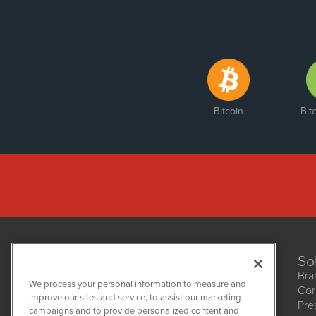
Bitcoin
Bit
So
Bra
We process your personal information to measure and
Cor
improve our sites and service, to assist our marketing
Pre
NetworkNewsWire
campaigns and to provide personalized content and