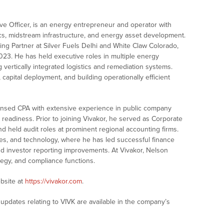
ive Officer, is an energy entrepreneur and operator with
tics, midstream infrastructure, and energy asset development.
ing Partner at Silver Fuels Delhi and White Claw Colorado,
023. He has held executive roles in multiple energy
ertically integrated logistics and remediation systems.
 capital deployment, and building operationally efficient
 licensed CPA with extensive experience in public company
t readiness. Prior to joining Vivakor, he served as Corporate
d held audit roles at prominent regional accounting firms.
es, and technology, where he has led successful finance
nd investor reporting improvements. At Vivakor, Nelson
ategy, and compliance functions.
bsite at
https://vivakor.com
.
updates relating to VIVK are available in the company’s