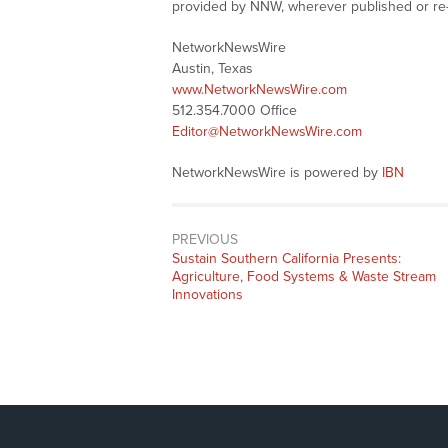
provided by NNW, wherever published or re
NetworkNewsWire
Austin, Texas
www.NetworkNewsWire.com
512.354.7000 Office
Editor@NetworkNewsWire.com
NetworkNewsWire is powered by
IBN
PREVIOUS
Previous
Sustain Southern California Presents:
post:
Agriculture, Food Systems & Waste Stream
Innovations