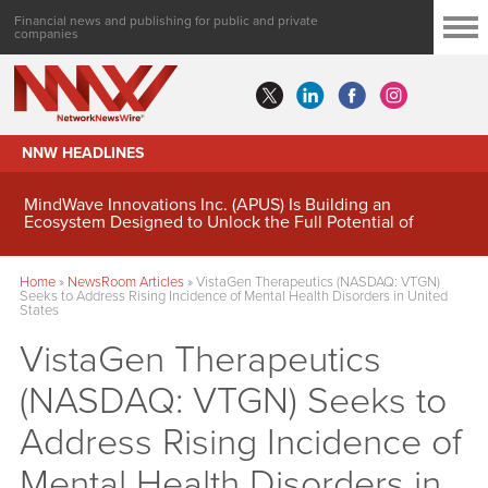
Financial news and publishing for public and private
companies
NNW HEADLINES
MindWave Innovations Inc. (APUS) Is Building an
Ecosystem Designed to Unlock the Full Potential of
Digital Asset Treasury Management
Home
»
NewsRoom Articles
»
VistaGen Therapeutics (NASDAQ: VTGN)
Seeks to Address Rising Incidence of Mental Health Disorders in United
States
VistaGen Therapeutics
(NASDAQ: VTGN) Seeks to
Address Rising Incidence of
Mental Health Disorders in