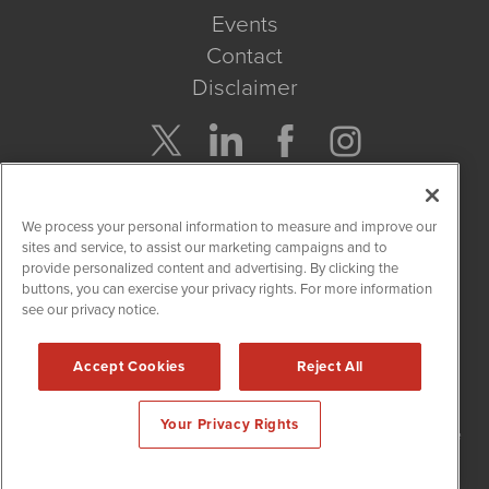
Events
Contact
Disclaimer
Company Search
We process your personal information to measure and improve our
Get Quote
sites and service, to assist our marketing campaigns and to
provide personalized content and advertising. By clicking the
buttons, you can exercise your privacy rights. For more information
Site Search
see our privacy notice.
Search
Accept Cookies
Reject All
NetworkNewsWire is powered by
IBNAi
Your Privacy Rights
Copyright
2015 - 2026. NetworkNewsWire
®
/ 1108 Lavaca St Suite
110-NNW Austin, TX 78701 (512) 354-7000 /
Disclaimers