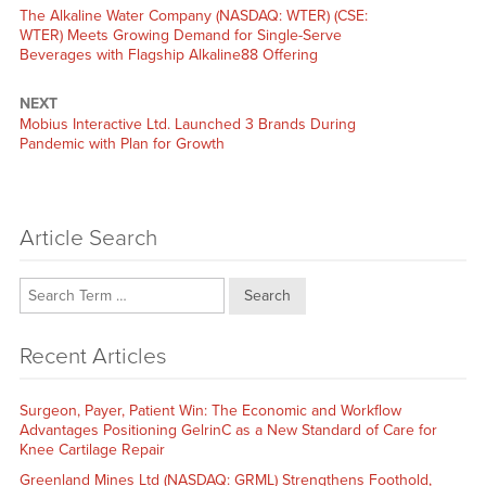
Previous
The Alkaline Water Company (NASDAQ: WTER) (CSE:
post:
WTER) Meets Growing Demand for Single-Serve
Beverages with Flagship Alkaline88 Offering
NEXT
Next
Mobius Interactive Ltd. Launched 3 Brands During
post:
Pandemic with Plan for Growth
Article Search
Search
Recent Articles
Surgeon, Payer, Patient Win: The Economic and Workflow
Advantages Positioning GelrinC as a New Standard of Care for
Knee Cartilage Repair
Greenland Mines Ltd (NASDAQ: GRML) Strengthens Foothold,