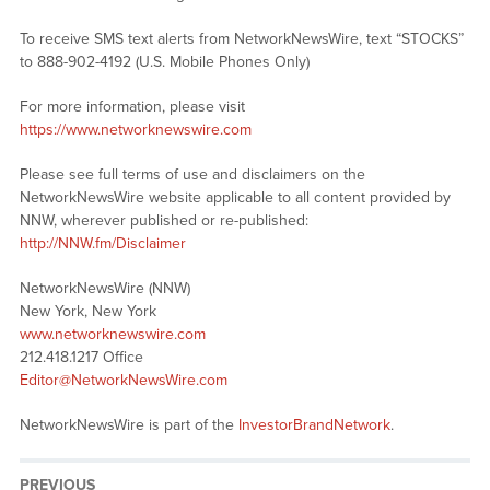
To receive SMS text alerts from NetworkNewsWire, text “STOCKS”
to 888-902-4192 (U.S. Mobile Phones Only)
For more information, please visit
https://www.networknewswire.com
Please see full terms of use and disclaimers on the
NetworkNewsWire website applicable to all content provided by
NNW, wherever published or re-published:
http://NNW.fm/Disclaimer
NetworkNewsWire (NNW)
New York, New York
www.networknewswire.com
212.418.1217 Office
Editor@NetworkNewsWire.com
NetworkNewsWire is part of the
InvestorBrandNetwork
.
PREVIOUS