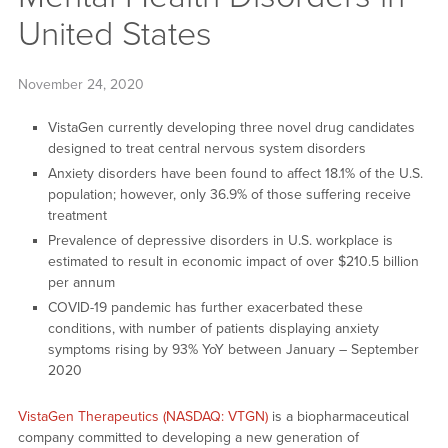
United States
November 24, 2020
VistaGen currently developing three novel drug candidates
designed to treat central nervous system disorders
Anxiety disorders have been found to affect 18.1% of the U.S.
population; however, only 36.9% of those suffering receive
treatment
Prevalence of depressive disorders in U.S. workplace is
estimated to result in economic impact of over $210.5 billion
per annum
COVID-19 pandemic has further exacerbated these
conditions, with number of patients displaying anxiety
symptoms rising by 93% YoY between January – September
2020
VistaGen Therapeutics (NASDAQ: VTGN)
is a biopharmaceutical
company committed to developing a new generation of