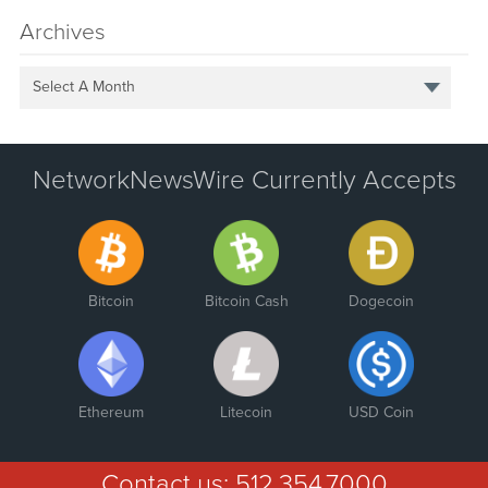
Archives
Select A Month
NetworkNewsWire Currently Accepts
Bitcoin
Bitcoin Cash
Dogecoin
Ethereum
Litecoin
USD Coin
Contact us:
512.354.7000