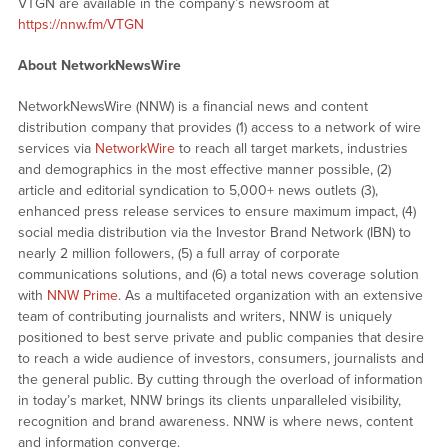
VTGN are available in the company’s newsroom at
https://nnw.fm/VTGN
About NetworkNewsWire
NetworkNewsWire (NNW) is a financial news and content
distribution company that provides (1) access to a network of wire
services via
NetworkWire
to reach all target markets, industries
and demographics in the most effective manner possible, (2)
article and editorial syndication to 5,000+ news outlets (3),
enhanced press release services to ensure maximum impact, (4)
social media distribution via the Investor Brand Network (IBN) to
nearly 2 million followers, (5) a full array of corporate
communications solutions, and (6) a total news coverage solution
with
NNW Prime
. As a multifaceted organization with an extensive
team of contributing journalists and writers, NNW is uniquely
positioned to best serve private and public companies that desire
to reach a wide audience of investors, consumers, journalists and
the general public. By cutting through the overload of information
in today’s market, NNW brings its clients unparalleled visibility,
recognition and brand awareness. NNW is where news, content
and information converge.