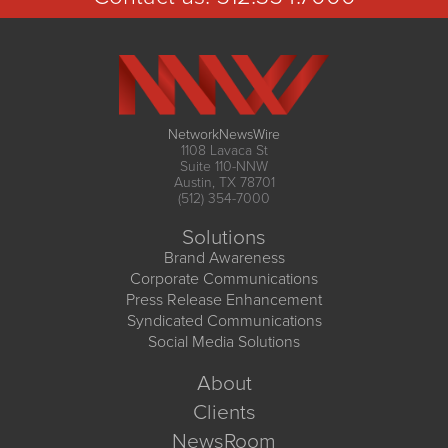
NetworkNewsWire
1108 Lavaca St
Suite 110-NNW
Austin, TX 78701
(512) 354-7000
Solutions
Brand Awareness
Corporate Communications
Press Release Enhancement
Syndicated Communications
Social Media Solutions
About
Clients
NewsRoom