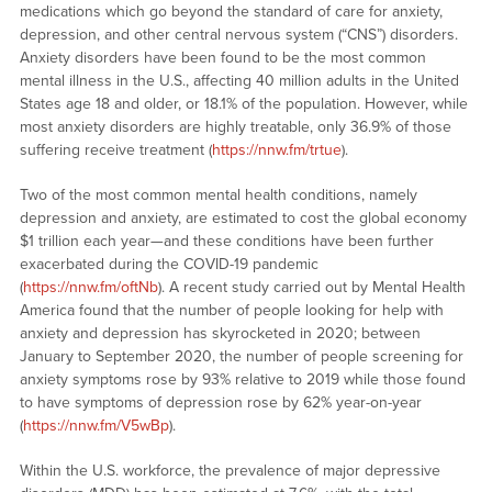
medications which go beyond the standard of care for anxiety,
depression, and other central nervous system (“CNS”) disorders.
Anxiety disorders have been found to be the most common
mental illness in the U.S., affecting 40 million adults in the United
States age 18 and older, or 18.1% of the population. However, while
most anxiety disorders are highly treatable, only 36.9% of those
suffering receive treatment (
https://nnw.fm/trtue
).
Two of the most common mental health conditions, namely
depression and anxiety, are estimated to cost the global economy
$1 trillion each year—and these conditions have been further
exacerbated during the COVID-19 pandemic
(
https://nnw.fm/oftNb
). A recent study carried out by Mental Health
America found that the number of people looking for help with
anxiety and depression has skyrocketed in 2020; between
January to September 2020, the number of people screening for
anxiety symptoms rose by 93% relative to 2019 while those found
to have symptoms of depression rose by 62% year-on-year
(
https://nnw.fm/V5wBp
).
Within the U.S. workforce, the prevalence of major depressive