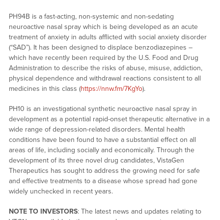
PH94B is a fast-acting, non-systemic and non-sedating
neuroactive nasal spray which is being developed as an acute
treatment of anxiety in adults afflicted with social anxiety disorder
(“SAD”). It has been designed to displace benzodiazepines –
which have recently been required by the U.S. Food and Drug
Administration to describe the risks of abuse, misuse, addiction,
physical dependence and withdrawal reactions consistent to all
medicines in this class (
https://nnw.fm/7KgYo
).
PH10 is an investigational synthetic neuroactive nasal spray in
development as a potential rapid-onset therapeutic alternative in a
wide range of depression-related disorders. Mental health
conditions have been found to have a substantial effect on all
areas of life, including socially and economically. Through the
development of its three novel drug candidates, VistaGen
Therapeutics has sought to address the growing need for safe
and effective treatments to a disease whose spread had gone
widely unchecked in recent years.
NOTE TO INVESTORS
: The latest news and updates relating to