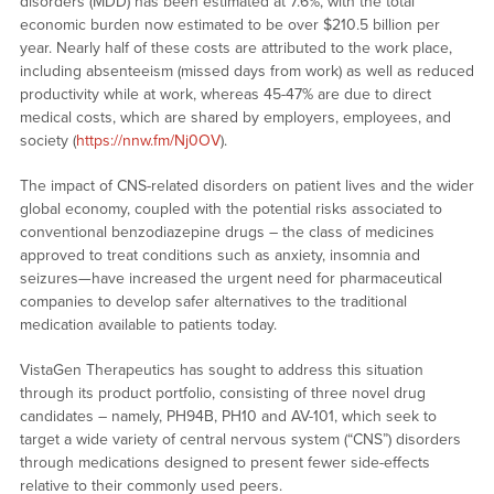
disorders (MDD) has been estimated at 7.6%, with the total
economic burden now estimated to be over $210.5 billion per
year. Nearly half of these costs are attributed to the work place,
including absenteeism (missed days from work) as well as reduced
productivity while at work, whereas 45-47% are due to direct
medical costs, which are shared by employers, employees, and
society (
https://nnw.fm/Nj0OV
).
The impact of CNS-related disorders on patient lives and the wider
global economy, coupled with the potential risks associated to
conventional benzodiazepine drugs – the class of medicines
approved to treat conditions such as anxiety, insomnia and
seizures—have increased the urgent need for pharmaceutical
companies to develop safer alternatives to the traditional
medication available to patients today.
VistaGen Therapeutics has sought to address this situation
through its product portfolio, consisting of three novel drug
candidates – namely, PH94B, PH10 and AV-101, which seek to
target a wide variety of central nervous system (“CNS”) disorders
through medications designed to present fewer side-effects
relative to their commonly used peers.