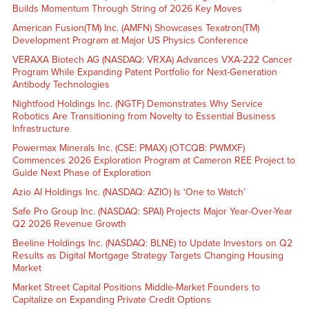
Builds Momentum Through String of 2026 Key Moves
American Fusion(TM) Inc. (AMFN) Showcases Texatron(TM)
Development Program at Major US Physics Conference
VERAXA Biotech AG (NASDAQ: VRXA) Advances VXA-222 Cancer
Program While Expanding Patent Portfolio for Next-Generation
Antibody Technologies
Nightfood Holdings Inc. (NGTF) Demonstrates Why Service
Robotics Are Transitioning from Novelty to Essential Business
Infrastructure
Powermax Minerals Inc. (CSE: PMAX) (OTCQB: PWMXF)
Commences 2026 Exploration Program at Cameron REE Project to
Guide Next Phase of Exploration
Azio AI Holdings Inc. (NASDAQ: AZIO) Is ‘One to Watch’
Safe Pro Group Inc. (NASDAQ: SPAI) Projects Major Year-Over-Year
Q2 2026 Revenue Growth
Beeline Holdings Inc. (NASDAQ: BLNE) to Update Investors on Q2
Results as Digital Mortgage Strategy Targets Changing Housing
Market
Market Street Capital Positions Middle-Market Founders to
Capitalize on Expanding Private Credit Options