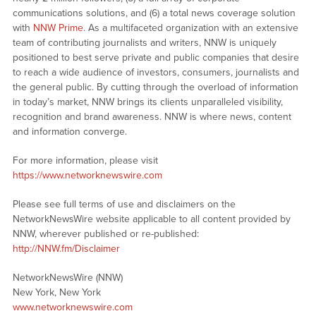
communications solutions, and (6) a total news coverage solution
with
NNW Prime
. As a multifaceted organization with an extensive
team of contributing journalists and writers, NNW is uniquely
positioned to best serve private and public companies that desire
to reach a wide audience of investors, consumers, journalists and
the general public. By cutting through the overload of information
in today’s market, NNW brings its clients unparalleled visibility,
recognition and brand awareness. NNW is where news, content
and information converge.
For more information, please visit
https://www.networknewswire.com
Please see full terms of use and disclaimers on the
NetworkNewsWire website applicable to all content provided by
NNW, wherever published or re-published:
http://NNW.fm/Disclaimer
NetworkNewsWire (NNW)
New York, New York
www.networknewswire.com