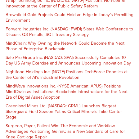
Wrap Technologies Inc. (NASDAQ: WRAP) Positions Non-Lethal
Innovation at the Center of Public Safety Reform
Brownfield Gold Projects Could Hold an Edge in Today’s Permitting
Environment
Forward Industries Inc. (NASDAQ: FWDI) Slates Web Conference to
Discuss Q3 Results, SOL Treasury Strategy
MindChain: Why Owning the Network Could Become the Next
Phase of Enterprise Blockchain
Safe Pro Group Inc. (NASDAQ: SPAI) Successfully Completes 10-
Day US Army Exercise and Announces Upcoming Innovation Day
Nightfood Holdings Inc. (NGTF) Positions TechForce Robotics at
the Center of AI’s Industrial Revolution
MindWave Innovations Inc. (NYSE American: APUS) Positions
MindChain as Institutional Blockchain Infrastructure for the Next
Era of Digital Asset Adoption
Greenland Mines Ltd. (NASDAQ: GRML) Launches Biggest
Skaergaard Field Season Yet as Critical Minerals Take Center
Stage
Surgeon, Payer, Patient Win: The Economic and Workflow
Advantages Positioning GelrinC as a New Standard of Care for
Knee Cartilage Repair