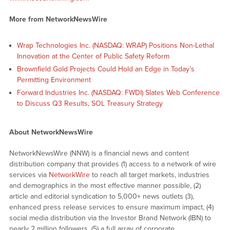
More from NetworkNewsWire
Wrap Technologies Inc. (NASDAQ: WRAP) Positions Non-Lethal
Innovation at the Center of Public Safety Reform
Brownfield Gold Projects Could Hold an Edge in Today’s
Permitting Environment
Forward Industries Inc. (NASDAQ: FWDI) Slates Web Conference
to Discuss Q3 Results, SOL Treasury Strategy
About NetworkNewsWire
NetworkNewsWire (NNW) is a financial news and content
distribution company that provides (1) access to a network of wire
services via
NetworkWire
to reach all target markets, industries
and demographics in the most effective manner possible, (2)
article and editorial syndication to 5,000+ news outlets (3),
enhanced press release services to ensure maximum impact, (4)
social media distribution via the Investor Brand Network (IBN) to
nearly 2 million followers, (5) a full array of corporate