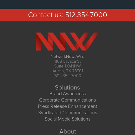
Contact us:
512.354.7000
NetworkNewsWire
1108 Lavaca St
Suite 110-NNW
Austin, TX 78701
(512) 354-7000
Solutions
Brand Awareness
Corporate Communications
Press Release Enhancement
Syndicated Communications
Social Media Solutions
About