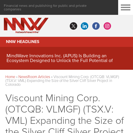
Financial news and publishing for public and private
companies
NNW HEADLINES
MindWave Innovations Inc. (APUS) Is Building an
Ecosystem Designed to Unlock the Full Potential of
Digital Asset Treasury Management
Home
»
NewsRoom Articles
»
Viscount Mining Corp. (OTCQB: VLMGF)
(TSX.V: VML) Expanding the Size of the Silver Cliff Silver Project in
Colorado
Viscount Mining Corp.
(OTCQB: VLMGF) (TSX.V:
VML) Expanding the Size of
the Silver Cliff Silver Project