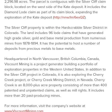
2,296.98 acres. The parcel is contiguous with the Silver Cliff claim
block, located on the west side of the Kate deposit. It includes the
Diamond Lode claim as part of its claim block, expanding the
exploration of the Kate deposit (
http://nnw.fm/6exQZ
).
The Silver Cliff property is within the Hardscrabble Silver District in
Colorado. The land includes 96 lode claims that have generated
high grade silver, gold and base metal production from numerous
mines from 1878-1894. It has the potential to host a number of
deposits from precious metals to base metals.
Headquartered in North Vancouver, British Columbia, Canada,
Viscount Mining is a project generator building a portfolio of
exploration properties in the Western United States. In addition to
the Silver Cliff project in Colorado, it is also exploring the Cherry
Creek project, or Cherry Creek Mining District, in Nevada. Cherry
Creek is an 8,000-plus acre property consisting of more than 400
patented and unpatented claims, as well as mill rights. It includes
more than 20 past-producing mines.
For more information, visit the company’s website at
www.ViscountMining.com