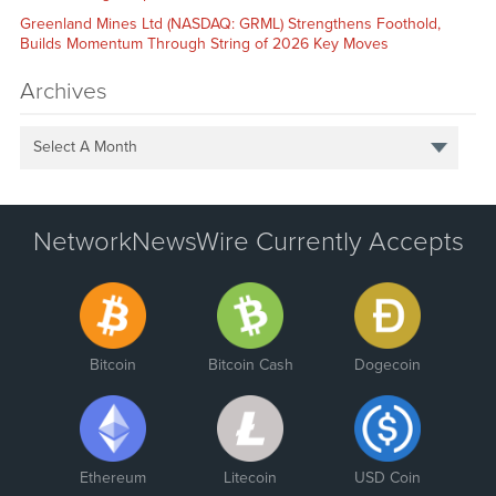
Greenland Mines Ltd (NASDAQ: GRML) Strengthens Foothold,
Builds Momentum Through String of 2026 Key Moves
Archives
Select A Month
NetworkNewsWire Currently Accepts
Bitcoin
Bitcoin Cash
Dogecoin
Ethereum
Litecoin
USD Coin