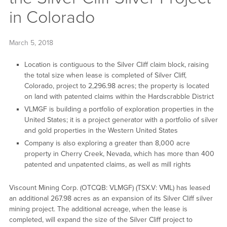
in Colorado
March 5, 2018
Location is contiguous to the Silver Cliff claim block, raising
the total size when lease is completed of Silver Cliff,
Colorado, project to 2,296.98 acres; the property is located
on land with patented claims within the Hardscrabble District
VLMGF is building a portfolio of exploration properties in the
United States; it is a project generator with a portfolio of silver
and gold properties in the Western United States
Company is also exploring a greater than 8,000 acre
property in Cherry Creek, Nevada, which has more than 400
patented and unpatented claims, as well as mill rights
Viscount Mining Corp. (OTCQB: VLMGF) (TSX.V: VML) has leased
an additional 267.98 acres as an expansion of its Silver Cliff silver
mining project. The additional acreage, when the lease is
completed, will expand the size of the Silver Cliff project to