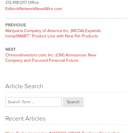
212.418.1217 Office
Editor@NetworkNewsWire.com
PREVIOUS
Previous
Marijuana Company of America Inc. (MCOA) Expands
post:
hempSMART™ Product Line with New Pet Products
NEXT
Next
ChineseInvestors.com, Inc. (CIIX) Announces New
post:
Company and Focused Financial Future
Article Search
Search
Recent Articles