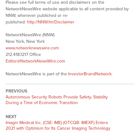
Please see full terms of use and disclaimers on the
NetworkNewsWire website applicable to all content provided by
NNW, wherever published or re-
published:
http://NNW.fm/Disclaimer
NetworkNewsWire (NNW)
New York, New York
www.networknewswire.com
212.418.1217 Office
Editor@NetworkNewsWire.com
NetworkNewsWire is part of the
InvestorBrandNetwork
.
PREVIOUS
Previous
Autonomous Security Robots Provide Safety, Stability
post:
During a Time of Economic Transition
NEXT
Next
Imagin Medical Inc. (CSE: IME) (OTCQB: IMEXF) Enters
post:
2021 with Optimism for Its Cancer Imaging Technology