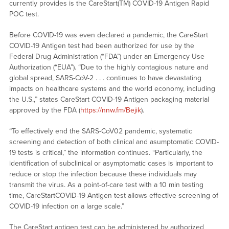
currently provides is the CareStart(TM) COVID-19 Antigen Rapid
POC test.
Before COVID-19 was even declared a pandemic, the CareStart
COVID-19 Antigen test had been authorized for use by the
Federal Drug Administration (“FDA”) under an Emergency Use
Authorization (“EUA”). “Due to the highly contagious nature and
global spread, SARS-CoV-2 . . . continues to have devastating
impacts on healthcare systems and the world economy, including
the U.S.,” states CareStart COVID-19 Antigen packaging material
approved by the FDA (
https://nnw.fm/Bejik
).
“To effectively end the SARS-CoV02 pandemic, systematic
screening and detection of both clinical and asumptomatic COVID-
19 tests is critical,” the information continues. “Particularly, the
identification of subclinical or asymptomatic cases is important to
reduce or stop the infection because these individuals may
transmit the virus. As a point-of-care test with a 10 min testing
time, CareStartCOVID-19 Antigen test allows effective screening of
COVID-19 infection on a large scale.”
The CareStart antigen test can be administered by authorized