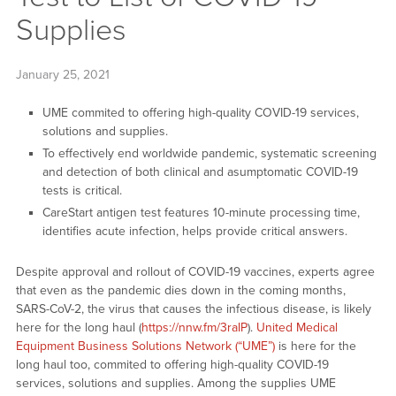
Supplies
January 25, 2021
UME commited to offering high-quality COVID-19 services,
solutions and supplies.
To effectively end worldwide pandemic, systematic screening
and detection of both clinical and asumptomatic COVID-19
tests is critical.
CareStart antigen test features 10-minute processing time,
identifies acute infection, helps provide critical answers.
Despite approval and rollout of COVID-19 vaccines, experts agree
that even as the pandemic dies down in the coming months,
SARS-CoV-2, the virus that causes the infectious disease, is likely
here for the long haul (
https://nnw.fm/3raIP
).
United Medical
Equipment Business Solutions Network (“UME”)
is here for the
long haul too, commited to offering high-quality COVID-19
services, solutions and supplies. Among the supplies UME