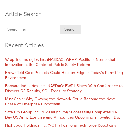
Article Search
Search
Recent Articles
Wrap Technologies Inc. (NASDAQ: WRAP) Positions Non-Lethal
Innovation at the Center of Public Safety Reform
Brownfield Gold Projects Could Hold an Edge in Today’s Permitting
Environment
Forward Industries Inc. (NASDAQ: FWDI) Slates Web Conference to
Discuss Q3 Results, SOL Treasury Strategy
MindChain: Why Owning the Network Could Become the Next
Phase of Enterprise Blockchain
Safe Pro Group Inc. (NASDAQ: SPAI) Successfully Completes 10-
Day US Army Exercise and Announces Upcoming Innovation Day
Nightfood Holdings Inc. (NGTF) Positions TechForce Robotics at