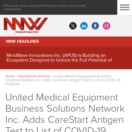
Financial news and publishing for public and private
companies
NNW HEADLINES
MindWave Innovations Inc. (APUS) Is Building an
Ecosystem Designed to Unlock the Full Potential of
Digital Asset Treasury Management
Home
»
NewsRoom Articles
»
United Medical Equipment Business
Solutions Network Inc. Adds CareStart Antigen Test to List of COVID-19
Supplies
United Medical Equipment
Business Solutions Network
Inc. Adds CareStart Antigen
Test to List of COVID-19