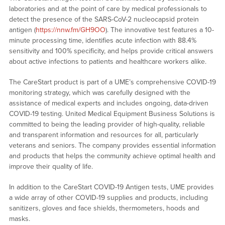
laboratories and at the point of care by medical professionals to
detect the presence of the SARS-CoV-2 nucleocapsid protein
antigen (
https://nnw.fm/GH9OO
). The innovative test features a 10-
minute processing time, identifies acute infection with 88.4%
sensitivity and 100% specificity, and helps provide critical answers
about active infections to patients and healthcare workers alike.
The CareStart product is part of a UME’s comprehensive COVID-19
monitoring strategy, which was carefully designed with the
assistance of medical experts and includes ongoing, data-driven
COVID-19 testing. United Medical Equipment Business Solutions is
committed to being the leading provider of high-quality, reliable
and transparent information and resources for all, particularly
veterans and seniors. The company provides essential information
and products that helps the community achieve optimal health and
improve their quality of life.
In addition to the CareStart COVID-19 Antigen tests, UME provides
a wide array of other COVID-19 supplies and products, including
sanitizers, gloves and face shields, thermometers, hoods and
masks.