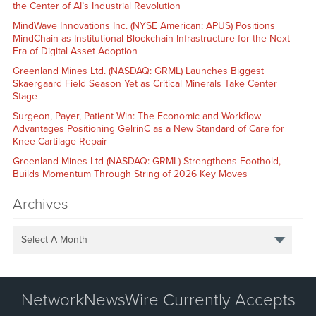
the Center of AI’s Industrial Revolution
MindWave Innovations Inc. (NYSE American: APUS) Positions
MindChain as Institutional Blockchain Infrastructure for the Next
Era of Digital Asset Adoption
Greenland Mines Ltd. (NASDAQ: GRML) Launches Biggest
Skaergaard Field Season Yet as Critical Minerals Take Center
Stage
Surgeon, Payer, Patient Win: The Economic and Workflow
Advantages Positioning GelrinC as a New Standard of Care for
Knee Cartilage Repair
Greenland Mines Ltd (NASDAQ: GRML) Strengthens Foothold,
Builds Momentum Through String of 2026 Key Moves
Archives
Select A Month
NetworkNewsWire Currently Accepts