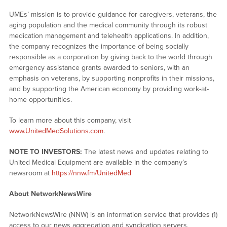
UMEs’ mission is to provide guidance for caregivers, veterans, the
aging population and the medical community through its robust
medication management and telehealth applications. In addition,
the company recognizes the importance of being socially
responsible as a corporation by giving back to the world through
emergency assistance grants awarded to seniors, with an
emphasis on veterans, by supporting nonprofits in their missions,
and by supporting the American economy by providing work-at-
home opportunities.
To learn more about this company, visit
www.UnitedMedSolutions.com
.
NOTE TO INVESTORS:
The latest news and updates relating to
United Medical Equipment are available in the company’s
newsroom at
https://nnw.fm/UnitedMed
About NetworkNewsWire
NetworkNewsWire (NNW) is an information service that provides (1)
access to our news aggregation and syndication servers,