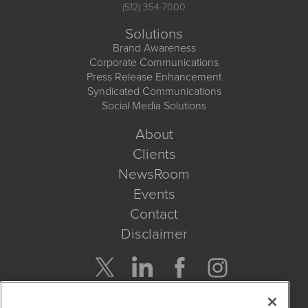
(512) 354-7000
Solutions
Brand Awareness
Corporate Communications
Press Release Enhancement
Syndicated Communications
Social Media Solutions
About
Clients
NewsRoom
Events
Contact
Disclaimer