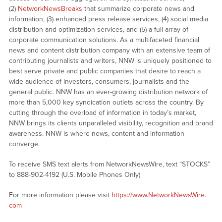
(2)
NetworkNewsBreaks
that summarize corporate news and
information, (3) enhanced press release services, (4) social media
distribution and optimization services, and (5) a full array of
corporate communication solutions. As a multifaceted financial
news and content distribution company with an extensive team of
contributing journalists and writers, NNW is uniquely positioned to
best serve private and public companies that desire to reach a
wide audience of investors, consumers, journalists and the
general public. NNW has an ever-growing distribution network of
more than 5,000 key syndication outlets across the country. By
cutting through the overload of information in today’s market,
NNW brings its clients unparalleled visibility, recognition and brand
awareness. NNW is where news, content and information
converge.
To receive SMS text alerts from NetworkNewsWire, text “STOCKS”
to 888-902-4192 (U.S. Mobile Phones Only)
For more information please visit
https://www.NetworkNewsWire.
com