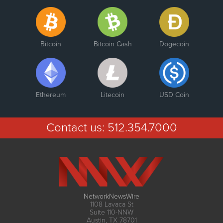
Bitcoin
Bitcoin Cash
Dogecoin
Ethereum
Litecoin
USD Coin
Contact us:
512.354.7000
NetworkNewsWire
1108 Lavaca St
Suite 110-NNW
Austin, TX 78701