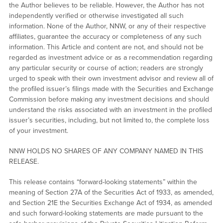
the Author believes to be reliable. However, the Author has not
independently verified or otherwise investigated all such
information. None of the Author, NNW, or any of their respective
affiliates, guarantee the accuracy or completeness of any such
information. This Article and content are not, and should not be
regarded as investment advice or as a recommendation regarding
any particular security or course of action; readers are strongly
urged to speak with their own investment advisor and review all of
the profiled issuer’s filings made with the Securities and Exchange
Commission before making any investment decisions and should
understand the risks associated with an investment in the profiled
issuer’s securities, including, but not limited to, the complete loss
of your investment.
NNW HOLDS NO SHARES OF ANY COMPANY NAMED IN THIS
RELEASE.
This release contains “forward-looking statements” within the
meaning of Section 27A of the Securities Act of 1933, as amended,
and Section 21E the Securities Exchange Act of 1934, as amended
and such forward-looking statements are made pursuant to the