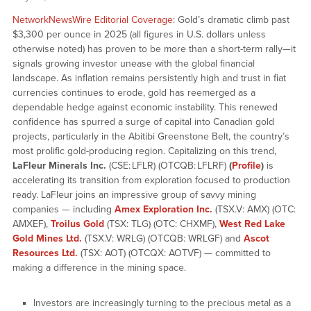
NetworkNewsWire Editorial Coverage
: Gold’s dramatic climb past
$3,300 per ounce in 2025 (all figures in U.S. dollars unless
otherwise noted) has proven to be more than a short-term rally—it
signals growing investor unease with the global financial
landscape. As inflation remains persistently high and trust in fiat
currencies continues to erode, gold has reemerged as a
dependable hedge against economic instability. This renewed
confidence has spurred a surge of capital into Canadian gold
projects, particularly in the Abitibi Greenstone Belt, the country’s
most prolific gold-producing region. Capitalizing on this trend,
LaFleur Minerals Inc.
(CSE: LFLR) (OTCQB: LFLRF)
(
Profile
)
is
accelerating its transition from exploration focused to production
ready. LaFleur joins an impressive group of savvy mining
companies — including
Amex Exploration Inc.
(TSX.V: AMX) (OTC:
AMXEF),
Troilus Gold
(TSX: TLG) (OTC: CHXMF),
West Red Lake
Gold Mines Ltd.
(TSX.V: WRLG) (OTCQB: WRLGF) and
Ascot
Resources Ltd.
(TSX: AOT) (OTCQX: AOTVF) — committed to
making a difference in the mining space.
Investors are increasingly turning to the precious metal as a