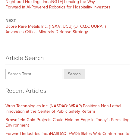
Previous
Nightfood Holdings Inc. (NGTF) Leading the Way
post:
Forward in AI-Powered Robotics for Hospitality Investors
NEXT
Next
Ucore Rare Metals Inc. (TSX.V: UCU) (OTCQX: UURAF)
post:
Advances Critical Minerals Defense Strategy
Article Search
Search
Recent Articles
Wrap Technologies Inc. (NASDAQ: WRAP) Positions Non-Lethal
Innovation at the Center of Public Safety Reform
Brownfield Gold Projects Could Hold an Edge in Today’s Permitting
Environment
Forward Industries Inc. (NASDAQ: FWDI) Slates Web Conference to