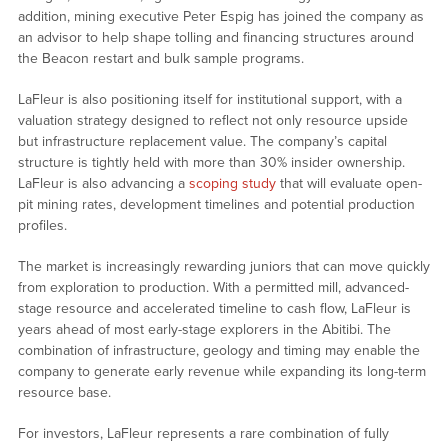
addition, mining executive Peter Espig has joined the company as
an advisor to help shape tolling and financing structures around
the Beacon restart and bulk sample programs.
LaFleur is also positioning itself for institutional support, with a
valuation strategy designed to reflect not only resource upside
but infrastructure replacement value. The company’s capital
structure is tightly held with more than 30% insider ownership.
LaFleur is also advancing a
scoping study
that will evaluate open-
pit mining rates, development timelines and potential production
profiles.
The market is increasingly rewarding juniors that can move quickly
from exploration to production. With a permitted mill, advanced-
stage resource and accelerated timeline to cash flow, LaFleur is
years ahead of most early-stage explorers in the Abitibi. The
combination of infrastructure, geology and timing may enable the
company to generate early revenue while expanding its long-term
resource base.
For investors, LaFleur represents a rare combination of fully