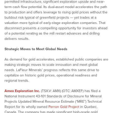
permitted infrastructure, significant exploration upside and near-
term cash flow potential. Its dual-asset model accelerates the path
to production and offers leverage to rising gold prices without the
buildout risk typical of greenfield projects — yet trades at a
valuation more typical of early-stage exploration companies.
That
disconnect presents a compelling opportunity for investors ahead
of a potential rerating as the mill restart advances and drilling
delivers results.
Strategic Moves to Meet Global Needs
As demand for gold accelerates, established public companies are
making strategic moves to scale innovation and meet global
needs. LaFleur Minerals’ progress reflects this same drive to
capitalize on historic gold prices, operational readiness and
regional trends.
Amex Exploration Inc.
(TSX.V: AMX) (OTC: AMXEF) has filed a
National Instrument 43-101 Standards of Disclosure for Mineral
Projects Updated Mineral Resource Estimate (“MRE”) Technical
Report for its wholly owned
Perron Gold Project
in Quebec,
Canada. The company has made significant high-grade gold