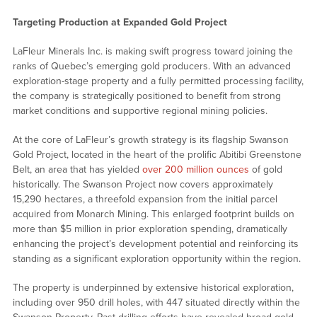
Targeting Production at Expanded Gold Project
LaFleur Minerals Inc. is making swift progress toward joining the
ranks of Quebec’s emerging gold producers. With an advanced
exploration-stage property and a fully permitted processing facility,
the company is strategically positioned to benefit from strong
market conditions and supportive regional mining policies.
At the core of LaFleur’s growth strategy is its flagship Swanson
Gold Project, located in the heart of the prolific Abitibi Greenstone
Belt, an area that has yielded
over 200 million ounces
of gold
historically. The Swanson Project now covers approximately
15,290 hectares, a threefold expansion from the initial parcel
acquired from Monarch Mining. This enlarged footprint builds on
more than $5 million in prior exploration spending, dramatically
enhancing the project’s development potential and reinforcing its
standing as a significant exploration opportunity within the region.
The property is underpinned by extensive historical exploration,
including over 950 drill holes, with 447 situated directly within the