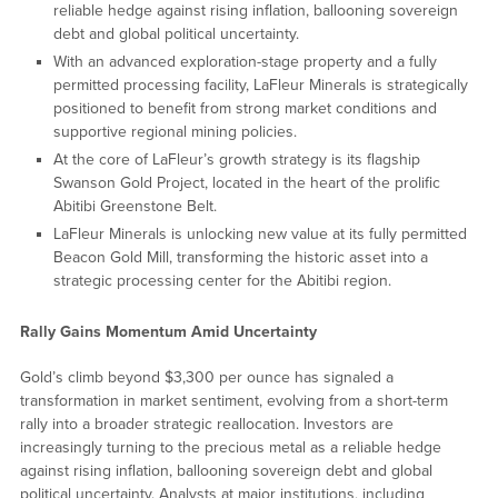
reliable hedge against rising inflation, ballooning sovereign
debt and global political uncertainty.
With an advanced exploration-stage property and a fully
permitted processing facility, LaFleur Minerals is strategically
positioned to benefit from strong market conditions and
supportive regional mining policies.
At the core of LaFleur’s growth strategy is its flagship
Swanson Gold Project, located in the heart of the prolific
Abitibi Greenstone Belt.
LaFleur Minerals is unlocking new value at its fully permitted
Beacon Gold Mill, transforming the historic asset into a
strategic processing center for the Abitibi region.
Rally Gains Momentum Amid Uncertainty
Gold’s climb beyond $3,300 per ounce has signaled a
transformation in market sentiment, evolving from a short-term
rally into a broader strategic reallocation. Investors are
increasingly turning to the precious metal as a reliable hedge
against rising inflation, ballooning sovereign debt and global
political uncertainty. Analysts at major institutions, including