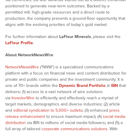
positioned to generate near-term outcomes. Backed by a
permitted mill, high-grade resources and a direct route to
production, the company presents a ground-floor opportunity that
aligns with the evolving priorities of today’s gold market.
For further information about
LaFleur Minerals
, please visit the
LaFleur Profile
.
About NetworkNewsWire
NetworkNewsWire
(“NNW”) is a specialized communications
platform with a focus on financial news and content distribution for
private and public companies and the investment community. It is
one of 70+ brands within the
Dynamic Brand Portfolio
@
IBN
that
delivers
:
(1) access to a vast network of wire solutions
via
InvestorWire
to efficiently and effectively reach a myriad of
target markets, demographics and diverse industries
;
(2) article
and
editorial syndication to 5,000+ outlets
;
(3) enhanced
press
release enhancement
to ensure maximum impact
;
(4)
social media
distribution
via IBN to millions of social media followers
;
and (5) a
full array of tailored
corporate communications solutions
. With