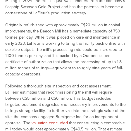
Mining in 2024, the mill lies just 50 kilometers from the company’s
flagship Swanson Gold Project and has the potential to become a
cornerstone of LaFleur’s production strategy.
Originally refurbished with approximately C$20 million in capital
improvements, the Beacon Mill has a nameplate capacity of 750
tonnes per day. While it was placed on care and maintenance in
early 2023, LaFleur is working to bring the facility back online with
scalable output. The mill’s processing rate could be increased to
1,100 tonnes per day, and it is backed by a Quebec-issued
certificate of authorization that allows the processing of up to 1.8
million tonnes of tailings—equivalent to roughly nine years of full-
capacity operations.
Following a thorough site inspection and cost assessment,
LaFleur estimates that recommissioning the mill will require
between C$5 million and C$6 million. This budget includes
targeted equipment upgrades and necessary improvements to the
tailings storage facility. To further validate the strategic value of the
site, the company engaged Bumigeme Inc. for an independent
appraisal. The
valuation concluded
that constructing a comparable
mill today would cost approximately C$49.5 million. That estimate