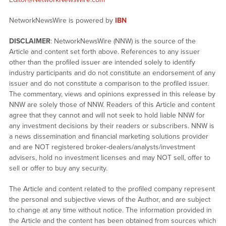
NetworkNewsWire is powered by
IBN
DISCLAIMER
: NetworkNewsWire (NNW) is the source of the
Article and content set forth above. References to any issuer
other than the profiled issuer are intended solely to identify
industry participants and do not constitute an endorsement of any
issuer and do not constitute a comparison to the profiled issuer.
The commentary, views and opinions expressed in this release by
NNW are solely those of NNW. Readers of this Article and content
agree that they cannot and will not seek to hold liable NNW for
any investment decisions by their readers or subscribers. NNW is
a news dissemination and financial marketing solutions provider
and are NOT registered broker-dealers/analysts/investment
advisers, hold no investment licenses and may NOT sell, offer to
sell or offer to buy any security.
The Article and content related to the profiled company represent
the personal and subjective views of the Author, and are subject
to change at any time without notice. The information provided in
the Article and the content has been obtained from sources which