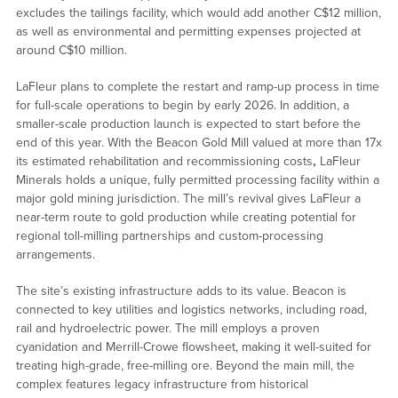
excludes the tailings facility, which would add another C$12 million,
as well as environmental and permitting expenses projected at
around C$10 million.
LaFleur plans to complete the restart and ramp-up process in time
for full-scale operations to begin by early 2026. In addition, a
smaller-scale production launch is expected to start before the
end of this year. With the Beacon Gold Mill valued at more than 17x
its estimated rehabilitation and recommissioning costs
,
LaFleur
Minerals holds a unique, fully permitted processing facility within a
major gold mining jurisdiction. The mill’s revival gives LaFleur a
near-term route to gold production while creating potential for
regional toll-milling partnerships and custom-processing
arrangements.
The site’s existing infrastructure adds to its value. Beacon is
connected to key utilities and logistics networks, including road,
rail and hydroelectric power. The mill employs a proven
cyanidation and Merrill-Crowe flowsheet, making it well-suited for
treating high-grade, free-milling ore. Beyond the main mill, the
complex features legacy infrastructure from historical