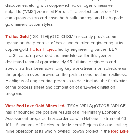
discoveries, along with copper-rich volcanogenic massive
sulphide (“VMS”) zones, at Perron. The project comprises 117
contiguous claims and hosts both bulk-tonnage and high-grade
gold mineralization styles.
Troilus Gold
(TSX: TLG) (OTC: CHXMF) recently provided an
update on the progress of basic and detailed engineering at its
copper-gold
Troilus Project
, led by engineering partner BBA
Inc. Since being awarded the mandate earlier this year, a
dedicated team of approximately 45 full-time engineers and
specialists has been advancing key workstreams on schedule as
the project moves forward on the path to construction readiness.
Highlights of engineering progress to date include the finalization
of the process sheet and completion of a 12-week initiation
program.
West Red Lake Gold Mines Ltd.
(TSX.V: WRLG) (OTCQB: WRLGF)
has announced the positive results of a Preliminary Economic
Assessment prepared in accordance with National Instrument 43-
101 – Standards of Disclosure for Mineral Projects
for a toll milling
mine operation at its wholly owned Rowan project in the
Red Lake