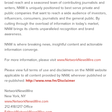
broad reach and a seasoned team of contributing journalists and
writers, NNW is uniquely positioned to best serve private and
public companies that want to reach a wide audience of investors,
influencers, consumers, journalists and the general public. By
cutting through the overload of information in today’s market,
NNW brings its clients unparalleled recognition and brand
awareness.
NNW is where breaking news, insightful content and actionable
information converge.
For more information, please visit
www.NetworkNewsWire.com
Please view full terms of use and disclaimers on the NNW website
applicable to all content provided by NNW, wherever published or
re-published:
http://www.nnw.fm/Disclaimer
NetworkNewsWire
New York, NY
www.NetworkNewsWire.com
212.418.1217 Office
Editor@NetworkNewsWire.com