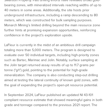
Swanson Property. Past drilling efforts have revealed broad gold-
bearing zones, with mineralized intervals reaching widths of up to
40 meters in some areas. Additionally, the site hosts prior
underground infrastructure, including a ramp descending to 80
meters, which was constructed for bulk sampling purposes.
Monarch Mining’s limited drilling beyond the main resource zone
further hints at promising expansion opportunities, reinforcing
confidence in the project’s exploration upside.
LaFleur is currently in the midst of an ambitious drill campaign
totaling more than 5,000 meters. The program is designed to
evaluate over 50 individual targets, including high-priority zones
such as Bartec, Marimac and Jolin. Notably, surface sampling at
the Jolin target returned assay results of up to 11.7 grams per
tonne (“g/t”) gold, pointing to the potential for high-grade
mineralization. The company is also conducting step-out drilling
aimed at testing the lateral continuity of known gold zones, with
the goal of expanding the project’s open-pit resource potential.
In September 2024, LaFleur published an updated NI 43-101
compliant resource estimate that showed meaningful gains in both
grade and tonnage compared to the previous 2021 report. The