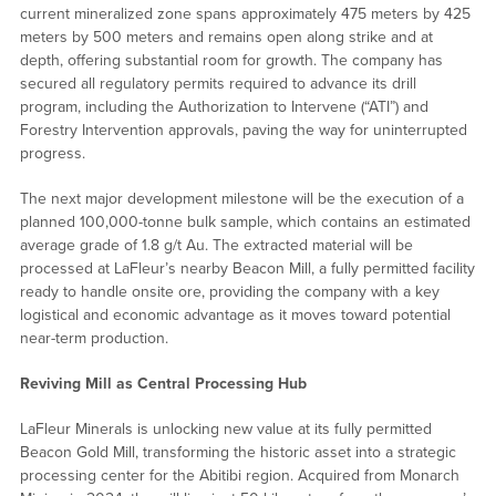
current mineralized zone spans approximately 475 meters by 425
meters by 500 meters and remains open along strike and at
depth, offering substantial room for growth. The company has
secured all regulatory permits required to advance its drill
program, including the Authorization to Intervene (“ATI”) and
Forestry Intervention approvals, paving the way for uninterrupted
progress.
The next major development milestone will be the execution of a
planned 100,000-tonne bulk sample, which contains an estimated
average grade of 1.8 g/t Au. The extracted material will be
processed at LaFleur’s nearby Beacon Mill, a fully permitted facility
ready to handle onsite ore, providing the company with a key
logistical and economic advantage as it moves toward potential
near-term production.
Reviving Mill as Central Processing Hub
LaFleur Minerals is unlocking new value at its fully permitted
Beacon Gold Mill, transforming the historic asset into a strategic
processing center for the Abitibi region. Acquired from Monarch