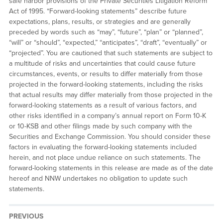
safe harbor provisions of the Private Securities Litigation Reform
Act of 1995. “Forward-looking statements” describe future
expectations, plans, results, or strategies and are generally
preceded by words such as “may”, “future”, “plan” or “planned”,
“will” or “should”, “expected,” “anticipates”, “draft”, “eventually” or
“projected”. You are cautioned that such statements are subject to
a multitude of risks and uncertainties that could cause future
circumstances, events, or results to differ materially from those
projected in the forward-looking statements, including the risks
that actual results may differ materially from those projected in the
forward-looking statements as a result of various factors, and
other risks identified in a company’s annual report on Form 10-K
or 10-KSB and other filings made by such company with the
Securities and Exchange Commission. You should consider these
factors in evaluating the forward-looking statements included
herein, and not place undue reliance on such statements. The
forward-looking statements in this release are made as of the date
hereof and NNW undertakes no obligation to update such
statements.
PREVIOUS