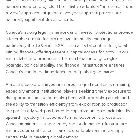
natural resource projects. The initiative adopts a “one project, one
review” approach, targeting a two-year approval process for
nationally significant developments.
Canada’s strong legal framework and investor protections provide
a favorable climate for mining investment. Its exchanges—
particularly the TSX and TSXV — remain vital centers for global
mining finance, offering essential capital access for both juniors
and established producers. This combination of geological
potential, political stability, and financial infrastructure ensures
Canada’s continued importance in the global gold market.
Amid this backdrop, investor interest in gold equities is climbing,
especially among institutional players seeking timely exposure to
rising production. Junior mining firms with promising assets and
the ability to transition efficiently from exploration to production
are particularly well-positioned to capitalize. As gold maintains its
upward trajectory in response to macroeconomic pressures,
Canadian miners—supported by robust domestic infrastructure
and investor confidence — are poised to play an increasingly
central role in meeting global demand.