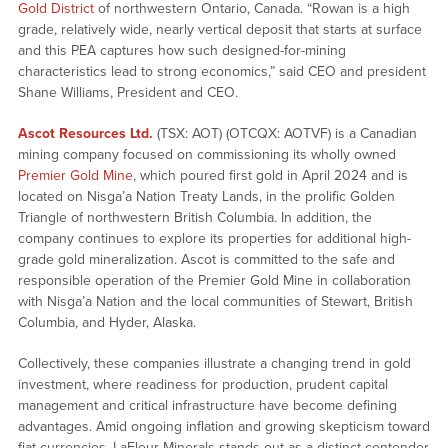
Gold District
of northwestern Ontario, Canada. “Rowan is a high
grade, relatively wide, nearly vertical deposit that starts at surface
and this PEA captures how such designed-for-mining
characteristics lead to strong economics,” said CEO and president
Shane Williams, President and CEO.
Ascot Resources Ltd.
(TSX: AOT) (OTCQX: AOTVF) is a Canadian
mining company focused on commissioning its wholly owned
Premier Gold Mine
, which poured first gold in April 2024 and is
located on Nis
g
a’a Nation Treaty Lands, in the prolific Golden
Triangle of northwestern British Columbia. In addition, the
company continues to explore its properties for additional high-
grade gold mineralization. Ascot is committed to the safe and
responsible operation of the Premier Gold Mine in collaboration
with Nisga’a Nation and the local communities of Stewart, British
Columbia, and Hyder, Alaska.
Collectively, these companies illustrate a changing trend in gold
investment, where readiness for production, prudent capital
management and critical infrastructure have become defining
advantages. Amid ongoing inflation and growing skepticism toward
fiat currencies, LaFleur Minerals stands out as a distinct contender