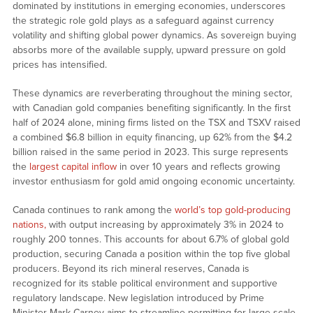
dominated by institutions in emerging economies, underscores
the strategic role gold plays as a safeguard against currency
volatility and shifting global power dynamics. As sovereign buying
absorbs more of the available supply, upward pressure on gold
prices has intensified.
These dynamics are reverberating throughout the mining sector,
with Canadian gold companies benefiting significantly. In the first
half of 2024 alone, mining firms listed on the TSX and TSXV raised
a combined $6.8 billion in equity financing, up 62% from the $4.2
billion raised in the same period in 2023. This surge represents
the
largest capital inflow
in over 10 years and reflects growing
investor enthusiasm for gold amid ongoing economic uncertainty.
Canada continues to rank among the
world’s top gold-producing
nations,
with output increasing by approximately 3% in 2024 to
roughly 200 tonnes. This accounts for about 6.7% of global gold
production, securing Canada a position within the top five global
producers. Beyond its rich mineral reserves, Canada is
recognized for its stable political environment and supportive
regulatory landscape. New legislation introduced by Prime
Minister Mark Carney aims to streamline permitting for large-scale