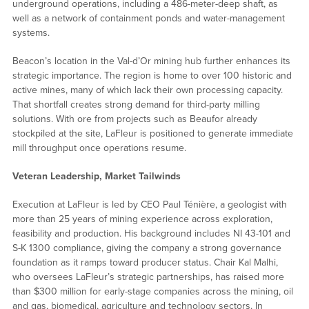
underground operations, including a 486-meter-deep shaft, as
well as a network of containment ponds and water-management
systems.
Beacon’s location in the Val-d’Or mining hub further enhances its
strategic importance. The region is home to over 100 historic and
active mines, many of which lack their own processing capacity.
That shortfall creates strong demand for third-party milling
solutions. With ore from projects such as Beaufor already
stockpiled at the site, LaFleur is positioned to generate immediate
mill throughput once operations resume.
Veteran Leadership, Market Tailwinds
Execution at LaFleur is led by CEO Paul Ténière, a geologist with
more than 25 years of mining experience across exploration,
feasibility and production. His background includes NI 43-101 and
S-K 1300 compliance, giving the company a strong governance
foundation as it ramps toward producer status. Chair Kal Malhi,
who oversees LaFleur’s strategic partnerships, has raised more
than $300 million for early-stage companies across the mining, oil
and gas, biomedical, agriculture and technology sectors. In