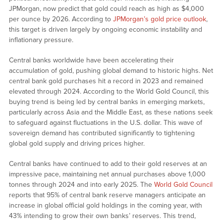
JPMorgan, now predict that gold could reach as high as $4,000
per ounce by 2026. According to
JPMorgan’s gold price outlook
,
this target is driven largely by ongoing economic instability and
inflationary pressure.
Central banks worldwide have been accelerating their
accumulation of gold, pushing global demand to historic highs. Net
central bank gold purchases hit a record in 2023 and remained
elevated through 2024. According to the World Gold Council, this
buying trend is being led by central banks in emerging markets,
particularly across Asia and the Middle East, as these nations seek
to safeguard against fluctuations in the U.S. dollar. This wave of
sovereign demand has contributed significantly to tightening
global gold supply and driving prices higher.
Central banks have continued to add to their gold reserves at an
impressive pace, maintaining net annual purchases above 1,000
tonnes through 2024 and into early 2025. The
World Gold Council
reports that 95% of central bank reserve managers anticipate an
increase in global official gold holdings in the coming year, with
43% intending to grow their own banks’ reserves. This trend,