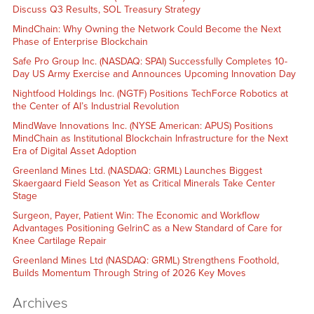
Discuss Q3 Results, SOL Treasury Strategy
MindChain: Why Owning the Network Could Become the Next
Phase of Enterprise Blockchain
Safe Pro Group Inc. (NASDAQ: SPAI) Successfully Completes 10-
Day US Army Exercise and Announces Upcoming Innovation Day
Nightfood Holdings Inc. (NGTF) Positions TechForce Robotics at
the Center of AI’s Industrial Revolution
MindWave Innovations Inc. (NYSE American: APUS) Positions
MindChain as Institutional Blockchain Infrastructure for the Next
Era of Digital Asset Adoption
Greenland Mines Ltd. (NASDAQ: GRML) Launches Biggest
Skaergaard Field Season Yet as Critical Minerals Take Center
Stage
Surgeon, Payer, Patient Win: The Economic and Workflow
Advantages Positioning GelrinC as a New Standard of Care for
Knee Cartilage Repair
Greenland Mines Ltd (NASDAQ: GRML) Strengthens Foothold,
Builds Momentum Through String of 2026 Key Moves
Archives