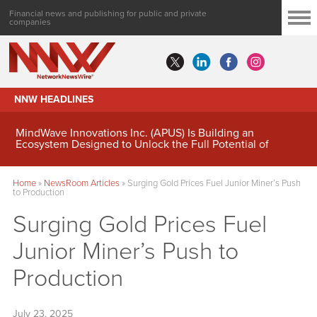
Financial news and publishing for public and private
companies
NNW HEADLINES
MindWave Innovations Inc. (APUS) Is Building an
Ecosystem Designed to Unlock the Full Potential of
Digital Asset Treasury Management
Home
»
NewsRoom Articles
»
Surging Gold Prices Fuel Junior Miner’s Push
to Production
Surging Gold Prices Fuel
Junior Miner’s Push to
Production
July 23, 2025