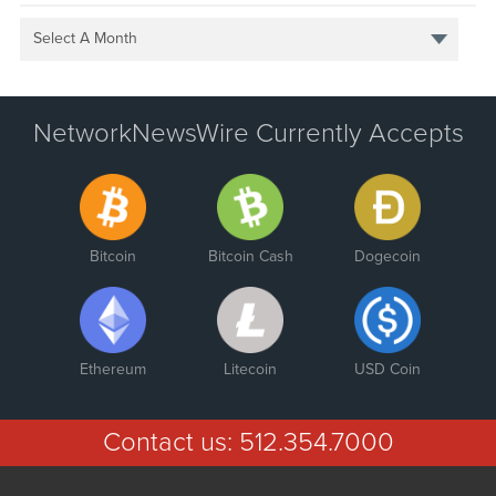
Select A Month
NetworkNewsWire Currently Accepts
Bitcoin
Bitcoin Cash
Dogecoin
Ethereum
Litecoin
USD Coin
Contact us:
512.354.7000