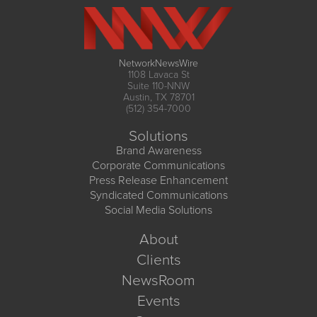
NetworkNewsWire
1108 Lavaca St
Suite 110-NNW
Austin, TX 78701
(512) 354-7000
Solutions
Brand Awareness
Corporate Communications
Press Release Enhancement
Syndicated Communications
Social Media Solutions
About
Clients
NewsRoom
Events