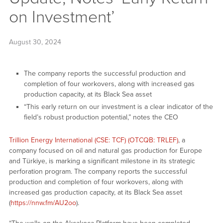
on Investment’
August 30, 2024
The company reports the successful production and
completion of four workovers, along with increased gas
production capacity, at its Black Sea asset
“This early return on our investment is a clear indicator of the
field’s robust production potential,” notes the CEO
Trillion Energy International (CSE: TCF) (OTCQB: TRLEF)
, a
company focused on oil and natural gas production for Europe
and Türkiye, is marking a significant milestone in its strategic
perforation program. The company reports the successful
production and completion of four workovers, along with
increased gas production capacity, at its Black Sea asset
(
https://nnw.fm/AU2oo
).