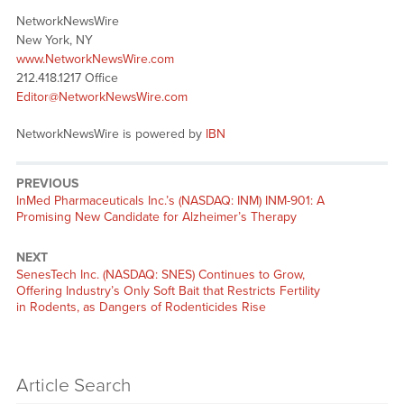
NetworkNewsWire
New York, NY
www.NetworkNewsWire.com
212.418.1217 Office
Editor@NetworkNewsWire.com
NetworkNewsWire is powered by
IBN
PREVIOUS
Previous
InMed Pharmaceuticals Inc.’s (NASDAQ: INM) INM-901: A
post:
Promising New Candidate for Alzheimer’s Therapy
NEXT
Next
SenesTech Inc. (NASDAQ: SNES) Continues to Grow,
post:
Offering Industry’s Only Soft Bait that Restricts Fertility
in Rodents, as Dangers of Rodenticides Rise
Article Search