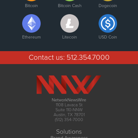
Bitcoin
Bitcoin Cash
Dogecoin
Ethereum
Litecoin
USD Coin
Contact us:
512.354.7000
NetworkNewsWire
1108 Lavaca St
Suite 110-NNW
Austin, TX 78701
(512) 354-7000
Solutions
Brand Awareness