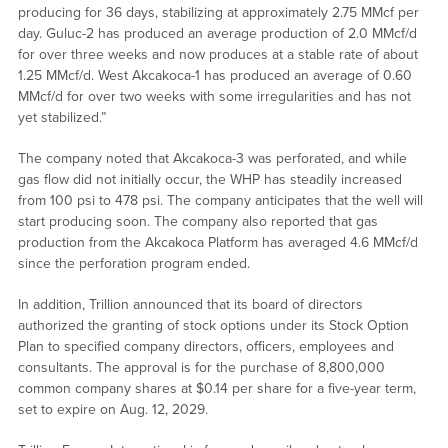
producing for 36 days, stabilizing at approximately 2.75 MMcf per
day. Guluc-2 has produced an average production of 2.0 MMcf/d
for over three weeks and now produces at a stable rate of about
1.25 MMcf/d. West Akcakoca-1 has produced an average of 0.60
MMcf/d for over two weeks with some irregularities and has not
yet stabilized.”
The company noted that Akcakoca-3 was perforated, and while
gas flow did not initially occur, the WHP has steadily increased
from 100 psi to 478 psi. The company anticipates that the well will
start producing soon. The company also reported that gas
production from the Akcakoca Platform has averaged 4.6 MMcf/d
since the perforation program ended.
In addition, Trillion announced that its board of directors
authorized the granting of stock options under its Stock Option
Plan to specified company directors, officers, employees and
consultants. The approval is for the purchase of 8,800,000
common company shares at $0.14 per share for a five-year term,
set to expire on Aug. 12, 2029.