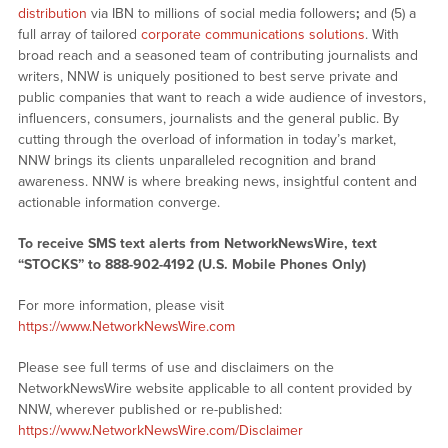
distribution
via IBN to millions of social media followers
;
and (5) a
full array of tailored
corporate communications solutions
. With
broad reach and a seasoned team of contributing journalists and
writers, NNW is uniquely positioned to best serve private and
public companies that want to reach a wide audience of investors,
influencers, consumers, journalists and the general public. By
cutting through the overload of information in today’s market,
NNW brings its clients unparalleled recognition and brand
awareness. NNW is where breaking news, insightful content and
actionable information converge.
To receive SMS text alerts from NetworkNewsWire, text
“STOCKS” to 888-902-4192 (U.S. Mobile Phones Only)
For more information, please visit
https://www.NetworkNewsWire.com
Please see full terms of use and disclaimers on the
NetworkNewsWire website applicable to all content provided by
NNW, wherever published or re-published:
https://www.NetworkNewsWire.com/Disclaimer