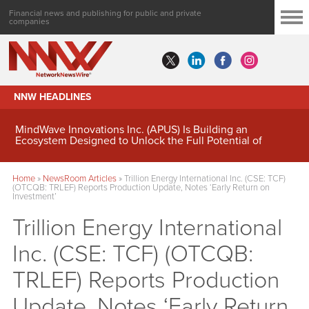
Financial news and publishing for public and private
companies
NNW HEADLINES
MindWave Innovations Inc. (APUS) Is Building an
Ecosystem Designed to Unlock the Full Potential of
Digital Asset Treasury Management
Home
»
NewsRoom Articles
»
Trillion Energy International Inc. (CSE: TCF)
(OTCQB: TRLEF) Reports Production Update, Notes ‘Early Return on
Investment’
Trillion Energy International
Inc. (CSE: TCF) (OTCQB:
TRLEF) Reports Production
Update, Notes ‘Early Return