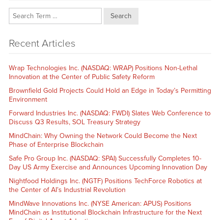
Search
Recent Articles
Wrap Technologies Inc. (NASDAQ: WRAP) Positions Non-Lethal
Innovation at the Center of Public Safety Reform
Brownfield Gold Projects Could Hold an Edge in Today’s Permitting
Environment
Forward Industries Inc. (NASDAQ: FWDI) Slates Web Conference to
Discuss Q3 Results, SOL Treasury Strategy
MindChain: Why Owning the Network Could Become the Next
Phase of Enterprise Blockchain
Safe Pro Group Inc. (NASDAQ: SPAI) Successfully Completes 10-
Day US Army Exercise and Announces Upcoming Innovation Day
Nightfood Holdings Inc. (NGTF) Positions TechForce Robotics at
the Center of AI’s Industrial Revolution
MindWave Innovations Inc. (NYSE American: APUS) Positions
MindChain as Institutional Blockchain Infrastructure for the Next