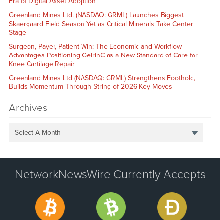
Era of Digital Asset Adoption
Greenland Mines Ltd. (NASDAQ: GRML) Launches Biggest
Skaergaard Field Season Yet as Critical Minerals Take Center
Stage
Surgeon, Payer, Patient Win: The Economic and Workflow
Advantages Positioning GelrinC as a New Standard of Care for
Knee Cartilage Repair
Greenland Mines Ltd (NASDAQ: GRML) Strengthens Foothold,
Builds Momentum Through String of 2026 Key Moves
Archives
Select A Month
NetworkNewsWire Currently Accepts