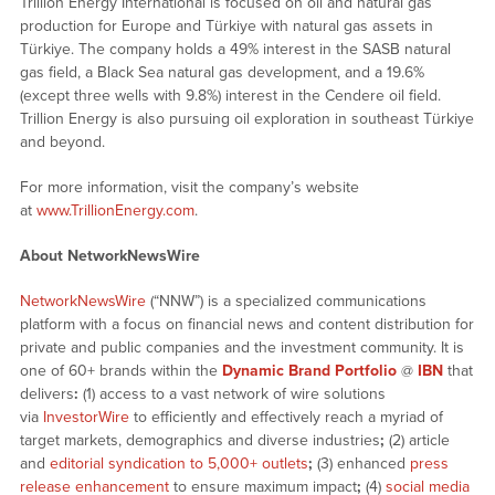
Trillion Energy International is focused on oil and natural gas
production for Europe and Türkiye with natural gas assets in
Türkiye. The company holds a 49% interest in the SASB natural
gas field, a Black Sea natural gas development, and a 19.6%
(except three wells with 9.8%) interest in the Cendere oil field.
Trillion Energy is also pursuing oil exploration in southeast Türkiye
and beyond.
For more information, visit the company’s website
at
www.TrillionEnergy.com
.
About NetworkNewsWire
NetworkNewsWire
(“NNW”) is a specialized communications
platform with a focus on financial news and content distribution for
private and public companies and the investment community. It is
one of 60+ brands within the
Dynamic Brand Portfolio
@
IBN
that
delivers
:
(1) access to a vast network of wire solutions
via
InvestorWire
to efficiently and effectively reach a myriad of
target markets, demographics and diverse industries
;
(2) article
and
editorial syndication to 5,000+ outlets
;
(3) enhanced
press
release enhancement
to ensure maximum impact
;
(4)
social media