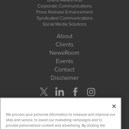
Corporate Communications
Press Release Enhancement
Syndicated Communications
Social Media Solutions
About
Clients
NewsRoom
Events
Contact
Disclaimer
Company Search
We process your personal information to measure and improve our
Get Quote
sites and service, to assist our marketing campaigns and to
provide personalized content and advertising. By clicking the