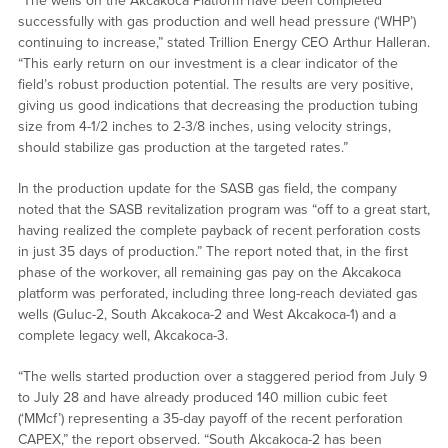
“The wells on the Akcakoca Platform have been completed
successfully with gas production and well head pressure (‘WHP’)
continuing to increase,” stated Trillion Energy CEO Arthur Halleran.
“This early return on our investment is a clear indicator of the
field’s robust production potential. The results are very positive,
giving us good indications that decreasing the production tubing
size from 4-1/2 inches to 2-3/8 inches, using velocity strings,
should stabilize gas production at the targeted rates.”
In the production update for the SASB gas field, the company
noted that the SASB revitalization program was “off to a great start,
having realized the complete payback of recent perforation costs
in just 35 days of production.” The report noted that, in the first
phase of the workover, all remaining gas pay on the Akcakoca
platform was perforated, including three long-reach deviated gas
wells (Guluc-2, South Akcakoca-2 and West Akcakoca-1) and a
complete legacy well, Akcakoca-3.
“The wells started production over a staggered period from July 9
to July 28 and have already produced 140 million cubic feet
(‘MMcf’) representing a 35-day payoff of the recent perforation
CAPEX,” the report observed. “South Akcakoca-2 has been