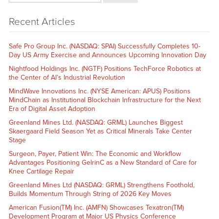
Recent Articles
Safe Pro Group Inc. (NASDAQ: SPAI) Successfully Completes 10-
Day US Army Exercise and Announces Upcoming Innovation Day
Nightfood Holdings Inc. (NGTF) Positions TechForce Robotics at
the Center of AI’s Industrial Revolution
MindWave Innovations Inc. (NYSE American: APUS) Positions
MindChain as Institutional Blockchain Infrastructure for the Next
Era of Digital Asset Adoption
Greenland Mines Ltd. (NASDAQ: GRML) Launches Biggest
Skaergaard Field Season Yet as Critical Minerals Take Center
Stage
Surgeon, Payer, Patient Win: The Economic and Workflow
Advantages Positioning GelrinC as a New Standard of Care for
Knee Cartilage Repair
Greenland Mines Ltd (NASDAQ: GRML) Strengthens Foothold,
Builds Momentum Through String of 2026 Key Moves
American Fusion(TM) Inc. (AMFN) Showcases Texatron(TM)
Development Program at Major US Physics Conference