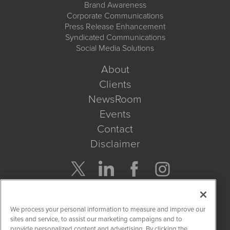
Brand Awareness
Corporate Communications
Press Release Enhancement
Syndicated Communications
Social Media Solutions
About
Clients
NewsRoom
Events
Contact
Disclaimer
Company Search
We process your personal information to measure and improve our
Get Quote
sites and service, to assist our marketing campaigns and to
provide personalized content and advertising. By clicking the