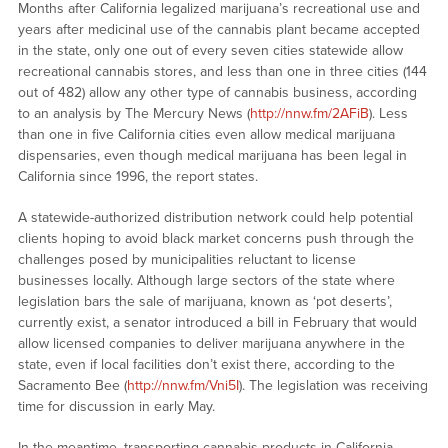
Months after California legalized marijuana’s recreational use and
years after medicinal use of the cannabis plant became accepted
in the state, only one out of every seven cities statewide allow
recreational cannabis stores, and less than one in three cities (144
out of 482) allow any other type of cannabis business, according
to an analysis by The Mercury News (
http://nnw.fm/2AFiB
). Less
than one in five California cities even allow medical marijuana
dispensaries, even though medical marijuana has been legal in
California since 1996, the report states.
A statewide-authorized distribution network could help potential
clients hoping to avoid black market concerns push through the
challenges posed by municipalities reluctant to license
businesses locally. Although large sectors of the state where
legislation bars the sale of marijuana, known as ‘pot deserts’,
currently exist, a senator introduced a bill in February that would
allow licensed companies to deliver marijuana anywhere in the
state, even if local facilities don’t exist there, according to the
Sacramento Bee (
http://nnw.fm/Vni5I
). The legislation was receiving
time for discussion in early May.
In the meantime, transporting cannabis products in California