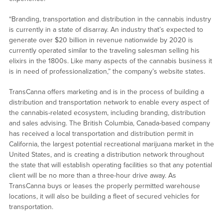
“Branding, transportation and distribution in the cannabis industry
is currently in a state of disarray. An industry that’s expected to
generate over $20 billion in revenue nationwide by 2020 is
currently operated similar to the traveling salesman selling his
elixirs in the 1800s. Like many aspects of the cannabis business it
is in need of professionalization,” the company’s website states.
TransCanna offers marketing and is in the process of building a
distribution and transportation network to enable every aspect of
the cannabis-related ecosystem, including branding, distribution
and sales advising. The British Columbia, Canada-based company
has received a local transportation and distribution permit in
California, the largest potential recreational marijuana market in the
United States, and is creating a distribution network throughout
the state that will establish operating facilities so that any potential
client will be no more than a three-hour drive away. As
TransCanna buys or leases the properly permitted warehouse
locations, it will also be building a fleet of secured vehicles for
transportation.