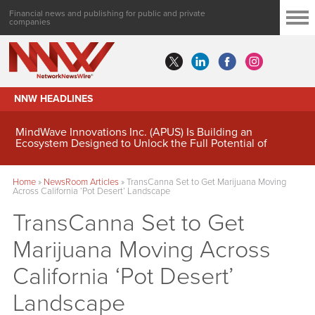
Financial news and publishing for public and private
companies
NNW HEADLINES
MindWave Innovations Inc. (APUS) Is Building an
Ecosystem Designed to Unlock the Full Potential of
Digital Asset Treasury Management
Home
»
NewsRoom Articles
»
TransCanna Set to Get Marijuana Moving
Across California ‘Pot Desert’ Landscape
TransCanna Set to Get
Marijuana Moving Across
California ‘Pot Desert’
Landscape