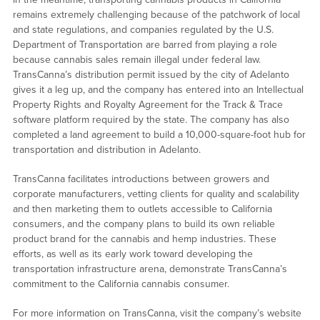
remains extremely challenging because of the patchwork of local
and state regulations, and companies regulated by the U.S.
Department of Transportation are barred from playing a role
because cannabis sales remain illegal under federal law.
TransCanna’s distribution permit issued by the city of Adelanto
gives it a leg up, and the company has entered into an Intellectual
Property Rights and Royalty Agreement for the Track & Trace
software platform required by the state. The company has also
completed a land agreement to build a 10,000-square-foot hub for
transportation and distribution in Adelanto.
TransCanna facilitates introductions between growers and
corporate manufacturers, vetting clients for quality and scalability
and then marketing them to outlets accessible to California
consumers, and the company plans to build its own reliable
product brand for the cannabis and hemp industries. These
efforts, as well as its early work toward developing the
transportation infrastructure arena, demonstrate TransCanna’s
commitment to the California cannabis consumer.
For more information on TransCanna, visit the company’s website