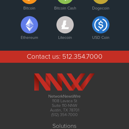
Bitcoin
Bitcoin Cash
Dogecoin
Ethereum
Litecoin
USD Coin
Contact us:
512.354.7000
NetworkNewsWire
1108 Lavaca St
Suite 110-NNW
Austin, TX 78701
(512) 354-7000
Solutions