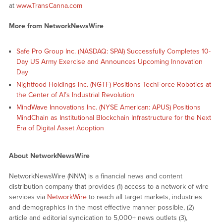
at
www.TransCanna.com
More from NetworkNewsWire
Safe Pro Group Inc. (NASDAQ: SPAI) Successfully Completes 10-
Day US Army Exercise and Announces Upcoming Innovation
Day
Nightfood Holdings Inc. (NGTF) Positions TechForce Robotics at
the Center of AI’s Industrial Revolution
MindWave Innovations Inc. (NYSE American: APUS) Positions
MindChain as Institutional Blockchain Infrastructure for the Next
Era of Digital Asset Adoption
About NetworkNewsWire
NetworkNewsWire (NNW) is a financial news and content
distribution company that provides (1) access to a network of wire
services via
NetworkWire
to reach all target markets, industries
and demographics in the most effective manner possible, (2)
article and editorial syndication to 5,000+ news outlets (3),