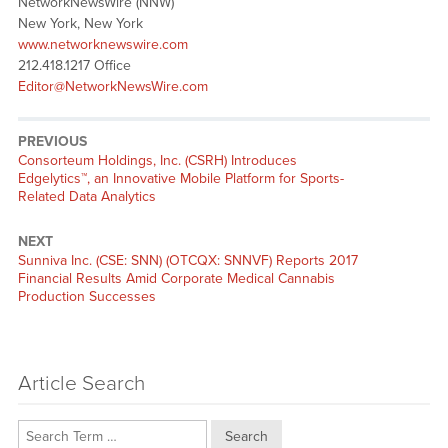
NetworkNewsWire (NNW)
New York, New York
www.networknewswire.com
212.418.1217 Office
Editor@NetworkNewsWire.com
PREVIOUS
Previous
Consorteum Holdings, Inc. (CSRH) Introduces
post:
Edgelytics™, an Innovative Mobile Platform for Sports-
Related Data Analytics
NEXT
Next
Sunniva Inc. (CSE: SNN) (OTCQX: SNNVF) Reports 2017
post:
Financial Results Amid Corporate Medical Cannabis
Production Successes
Article Search
Search