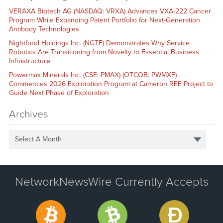
VERAXA Biotech AG (NASDAQ: VRXA) Advances VXA-222 Cancer
Program While Expanding Patent Portfolio for Next-Generation
Antibody Technologies
Nightfood Holdings Inc. (NGTF) Demonstrates Why Service
Robotics Are Transitioning from Novelty to Essential Business
Infrastructure
Powermax Minerals Inc. (CSE: PMAX) (OTCQB: PWMXF)
Commences 2026 Exploration Program at Cameron REE Project to
Guide Next Phase of Exploration
Archives
Select A Month
NetworkNewsWire Currently Accepts