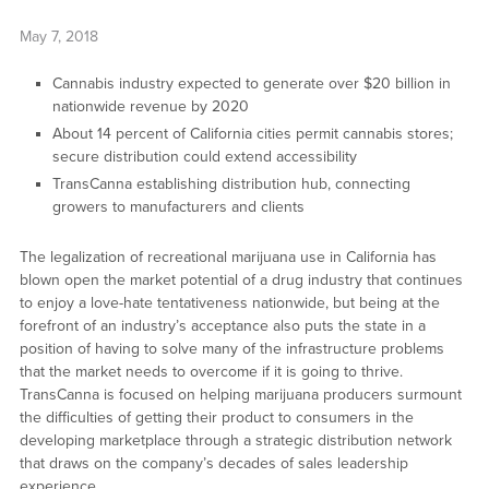
May 7, 2018
Cannabis industry expected to generate over $20 billion in
nationwide revenue by 2020
About 14 percent of California cities permit cannabis stores;
secure distribution could extend accessibility
TransCanna establishing distribution hub, connecting
growers to manufacturers and clients
The legalization of recreational marijuana use in California has
blown open the market potential of a drug industry that continues
to enjoy a love-hate tentativeness nationwide, but being at the
forefront of an industry’s acceptance also puts the state in a
position of having to solve many of the infrastructure problems
that the market needs to overcome if it is going to thrive.
TransCanna is focused on helping marijuana producers surmount
the difficulties of getting their product to consumers in the
developing marketplace through a strategic distribution network
that draws on the company’s decades of sales leadership
experience.