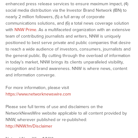
enhanced press release services to ensure maximum impact, (4)
social media distribution via the Investor Brand Network (IBN) to
nearly 2 million followers, (5) a full array of corporate
communications solutions, and (6) a total news coverage solution
with
NNW Prime
. As a multifaceted organization with an extensive
team of contributing journalists and writers, NNW is uniquely
positioned to best serve private and public companies that desire
to reach a wide audience of investors, consumers, journalists and
the general public. By cutting through the overload of information
in today’s market, NNW brings its clients unparalleled visibility,
recognition and brand awareness. NNW is where news, content
and information converge.
For more information, please visit
https://www.networknewswire.com
Please see full terms of use and disclaimers on the
NetworkNewsWire website applicable to all content provided by
NNW, wherever published or re-published:
http://NNW.fm/Disclaimer