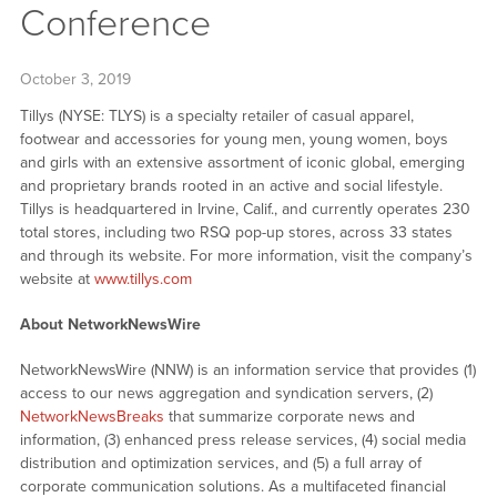
Conference
October 3, 2019
Tillys (NYSE: TLYS) is a specialty retailer of casual apparel,
footwear and accessories for young men, young women, boys
and girls with an extensive assortment of iconic global, emerging
and proprietary brands rooted in an active and social lifestyle.
Tillys is headquartered in Irvine, Calif., and currently operates 230
total stores, including two RSQ pop-up stores, across 33 states
and through its website. For more information, visit the company’s
website at
www.tillys.com
About NetworkNewsWire
NetworkNewsWire (NNW) is an information service that provides (1)
access to our news aggregation and syndication servers, (2)
NetworkNewsBreaks
that summarize corporate news and
information, (3) enhanced press release services, (4) social media
distribution and optimization services, and (5) a full array of
corporate communication solutions. As a multifaceted financial