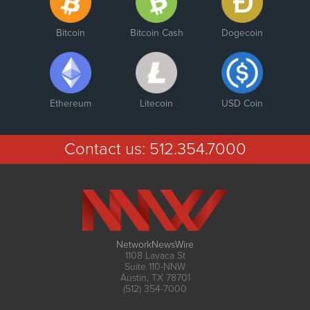
Bitcoin
Bitcoin Cash
Dogecoin
Ethereum
Litecoin
USD Coin
Contact us:
512.354.7000
NetworkNewsWire
1108 Lavaca St
Suite 110-NNW
Austin, TX 78701
(512) 354-7000