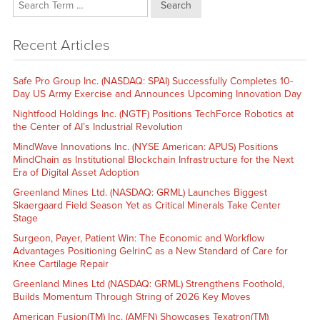
Search
Recent Articles
Safe Pro Group Inc. (NASDAQ: SPAI) Successfully Completes 10-
Day US Army Exercise and Announces Upcoming Innovation Day
Nightfood Holdings Inc. (NGTF) Positions TechForce Robotics at
the Center of AI’s Industrial Revolution
MindWave Innovations Inc. (NYSE American: APUS) Positions
MindChain as Institutional Blockchain Infrastructure for the Next
Era of Digital Asset Adoption
Greenland Mines Ltd. (NASDAQ: GRML) Launches Biggest
Skaergaard Field Season Yet as Critical Minerals Take Center
Stage
Surgeon, Payer, Patient Win: The Economic and Workflow
Advantages Positioning GelrinC as a New Standard of Care for
Knee Cartilage Repair
Greenland Mines Ltd (NASDAQ: GRML) Strengthens Foothold,
Builds Momentum Through String of 2026 Key Moves
American Fusion(TM) Inc. (AMFN) Showcases Texatron(TM)