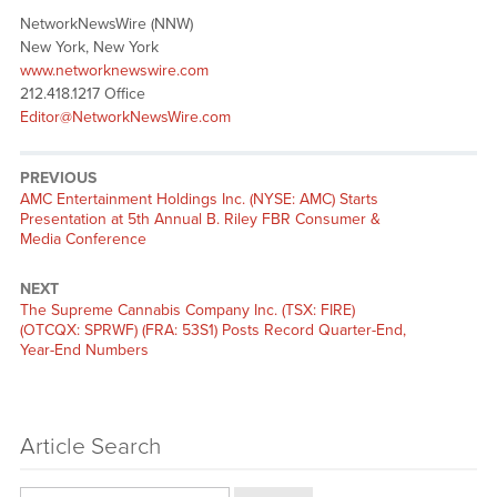
NetworkNewsWire (NNW)
New York, New York
www.networknewswire.com
212.418.1217 Office
Editor@NetworkNewsWire.com
PREVIOUS
Previous
AMC Entertainment Holdings Inc. (NYSE: AMC) Starts
post:
Presentation at 5th Annual B. Riley FBR Consumer &
Media Conference
NEXT
Next
The Supreme Cannabis Company Inc. (TSX: FIRE)
post:
(OTCQX: SPRWF) (FRA: 53S1) Posts Record Quarter-End,
Year-End Numbers
Article Search