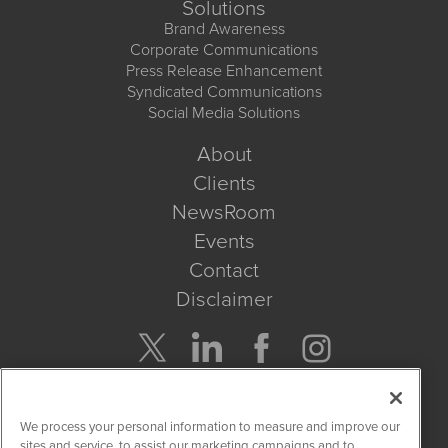
Solutions
Brand Awareness
Corporate Communications
Press Release Enhancement
Syndicated Communications
Social Media Solutions
About
Clients
NewsRoom
Events
Contact
Disclaimer
Company Search
We process your personal information to measure and improve our
Get Quote
sites and service, to assist our marketing campaigns and to