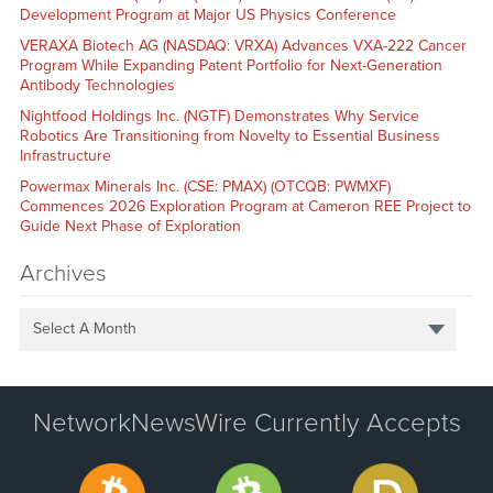
Development Program at Major US Physics Conference
VERAXA Biotech AG (NASDAQ: VRXA) Advances VXA-222 Cancer
Program While Expanding Patent Portfolio for Next-Generation
Antibody Technologies
Nightfood Holdings Inc. (NGTF) Demonstrates Why Service
Robotics Are Transitioning from Novelty to Essential Business
Infrastructure
Powermax Minerals Inc. (CSE: PMAX) (OTCQB: PWMXF)
Commences 2026 Exploration Program at Cameron REE Project to
Guide Next Phase of Exploration
Archives
Select A Month
NetworkNewsWire Currently Accepts