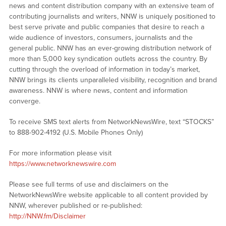
news and content distribution company with an extensive team of
contributing journalists and writers, NNW is uniquely positioned to
best serve private and public companies that desire to reach a
wide audience of investors, consumers, journalists and the
general public. NNW has an ever-growing distribution network of
more than 5,000 key syndication outlets across the country. By
cutting through the overload of information in today’s market,
NNW brings its clients unparalleled visibility, recognition and brand
awareness. NNW is where news, content and information
converge.
To receive SMS text alerts from NetworkNewsWire, text “STOCKS”
to 888-902-4192 (U.S. Mobile Phones Only)
For more information please visit
https://www.networknewswire.com
Please see full terms of use and disclaimers on the
NetworkNewsWire website applicable to all content provided by
NNW, wherever published or re-published:
http://NNW.fm/Disclaimer