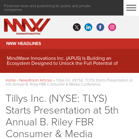
Financial news and publishing for public and private
companies
NNW HEADLINES
MindWave Innovations Inc. (APUS) Is Building an
Ecosystem Designed to Unlock the Full Potential of
Digital Asset Treasury Management
Home
»
NewsRoom Articles
»
Tillys Inc. (NYSE: TLYS) Starts Presentation at
5th Annual B. Riley FBR Consumer & Media Conference
Tillys Inc. (NYSE: TLYS)
Starts Presentation at 5th
Annual B. Riley FBR
Consumer & Media