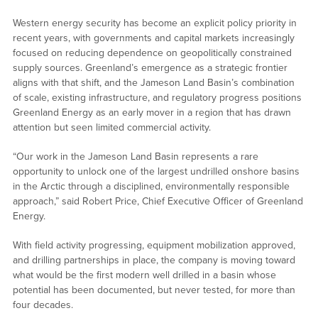
Western energy security has become an explicit policy priority in
recent years, with governments and capital markets increasingly
focused on reducing dependence on geopolitically constrained
supply sources. Greenland’s emergence as a strategic frontier
aligns with that shift, and the Jameson Land Basin’s combination
of scale, existing infrastructure, and regulatory progress positions
Greenland Energy as an early mover in a region that has drawn
attention but seen limited commercial activity.
“Our work in the Jameson Land Basin represents a rare
opportunity to unlock one of the largest undrilled onshore basins
in the Arctic through a disciplined, environmentally responsible
approach,” said Robert Price, Chief Executive Officer of Greenland
Energy.
With field activity progressing, equipment mobilization approved,
and drilling partnerships in place, the company is moving toward
what would be the first modern well drilled in a basin whose
potential has been documented, but never tested, for more than
four decades.