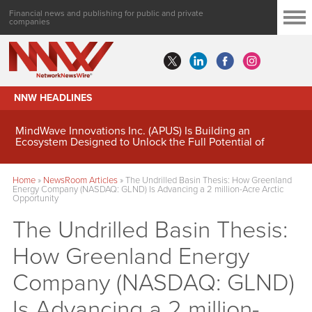
Financial news and publishing for public and private
companies
NNW HEADLINES
MindWave Innovations Inc. (APUS) Is Building an
Ecosystem Designed to Unlock the Full Potential of
Digital Asset Treasury Management
Home
»
NewsRoom Articles
»
The Undrilled Basin Thesis: How Greenland
Energy Company (NASDAQ: GLND) Is Advancing a 2 million-Acre Arctic
Opportunity
The Undrilled Basin Thesis:
How Greenland Energy
Company (NASDAQ: GLND)
Is Advancing a 2 million-