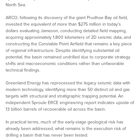
North Sea.
ARCO, following its discovery of the giant Prudhoe Bay oil field,
invested the equivalent of more than $275 million in today’s
dollars evaluating Jameson, conducting detailed field mapping,
acquiring approximately 1,800 kilometers of 2D seismic data, and
constructing the Constable Point Airfield that remains a key piece
of regional infrastructure. Despite identifying substantial oil
potential, the basin remained undrilled due to corporate strategy
shifts and macroeconomic conditions rather than unfavorable
technical findings.
Greenland Energy has reprocessed the legacy seismic data with
modern technology, identifying more than 50 distinct oil and gas
targets with structural and stratigraphic trapping potential. An
independent Sproule ERCE engineering report indicates upside of
13 billion barrels of recoverable oil across the basin.
In practical terms, much of the early-stage geological risk has
already been addressed, what remains is the execution risk of
drilling a basin that has never been tested.