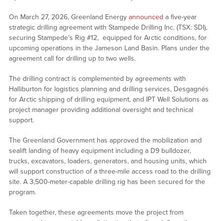
On March 27, 2026, Greenland Energy
announced
a five-year
strategic drilling agreement with Stampede Drilling Inc. (TSX: SDI),
securing Stampede’s Rig #12, equipped for Arctic conditions, for
upcoming operations in the Jameson Land Basin. Plans under the
agreement call for drilling up to two wells.
The drilling contract is complemented by agreements with
Halliburton for logistics planning and drilling services, Desgagnés
for Arctic shipping of drilling equipment, and IPT Well Solutions as
project manager providing additional oversight and technical
support.
The Greenland Government has approved the mobilization and
sealift landing of heavy equipment including a D9 bulldozer,
trucks, excavators, loaders, generators, and housing units, which
will support construction of a three-mile access road to the drilling
site. A 3,500-meter-capable drilling rig has been secured for the
program.
Taken together, these agreements move the project from