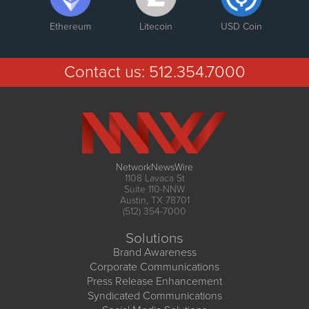
Ethereum
Litecoin
USD Coin
Contact us:
512.354.7000
NetworkNewsWire
1108 Lavaca St
Suite 110-NNW
Austin, TX 78701
(512) 354-7000
Solutions
Brand Awareness
Corporate Communications
Press Release Enhancement
Syndicated Communications