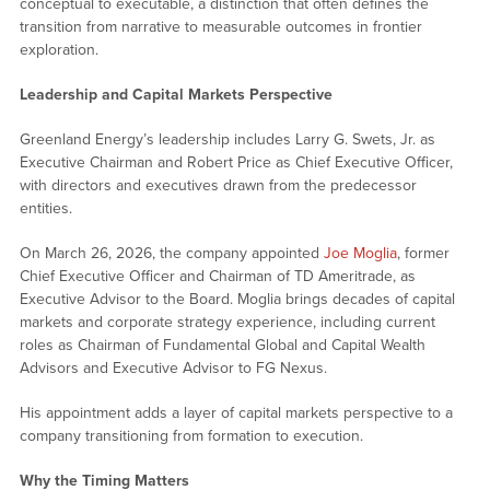
conceptual to executable, a distinction that often defines the
transition from narrative to measurable outcomes in frontier
exploration.
Leadership and Capital Markets Perspective
Greenland Energy’s leadership includes Larry G. Swets, Jr. as
Executive Chairman and Robert Price as Chief Executive Officer,
with directors and executives drawn from the predecessor
entities.
On March 26, 2026, the company appointed
Joe Moglia
, former
Chief Executive Officer and Chairman of TD Ameritrade, as
Executive Advisor to the Board. Moglia brings decades of capital
markets and corporate strategy experience, including current
roles as Chairman of Fundamental Global and Capital Wealth
Advisors and Executive Advisor to FG Nexus.
His appointment adds a layer of capital markets perspective to a
company transitioning from formation to execution.
Why the Timing Matters