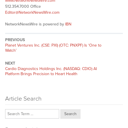
www.NetworkNewsWire.com
512.354.7000 Office
Editor@NetworkNewsWire.com
NetworkNewsWire is powered by
IBN
PREVIOUS
Previous
Planet Ventures Inc. (CSE: PXI) (OTC: PNXPF) Is ‘One to
post:
Watch’
NEXT
Next
Cardio Diagnostics Holdings Inc. (NASDAQ: CDIO) AI
post:
Platform Brings Precision to Heart Health
Article Search
Search