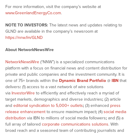
For more information, visit the company’s website at
www.GreenlandEnergyCo.com
.
NOTE TO INVESTORS:
The latest news and updates relating to
GLND are available in the company’s newsroom at
https://nnw.fm/GLND
About NetworkNewsWire
NetworkNewsWire
(“NNW”) is a specialized communications
platform with a focus on financial news and content distribution for
private and public companies and the investment community. It is
one of 75+ brands within the
Dynamic Brand Portfolio
@
IBN
that
delivers
:
(1) access to a vast network of wire solutions
via
InvestorWire
to efficiently and effectively reach a myriad of
target markets, demographics and diverse industries
;
(2) article
and
editorial syndication to 5,000+ outlets
;
(3) enhanced
press
release enhancement
to ensure maximum impact
;
(4)
social media
distribution
via IBN to millions of social media followers
;
and (5) a
full array of tailored
corporate communications solutions
. With
broad reach and a seasoned team of contributing journalists and