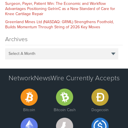
Surgeon, Payer, Patient Win: The Economic and Workflow
Advantages Positioning GelrinC as a New Standard of Care for
Knee Cartilage Repair
Greenland Mines Ltd (NASDAQ: GRML) Strengthens Foothold,
Builds Momentum Through String of 2026 Key Moves
Archives
Select A Month
NetworkNewsWire Currently Accepts
Bitcoin
Bitcoin Cash
Dogecoin