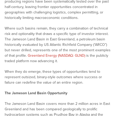
producing regions have been systematically tested over the past
half-century, leaving frontier opportunities concentrated in
geographies with challenging logistics, complex permitting, or
historically limiting macroeconomic conditions.
Where such basins remain, they carry a combination of technical
risk and optionality that draws a specific type of investor interest.
The Jameson Land Basin in East Greenland, a petroleum basin
historically evaluated by US Atlantic Richfield Company (“ARCO”)
but never drilled, represents one of the most prominent examples
of that profile.
Greenland Energy (NASDAQ: GLND)
is the publicly
traded platform now advancing it.
When they do emerge, these types of opportunities tend to
represent outsized, binary-style outcomes where success or
failure can redefine the value of an entire region.
The Jameson Land Basin Opportunity
The Jameson Land Basin covers more than 2 million acres in East
Greenland and has been compared geologically to prolific
hydrocarbon systems such as Prudhoe Bay in Alaska and the