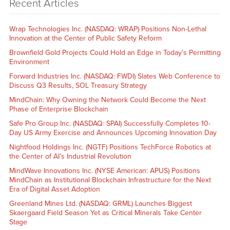
Recent Articles
Wrap Technologies Inc. (NASDAQ: WRAP) Positions Non-Lethal
Innovation at the Center of Public Safety Reform
Brownfield Gold Projects Could Hold an Edge in Today’s Permitting
Environment
Forward Industries Inc. (NASDAQ: FWDI) Slates Web Conference to
Discuss Q3 Results, SOL Treasury Strategy
MindChain: Why Owning the Network Could Become the Next
Phase of Enterprise Blockchain
Safe Pro Group Inc. (NASDAQ: SPAI) Successfully Completes 10-
Day US Army Exercise and Announces Upcoming Innovation Day
Nightfood Holdings Inc. (NGTF) Positions TechForce Robotics at
the Center of AI’s Industrial Revolution
MindWave Innovations Inc. (NYSE American: APUS) Positions
MindChain as Institutional Blockchain Infrastructure for the Next
Era of Digital Asset Adoption
Greenland Mines Ltd. (NASDAQ: GRML) Launches Biggest
Skaergaard Field Season Yet as Critical Minerals Take Center
Stage