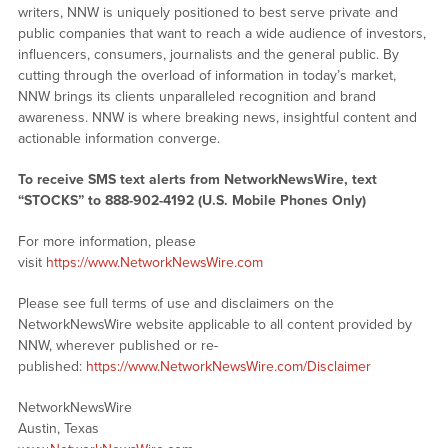
writers, NNW is uniquely positioned to best serve private and
public companies that want to reach a wide audience of investors,
influencers, consumers, journalists and the general public. By
cutting through the overload of information in today’s market,
NNW brings its clients unparalleled recognition and brand
awareness. NNW is where breaking news, insightful content and
actionable information converge.
To receive SMS text alerts from NetworkNewsWire, text
“STOCKS” to 888-902-4192 (U.S. Mobile Phones Only)
For more information, please
visit
https://www.NetworkNewsWire.com
Please see full terms of use and disclaimers on the
NetworkNewsWire website applicable to all content provided by
NNW, wherever published or re-
published:
https://www.NetworkNewsWire.com/Disclaimer
NetworkNewsWire
Austin, Texas