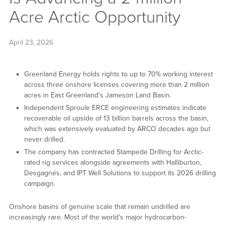
Acre Arctic Opportunity
April 23, 2026
Greenland Energy holds rights to up to 70% working interest
across three onshore licenses covering more than 2 million
acres in East Greenland’s Jameson Land Basin.
Independent Sproule ERCE engineering estimates indicate
recoverable oil upside of 13 billion barrels across the basin,
which was extensively evaluated by ARCO decades ago but
never drilled.
The company has contracted Stampede Drilling for Arctic-
rated rig services alongside agreements with Halliburton,
Desgagnés, and IPT Well Solutions to support its 2026 drilling
campaign.
Onshore basins of genuine scale that remain undrilled are
increasingly rare. Most of the world’s major hydrocarbon-