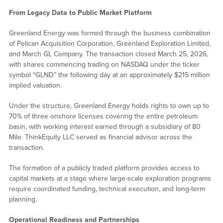
From Legacy Data to Public Market Platform
Greenland Energy was formed through the business combination
of Pelican Acquisition Corporation, Greenland Exploration Limited,
and March GL Company. The transaction closed March 25, 2026,
with shares commencing trading on NASDAQ under the ticker
symbol “GLND” the following day at an approximately $215 million
implied valuation.
Under the structure, Greenland Energy holds rights to own up to
70% of three onshore licenses covering the entire petroleum
basin, with working interest earned through a subsidiary of 80
Mile. ThinkEquity LLC served as financial advisor across the
transaction.
The formation of a publicly traded platform provides access to
capital markets at a stage where large-scale exploration programs
require coordinated funding, technical execution, and long-term
planning.
Operational Readiness and Partnerships