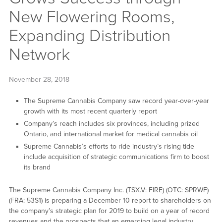
New Flowering Rooms,
Expanding Distribution
Network
November 28, 2018
The Supreme Cannabis Company saw record year-over-year
growth with its most recent quarterly report
Company’s reach includes six provinces, including prized
Ontario, and international market for medical cannabis oil
Supreme Cannabis’s efforts to ride industry’s rising tide
include acquisition of strategic communications firm to boost
its brand
The Supreme Cannabis Company Inc. (TSX.V: FIRE) (OTC: SPRWF)
(FRA: 53S1) is preparing a December 10 report to shareholders on
the company’s strategic plan for 2019 to build on a year of record
revenues and the prospects that an emerging legal industry