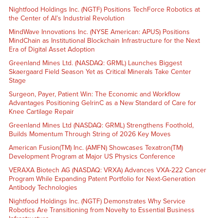
Nightfood Holdings Inc. (NGTF) Positions TechForce Robotics at
the Center of AI’s Industrial Revolution
MindWave Innovations Inc. (NYSE American: APUS) Positions
MindChain as Institutional Blockchain Infrastructure for the Next
Era of Digital Asset Adoption
Greenland Mines Ltd. (NASDAQ: GRML) Launches Biggest
Skaergaard Field Season Yet as Critical Minerals Take Center
Stage
Surgeon, Payer, Patient Win: The Economic and Workflow
Advantages Positioning GelrinC as a New Standard of Care for
Knee Cartilage Repair
Greenland Mines Ltd (NASDAQ: GRML) Strengthens Foothold,
Builds Momentum Through String of 2026 Key Moves
American Fusion(TM) Inc. (AMFN) Showcases Texatron(TM)
Development Program at Major US Physics Conference
VERAXA Biotech AG (NASDAQ: VRXA) Advances VXA-222 Cancer
Program While Expanding Patent Portfolio for Next-Generation
Antibody Technologies
Nightfood Holdings Inc. (NGTF) Demonstrates Why Service
Robotics Are Transitioning from Novelty to Essential Business