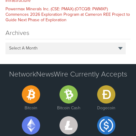
Infrastructure
Powermax Minerals Inc. (CSE: PMAX) (OTCQB: PWMXF)
Commences 2026 Exploration Program at Cameron REE Project to
Guide Next Phase of Exploration
Archives
Select A Month
NetworkNewsWire Currently Accepts
Bitcoin
Bitcoin Cash
Dogecoin