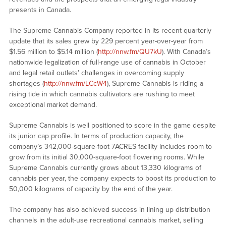
presents in Canada.
The Supreme Cannabis Company reported in its recent quarterly
update that its sales grew by 229 percent year-over-year from
$1.56 million to $5.14 million (
http://nnw.fm/QU7kU
). With Canada’s
nationwide legalization of full-range use of cannabis in October
and legal retail outlets’ challenges in overcoming supply
shortages (
http://nnw.fm/LCcW4
), Supreme Cannabis is riding a
rising tide in which cannabis cultivators are rushing to meet
exceptional market demand.
Supreme Cannabis is well positioned to score in the game despite
its junior cap profile. In terms of production capacity, the
company’s 342,000-square-foot 7ACRES facility includes room to
grow from its initial 30,000-square-foot flowering rooms. While
Supreme Cannabis currently grows about 13,330 kilograms of
cannabis per year, the company expects to boost its production to
50,000 kilograms of capacity by the end of the year.
The company has also achieved success in lining up distribution
channels in the adult-use recreational cannabis market, selling