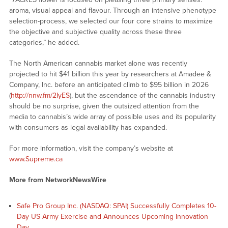
aroma, visual appeal and flavour. Through an intensive phenotype
selection-process, we selected our four core strains to maximize
the objective and subjective quality across these three
categories,” he added.
The North American cannabis market alone was recently
projected to hit $41 billion this year by researchers at Amadee &
Company, Inc. before an anticipated climb to $95 billion in 2026
(
http://nnw.fm/2IyES
), but the ascendance of the cannabis industry
should be no surprise, given the outsized attention from the
media to cannabis’s wide array of possible uses and its popularity
with consumers as legal availability has expanded.
For more information, visit the company’s website at
www.Supreme.ca
More from NetworkNewsWire
Safe Pro Group Inc. (NASDAQ: SPAI) Successfully Completes 10-
Day US Army Exercise and Announces Upcoming Innovation
Day