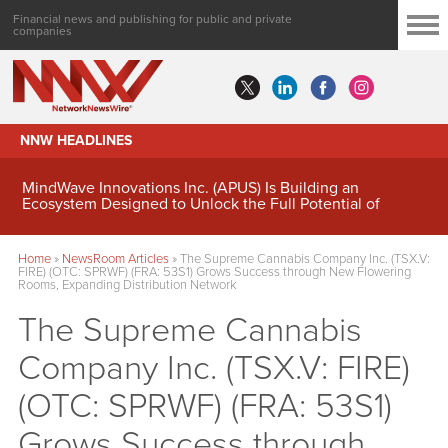
Financial news and publishing for public and private
companies
NNW HEADLINES
MindWave Innovations Inc. (APUS) Is Building an
Ecosystem Designed to Unlock the Full Potential of
Digital Asset Treasury Management
Home
»
NewsRoom Articles
»
The Supreme Cannabis Company Inc. (TSX.V:
FIRE) (OTC: SPRWF) (FRA: 53S1) Grows Success through New Flowering
Rooms, Expanding Distribution Network
The Supreme Cannabis
Company Inc. (TSX.V: FIRE)
(OTC: SPRWF) (FRA: 53S1)
Grows Success through