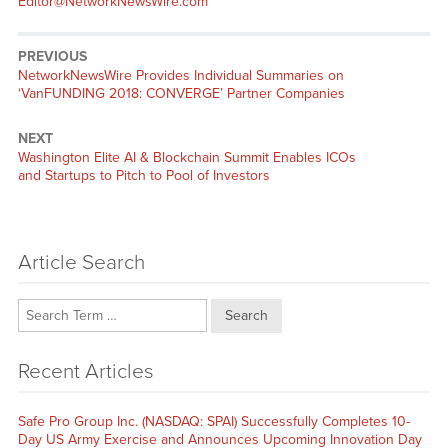
Editor@NetworkNewsWire.com
PREVIOUS
Previous
NetworkNewsWire Provides Individual Summaries on
post:
‘VanFUNDING 2018: CONVERGE’ Partner Companies
NEXT
Next
Washington Elite AI & Blockchain Summit Enables ICOs
post:
and Startups to Pitch to Pool of Investors
Article Search
Search
Recent Articles
Safe Pro Group Inc. (NASDAQ: SPAI) Successfully Completes 10-
Day US Army Exercise and Announces Upcoming Innovation Day