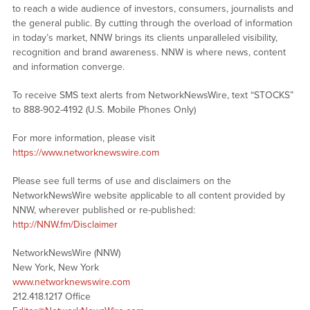
to reach a wide audience of investors, consumers, journalists and
the general public. By cutting through the overload of information
in today’s market, NNW brings its clients unparalleled visibility,
recognition and brand awareness. NNW is where news, content
and information converge.
To receive SMS text alerts from NetworkNewsWire, text “STOCKS”
to 888-902-4192 (U.S. Mobile Phones Only)
For more information, please visit
https://www.networknewswire.com
Please see full terms of use and disclaimers on the
NetworkNewsWire website applicable to all content provided by
NNW, wherever published or re-published:
http://NNW.fm/Disclaimer
NetworkNewsWire (NNW)
New York, New York
www.networknewswire.com
212.418.1217 Office