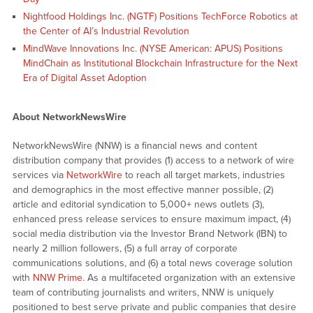
Nightfood Holdings Inc. (NGTF) Positions TechForce Robotics at
the Center of AI’s Industrial Revolution
MindWave Innovations Inc. (NYSE American: APUS) Positions
MindChain as Institutional Blockchain Infrastructure for the Next
Era of Digital Asset Adoption
About NetworkNewsWire
NetworkNewsWire (NNW) is a financial news and content
distribution company that provides (1) access to a network of wire
services via
NetworkWire
to reach all target markets, industries
and demographics in the most effective manner possible, (2)
article and editorial syndication to 5,000+ news outlets (3),
enhanced press release services to ensure maximum impact, (4)
social media distribution via the Investor Brand Network (IBN) to
nearly 2 million followers, (5) a full array of corporate
communications solutions, and (6) a total news coverage solution
with
NNW Prime
. As a multifaceted organization with an extensive
team of contributing journalists and writers, NNW is uniquely
positioned to best serve private and public companies that desire