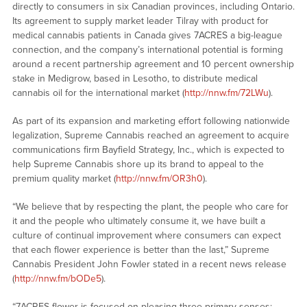
directly to consumers in six Canadian provinces, including Ontario.
Its agreement to supply market leader Tilray with product for
medical cannabis patients in Canada gives 7ACRES a big-league
connection, and the company’s international potential is forming
around a recent partnership agreement and 10 percent ownership
stake in Medigrow, based in Lesotho, to distribute medical
cannabis oil for the international market (
http://nnw.fm/72LWu
).
As part of its expansion and marketing effort following nationwide
legalization, Supreme Cannabis reached an agreement to acquire
communications firm Bayfield Strategy, Inc., which is expected to
help Supreme Cannabis shore up its brand to appeal to the
premium quality market (
http://nnw.fm/OR3h0
).
“We believe that by respecting the plant, the people who care for
it and the people who ultimately consume it, we have built a
culture of continual improvement where consumers can expect
that each flower experience is better than the last,” Supreme
Cannabis President John Fowler stated in a recent news release
(
http://nnw.fm/bODe5
).
“7ACRES flower is focused on pleasing three primary senses: