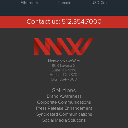
Ethereum
Litecoin
USD Coin
Contact us:
512.354.7000
NetworkNewsWire
1108 Lavaca St
Suite 110-NNW
Austin, TX 78701
(512) 354-7000
Solutions
Brand Awareness
Corporate Communications
Press Release Enhancement
Syndicated Communications
Social Media Solutions