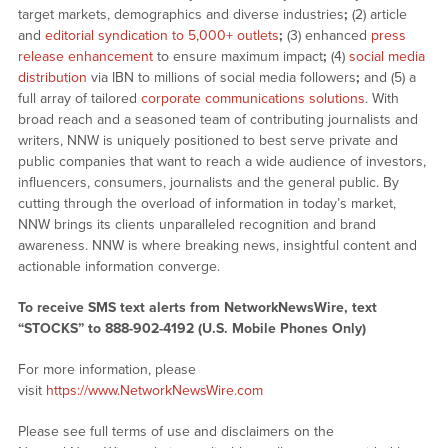
target markets, demographics and diverse industries
;
(2) article
and
editorial syndication to 5,000+ outlets
;
(3) enhanced
press
release enhancement
to ensure maximum impact
;
(4)
social media
distribution
via IBN to millions of social media followers
;
and (5) a
full array of tailored
corporate communications solutions
. With
broad reach and a seasoned team of contributing journalists and
writers, NNW is uniquely positioned to best serve private and
public companies that want to reach a wide audience of investors,
influencers, consumers, journalists and the general public. By
cutting through the overload of information in today’s market,
NNW brings its clients unparalleled recognition and brand
awareness. NNW is where breaking news, insightful content and
actionable information converge.
To receive SMS text alerts from NetworkNewsWire, text
“STOCKS” to 888-902-4192 (U.S. Mobile Phones Only)
For more information, please
visit
https://www.NetworkNewsWire.com
Please see full terms of use and disclaimers on the