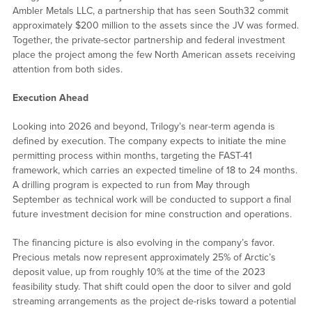
Ambler Metals LLC, a partnership that has seen South32 commit
approximately $200 million to the assets since the JV was formed.
Together, the private-sector partnership and federal investment
place the project among the few North American assets receiving
attention from both sides.
Execution Ahead
Looking into 2026 and beyond, Trilogy’s near-term agenda is
defined by execution. The company expects to initiate the mine
permitting process within months, targeting the FAST-41
framework, which carries an expected timeline of 18 to 24 months.
A drilling program is expected to run from May through
September as technical work will be conducted to support a final
future investment decision for mine construction and operations.
The financing picture is also evolving in the company’s favor.
Precious metals now represent approximately 25% of Arctic’s
deposit value, up from roughly 10% at the time of the 2023
feasibility study. That shift could open the door to silver and gold
streaming arrangements as the project de-risks toward a potential