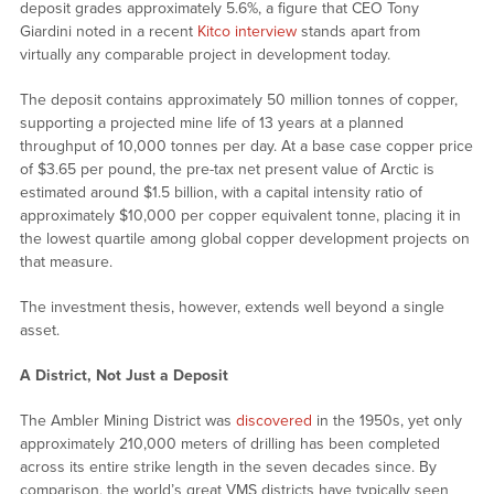
deposit grades approximately 5.6%, a figure that CEO Tony
Giardini noted in a recent
Kitco interview
stands apart from
virtually any comparable project in development today.
The deposit contains approximately 50 million tonnes of copper,
supporting a projected mine life of 13 years at a planned
throughput of 10,000 tonnes per day. At a base case copper price
of $3.65 per pound, the pre-tax net present value of Arctic is
estimated around $1.5 billion, with a capital intensity ratio of
approximately $10,000 per copper equivalent tonne, placing it in
the lowest quartile among global copper development projects on
that measure.
The investment thesis, however, extends well beyond a single
asset.
A District, Not Just a Deposit
The Ambler Mining District was
discovered
in the 1950s, yet only
approximately 210,000 meters of drilling has been completed
across its entire strike length in the seven decades since. By
comparison, the world’s great VMS districts have typically seen