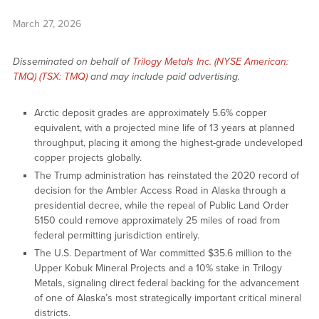
March 27, 2026
Disseminated on behalf of
Trilogy Metals Inc. (NYSE American:
TMQ) (TSX: TMQ)
and may include paid advertising.
Arctic deposit grades are approximately 5.6% copper
equivalent, with a projected mine life of 13 years at planned
throughput, placing it among the highest-grade undeveloped
copper projects globally.
The Trump administration has reinstated the 2020 record of
decision for the Ambler Access Road in Alaska through a
presidential decree, while the repeal of Public Land Order
5150 could remove approximately 25 miles of road from
federal permitting jurisdiction entirely.
The U.S. Department of War committed $35.6 million to the
Upper Kobuk Mineral Projects and a 10% stake in Trilogy
Metals, signaling direct federal backing for the advancement
of one of Alaska’s most strategically important critical mineral
districts.