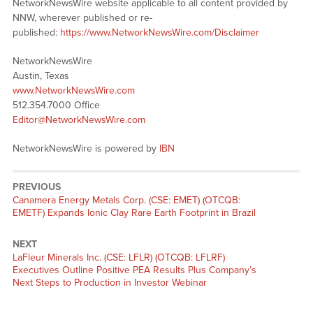
NetworkNewsWire website applicable to all content provided by
NNW, wherever published or re-
published:
https://www.NetworkNewsWire.com/Disclaimer
NetworkNewsWire
Austin, Texas
www.NetworkNewsWire.com
512.354.7000 Office
Editor@NetworkNewsWire.com
NetworkNewsWire is powered by
IBN
PREVIOUS
Previous
Canamera Energy Metals Corp. (CSE: EMET) (OTCQB:
post:
EMETF) Expands Ionic Clay Rare Earth Footprint in Brazil
NEXT
Next
LaFleur Minerals Inc. (CSE: LFLR) (OTCQB: LFLRF)
post:
Executives Outline Positive PEA Results Plus Company’s
Next Steps to Production in Investor Webinar