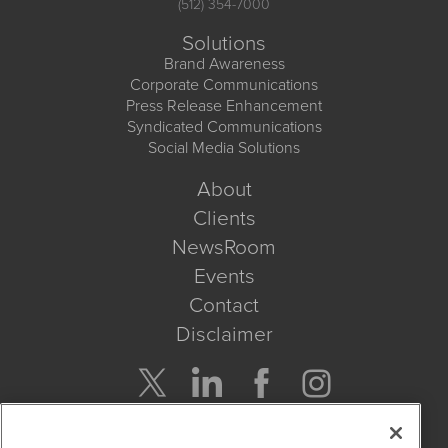
(512) 354-7000
Solutions
Brand Awareness
Corporate Communications
Press Release Enhancement
Syndicated Communications
Social Media Solutions
About
Clients
NewsRoom
Events
Contact
Disclaimer
Company Search