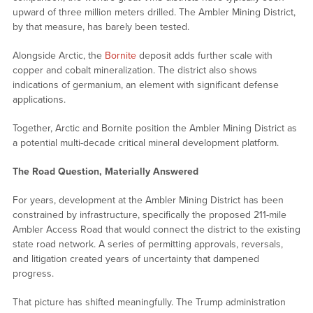
upward of three million meters drilled. The Ambler Mining District,
by that measure, has barely been tested.
Alongside Arctic, the
Bornite
deposit adds further scale with
copper and cobalt mineralization. The district also shows
indications of germanium, an element with significant defense
applications.
Together, Arctic and Bornite position the Ambler Mining District as
a potential multi-decade critical mineral development platform.
The Road Question, Materially Answered
For years, development at the Ambler Mining District has been
constrained by infrastructure, specifically the proposed 211-mile
Ambler Access Road that would connect the district to the existing
state road network. A series of permitting approvals, reversals,
and litigation created years of uncertainty that dampened
progress.
That picture has shifted meaningfully. The Trump administration