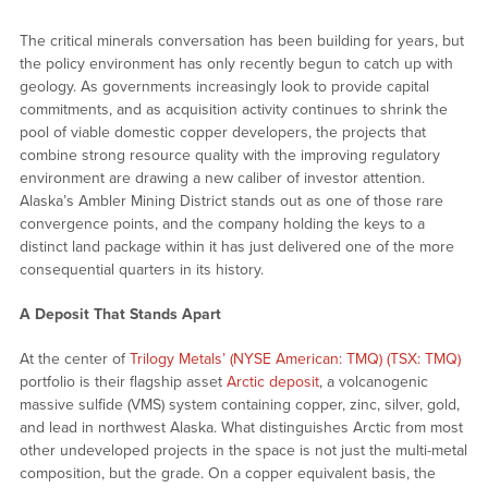
The critical minerals conversation has been building for years, but
the policy environment has only recently begun to catch up with
geology. As governments increasingly look to provide capital
commitments, and as acquisition activity continues to shrink the
pool of viable domestic copper developers, the projects that
combine strong resource quality with the improving regulatory
environment are drawing a new caliber of investor attention.
Alaska’s Ambler Mining District stands out as one of those rare
convergence points, and the company holding the keys to a
distinct land package within it has just delivered one of the more
consequential quarters in its history.
A Deposit That Stands Apart
At the center of
Trilogy Metals’ (NYSE American: TMQ) (TSX: TMQ)
portfolio is their flagship asset
Arctic deposit
, a volcanogenic
massive sulfide (VMS) system containing copper, zinc, silver, gold,
and lead in northwest Alaska. What distinguishes Arctic from most
other undeveloped projects in the space is not just the multi-metal
composition, but the grade. On a copper equivalent basis, the