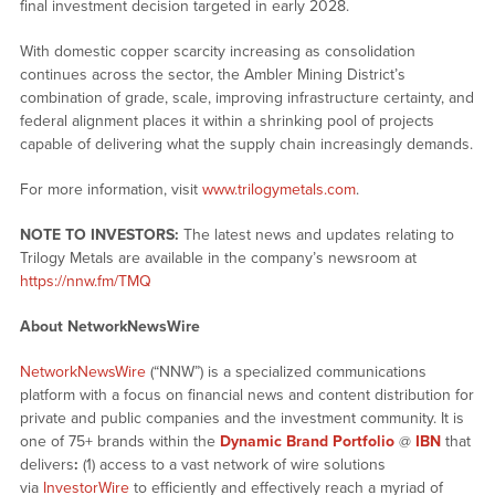
final investment decision targeted in early 2028.
With domestic copper scarcity increasing as consolidation
continues across the sector, the Ambler Mining District’s
combination of grade, scale, improving infrastructure certainty, and
federal alignment places it within a shrinking pool of projects
capable of delivering what the supply chain increasingly demands.
For more information, visit
www.trilogymetals.com
.
NOTE TO INVESTORS:
The latest news and updates relating to
Trilogy Metals are available in the company’s newsroom at
https://nnw.fm/TMQ
About NetworkNewsWire
NetworkNewsWire
(“NNW”) is a specialized communications
platform with a focus on financial news and content distribution for
private and public companies and the investment community. It is
one of 75+ brands within the
Dynamic Brand Portfolio
@
IBN
that
delivers
:
(1) access to a vast network of wire solutions
via
InvestorWire
to efficiently and effectively reach a myriad of