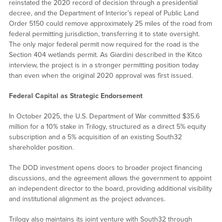
reinstated the 2020 record of decision through a presidential
decree, and the Department of Interior’s repeal of Public Land
Order 5150 could remove approximately 25 miles of the road from
federal permitting jurisdiction, transferring it to state oversight.
The only major federal permit now required for the road is the
Section 404 wetlands permit. As Giardini described in the Kitco
interview, the project is in a stronger permitting position today
than even when the original 2020 approval was first issued.
Federal Capital as Strategic Endorsement
In October 2025, the U.S. Department of War committed $35.6
million for a 10% stake in Trilogy, structured as a direct 5% equity
subscription and a 5% acquisition of an existing South32
shareholder position.
The DOD investment opens doors to broader project financing
discussions, and the agreement allows the government to appoint
an independent director to the board, providing additional visibility
and institutional alignment as the project advances.
Trilogy also maintains its joint venture with South32 through