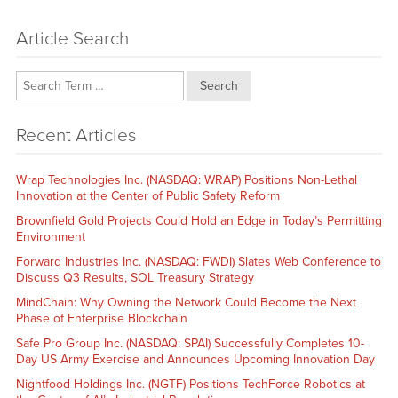
Article Search
Search
Recent Articles
Wrap Technologies Inc. (NASDAQ: WRAP) Positions Non-Lethal
Innovation at the Center of Public Safety Reform
Brownfield Gold Projects Could Hold an Edge in Today’s Permitting
Environment
Forward Industries Inc. (NASDAQ: FWDI) Slates Web Conference to
Discuss Q3 Results, SOL Treasury Strategy
MindChain: Why Owning the Network Could Become the Next
Phase of Enterprise Blockchain
Safe Pro Group Inc. (NASDAQ: SPAI) Successfully Completes 10-
Day US Army Exercise and Announces Upcoming Innovation Day
Nightfood Holdings Inc. (NGTF) Positions TechForce Robotics at