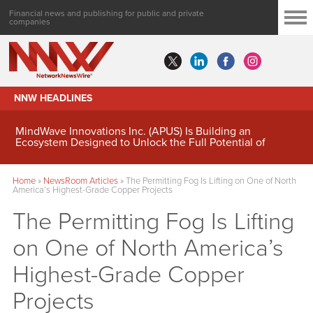
Financial news and publishing for public and private
companies
NNW HEADLINES
MindWave Innovations Inc. (APUS) Is Building an
Ecosystem Designed to Unlock the Full Potential of
Digital Asset Treasury Management
Home
»
NewsRoom Articles
»
The Permitting Fog Is Lifting on One of North
America’s Highest-Grade Copper Projects
The Permitting Fog Is Lifting
on One of North America’s
Highest-Grade Copper
Projects