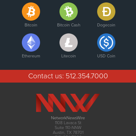
Bitcoin
Bitcoin Cash
Dogecoin
Ethereum
Litecoin
USD Coin
Contact us:
512.354.7000
NetworkNewsWire
1108 Lavaca St
Suite 110-NNW
Austin, TX 78701