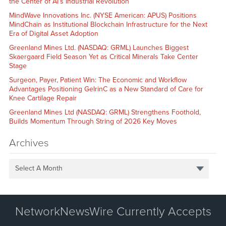
the Center of AI’s Industrial Revolution
MindWave Innovations Inc. (NYSE American: APUS) Positions
MindChain as Institutional Blockchain Infrastructure for the Next
Era of Digital Asset Adoption
Greenland Mines Ltd. (NASDAQ: GRML) Launches Biggest
Skaergaard Field Season Yet as Critical Minerals Take Center
Stage
Surgeon, Payer, Patient Win: The Economic and Workflow
Advantages Positioning GelrinC as a New Standard of Care for
Knee Cartilage Repair
Greenland Mines Ltd (NASDAQ: GRML) Strengthens Foothold,
Builds Momentum Through String of 2026 Key Moves
Archives
Select A Month
NetworkNewsWire Currently Accepts