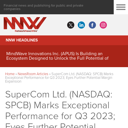
Financial news and publishing for public and private
companies
NNW HEADLINES
MindWave Innovations Inc. (APUS) Is Building an
Ecosystem Designed to Unlock the Full Potential of
Digital Asset Treasury Management
Home
»
NewsRoom Articles
»
SuperCom Ltd. (NASDAQ: SPCB) Marks
Exceptional Performance for Q3 2023; Eyes Further Potential Margin
Expansion
SuperCom Ltd. (NASDAQ:
SPCB) Marks Exceptional
Performance for Q3 2023;
Eyes Further Potential