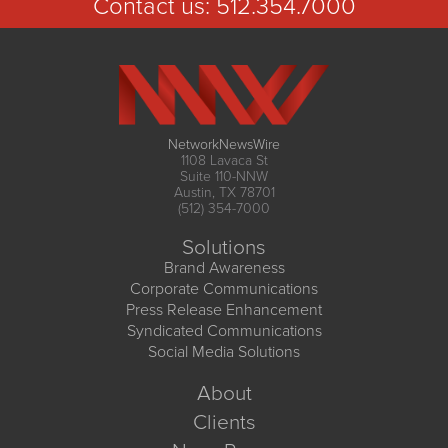
Contact us:
512.354.7000
NetworkNewsWire
1108 Lavaca St
Suite 110-NNW
Austin, TX 78701
(512) 354-7000
Solutions
Brand Awareness
Corporate Communications
Press Release Enhancement
Syndicated Communications
Social Media Solutions
About
Clients