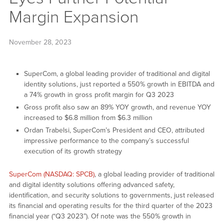
Margin Expansion
November 28, 2023
SuperCom, a global leading provider of traditional and digital
identity solutions, just reported a 550% growth in EBITDA and
a 74% growth in gross profit margin for Q3 2023
Gross profit also saw an 89% YOY growth, and revenue YOY
increased to $6.8 million from $6.3 million
Ordan Trabelsi, SuperCom’s President and CEO, attributed
impressive performance to the company’s successful
execution of its growth strategy
SuperCom (NASDAQ: SPCB)
, a global leading provider of traditional
and digital identity solutions offering advanced safety,
identification, and security solutions to governments, just released
its financial and operating results for the third quarter of the 2023
financial year (“Q3 2023”). Of note was the 550% growth in