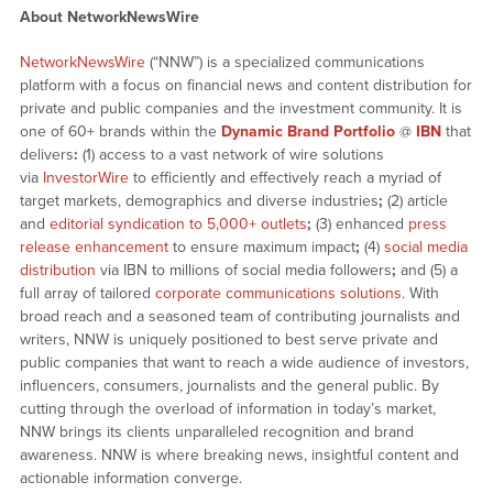
About NetworkNewsWire
NetworkNewsWire
(“NNW”) is a specialized communications
platform with a focus on financial news and content distribution for
private and public companies and the investment community. It is
one of 60+ brands within the
Dynamic Brand Portfolio
@
IBN
that
delivers
:
(1) access to a vast network of wire solutions
via
InvestorWire
to efficiently and effectively reach a myriad of
target markets, demographics and diverse industries
;
(2) article
and
editorial syndication to 5,000+ outlets
;
(3) enhanced
press
release enhancement
to ensure maximum impact
;
(4)
social media
distribution
via IBN to millions of social media followers
;
and (5) a
full array of tailored
corporate communications solutions
. With
broad reach and a seasoned team of contributing journalists and
writers, NNW is uniquely positioned to best serve private and
public companies that want to reach a wide audience of investors,
influencers, consumers, journalists and the general public. By
cutting through the overload of information in today’s market,
NNW brings its clients unparalleled recognition and brand
awareness. NNW is where breaking news, insightful content and
actionable information converge.