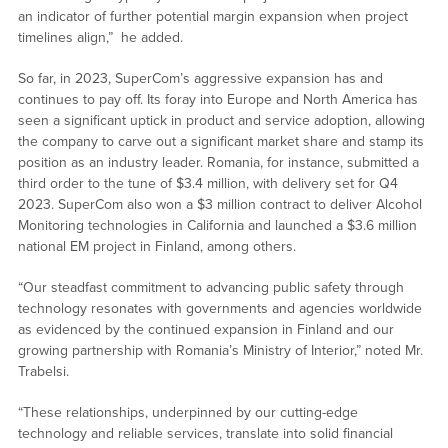
an indicator of further potential margin expansion when project
timelines align,” he added.
So far, in 2023, SuperCom’s aggressive expansion has and
continues to pay off. Its foray into Europe and North America has
seen a significant uptick in product and service adoption, allowing
the company to carve out a significant market share and stamp its
position as an industry leader. Romania, for instance, submitted a
third order to the tune of $3.4 million, with delivery set for Q4
2023. SuperCom also won a $3 million contract to deliver Alcohol
Monitoring technologies in California and launched a $3.6 million
national EM project in Finland, among others.
“Our steadfast commitment to advancing public safety through
technology resonates with governments and agencies worldwide
as evidenced by the continued expansion in Finland and our
growing partnership with Romania’s Ministry of Interior,” noted Mr.
Trabelsi.
“These relationships, underpinned by our cutting-edge
technology and reliable services, translate into solid financial