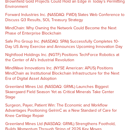
Brownfield Gold Projects Could Hold an Edge in Today’s Permitting
Environment
Forward Industries Inc. (NASDAQ: FWDI) Slates Web Conference to
Discuss Q3 Results, SOL Treasury Strategy
MindChain: Why Owning the Network Could Become the Next
Phase of Enterprise Blockchain
Safe Pro Group Inc. (NASDAQ: SPAI) Successfully Completes 10-
Day US Army Exercise and Announces Upcoming Innovation Day
Nightfood Holdings Inc. (NGTF) Positions TechForce Robotics at
the Center of AI’s Industrial Revolution
MindWave Innovations Inc. (NYSE American: APUS) Positions
MindChain as Institutional Blockchain Infrastructure for the Next
Era of Digital Asset Adoption
Greenland Mines Ltd. (NASDAQ: GRML) Launches Biggest
Skaergaard Field Season Yet as Critical Minerals Take Center
Stage
Surgeon, Payer, Patient Win: The Economic and Workflow
Advantages Positioning GelrinC as a New Standard of Care for
Knee Cartilage Repair
Greenland Mines Ltd (NASDAQ: GRML) Strengthens Foothold,
Builds Momentum Through String of 2026 Key Moves