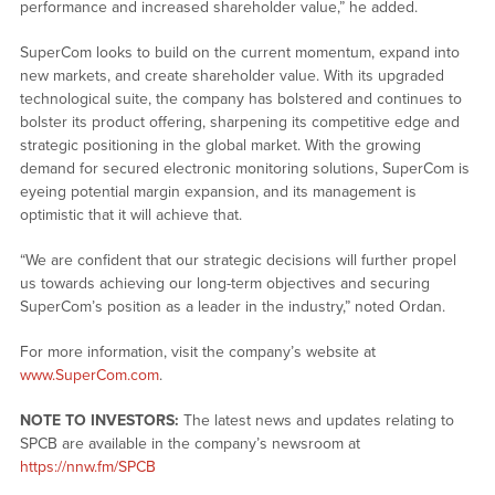
performance and increased shareholder value,” he added.
SuperCom looks to build on the current momentum, expand into
new markets, and create shareholder value. With its upgraded
technological suite, the company has bolstered and continues to
bolster its product offering, sharpening its competitive edge and
strategic positioning in the global market. With the growing
demand for secured electronic monitoring solutions, SuperCom is
eyeing potential margin expansion, and its management is
optimistic that it will achieve that.
“We are confident that our strategic decisions will further propel
us towards achieving our long-term objectives and securing
SuperCom’s position as a leader in the industry,” noted Ordan.
For more information, visit the company’s website at
www.SuperCom.com
.
NOTE TO INVESTORS:
The latest news and updates relating to
SPCB are available in the company’s newsroom at
https://nnw.fm/SPCB