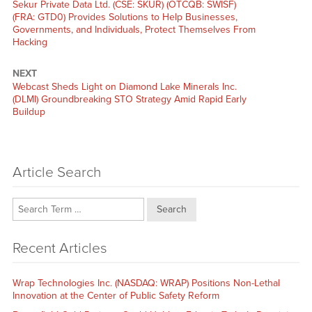
Previous
Sekur Private Data Ltd. (CSE: SKUR) (OTCQB: SWISF)
post:
(FRA: GTD0) Provides Solutions to Help Businesses,
Governments, and Individuals, Protect Themselves From
Hacking
NEXT
Next
Webcast Sheds Light on Diamond Lake Minerals Inc.
post:
(DLMI) Groundbreaking STO Strategy Amid Rapid Early
Buildup
Article Search
Search
Recent Articles
Wrap Technologies Inc. (NASDAQ: WRAP) Positions Non-Lethal
Innovation at the Center of Public Safety Reform