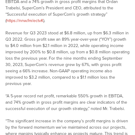
EBITDA and a 74% growth in gross profit margins that Ordan
Trabelsi, SuperCom’s President and CEO, attributed to the
“Successful execution of SuperCom’s growth strategy”
(
https://nnw.fm/ectvK
).
Revenue for Q3 2023 stood at $6.8 million, up from $6.3 million in
Q3 2022. Gross profit saw an 89% year-over-year (“YOY”) growth
to $4.0 million from $2.1 million in 2022, while operating income
improved by 200% to $0.8 million, up from a $0.8 million operating
loss the previous year. For the nine months ending September
30, 2023, SuperCom’s revenue grew by 67%, with gross profit
seeing a 66% increase. Non-GAAP operating income also
improved to $3.2 million, compared to a $1.1 million loss the
previous year.
“A 5-year record net profit, remarkable 550% growth in EBITDA,
and 74% growth in gross profit margins are clear indicators of the
successful execution of our growth strategy,” noted Mr. Trabelsi.
“The significant increase in the company’s profit margins is driven
by the forward momentum we’ve maintained across our projects,
where margins typically enhance as projects mature. This trend is