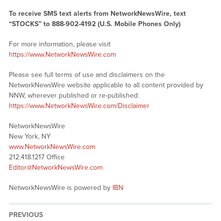
To receive SMS text alerts from NetworkNewsWire, text
“STOCKS” to 888-902-4192 (U.S. Mobile Phones Only)
For more information, please visit
https://www.NetworkNewsWire.com
Please see full terms of use and disclaimers on the
NetworkNewsWire website applicable to all content provided by
NNW, wherever published or re-published:
https://www.NetworkNewsWire.com/Disclaimer
NetworkNewsWire
New York, NY
www.NetworkNewsWire.com
212.418.1217 Office
Editor@NetworkNewsWire.com
NetworkNewsWire is powered by
IBN
PREVIOUS