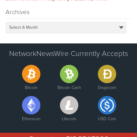
Archives
Select A Month
NetworkNewsWire Currently Accepts
Bitcoin
Bitcoin Cash
Dogecoin
Ethereum
Litecoin
USD Coin