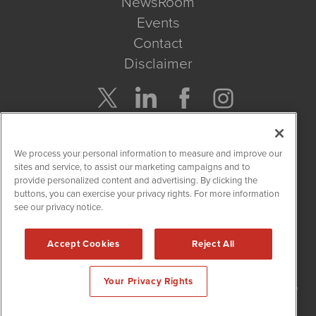
NewsRoom
Events
Contact
Disclaimer
Company Search
We process your personal information to measure and improve our
Get Quote
sites and service, to assist our marketing campaigns and to
provide personalized content and advertising. By clicking the
buttons, you can exercise your privacy rights. For more information
Site Search
see our privacy notice.
Search
Accept Cookies
Reject All
NetworkNewsWire is powered by
IBNAi
Your Privacy Rights
Copyright
2015 - 2026. NetworkNewsWire
®
/ 1108 Lavaca St Suite
110-NNW Austin, TX 78701 (512) 354-7000 /
Disclaimers