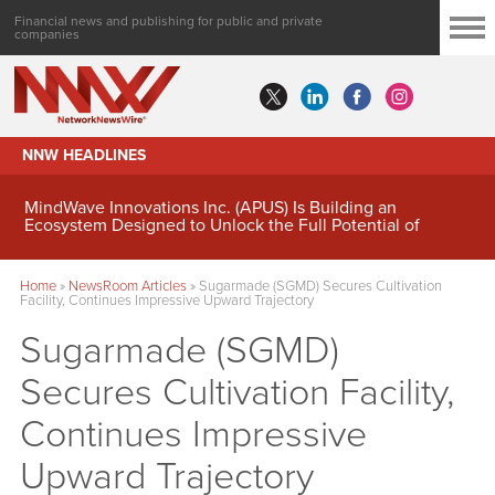
Financial news and publishing for public and private
companies
NNW HEADLINES
MindWave Innovations Inc. (APUS) Is Building an
Ecosystem Designed to Unlock the Full Potential of
Digital Asset Treasury Management
Home
»
NewsRoom Articles
»
Sugarmade (SGMD) Secures Cultivation
Facility, Continues Impressive Upward Trajectory
Sugarmade (SGMD)
Secures Cultivation Facility,
Continues Impressive
Upward Trajectory