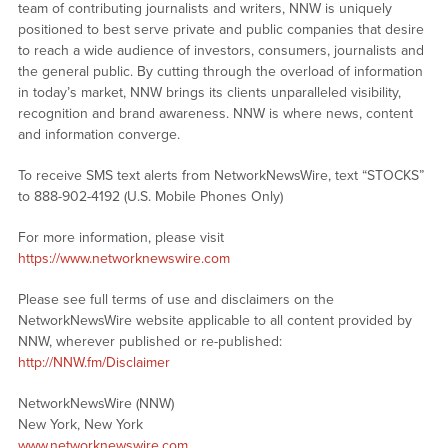
team of contributing journalists and writers, NNW is uniquely
positioned to best serve private and public companies that desire
to reach a wide audience of investors, consumers, journalists and
the general public. By cutting through the overload of information
in today’s market, NNW brings its clients unparalleled visibility,
recognition and brand awareness. NNW is where news, content
and information converge.
To receive SMS text alerts from NetworkNewsWire, text “STOCKS”
to 888-902-4192 (U.S. Mobile Phones Only)
For more information, please visit
https://www.networknewswire.com
Please see full terms of use and disclaimers on the
NetworkNewsWire website applicable to all content provided by
NNW, wherever published or re-published:
http://NNW.fm/Disclaimer
NetworkNewsWire (NNW)
New York, New York
www.networknewswire.com