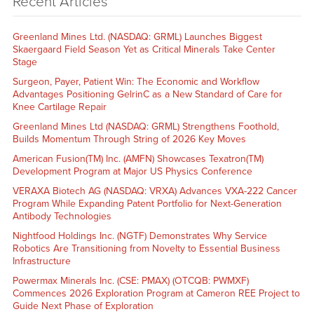
Recent Articles
Greenland Mines Ltd. (NASDAQ: GRML) Launches Biggest
Skaergaard Field Season Yet as Critical Minerals Take Center
Stage
Surgeon, Payer, Patient Win: The Economic and Workflow
Advantages Positioning GelrinC as a New Standard of Care for
Knee Cartilage Repair
Greenland Mines Ltd (NASDAQ: GRML) Strengthens Foothold,
Builds Momentum Through String of 2026 Key Moves
American Fusion(TM) Inc. (AMFN) Showcases Texatron(TM)
Development Program at Major US Physics Conference
VERAXA Biotech AG (NASDAQ: VRXA) Advances VXA-222 Cancer
Program While Expanding Patent Portfolio for Next-Generation
Antibody Technologies
Nightfood Holdings Inc. (NGTF) Demonstrates Why Service
Robotics Are Transitioning from Novelty to Essential Business
Infrastructure
Powermax Minerals Inc. (CSE: PMAX) (OTCQB: PWMXF)
Commences 2026 Exploration Program at Cameron REE Project to
Guide Next Phase of Exploration