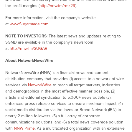
the profit margins (
http://nnw.fm/rmz2R
).
For more information, visit the company’s website
at
www.Sugarmade.com
.
NOTE TO INVESTORS
: The latest news and updates relating to
SGMD are available in the company’s newsroom
at
http://nnw.fm/SUGAR
About NetworkNewsWire
NetworkNewsWire (NNW) is a financial news and content
distribution company that provides (1) access to a network of wire
services via
NetworkWire
to reach all target markets, industries
and demographics in the most effective manner possible, (2)
article and editorial syndication to 5,000+ news outlets (3),
enhanced press release services to ensure maximum impact, (4)
social media distribution via the Investor Brand Network (IBN) to
nearly 2 million followers, (5) a full array of corporate
communications solutions, and (6) a total news coverage solution
with
NNW Prime
. As a multifaceted organization with an extensive