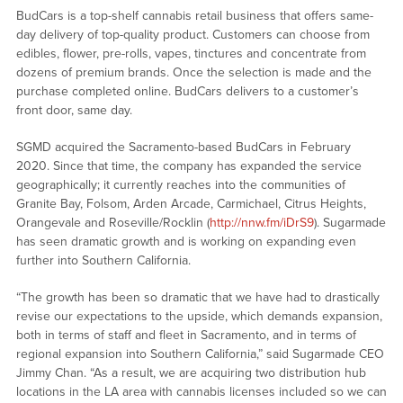
BudCars is a top-shelf cannabis retail business that offers same-
day delivery of top-quality product. Customers can choose from
edibles, flower, pre-rolls, vapes, tinctures and concentrate from
dozens of premium brands. Once the selection is made and the
purchase completed online. BudCars delivers to a customer’s
front door, same day.
SGMD acquired the Sacramento-based BudCars in February
2020. Since that time, the company has expanded the service
geographically; it currently reaches into the communities of
Granite Bay, Folsom, Arden Arcade, Carmichael, Citrus Heights,
Orangevale and Roseville/Rocklin (
http://nnw.fm/iDrS9
). Sugarmade
has seen dramatic growth and is working on expanding even
further into Southern California.
“The growth has been so dramatic that we have had to drastically
revise our expectations to the upside, which demands expansion,
both in terms of staff and fleet in Sacramento, and in terms of
regional expansion into Southern California,” said Sugarmade CEO
Jimmy Chan. “As a result, we are acquiring two distribution hub
locations in the LA area with cannabis licenses included so we can