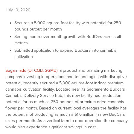
July 10, 2020
Secures a 5,000-square-foot facility with potential for 250
pounds output per month
Seeing month-over-month growth with BudCars across all
metrics
Submitted application to expand BudCars into cannabis
cultivation
Sugarmade (OTCQB: SGMD)
, a product and branding marketing
company investing in operations and technologies with disruptive
potential, recently secured a 5,000-square-foot indoor premium
cannabis cultivation facility. Located near its Sacramento Budcars
Cannabis Delivery Service hub, this new facility has production
potential for as much as 250 pounds of premium dried cannabis
flower per month. Based on current local averages the facility has
the potential of producing as much a $1.6 million in new BudCars
sales per month. As a vertical farm-to-door operation the company
would also experience significant savings in cost.