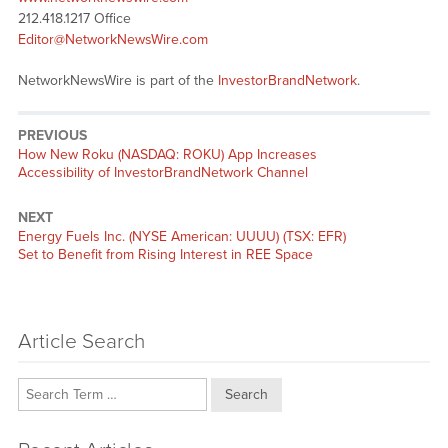
212.418.1217 Office
Editor@NetworkNewsWire.com
NetworkNewsWire is part of the
InvestorBrandNetwork
.
PREVIOUS
Previous
How New Roku (NASDAQ: ROKU) App Increases
post:
Accessibility of InvestorBrandNetwork Channel
NEXT
Next
Energy Fuels Inc. (NYSE American: UUUU) (TSX: EFR)
post:
Set to Benefit from Rising Interest in REE Space
Article Search
Search