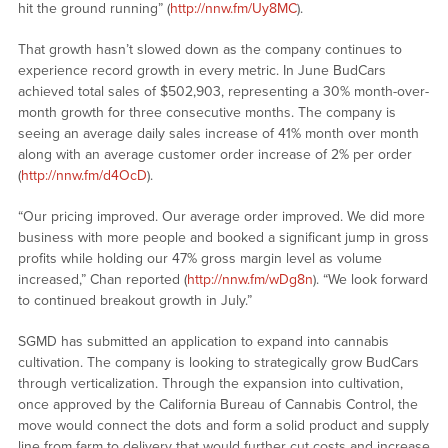
hit the ground running” (
http://nnw.fm/Uy8MC
).
That growth hasn’t slowed down as the company continues to
experience record growth in every metric. In June BudCars
achieved total sales of $502,903, representing a 30% month-over-
month growth for three consecutive months. The company is
seeing an average daily sales increase of 41% month over month
along with an average customer order increase of 2% per order
(
http://nnw.fm/d4OcD
).
“Our pricing improved. Our average order improved. We did more
business with more people and booked a significant jump in gross
profits while holding our 47% gross margin level as volume
increased,” Chan reported (
http://nnw.fm/wDg8n
). “We look forward
to continued breakout growth in July.”
SGMD has submitted an application to expand into cannabis
cultivation. The company is looking to strategically grow BudCars
through verticalization. Through the expansion into cultivation,
once approved by the California Bureau of Cannabis Control, the
move would connect the dots and form a solid product and supply
line from farm to delivery that would further cut costs and increase