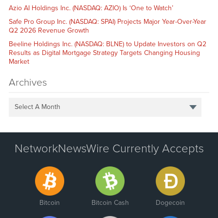
Azio AI Holdings Inc. (NASDAQ: AZIO) Is ‘One to Watch’
Safe Pro Group Inc. (NASDAQ: SPAI) Projects Major Year-Over-Year
Q2 2026 Revenue Growth
Beeline Holdings Inc. (NASDAQ: BLNE) to Update Investors on Q2
Results as Digital Mortgage Strategy Targets Changing Housing
Market
Archives
Select A Month
NetworkNewsWire Currently Accepts
Bitcoin
Bitcoin Cash
Dogecoin