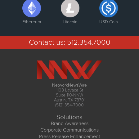
Ethereum
Litecoin
USD Coin
Contact us:
512.354.7000
NetworkNewsWire
1108 Lavaca St
Suite 110-NNW
Austin, TX 78701
(512) 354-7000
Solutions
Brand Awareness
Corporate Communications
Press Release Enhancement