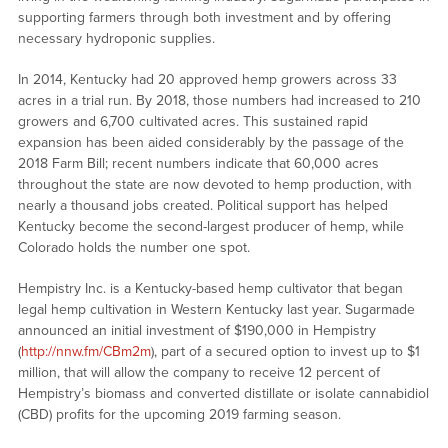
supporting farmers through both investment and by offering
necessary hydroponic supplies.
In 2014, Kentucky had 20 approved hemp growers across 33
acres in a trial run. By 2018, those numbers had increased to 210
growers and 6,700 cultivated acres. This sustained rapid
expansion has been aided considerably by the passage of the
2018 Farm Bill; recent numbers indicate that 60,000 acres
throughout the state are now devoted to hemp production, with
nearly a thousand jobs created. Political support has helped
Kentucky become the second-largest producer of hemp, while
Colorado holds the number one spot.
Hempistry Inc. is a Kentucky-based hemp cultivator that began
legal hemp cultivation in Western Kentucky last year. Sugarmade
announced an initial investment of $190,000 in Hempistry
(
http://nnw.fm/CBm2m
), part of a secured option to invest up to $1
million, that will allow the company to receive 12 percent of
Hempistry’s biomass and converted distillate or isolate cannabidiol
(CBD) profits for the upcoming 2019 farming season.