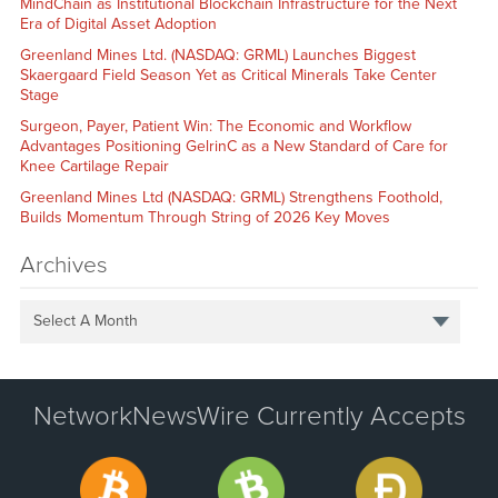
MindChain as Institutional Blockchain Infrastructure for the Next
Era of Digital Asset Adoption
Greenland Mines Ltd. (NASDAQ: GRML) Launches Biggest
Skaergaard Field Season Yet as Critical Minerals Take Center
Stage
Surgeon, Payer, Patient Win: The Economic and Workflow
Advantages Positioning GelrinC as a New Standard of Care for
Knee Cartilage Repair
Greenland Mines Ltd (NASDAQ: GRML) Strengthens Foothold,
Builds Momentum Through String of 2026 Key Moves
Archives
Select A Month
NetworkNewsWire Currently Accepts