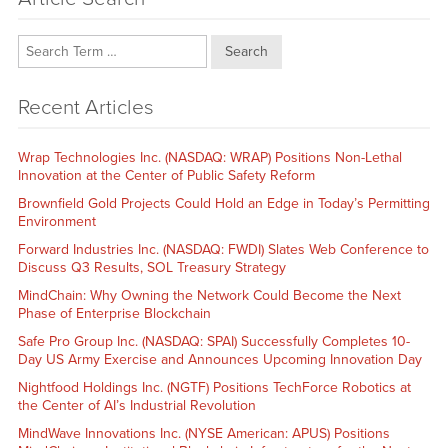
Search
Recent Articles
Wrap Technologies Inc. (NASDAQ: WRAP) Positions Non-Lethal
Innovation at the Center of Public Safety Reform
Brownfield Gold Projects Could Hold an Edge in Today’s Permitting
Environment
Forward Industries Inc. (NASDAQ: FWDI) Slates Web Conference to
Discuss Q3 Results, SOL Treasury Strategy
MindChain: Why Owning the Network Could Become the Next
Phase of Enterprise Blockchain
Safe Pro Group Inc. (NASDAQ: SPAI) Successfully Completes 10-
Day US Army Exercise and Announces Upcoming Innovation Day
Nightfood Holdings Inc. (NGTF) Positions TechForce Robotics at
the Center of AI’s Industrial Revolution
MindWave Innovations Inc. (NYSE American: APUS) Positions