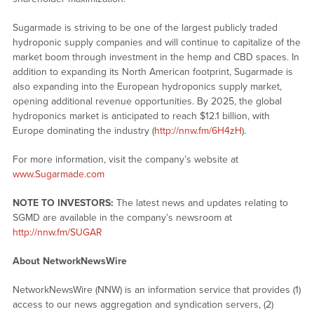
Sugarmade is striving to be one of the largest publicly traded
hydroponic supply companies and will continue to capitalize of the
market boom through investment in the hemp and CBD spaces. In
addition to expanding its North American footprint, Sugarmade is
also expanding into the European hydroponics supply market,
opening additional revenue opportunities. By 2025, the global
hydroponics market is anticipated to reach $12.1 billion, with
Europe dominating the industry (
http://nnw.fm/6H4zH
).
For more information, visit the company’s website at
www.Sugarmade.com
NOTE TO INVESTORS:
The latest news and updates relating to
SGMD are available in the company’s newsroom at
http://nnw.fm/SUGAR
About NetworkNewsWire
NetworkNewsWire (NNW) is an information service that provides (1)
access to our news aggregation and syndication servers, (2)