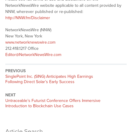
NetworkNewsWire website applicable to all content provided by
NNW, wherever published or re-published:
http://NNW.fm/Disclaimer
NetworkNewsWire (NNW)
New York, New York
www.networknewswire.com
212.418.1217 Office
Editor@NetworkNewsWire.com
PREVIOUS
Previous
SinglePoint Inc. (SING) Anticipates High Earnings
post:
Following Direct Solar’s Early Success
NEXT
Next
Untraceable’s Futurist Conference Offers Immersive
post:
Introduction to Blockchain Use Cases
Article Search