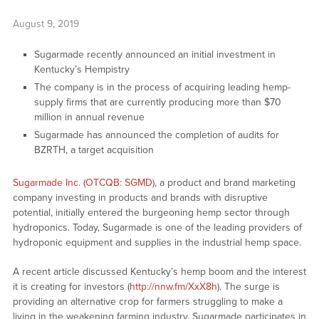
August 9, 2019
Sugarmade recently announced an initial investment in
Kentucky’s Hempistry
The company is in the process of acquiring leading hemp-
supply firms that are currently producing more than $70
million in annual revenue
Sugarmade has announced the completion of audits for
BZRTH, a target acquisition
Sugarmade Inc. (OTCQB: SGMD)
, a product and brand marketing
company investing in products and brands with disruptive
potential, initially entered the burgeoning hemp sector through
hydroponics. Today, Sugarmade is one of the leading providers of
hydroponic equipment and supplies in the industrial hemp space.
A recent article discussed Kentucky’s hemp boom and the interest
it is creating for investors (
http://nnw.fm/XxX8h
). The surge is
providing an alternative crop for farmers struggling to make a
living in the weakening farming industry. Sugarmade participates in