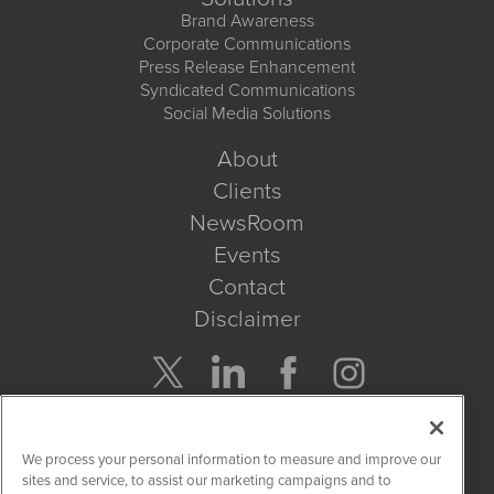
Brand Awareness
Corporate Communications
Press Release Enhancement
Syndicated Communications
Social Media Solutions
About
Clients
NewsRoom
Events
Contact
Disclaimer
Company Search
We process your personal information to measure and improve our
Get Quote
sites and service, to assist our marketing campaigns and to