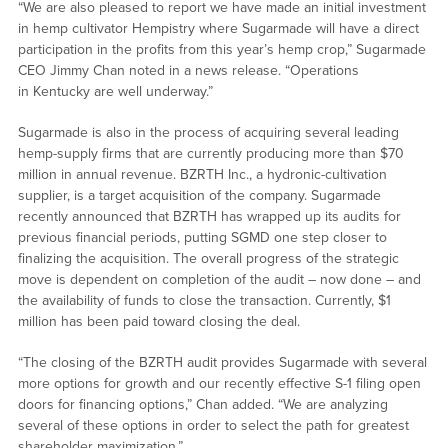
“We are also pleased to report we have made an initial investment
in hemp cultivator Hempistry where Sugarmade will have a direct
participation in the profits from this year’s hemp crop,” Sugarmade
CEO Jimmy Chan noted in a news release. “Operations
in Kentucky are well underway.”
Sugarmade is also in the process of acquiring several leading
hemp-supply firms that are currently producing more than $70
million in annual revenue. BZRTH Inc., a hydronic-cultivation
supplier, is a target acquisition of the company. Sugarmade
recently announced that BZRTH has wrapped up its audits for
previous financial periods, putting SGMD one step closer to
finalizing the acquisition. The overall progress of the strategic
move is dependent on completion of the audit – now done – and
the availability of funds to close the transaction. Currently, $1
million has been paid toward closing the deal.
“The closing of the BZRTH audit provides Sugarmade with several
more options for growth and our recently effective S-1 filing open
doors for financing options,” Chan added. “We are analyzing
several of these options in order to select the path for greatest
shareholder maximization.”