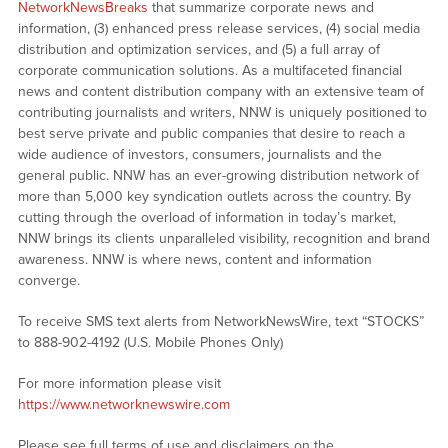
NetworkNewsBreaks
that summarize corporate news and
information, (3) enhanced press release services, (4) social media
distribution and optimization services, and (5) a full array of
corporate communication solutions. As a multifaceted financial
news and content distribution company with an extensive team of
contributing journalists and writers, NNW is uniquely positioned to
best serve private and public companies that desire to reach a
wide audience of investors, consumers, journalists and the
general public. NNW has an ever-growing distribution network of
more than 5,000 key syndication outlets across the country. By
cutting through the overload of information in today’s market,
NNW brings its clients unparalleled visibility, recognition and brand
awareness. NNW is where news, content and information
converge.
To receive SMS text alerts from NetworkNewsWire, text “STOCKS”
to 888-902-4192 (U.S. Mobile Phones Only)
For more information please visit
https://www.networknewswire.com
Please see full terms of use and disclaimers on the