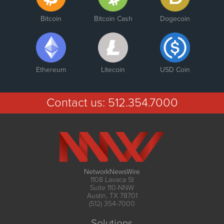
Bitcoin
Bitcoin Cash
Dogecoin
Ethereum
Litecoin
USD Coin
Contact us:
512.354.7000
NetworkNewsWire
1108 Lavaca St
Suite 110-NNW
Austin, TX 78701
(512) 354-7000
Solutions