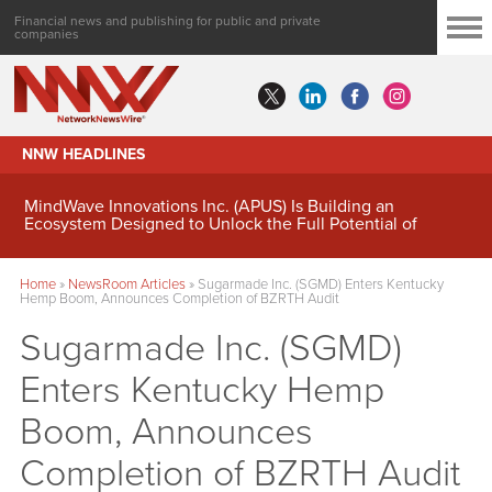
Financial news and publishing for public and private
companies
NNW HEADLINES
MindWave Innovations Inc. (APUS) Is Building an
Ecosystem Designed to Unlock the Full Potential of
Digital Asset Treasury Management
Home
»
NewsRoom Articles
»
Sugarmade Inc. (SGMD) Enters Kentucky
Hemp Boom, Announces Completion of BZRTH Audit
Sugarmade Inc. (SGMD)
Enters Kentucky Hemp
Boom, Announces
Completion of BZRTH Audit