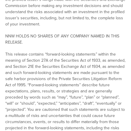
Commission before making any investment decisions and should
understand the risks associated with an investment in the profiled
issuer’s securities, including, but not limited to, the complete loss
of your investment.
NNW HOLDS NO SHARES OF ANY COMPANY NAMED IN THIS
RELEASE.
This release contains “forward-looking statements” within the
meaning of Section 27A of the Securities Act of 1933, as amended,
and Section 21E the Securities Exchange Act of 1934, as amended
and such forward-looking statements are made pursuant to the
safe harbor provisions of the Private Securities Litigation Reform
Act of 1995. “Forward-looking statements” describe future
expectations, plans, results, or strategies and are generally
preceded by words such as “may”, “future”, “plan” or “planned”,
“will” or “should”, “expected,” “anticipates”, “draft”, “eventually” or
“projected”. You are cautioned that such statements are subject to
a multitude of risks and uncertainties that could cause future
circumstances, events, or results to differ materially from those
projected in the forward-looking statements, including the risks