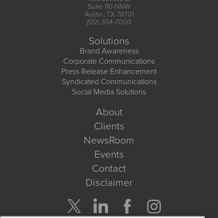
Suite 110-NNW
Austin, TX 78701
(512) 354-7000
Solutions
Brand Awareness
Corporate Communications
Press Release Enhancement
Syndicated Communications
Social Media Solutions
About
Clients
NewsRoom
Events
Contact
Disclaimer