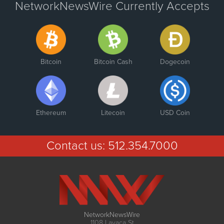
NetworkNewsWire Currently Accepts
Bitcoin
Bitcoin Cash
Dogecoin
Ethereum
Litecoin
USD Coin
Contact us:
512.354.7000
NetworkNewsWire
1108 Lavaca St