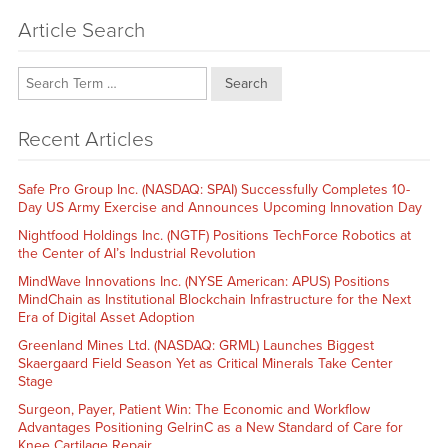
Article Search
Search
Recent Articles
Safe Pro Group Inc. (NASDAQ: SPAI) Successfully Completes 10-
Day US Army Exercise and Announces Upcoming Innovation Day
Nightfood Holdings Inc. (NGTF) Positions TechForce Robotics at
the Center of AI’s Industrial Revolution
MindWave Innovations Inc. (NYSE American: APUS) Positions
MindChain as Institutional Blockchain Infrastructure for the Next
Era of Digital Asset Adoption
Greenland Mines Ltd. (NASDAQ: GRML) Launches Biggest
Skaergaard Field Season Yet as Critical Minerals Take Center
Stage
Surgeon, Payer, Patient Win: The Economic and Workflow
Advantages Positioning GelrinC as a New Standard of Care for
Knee Cartilage Repair