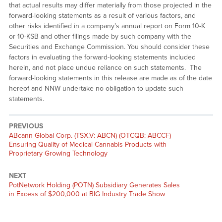
that actual results may differ materially from those projected in the
forward-looking statements as a result of various factors, and
other risks identified in a company’s annual report on Form 10-K
or 10-KSB and other filings made by such company with the
Securities and Exchange Commission. You should consider these
factors in evaluating the forward-looking statements included
herein, and not place undue reliance on such statements. The
forward-looking statements in this release are made as of the date
hereof and NNW undertake no obligation to update such
statements.
PREVIOUS
Previous
ABcann Global Corp. (TSX.V: ABCN) (OTCQB: ABCCF)
post:
Ensuring Quality of Medical Cannabis Products with
Proprietary Growing Technology
NEXT
Next
PotNetwork Holding (POTN) Subsidiary Generates Sales
post:
in Excess of $200,000 at BIG Industry Trade Show