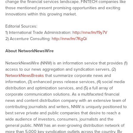
change the financial services landscape. FINTECH companies like
those mentioned present promising opportunities and exciting
innovations within this growing market.
Editorial Sources:
1) International Trade Administration:
http://nnw.fm/f9y7V
2) Accenture Consulting:
http://nnw.fm/7KgQi
About NetworkNewsWire
NetworkNewsWire (NNW) is an information service that provides (1)
access to our news aggregation and syndication servers, (2)
NetworkNewsBreaks
that summarize corporate news and
information, (3) enhanced press release services, (4) social media
distribution and optimization services, and (5) a full array of
corporate communication solutions. As a multifaceted financial
news and content distribution company with an extensive team of
contributing journalists and writers, NNW is uniquely positioned to
best serve private and public companies that desire to reach a
wide audience of investors, consumers, journalists and the
general public. NNW has an ever-growing distribution network of
more than 5,000 key syndication outlets across the country. By