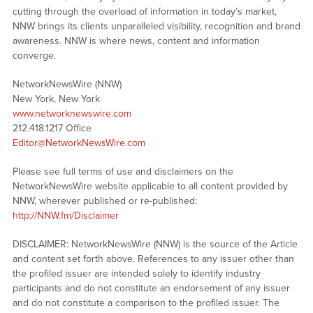
cutting through the overload of information in today’s market,
NNW brings its clients unparalleled visibility, recognition and brand
awareness. NNW is where news, content and information
converge.
NetworkNewsWire (NNW)
New York, New York
www.networknewswire.com
212.418.1217 Office
Editor@NetworkNewsWire.com
Please see full terms of use and disclaimers on the
NetworkNewsWire website applicable to all content provided by
NNW, wherever published or re-published:
http://NNW.fm/Disclaimer
DISCLAIMER: NetworkNewsWire (NNW) is the source of the Article
and content set forth above. References to any issuer other than
the profiled issuer are intended solely to identify industry
participants and do not constitute an endorsement of any issuer
and do not constitute a comparison to the profiled issuer. The