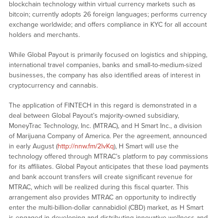
blockchain technology within virtual currency markets such as
bitcoin; currently adopts 26 foreign languages; performs currency
exchange worldwide; and offers compliance in KYC for all account
holders and merchants.
While Global Payout is primarily focused on logistics and shipping,
international travel companies, banks and small-to-medium-sized
businesses, the company has also identified areas of interest in
cryptocurrency and cannabis.
The application of FINTECH in this regard is demonstrated in a
deal between Global Payout’s majority-owned subsidiary,
MoneyTrac Technology, Inc. (MTRAC), and H Smart Inc., a division
of Marijuana Company of America. Per the agreement, announced
in early August (
http://nnw.fm/2lvKq
), H Smart will use the
technology offered through MTRAC’s platform to pay commissions
for its affiliates. Global Payout anticipates that these load payments
and bank account transfers will create significant revenue for
MTRAC, which will be realized during this fiscal quarter. This
arrangement also provides MTRAC an opportunity to indirectly
enter the multi-billion-dollar cannabidiol (CBD) market, as H Smart
is engaged in developing and distributing innovative wellness and