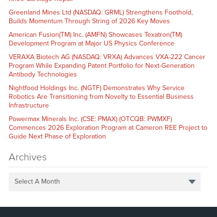
Greenland Mines Ltd (NASDAQ: GRML) Strengthens Foothold,
Builds Momentum Through String of 2026 Key Moves
American Fusion(TM) Inc. (AMFN) Showcases Texatron(TM)
Development Program at Major US Physics Conference
VERAXA Biotech AG (NASDAQ: VRXA) Advances VXA-222 Cancer
Program While Expanding Patent Portfolio for Next-Generation
Antibody Technologies
Nightfood Holdings Inc. (NGTF) Demonstrates Why Service
Robotics Are Transitioning from Novelty to Essential Business
Infrastructure
Powermax Minerals Inc. (CSE: PMAX) (OTCQB: PWMXF)
Commences 2026 Exploration Program at Cameron REE Project to
Guide Next Phase of Exploration
Archives
Select A Month