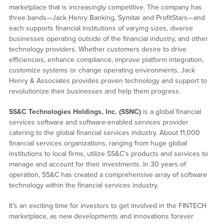
marketplace that is increasingly competitive. The company has
three bands—Jack Henry Banking, Symitar and ProfitStars—and
each supports financial institutions of varying sizes, diverse
businesses operating outside of the financial industry, and other
technology providers. Whether customers desire to drive
efficiencies, enhance compliance, improve platform integration,
customize systems or change operating environments, Jack
Henry & Associates provides proven technology and support to
revolutionize their businesses and help them progress.
SS&C Technologies Holdings, Inc. (SSNC)
is a global financial
services software and software-enabled services provider
catering to the global financial services industry. About 11,000
financial services organizations, ranging from huge global
institutions to local firms, utilize SS&C’s products and services to
manage and account for their investments. In 30 years of
operation, SS&C has created a comprehensive array of software
technology within the financial services industry.
It’s an exciting time for investors to get involved in the FINTECH
marketplace, as new developments and innovations forever