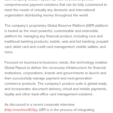
comprehensive payment solutions that can be fully customized to
meet the needs of virtually any domestic and international
organization distributing money throughout the world.
The company’s proprietary Global Reserve Platform (GRP) platform
is touted as the most powerful, customizable and extensible
platform for managing any financial product, including core and
traditional banking products; mobile, web and bot banking; prepaid
card, debit card and credit card management; mobile wallets; and
more.
Focused on business-to-business needs, this technology enables
Global Payout to deliver the necessary infrastructure for financial
institutions, corporations, brands and governments to launch and
then successfully manage payment and next-generation
commerce products. The company’s product suite is global-ready
and incorporates document delivery, virtual and mobile payments,
loyalty and other back-office card management solutions.
As discussed in a recent corporate interview
(
http://nnw.fm/x9OSy
), GRP is in the process of integrating