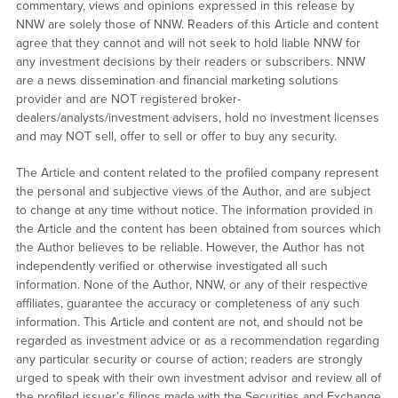
commentary, views and opinions expressed in this release by
NNW are solely those of NNW. Readers of this Article and content
agree that they cannot and will not seek to hold liable NNW for
any investment decisions by their readers or subscribers. NNW
are a news dissemination and financial marketing solutions
provider and are NOT registered broker-
dealers/analysts/investment advisers, hold no investment licenses
and may NOT sell, offer to sell or offer to buy any security.
The Article and content related to the profiled company represent
the personal and subjective views of the Author, and are subject
to change at any time without notice. The information provided in
the Article and the content has been obtained from sources which
the Author believes to be reliable. However, the Author has not
independently verified or otherwise investigated all such
information. None of the Author, NNW, or any of their respective
affiliates, guarantee the accuracy or completeness of any such
information. This Article and content are not, and should not be
regarded as investment advice or as a recommendation regarding
any particular security or course of action; readers are strongly
urged to speak with their own investment advisor and review all of
the profiled issuer’s filings made with the Securities and Exchange