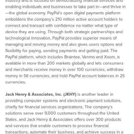
industry and is focused on democratizing financial services and
enabling individuals and businesses to take part in—and thrive in
—the global economy. PayPal’s open digital payments platform
emboldens the company’s 210 million active account holders to
connect and transact with confidence no matter what type of
device they are using. Through both strategic partnerships and
technological innovation, PayPal provides superior means of
managing and moving money and also gives users options and
flexibility for paying, sending payments and getting paid. The
PayPal platform, which includes Braintee, Venmo and Xoom, is
available in more than 200 markets globally and lets consumers
and merchants receive money in over 100 currencies, withdraw
money in 56 currencies, and hold PayPal account balances in 25
currencies.
Jack Henry & Associates, Inc. (JKHY)
is another leader in
providing computer systems and electronic payment solutions,
chiefly for financial services organizations. The company’s
solutions serve over 9,000 customers throughout the United
States, and Jack Henry & Associates offers over 300 products
and services that enable customers to process financial
transactions, automate their business, and achieve success in a