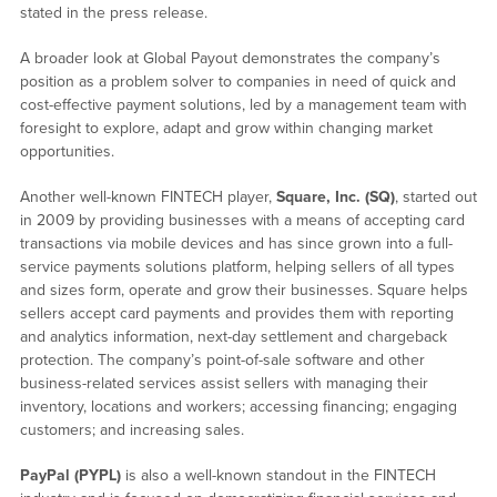
stated in the press release.
A broader look at Global Payout demonstrates the company’s
position as a problem solver to companies in need of quick and
cost-effective payment solutions, led by a management team with
foresight to explore, adapt and grow within changing market
opportunities.
Another well-known FINTECH player,
Square, Inc. (SQ)
, started out
in 2009 by providing businesses with a means of accepting card
transactions via mobile devices and has since grown into a full-
service payments solutions platform, helping sellers of all types
and sizes form, operate and grow their businesses. Square helps
sellers accept card payments and provides them with reporting
and analytics information, next-day settlement and chargeback
protection. The company’s point-of-sale software and other
business-related services assist sellers with managing their
inventory, locations and workers; accessing financing; engaging
customers; and increasing sales.
PayPal (PYPL)
is also a well-known standout in the FINTECH