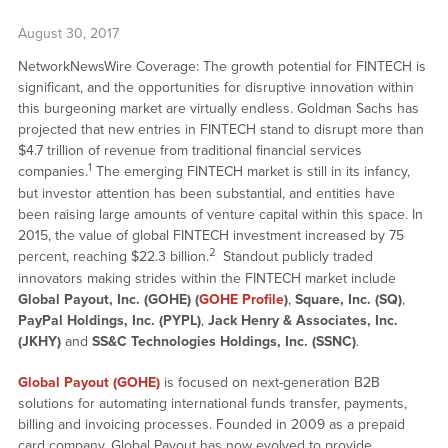
August 30, 2017
NetworkNewsWire Coverage: The growth potential for FINTECH is
significant, and the opportunities for disruptive innovation within
this burgeoning market are virtually endless. Goldman Sachs has
projected that new entries in FINTECH stand to disrupt more than
$4.7 trillion of revenue from traditional financial services
1
companies.
The emerging FINTECH market is still in its infancy,
but investor attention has been substantial, and entities have
been raising large amounts of venture capital within this space. In
2015, the value of global FINTECH investment increased by 75
2
percent, reaching $22.3 billion.
Standout publicly traded
innovators making strides within the FINTECH market include
Global Payout, Inc. (GOHE) (
GOHE Profile
)
,
Square, Inc. (SQ)
,
PayPal Holdings, Inc. (PYPL)
,
Jack Henry & Associates, Inc.
(JKHY)
and
SS&C Technologies Holdings, Inc. (SSNC)
.
Global Payout (GOHE)
is focused on next-generation B2B
solutions for automating international funds transfer, payments,
billing and invoicing processes. Founded in 2009 as a prepaid
card company, Global Payout has now evolved to provide