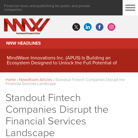
Financial news and publishing for public and private
companies
NNW HEADLINES
MindWave Innovations Inc. (APUS) Is Building an
Ecosystem Designed to Unlock the Full Potential of
Digital Asset Treasury Management
Home
»
NewsRoom Articles
»
Standout Fintech Companies Disrupt the
Financial Services Landscape
Standout Fintech
Companies Disrupt the
Financial Services
Landscape