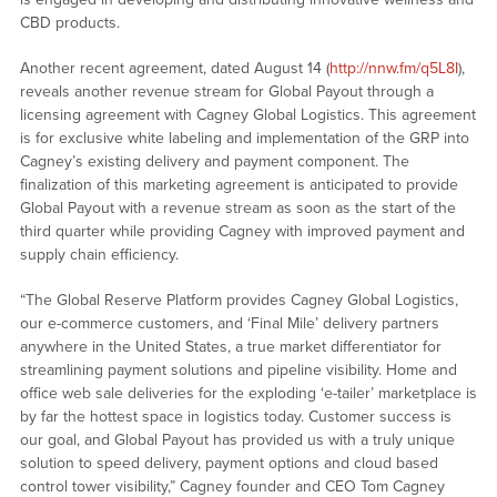
CBD products.
Another recent agreement, dated August 14 (
http://nnw.fm/q5L8I
),
reveals another revenue stream for Global Payout through a
licensing agreement with Cagney Global Logistics. This agreement
is for exclusive white labeling and implementation of the GRP into
Cagney’s existing delivery and payment component. The
finalization of this marketing agreement is anticipated to provide
Global Payout with a revenue stream as soon as the start of the
third quarter while providing Cagney with improved payment and
supply chain efficiency.
“The Global Reserve Platform provides Cagney Global Logistics,
our e-commerce customers, and ‘Final Mile’ delivery partners
anywhere in the United States, a true market differentiator for
streamlining payment solutions and pipeline visibility. Home and
office web sale deliveries for the exploding ‘e-tailer’ marketplace is
by far the hottest space in logistics today. Customer success is
our goal, and Global Payout has provided us with a truly unique
solution to speed delivery, payment options and cloud based
control tower visibility,” Cagney founder and CEO Tom Cagney