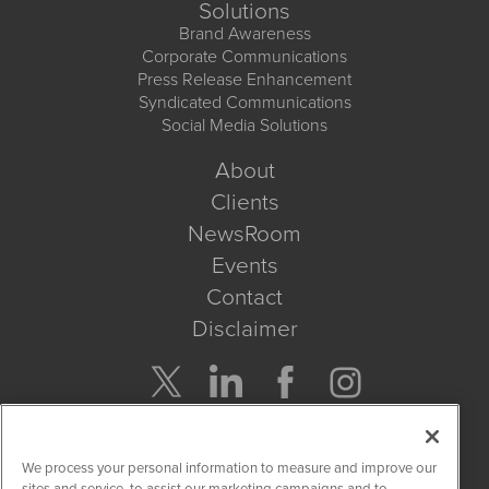
Solutions
Brand Awareness
Corporate Communications
Press Release Enhancement
Syndicated Communications
Social Media Solutions
About
Clients
NewsRoom
Events
Contact
Disclaimer
Company Search
We process your personal information to measure and improve our
Get Quote
sites and service, to assist our marketing campaigns and to