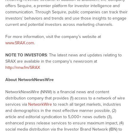
offers Sequire, a premier platform for investor intelligence and
communication. Through Sequire, public companies can track their
investors’ behaviors and trends and use those insights to engage
current and potential investors across marketing channels.
For more information, visit the company’s website at
www.SRAX.com
.
NOTE TO INVESTORS
: The latest news and updates relating to
SRAX are available in the company’s newsroom at
http://nnw.fm/SRAX
About NetworkNewsWire
NetworkNewsWire (NNW) is a financial news and content
distribution company that provides (1) access to a network of wire
services via
NetworkWire
to reach all target markets, industries
and demographics in the most effective manner possible, (2)
article and editorial syndication to 5,000+ news outlets (3),
enhanced press release services to ensure maximum impact, (4)
social media distribution via the Investor Brand Network (IBN) to