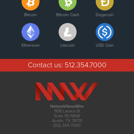
Bitcoin
Bitcoin Cash
Dogecoin
Ethereum
Litecoin
USD Coin
Contact us:
512.354.7000
NetworkNewsWire
1108 Lavaca St
Suite 110-NNW
Austin, TX 78701
(512) 354-7000