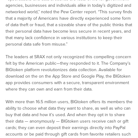
agencies, businesses and individuals alike in today’s digitized and
networked world,” noted the Pew Center report. “This survey finds
that a majority of Americans have directly experienced some form
of data theft or fraud, that a sizeable share of the public thinks that
their personal data have become less secure in recent years, and
that many lack confidence in various institutions to keep their
personal data safe from misuse.”
The leaders at SRAX not only recognized this compelling concern
felt by the American public—they responded to it. The Company’s
BIGtoken platform revolutionizes data collection. Available for
download on the on the App Store and Google Play, the BIGtoken
app provides consumers with a secure, transparent environment
where they can own and earn from their data.
With more than 16.5 million users, BIGtoken offers its members the
ability to choose what data they want to share, as well as who can
buy that data and how it’s used. And when they opt in to share
their data — anonymously — BIGtoken users receive cash or gift
cards; they can even deposit their earnings directly into PayPal
accounts or be paid through gift cards from favorite retailers such