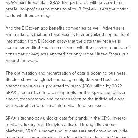
as Walmart. In addition, SRAX has partnered with several high-
profile, nonprofit associations to allow BIGtoken users the option
to donate their earnings.
And the BIGtoken app benefits companies as well. Advertisers
and marketers that purchase access to anonymized segments of
information from BIGtoken know that the data they receive is
consumer verified and in compliance with the growing number of
consumer privacy acts enacted not only in the United States but
around the world.
The optimization and monetization of data is booming business.
Studies show that global spending on big data and business
analytics solutions is projected to reach $260 billion by 2022.
SRAX is committed to providing tools for this space that deliver
choice, transparency and compensation to the individual along
with accurate and reliable information to businesses.
SRAX’s technology unlocks data for brands in the CPG, investor
relations, luxury, and lifestyle verticals. Through its various
platforms, SRAX is monetizing its data sets and growing multiple
recurring revenue streams. In addition to BIGtoken, the Company