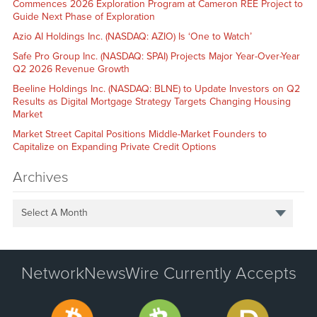
Commences 2026 Exploration Program at Cameron REE Project to
Guide Next Phase of Exploration
Azio AI Holdings Inc. (NASDAQ: AZIO) Is ‘One to Watch’
Safe Pro Group Inc. (NASDAQ: SPAI) Projects Major Year-Over-Year
Q2 2026 Revenue Growth
Beeline Holdings Inc. (NASDAQ: BLNE) to Update Investors on Q2
Results as Digital Mortgage Strategy Targets Changing Housing
Market
Market Street Capital Positions Middle-Market Founders to
Capitalize on Expanding Private Credit Options
Archives
Select A Month
NetworkNewsWire Currently Accepts