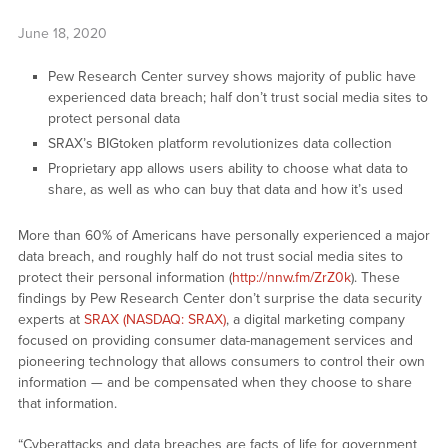
June 18, 2020
Pew Research Center survey shows majority of public have
experienced data breach; half don’t trust social media sites to
protect personal data
SRAX’s BIGtoken platform revolutionizes data collection
Proprietary app allows users ability to choose what data to
share, as well as who can buy that data and how it’s used
More than 60% of Americans have personally experienced a major
data breach, and roughly half do not trust social media sites to
protect their personal information (
http://nnw.fm/ZrZ0k
). These
findings by Pew Research Center don’t surprise the data security
experts at
SRAX (NASDAQ: SRAX)
, a digital marketing company
focused on providing consumer data-management services and
pioneering technology that allows consumers to control their own
information — and be compensated when they choose to share
that information.
“Cyberattacks and data breaches are facts of life for government