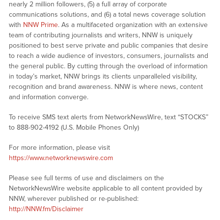
nearly 2 million followers, (5) a full array of corporate
communications solutions, and (6) a total news coverage solution
with
NNW Prime
. As a multifaceted organization with an extensive
team of contributing journalists and writers, NNW is uniquely
positioned to best serve private and public companies that desire
to reach a wide audience of investors, consumers, journalists and
the general public. By cutting through the overload of information
in today’s market, NNW brings its clients unparalleled visibility,
recognition and brand awareness. NNW is where news, content
and information converge.
To receive SMS text alerts from NetworkNewsWire, text “STOCKS”
to 888-902-4192 (U.S. Mobile Phones Only)
For more information, please visit
https://www.networknewswire.com
Please see full terms of use and disclaimers on the
NetworkNewsWire website applicable to all content provided by
NNW, wherever published or re-published:
http://NNW.fm/Disclaimer