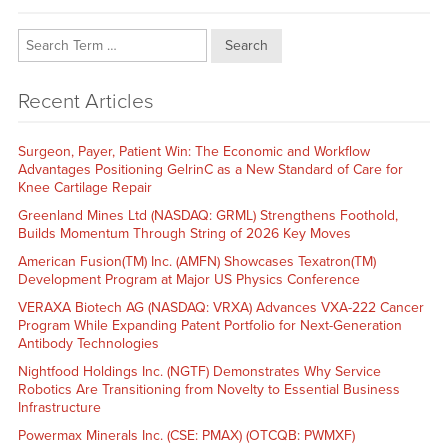
Search
Recent Articles
Surgeon, Payer, Patient Win: The Economic and Workflow
Advantages Positioning GelrinC as a New Standard of Care for
Knee Cartilage Repair
Greenland Mines Ltd (NASDAQ: GRML) Strengthens Foothold,
Builds Momentum Through String of 2026 Key Moves
American Fusion(TM) Inc. (AMFN) Showcases Texatron(TM)
Development Program at Major US Physics Conference
VERAXA Biotech AG (NASDAQ: VRXA) Advances VXA-222 Cancer
Program While Expanding Patent Portfolio for Next-Generation
Antibody Technologies
Nightfood Holdings Inc. (NGTF) Demonstrates Why Service
Robotics Are Transitioning from Novelty to Essential Business
Infrastructure
Powermax Minerals Inc. (CSE: PMAX) (OTCQB: PWMXF)