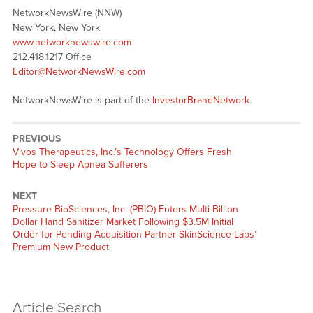
NetworkNewsWire (NNW)
New York, New York
www.networknewswire.com
212.418.1217 Office
Editor@NetworkNewsWire.com
NetworkNewsWire is part of the
InvestorBrandNetwork
.
PREVIOUS
Previous
Vivos Therapeutics, Inc.’s Technology Offers Fresh
post:
Hope to Sleep Apnea Sufferers
NEXT
Next
Pressure BioSciences, Inc. (PBIO) Enters Multi-Billion
post:
Dollar Hand Sanitizer Market Following $3.5M Initial
Order for Pending Acquisition Partner SkinScience Labs’
Premium New Product
Article Search