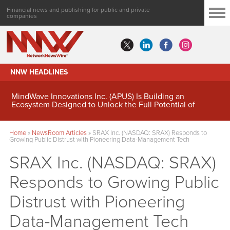
Financial news and publishing for public and private
companies
NNW HEADLINES
MindWave Innovations Inc. (APUS) Is Building an
Ecosystem Designed to Unlock the Full Potential of
Digital Asset Treasury Management
Home
»
NewsRoom Articles
»
SRAX Inc. (NASDAQ: SRAX) Responds to
Growing Public Distrust with Pioneering Data-Management Tech
SRAX Inc. (NASDAQ: SRAX)
Responds to Growing Public
Distrust with Pioneering
Data-Management Tech