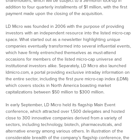
shareholders, which will be subject to a 36-month lock-up in
addition to four quarterly installments of $1 million, with the first
payment made upon the closing of the acquisition.
LD Micro was founded in 2006 with the purpose of providing
investors with an independent resource into the listed micro-cap
space. What started out as a newsletter highlighting unique
companies eventually transformed into several influential events,
which have firmly entrenched themselves as must-attend
occasions for members of the listed micro-cap universe and
institutional investors alike. Separately, LD Micro also launched
ldmicro.com, a portal providing exclusive intraday information on
the entire sector, including the first pure micro-cap index (LDMi)
which covers stocks in North America boasting market
capitalizations between $50 million to $300 million.
In early September, LD Micro held its flagship Main Event
conference, which attracted over 1,500 delegates and hosted
close to 300 innovative companies derived from a variety of
sectors, including technology, biotech, pharmaceuticals, and
alternative energy among various others. In illustration of the
considerable breadth of the company’s flagship conference, the