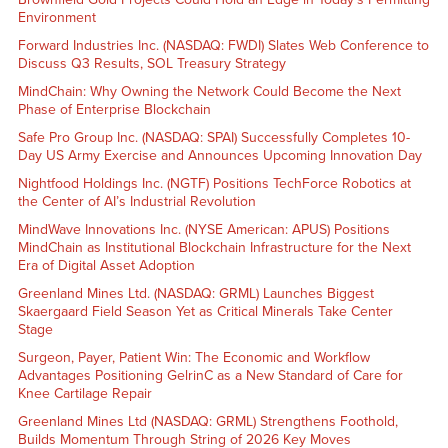
Environment
Forward Industries Inc. (NASDAQ: FWDI) Slates Web Conference to
Discuss Q3 Results, SOL Treasury Strategy
MindChain: Why Owning the Network Could Become the Next
Phase of Enterprise Blockchain
Safe Pro Group Inc. (NASDAQ: SPAI) Successfully Completes 10-
Day US Army Exercise and Announces Upcoming Innovation Day
Nightfood Holdings Inc. (NGTF) Positions TechForce Robotics at
the Center of AI’s Industrial Revolution
MindWave Innovations Inc. (NYSE American: APUS) Positions
MindChain as Institutional Blockchain Infrastructure for the Next
Era of Digital Asset Adoption
Greenland Mines Ltd. (NASDAQ: GRML) Launches Biggest
Skaergaard Field Season Yet as Critical Minerals Take Center
Stage
Surgeon, Payer, Patient Win: The Economic and Workflow
Advantages Positioning GelrinC as a New Standard of Care for
Knee Cartilage Repair
Greenland Mines Ltd (NASDAQ: GRML) Strengthens Foothold,
Builds Momentum Through String of 2026 Key Moves