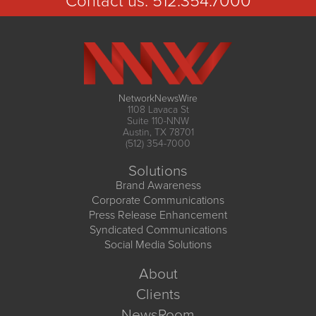
Contact us:
512.354.7000
NetworkNewsWire
1108 Lavaca St
Suite 110-NNW
Austin, TX 78701
(512) 354-7000
Solutions
Brand Awareness
Corporate Communications
Press Release Enhancement
Syndicated Communications
Social Media Solutions
About
Clients
NewsRoom