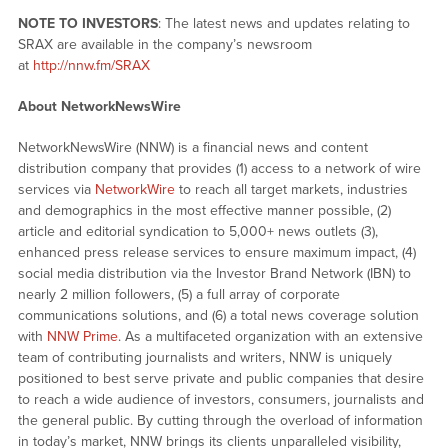
NOTE TO INVESTORS
: The latest news and updates relating to
SRAX are available in the company’s newsroom
at
http://nnw.fm/SRAX
About NetworkNewsWire
NetworkNewsWire (NNW) is a financial news and content
distribution company that provides (1) access to a network of wire
services via
NetworkWire
to reach all target markets, industries
and demographics in the most effective manner possible, (2)
article and editorial syndication to 5,000+ news outlets (3),
enhanced press release services to ensure maximum impact, (4)
social media distribution via the Investor Brand Network (IBN) to
nearly 2 million followers, (5) a full array of corporate
communications solutions, and (6) a total news coverage solution
with
NNW Prime
. As a multifaceted organization with an extensive
team of contributing journalists and writers, NNW is uniquely
positioned to best serve private and public companies that desire
to reach a wide audience of investors, consumers, journalists and
the general public. By cutting through the overload of information
in today’s market, NNW brings its clients unparalleled visibility,