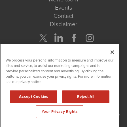
Events
Contact
Disclaimer
Company Search
We process your personal information to measure and improve our
Get Quote
sites and service, to assist our marketing campaigns and to
provide personalized content and advertising. By clicking the
buttons, you can exercise your privacy rights. For more information
Site Search
see our privacy notice.
Search
Accept Cookies
Reject All
NetworkNewsWire is powered by
IBNAi
Your Privacy Rights
Copyright
2015 - 2026. NetworkNewsWire
®
/ 1108 Lavaca St Suite
110-NNW Austin, TX 78701 (512) 354-7000 /
Disclaimers