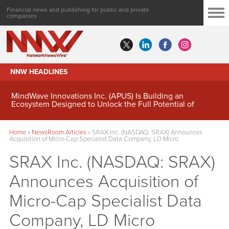
Financial news and publishing for public and private
companies
NNW HEADLINES
MindWave Innovations Inc. (APUS) Is Building an
Ecosystem Designed to Unlock the Full Potential of
Digital Asset Treasury Management
Home
»
NewsRoom Articles
»
SRAX Inc. (NASDAQ: SRAX) Announces
Acquisition of Micro-Cap Specialist Data Company, LD Micro
SRAX Inc. (NASDAQ: SRAX)
Announces Acquisition of
Micro-Cap Specialist Data
Company, LD Micro