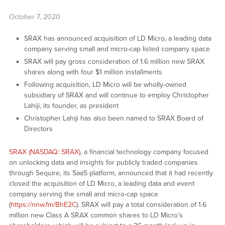
October 7, 2020
SRAX has announced acquisition of LD Micro, a leading data
company serving small and micro-cap listed company space
SRAX will pay gross consideration of 1.6 million new SRAX
shares along with four $1 million installments
Following acquisition, LD Micro will be wholly-owned
subsidiary of SRAX and will continue to employ Christopher
Lahiji, its founder, as president
Christopher Lahiji has also been named to SRAX Board of
Directors
SRAX (NASDAQ: SRAX)
, a financial technology company focused
on unlocking data and insights for publicly traded companies
through Sequire, its SaaS platform, announced that it had recently
closed the acquisition of LD Micro, a leading data and event
company serving the small and micro-cap space
(
https://nnw.fm/BhE2C
). SRAX will pay a total consideration of 1.6
million new Class A SRAX common shares to LD Micro’s