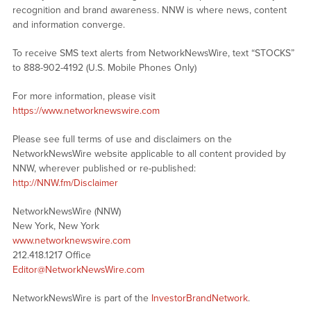
recognition and brand awareness. NNW is where news, content
and information converge.
To receive SMS text alerts from NetworkNewsWire, text “STOCKS”
to 888-902-4192 (U.S. Mobile Phones Only)
For more information, please visit
https://www.networknewswire.com
Please see full terms of use and disclaimers on the
NetworkNewsWire website applicable to all content provided by
NNW, wherever published or re-published:
http://NNW.fm/Disclaimer
NetworkNewsWire (NNW)
New York, New York
www.networknewswire.com
212.418.1217 Office
Editor@NetworkNewsWire.com
NetworkNewsWire is part of the
InvestorBrandNetwork
.