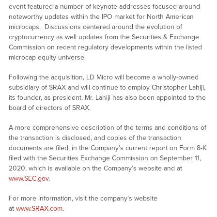
event featured a number of keynote addresses focused around
noteworthy updates within the IPO market for North American
microcaps. Discussions centered around the evolution of
cryptocurrency as well updates from the Securities & Exchange
Commission on recent regulatory developments within the listed
microcap equity universe.
Following the acquisition, LD Micro will become a wholly-owned
subsidiary of SRAX and will continue to employ Christopher Lahiji,
its founder, as president. Mr. Lahiji has also been appointed to the
board of directors of SRAX.
A more comprehensive description of the terms and conditions of
the transaction is disclosed, and copies of the transaction
documents are filed, in the Company’s current report on Form 8-K
filed with the Securities Exchange Commission on September 11,
2020, which is available on the Company’s website and at
www.SEC.gov
.
For more information, visit the company’s website
at
www.SRAX.com
.