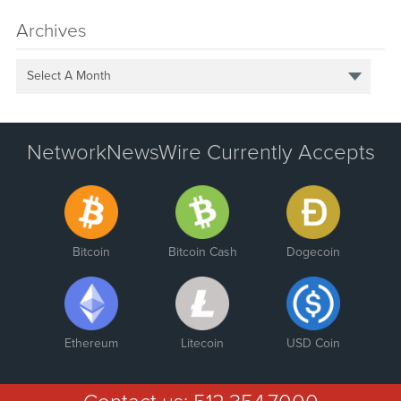
Archives
Select A Month
NetworkNewsWire Currently Accepts
Bitcoin
Bitcoin Cash
Dogecoin
Ethereum
Litecoin
USD Coin