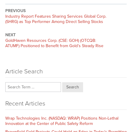
PREVIOUS
Previous
Industry Report Features Sharing Services Global Corp.
post:
(SHRG) as Top Performer Among Direct Selling Stocks
NEXT
Next
GoldHaven Resources Corp. (CSE: GOH) (OTCQB:
post:
ATUMF) Positioned to Benefit from Gold’s Steady Rise
Article Search
Search
Recent Articles
Wrap Technologies Inc. (NASDAQ: WRAP) Positions Non-Lethal
Innovation at the Center of Public Safety Reform
Brownfield Gold Projects Could Hold an Edge in Today’s Permitting