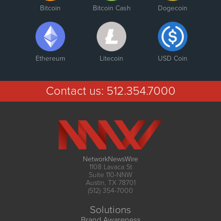
Bitcoin
Bitcoin Cash
Dogecoin
Ethereum
Litecoin
USD Coin
Contact us:
512.354.7000
NetworkNewsWire
1108 Lavaca St
Suite 110-NNW
Austin, TX 78701
(512) 354-7000
Solutions
Brand Awareness