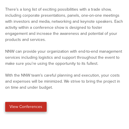
There’s a long list of exciting possibilities with a trade show,
including corporate presentations, panels, one-on-one meetings
with investors and media, networking and keynote speakers. Each
activity within a conference show is designed to foster
engagement and increase the awareness and potential of your
products and services.
NNW can provide your organization with end-to-end management
services including logistics and support throughout the event to
make sure you’re using the opportunity to its fullest.
With the NNW team’s careful planning and execution, your costs
and expenses will be minimized. We strive to bring the project in
on time and under budget.
View Conferences