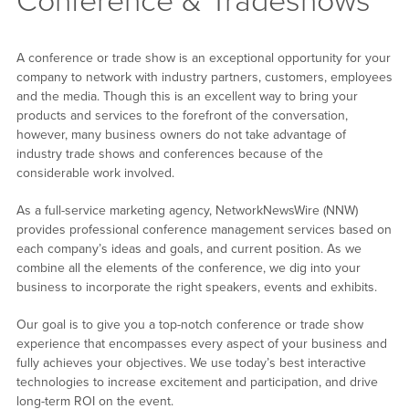
Conference & Tradeshows
A conference or trade show is an exceptional opportunity for your
company to network with industry partners, customers, employees
and the media. Though this is an excellent way to bring your
products and services to the forefront of the conversation,
however, many business owners do not take advantage of
industry trade shows and conferences because of the
considerable work involved.
As a full-service marketing agency, NetworkNewsWire (NNW)
provides professional conference management services based on
each company’s ideas and goals, and current position. As we
combine all the elements of the conference, we dig into your
business to incorporate the right speakers, events and exhibits.
Our goal is to give you a top-notch conference or trade show
experience that encompasses every aspect of your business and
fully achieves your objectives. We use today’s best interactive
technologies to increase excitement and participation, and drive
long-term ROI on the event.