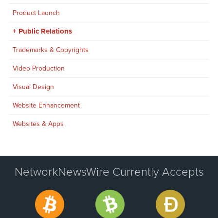
Product Launch
Public Relations
Trademarks & Copyrights
Video Production
Visual Design
Website Enhancement
Websites & Apps
NetworkNewsWire Currently Accepts