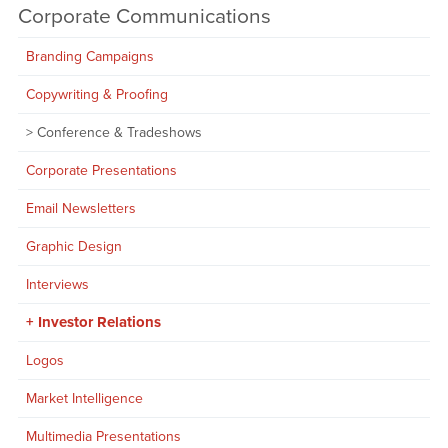
Corporate Communications
Branding Campaigns
Copywriting & Proofing
Conference & Tradeshows
Corporate Presentations
Email Newsletters
Graphic Design
Interviews
Investor Relations
Logos
Market Intelligence
Multimedia Presentations