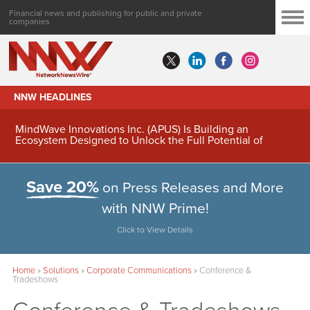
Financial news and publishing for public and private
companies
NNW HEADLINES
MindWave Innovations Inc. (APUS) Is Building an
Ecosystem Designed to Unlock the Full Potential of
Digital Asset Treasury Management
Save 20%
on Press Releases and More
with NNW Prime!
Click to View Details
Home
»
Solutions
»
Corporate Communications
»
Conference &
Tradeshows