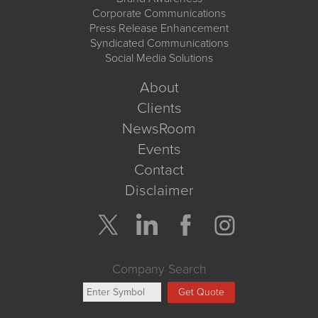
Corporate Communications
Press Release Enhancement
Syndicated Communications
Social Media Solutions
About
Clients
NewsRoom
Events
Contact
Disclaimer
Company Search
Get Quote